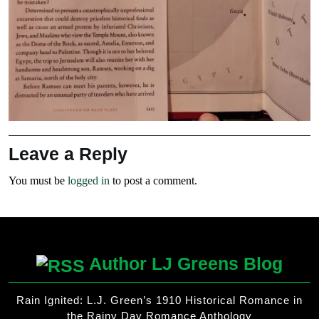
Leave a Reply
You must be
logged in
to post a comment.
Author LJ Greens Blog
Rain Ignited: L.J. Green’s 1910 Historical Romance in
the Rainy Day Romance Anthology