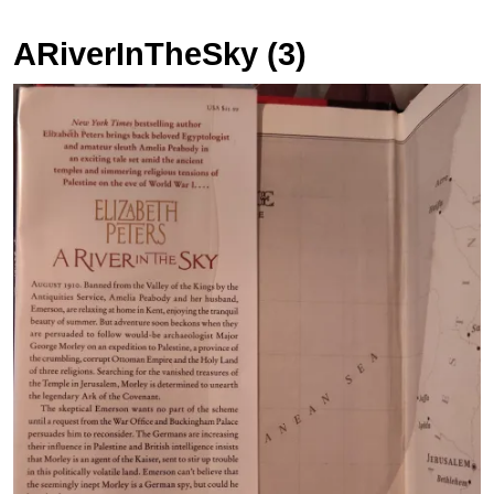
ARiverInTheSky (3)