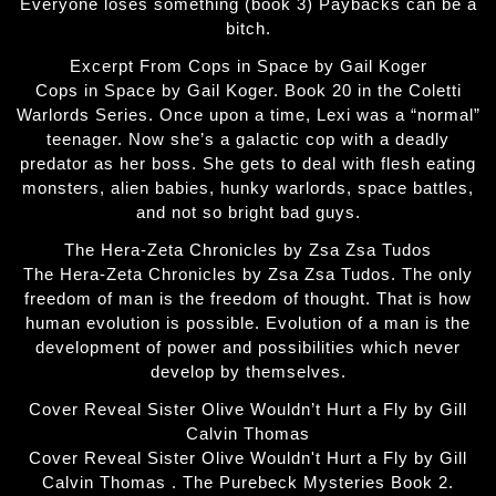
Everyone loses something (book 3) Paybacks can be a
bitch.
Excerpt From Cops in Space by Gail Koger
Cops in Space by Gail Koger. Book 20 in the Coletti
Warlords Series. Once upon a time, Lexi was a “normal”
teenager. Now she’s a galactic cop with a deadly
predator as her boss. She gets to deal with flesh eating
monsters, alien babies, hunky warlords, space battles,
and not so bright bad guys.
The Hera-Zeta Chronicles by Zsa Zsa Tudos
The Hera-Zeta Chronicles by Zsa Zsa Tudos. The only
freedom of man is the freedom of thought. That is how
human evolution is possible. Evolution of a man is the
development of power and possibilities which never
develop by themselves.
Cover Reveal Sister Olive Wouldn’t Hurt a Fly by Gill
Calvin Thomas
Cover Reveal Sister Olive Wouldn't Hurt a Fly by Gill
Calvin Thomas . The Purebeck Mysteries Book 2.