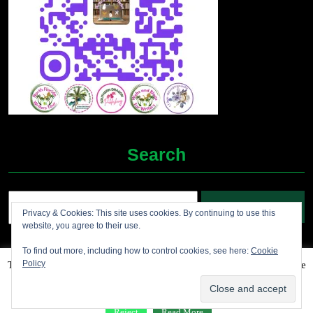
Search
Search
Privacy & Cookies: This site uses cookies. By continuing to use this
for:
website, you agree to their use.
To find out more, including how to control cookies, see here:
Cookie
Policy
This website uses cookies to improve your experience. We'll assume
Grocery Ecommerce WordPress Theme
2012-2025 (c)
you're ok with this, but you can opt-out if you wish.
Accept
Jolene's Books and More
Reject
Read More