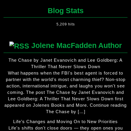
Blog Stats
5,209 hits
Jolene MacFadden Author
The Chase by Janet Evanovich and Lee Goldberg: A
Thriller That Never Slows Down
What happens when the FBI's best agent is forced to
partner with the world's most charming thief? Non-stop
action, international intrigue, and laughs you won't see
coming. The post The Chase by Janet Evanovich and
Lee Goldberg: A Thriller That Never Slows Down first
appeared on Jolenes Books and More. Continue reading
The Chase by […]
Life’s Changes and Moving On to New Priorities
Life's shifts don't close doors — they open ones you