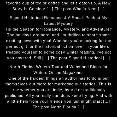
favorite cup of tea or coffee and let’s catch up. A New
Story Is Coming: […] The post What’s Next […]
Signed Historical Romance & A Sneak Peek at My
Latest Mystery
‘Tis the Season for Romance, Mystery, and Adventure!”
The holidays are here, and I’m thrilled to share some
exciting news with you! Whether you’re looking for the
perfect gift for the historical fiction lover in your life or
treating yourself to some cozy winter reading, I’ve got
you covered. Still […] The post Signed Historical […]
North Florida Writers Tour and Webs and Blogs for
Writers Online Magazines
One of the hardest things an author has to do is put
themselves out there for marketing our stories. This is
true whether you are indie, hybrid or traditionally
published. All you really can do is keep trying. And with
a little help from your friends you just might start […]
The post North Florida […]