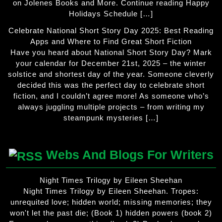
on Jolenes Books and More. Continue reading Happy
Holidays Schedule […]
Celebrate National Short Story Day 2025: Best Reading
Apps and Where to Find Great Short Fiction
Have you heard about National Short Story Day? Mark
your calendar for December 21st, 2025 – the winter
solstice and shortest day of the year. Someone cleverly
decided this was the perfect day to celebrate short
fiction, and I couldn’t agree more! As someone who’s
always juggling multiple projects – from writing my
steampunk mysteries […]
Webs And Blogs For Writers
Night Times Trilogy by Eileen Sheehan
Night Times Trilogy by Eileen Sheehan. Tropes:
unrequited love; hidden world; missing memories; they
won't let the past die; (Book 1) hidden powers (book 2)