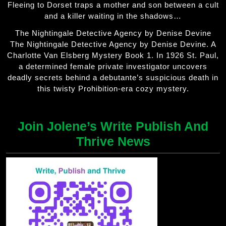
Fleeing to Dorset traps a mother and son between a cult
and a killer waiting in the shadows…
The Nightingale Detective Agency by Denise Devine
The Nightingale Detective Agency by Denise Devine. A
Charlotte Van Elsberg Mystery Book 1. In 1926 St. Paul,
a determined female private investigator uncovers
deadly secrets behind a debutante’s suspicious death in
this twisty Prohibition-era cozy mystery.
Join Jolene’s Write Publish And
Thrive News