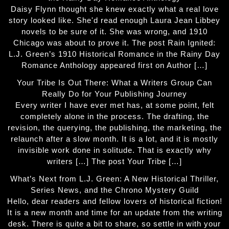
Daisy Flynn thought she knew exactly what a real love
story looked like. She'd read enough Laura Jean Libbey
novels to be sure of it. She was wrong, and 1910
Chicago was about to prove it. The post Rain Ignited:
L.J. Green’s 1910 Historical Romance in the Rainy Day
Romance Anthology appeared first on Author […]
Your Tribe Is Out There: What a Writers Group Can
Really Do for Your Publishing Journey
Every writer I have ever met has, at some point, felt
completely alone in the process. The drafting, the
revision, the querying, the publishing, the marketing, the
relaunch after a slow month. It is a lot, and it is mostly
invisible work done in solitude. That is exactly why
writers […] The post Your Tribe […]
What’s Next from L.J. Green: A New Historical Thriller,
Series News, and the Chrono Mystery Guild
Hello, dear readers and fellow lovers of historical fiction!
It is a new month and time for an update from the writing
desk. There is quite a bit to share, so settle in with your