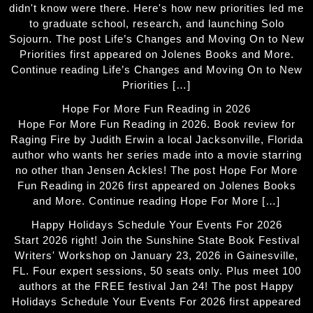
didn't know were there. Here's how new priorities led me
to graduate school, research, and launching Solo
Sojourn. The post Life’s Changes and Moving On to New
Priorities first appeared on Jolenes Books and More.
Continue reading Life’s Changes and Moving On to New
Priorities […]
Hope For More Fun Reading in 2026
Hope For More Fun Reading in 2026. Book review for
Raging Fire by Judith Erwin a local Jacksonville, Florida
author who wants her series made into a movie starring
no other than Jensen Ackles! The post Hope For More
Fun Reading in 2026 first appeared on Jolenes Books
and More. Continue reading Hope For More […]
Happy Holidays Schedule Your Events For 2026
Start 2026 right! Join the Sunshine State Book Festival
Writers' Workshop on January 23, 2026 in Gainesville,
FL. Four expert sessions, 50 seats only. Plus meet 100
authors at the FREE festival Jan 24! The post Happy
Holidays Schedule Your Events For 2026 first appeared