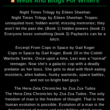
Webs And Blogs For Writers
Night Times Trilogy by Eileen Sheehan
Night Times Trilogy by Eileen Sheehan. Tropes:
unrequited love; hidden world; missing memories; they
won't let the past die; (Book 1) hidden powers (book 2)
Everyone loses something (book 3) Paybacks can be a
bitch.
Excerpt From Cops in Space by Gail Koger
Cops in Space by Gail Koger. Book 20 in the Coletti
Warlords Series. Once upon a time, Lexi was a “normal”
teenager. Now she’s a galactic cop with a deadly
predator as her boss. She gets to deal with flesh eating
monsters, alien babies, hunky warlords, space battles,
and not so bright bad guys.
The Hera-Zeta Chronicles by Zsa Zsa Tudos
The Hera-Zeta Chronicles by Zsa Zsa Tudos. The only
freedom of man is the freedom of thought. That is how
human evolution is possible. Evolution of a man is the
development of power and possibilities which never