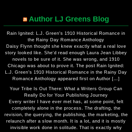
Author LJ Greens Blog
Rain Ignited: L.J. Green’s 1910 Historical Romance in
the Rainy Day Romance Anthology
Daisy Flynn thought she knew exactly what a real love
story looked like. She'd read enough Laura Jean Libbey
novels to be sure of it. She was wrong, and 1910
Chicago was about to prove it. The post Rain Ignited:
L.J. Green’s 1910 Historical Romance in the Rainy Day
Romance Anthology appeared first on Author […]
Your Tribe Is Out There: What a Writers Group Can
Really Do for Your Publishing Journey
Every writer I have ever met has, at some point, felt
completely alone in the process. The drafting, the
revision, the querying, the publishing, the marketing, the
relaunch after a slow month. It is a lot, and it is mostly
invisible work done in solitude. That is exactly why