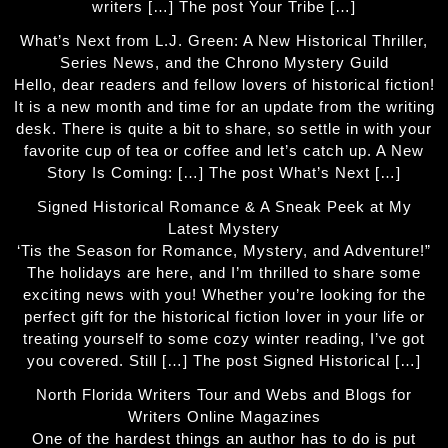
writers […] The post Your Tribe […]
What’s Next from L.J. Green: A New Historical Thriller,
Series News, and the Chrono Mystery Guild
Hello, dear readers and fellow lovers of historical fiction!
It is a new month and time for an update from the writing
desk. There is quite a bit to share, so settle in with your
favorite cup of tea or coffee and let’s catch up. A New
Story Is Coming: […] The post What’s Next […]
Signed Historical Romance & A Sneak Peek at My
Latest Mystery
‘Tis the Season for Romance, Mystery, and Adventure!”
The holidays are here, and I’m thrilled to share some
exciting news with you! Whether you’re looking for the
perfect gift for the historical fiction lover in your life or
treating yourself to some cozy winter reading, I’ve got
you covered. Still […] The post Signed Historical […]
North Florida Writers Tour and Webs and Blogs for
Writers Online Magazines
One of the hardest things an author has to do is put