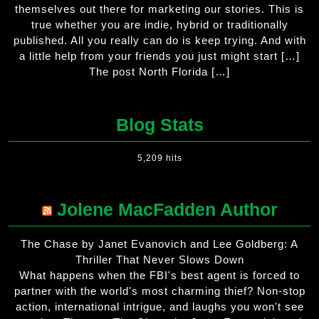
themselves out there for marketing our stories. This is
true whether you are indie, hybrid or traditionally
published. All you really can do is keep trying. And with
a little help from your friends you just might start […]
The post North Florida […]
Blog Stats
5,209 hits
Jolene MacFadden Author
The Chase by Janet Evanovich and Lee Goldberg: A
Thriller That Never Slows Down
What happens when the FBI's best agent is forced to
partner with the world's most charming thief? Non-stop
action, international intrigue, and laughs you won't see