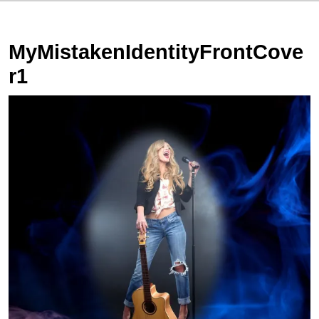
MyMistakenIdentityFrontCove
r1