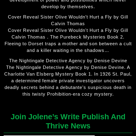
develop by themselves.
Cover Reveal Sister Olive Wouldn’t Hurt a Fly by Gill
Calvin Thomas
Cover Reveal Sister Olive Wouldn't Hurt a Fly by Gill
Calvin Thomas . The Purebeck Mysteries Book 2.
Fleeing to Dorset traps a mother and son between a cult
and a killer waiting in the shadows…
The Nightingale Detective Agency by Denise Devine
The Nightingale Detective Agency by Denise Devine. A
Charlotte Van Elsberg Mystery Book 1. In 1926 St. Paul,
a determined female private investigator uncovers
deadly secrets behind a debutante’s suspicious death in
this twisty Prohibition-era cozy mystery.
Join Jolene’s Write Publish And
Thrive News