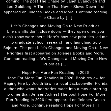
coming. The post The Chase by Janet Evanovich and
Lee Goldberg: A Thriller That Never Slows Down first
appeared on Jolenes Books and More. Continue reading
The Chase by […]
Life’s Changes and Moving On to New Priorities
Life's shifts don't close doors — they open ones you
didn't know were there. Here's how new priorities led me
to graduate school, research, and launching Solo
Sojourn. The post Life’s Changes and Moving On to New
Priorities first appeared on Jolenes Books and More.
Continue reading Life’s Changes and Moving On to New
Priorities […]
Hope For More Fun Reading in 2026
Hope For More Fun Reading in 2026. Book review for
Raging Fire by Judith Erwin a local Jacksonville, Florida
author who wants her series made into a movie starring
no other than Jensen Ackles! The post Hope For More
Fun Reading in 2026 first appeared on Jolenes Books
and More. Continue reading Hope For More […]