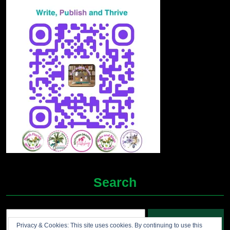
Search
Search
Privacy & Cookies: This site uses cookies. By continuing to use this
for: