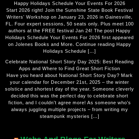
Happy Holidays Schedule Your Events For 2026
Start 2026 right! Join the Sunshine State Book Festival
Writers' Workshop on January 23, 2026 in Gainesville,
FL. Four expert sessions, 50 seats only. Plus meet 100
authors at the FREE festival Jan 24! The post Happy
Holidays Schedule Your Events For 2026 first appeared
on Jolenes Books and More. Continue reading Happy
Holidays Schedule […]
Celebrate National Short Story Day 2025: Best Reading
Apps and Where to Find Great Short Fiction
Have you heard about National Short Story Day? Mark
your calendar for December 21st, 2025 – the winter
solstice and shortest day of the year. Someone cleverly
decided this was the perfect day to celebrate short
fiction, and I couldn’t agree more! As someone who’s
always juggling multiple projects – from writing my
steampunk mysteries […]