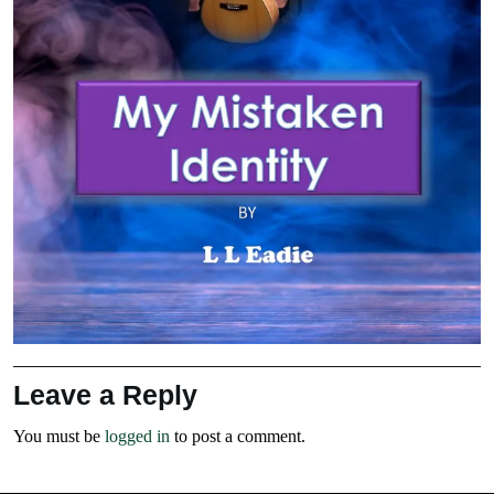
Leave a Reply
You must be
logged in
to post a comment.