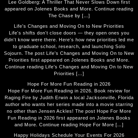
Lee Goldberg: A Thriller That Never Slows Down first
appeared on Jolenes Books and More. Continue reading
The Chase by […]
Life’s Changes and Moving On to New Priorities
Life's shifts don't close doors — they open ones you
didn't know were there. Here's how new priorities led me
to graduate school, research, and launching Solo
Sojourn. The post Life’s Changes and Moving On to New
Priorities first appeared on Jolenes Books and More.
Continue reading Life’s Changes and Moving On to New
Priorities […]
Hope For More Fun Reading in 2026
Hope For More Fun Reading in 2026. Book review for
Raging Fire by Judith Erwin a local Jacksonville, Florida
author who wants her series made into a movie starring
no other than Jensen Ackles! The post Hope For More
Fun Reading in 2026 first appeared on Jolenes Books
and More. Continue reading Hope For More […]
Happy Holidays Schedule Your Events For 2026