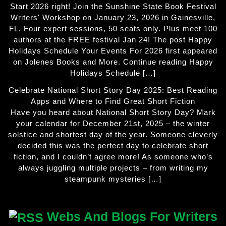
Start 2026 right! Join the Sunshine State Book Festival
Writers' Workshop on January 23, 2026 in Gainesville,
FL. Four expert sessions, 50 seats only. Plus meet 100
authors at the FREE festival Jan 24! The post Happy
Holidays Schedule Your Events For 2026 first appeared
on Jolenes Books and More. Continue reading Happy
Holidays Schedule […]
Celebrate National Short Story Day 2025: Best Reading
Apps and Where to Find Great Short Fiction
Have you heard about National Short Story Day? Mark
your calendar for December 21st, 2025 – the winter
solstice and shortest day of the year. Someone cleverly
decided this was the perfect day to celebrate short
fiction, and I couldn’t agree more! As someone who’s
always juggling multiple projects – from writing my
steampunk mysteries […]
Webs And Blogs For Writers