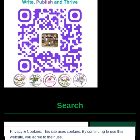
Search
Search
Privacy & Cookies: This site uses cookies. By continuing to use this
for:
website, you agree to their use.