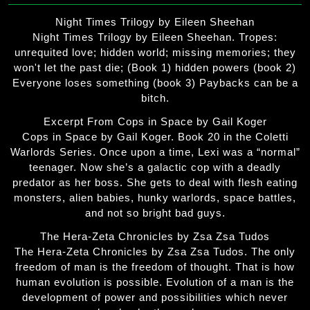
Night Times Trilogy by Eileen Sheehan
Night Times Trilogy by Eileen Sheehan. Tropes:
unrequited love; hidden world; missing memories; they
won't let the past die; (Book 1) hidden powers (book 2)
Everyone loses something (book 3) Paybacks can be a
bitch.
Excerpt From Cops in Space by Gail Koger
Cops in Space by Gail Koger. Book 20 in the Coletti
Warlords Series. Once upon a time, Lexi was a “normal”
teenager. Now she’s a galactic cop with a deadly
predator as her boss. She gets to deal with flesh eating
monsters, alien babies, hunky warlords, space battles,
and not so bright bad guys.
The Hera-Zeta Chronicles by Zsa Zsa Tudos
The Hera-Zeta Chronicles by Zsa Zsa Tudos. The only
freedom of man is the freedom of thought. That is how
human evolution is possible. Evolution of a man is the
development of power and possibilities which never