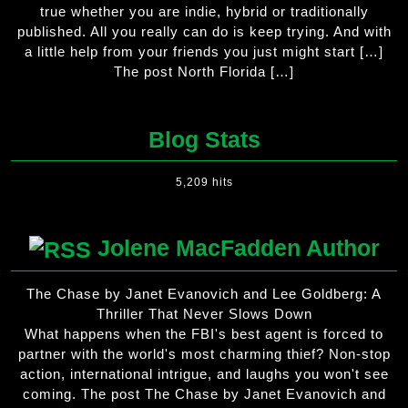
true whether you are indie, hybrid or traditionally
published. All you really can do is keep trying. And with
a little help from your friends you just might start […]
The post North Florida […]
Blog Stats
5,209 hits
Jolene MacFadden Author
The Chase by Janet Evanovich and Lee Goldberg: A
Thriller That Never Slows Down
What happens when the FBI's best agent is forced to
partner with the world's most charming thief? Non-stop
action, international intrigue, and laughs you won't see
coming. The post The Chase by Janet Evanovich and