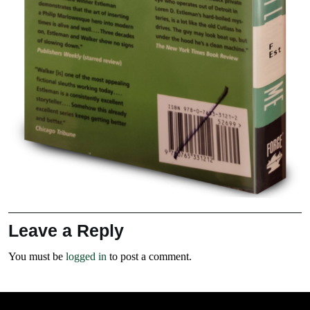
Leave a Reply
You must be
logged in
to post a comment.