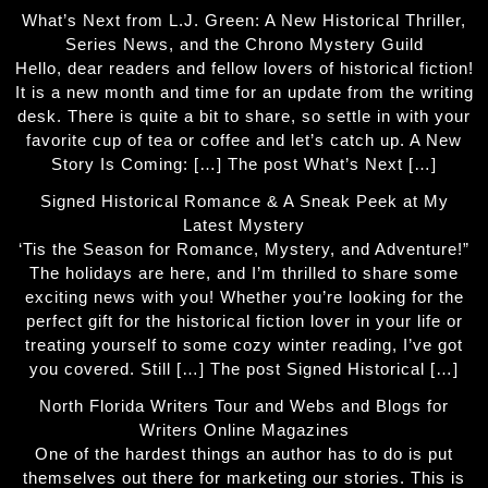
What’s Next from L.J. Green: A New Historical Thriller,
Series News, and the Chrono Mystery Guild
Hello, dear readers and fellow lovers of historical fiction!
It is a new month and time for an update from the writing
desk. There is quite a bit to share, so settle in with your
favorite cup of tea or coffee and let’s catch up. A New
Story Is Coming: […] The post What’s Next […]
Signed Historical Romance & A Sneak Peek at My
Latest Mystery
‘Tis the Season for Romance, Mystery, and Adventure!”
The holidays are here, and I’m thrilled to share some
exciting news with you! Whether you’re looking for the
perfect gift for the historical fiction lover in your life or
treating yourself to some cozy winter reading, I’ve got
you covered. Still […] The post Signed Historical […]
North Florida Writers Tour and Webs and Blogs for
Writers Online Magazines
One of the hardest things an author has to do is put
themselves out there for marketing our stories. This is