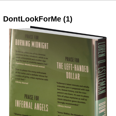
DontLookForMe (1)