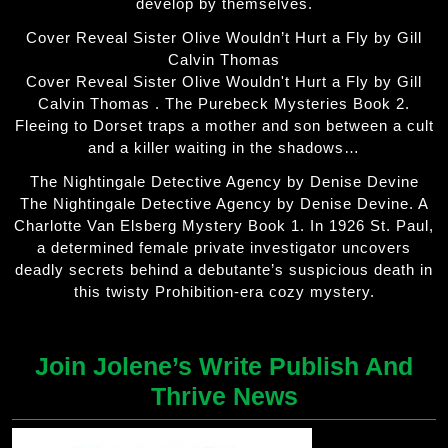
develop by themselves.
Cover Reveal Sister Olive Wouldn’t Hurt a Fly by Gill
Calvin Thomas
Cover Reveal Sister Olive Wouldn't Hurt a Fly by Gill
Calvin Thomas . The Purebeck Mysteries Book 2.
Fleeing to Dorset traps a mother and son between a cult
and a killer waiting in the shadows…
The Nightingale Detective Agency by Denise Devine
The Nightingale Detective Agency by Denise Devine. A
Charlotte Van Elsberg Mystery Book 1. In 1926 St. Paul,
a determined female private investigator uncovers
deadly secrets behind a debutante’s suspicious death in
this twisty Prohibition-era cozy mystery.
Join Jolene’s Write Publish And
Thrive News