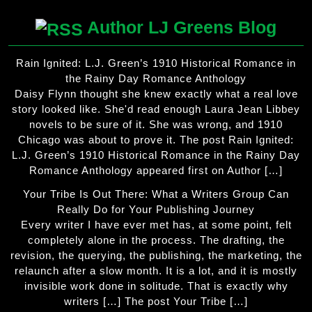
Author LJ Greens Blog
Rain Ignited: L.J. Green’s 1910 Historical Romance in
the Rainy Day Romance Anthology
Daisy Flynn thought she knew exactly what a real love
story looked like. She'd read enough Laura Jean Libbey
novels to be sure of it. She was wrong, and 1910
Chicago was about to prove it. The post Rain Ignited:
L.J. Green’s 1910 Historical Romance in the Rainy Day
Romance Anthology appeared first on Author […]
Your Tribe Is Out There: What a Writers Group Can
Really Do for Your Publishing Journey
Every writer I have ever met has, at some point, felt
completely alone in the process. The drafting, the
revision, the querying, the publishing, the marketing, the
relaunch after a slow month. It is a lot, and it is mostly
invisible work done in solitude. That is exactly why
writers […] The post Your Tribe […]