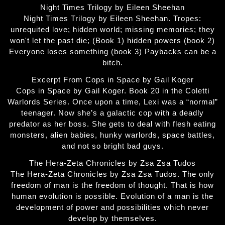
Night Times Trilogy by Eileen Sheehan
Night Times Trilogy by Eileen Sheehan. Tropes:
unrequited love; hidden world; missing memories; they
won't let the past die; (Book 1) hidden powers (book 2)
Everyone loses something (book 3) Paybacks can be a
bitch.
Excerpt From Cops in Space by Gail Koger
Cops in Space by Gail Koger. Book 20 in the Coletti
Warlords Series. Once upon a time, Lexi was a “normal”
teenager. Now she’s a galactic cop with a deadly
predator as her boss. She gets to deal with flesh eating
monsters, alien babies, hunky warlords, space battles,
and not so bright bad guys.
The Hera-Zeta Chronicles by Zsa Zsa Tudos
The Hera-Zeta Chronicles by Zsa Zsa Tudos. The only
freedom of man is the freedom of thought. That is how
human evolution is possible. Evolution of a man is the
development of power and possibilities which never
develop by themselves.