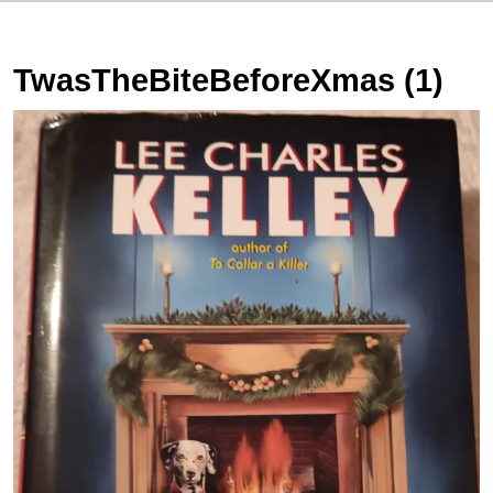
TwasTheBiteBeforeXmas (1)