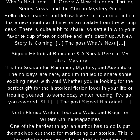
What’s Next from L.J. Green: A New Historical Thriller,
Series News, and the Chrono Mystery Guild
Hello, dear readers and fellow lovers of historical fiction!
It is a new month and time for an update from the writing
desk. There is quite a bit to share, so settle in with your
favorite cup of tea or coffee and let’s catch up. A New
Story Is Coming: […] The post What’s Next […]
Signed Historical Romance & A Sneak Peek at My
Latest Mystery
‘Tis the Season for Romance, Mystery, and Adventure!”
The holidays are here, and I’m thrilled to share some
exciting news with you! Whether you’re looking for the
perfect gift for the historical fiction lover in your life or
treating yourself to some cozy winter reading, I’ve got
you covered. Still […] The post Signed Historical […]
North Florida Writers Tour and Webs and Blogs for
Writers Online Magazines
One of the hardest things an author has to do is put
themselves out there for marketing our stories. This is
true whether you are indie, hybrid or traditionally