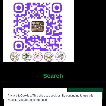
Search
Search
Privacy & Cookies: This site uses cookies. By continuing to use this
for:
website, you agree to their use.