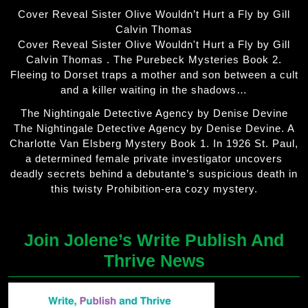
Cover Reveal Sister Olive Wouldn’t Hurt a Fly by Gill
Calvin Thomas
Cover Reveal Sister Olive Wouldn't Hurt a Fly by Gill
Calvin Thomas . The Purebeck Mysteries Book 2.
Fleeing to Dorset traps a mother and son between a cult
and a killer waiting in the shadows…
The Nightingale Detective Agency by Denise Devine
The Nightingale Detective Agency by Denise Devine. A
Charlotte Van Elsberg Mystery Book 1. In 1926 St. Paul,
a determined female private investigator uncovers
deadly secrets behind a debutante’s suspicious death in
this twisty Prohibition-era cozy mystery.
Join Jolene’s Write Publish And
Thrive News