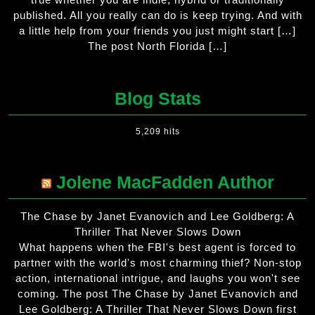
published. All you really can do is keep trying. And with
a little help from your friends you just might start […]
The post North Florida […]
Blog Stats
5,209 hits
Jolene MacFadden Author
The Chase by Janet Evanovich and Lee Goldberg: A
Thriller That Never Slows Down
What happens when the FBI's best agent is forced to
partner with the world's most charming thief? Non-stop
action, international intrigue, and laughs you won't see
coming. The post The Chase by Janet Evanovich and
Lee Goldberg: A Thriller That Never Slows Down first