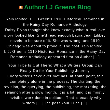
Author LJ Greens Blog
Rain Ignited: L.J. Green’s 1910 Historical Romance in
the Rainy Day Romance Anthology
Daisy Flynn thought she knew exactly what a real love
story looked like. She'd read enough Laura Jean Libbey
novels to be sure of it. She was wrong, and 1910
Chicago was about to prove it. The post Rain Ignited:
L.J. Green’s 1910 Historical Romance in the Rainy Day
Romance Anthology appeared first on Author […]
Your Tribe Is Out There: What a Writers Group Can
Really Do for Your Publishing Journey
Every writer I have ever met has, at some point, felt
completely alone in the process. The drafting, the
revision, the querying, the publishing, the marketing, the
relaunch after a slow month. It is a lot, and it is mostly
invisible work done in solitude. That is exactly why
writers […] The post Your Tribe […]