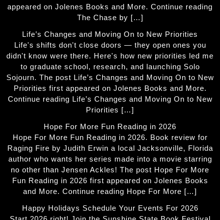
appeared on Jolenes Books and More. Continue reading
The Chase by […]
Life’s Changes and Moving On to New Priorities
Life's shifts don't close doors — they open ones you
didn't know were there. Here's how new priorities led me
to graduate school, research, and launching Solo
Sojourn. The post Life’s Changes and Moving On to New
Priorities first appeared on Jolenes Books and More.
Continue reading Life’s Changes and Moving On to New
Priorities […]
Hope For More Fun Reading in 2026
Hope For More Fun Reading in 2026. Book review for
Raging Fire by Judith Erwin a local Jacksonville, Florida
author who wants her series made into a movie starring
no other than Jensen Ackles! The post Hope For More
Fun Reading in 2026 first appeared on Jolenes Books
and More. Continue reading Hope For More […]
Happy Holidays Schedule Your Events For 2026
Start 2026 right! Join the Sunshine State Book Festival