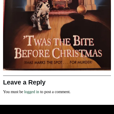
Leave a Reply
You must be
logged in
to post a comment.