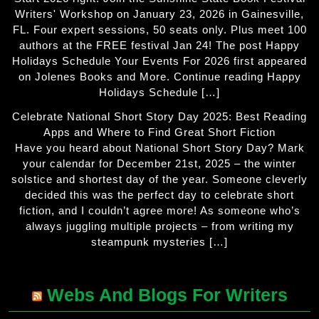
Writers' Workshop on January 23, 2026 in Gainesville,
FL. Four expert sessions, 50 seats only. Plus meet 100
authors at the FREE festival Jan 24! The post Happy
Holidays Schedule Your Events For 2026 first appeared
on Jolenes Books and More. Continue reading Happy
Holidays Schedule […]
Celebrate National Short Story Day 2025: Best Reading
Apps and Where to Find Great Short Fiction
Have you heard about National Short Story Day? Mark
your calendar for December 21st, 2025 – the winter
solstice and shortest day of the year. Someone cleverly
decided this was the perfect day to celebrate short
fiction, and I couldn’t agree more! As someone who’s
always juggling multiple projects – from writing my
steampunk mysteries […]
Webs And Blogs For Writers