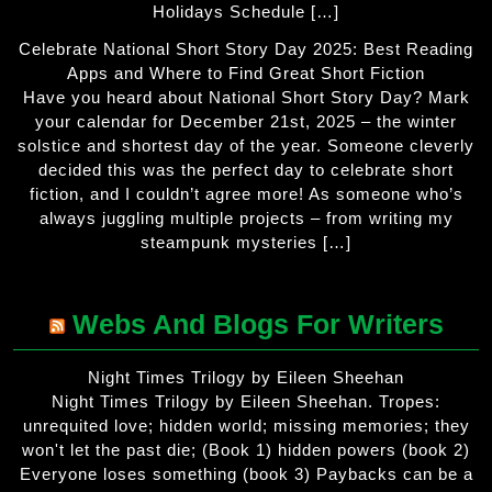
Holidays Schedule […]
Celebrate National Short Story Day 2025: Best Reading
Apps and Where to Find Great Short Fiction
Have you heard about National Short Story Day? Mark
your calendar for December 21st, 2025 – the winter
solstice and shortest day of the year. Someone cleverly
decided this was the perfect day to celebrate short
fiction, and I couldn’t agree more! As someone who’s
always juggling multiple projects – from writing my
steampunk mysteries […]
Webs And Blogs For Writers
Night Times Trilogy by Eileen Sheehan
Night Times Trilogy by Eileen Sheehan. Tropes:
unrequited love; hidden world; missing memories; they
won't let the past die; (Book 1) hidden powers (book 2)
Everyone loses something (book 3) Paybacks can be a