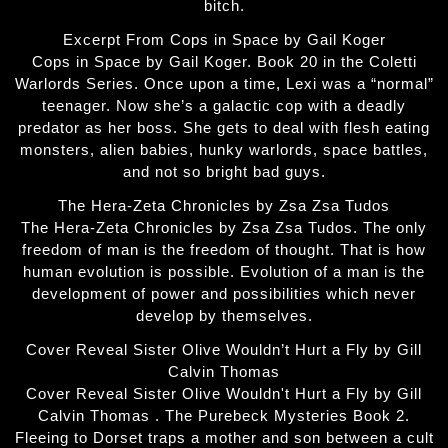
bitch.
Excerpt From Cops in Space by Gail Koger
Cops in Space by Gail Koger. Book 20 in the Coletti
Warlords Series. Once upon a time, Lexi was a “normal”
teenager. Now she’s a galactic cop with a deadly
predator as her boss. She gets to deal with flesh eating
monsters, alien babies, hunky warlords, space battles,
and not so bright bad guys.
The Hera-Zeta Chronicles by Zsa Zsa Tudos
The Hera-Zeta Chronicles by Zsa Zsa Tudos. The only
freedom of man is the freedom of thought. That is how
human evolution is possible. Evolution of a man is the
development of power and possibilities which never
develop by themselves.
Cover Reveal Sister Olive Wouldn’t Hurt a Fly by Gill
Calvin Thomas
Cover Reveal Sister Olive Wouldn't Hurt a Fly by Gill
Calvin Thomas . The Purebeck Mysteries Book 2.
Fleeing to Dorset traps a mother and son between a cult