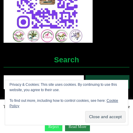
Search
Search
Privacy & Cookies: This site uses cookies. By continuing to use this
for:
website, you agree to their use.
To find out more, including how to control cookies, see here:
Cookie
Policy
This website uses cookies to improve your experience. We'll assume
Grocery Ecommerce WordPress Theme
2012-2025 (c)
you're ok with this, but you can opt-out if you wish.
Accept
Jolene's Books and More
Reject
Read More
Facebook
Twitter
Linkdin
Instagram
Pintrest