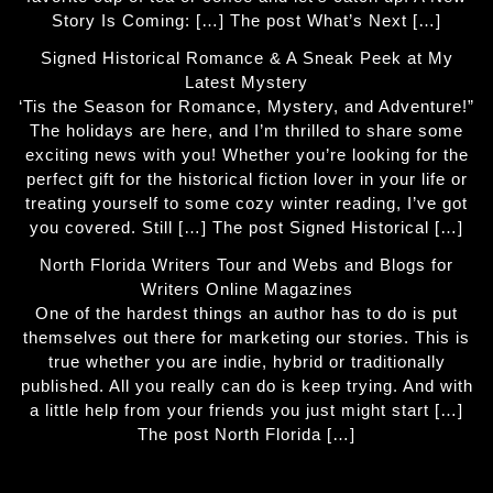
Story Is Coming: […] The post What’s Next […]
Signed Historical Romance & A Sneak Peek at My
Latest Mystery
‘Tis the Season for Romance, Mystery, and Adventure!”
The holidays are here, and I’m thrilled to share some
exciting news with you! Whether you’re looking for the
perfect gift for the historical fiction lover in your life or
treating yourself to some cozy winter reading, I’ve got
you covered. Still […] The post Signed Historical […]
North Florida Writers Tour and Webs and Blogs for
Writers Online Magazines
One of the hardest things an author has to do is put
themselves out there for marketing our stories. This is
true whether you are indie, hybrid or traditionally
published. All you really can do is keep trying. And with
a little help from your friends you just might start […]
The post North Florida […]