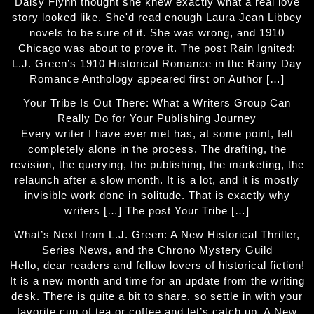
Daisy Flynn thought she knew exactly what a real love
story looked like. She'd read enough Laura Jean Libbey
novels to be sure of it. She was wrong, and 1910
Chicago was about to prove it. The post Rain Ignited:
L.J. Green’s 1910 Historical Romance in the Rainy Day
Romance Anthology appeared first on Author […]
Your Tribe Is Out There: What a Writers Group Can
Really Do for Your Publishing Journey
Every writer I have ever met has, at some point, felt
completely alone in the process. The drafting, the
revision, the querying, the publishing, the marketing, the
relaunch after a slow month. It is a lot, and it is mostly
invisible work done in solitude. That is exactly why
writers […] The post Your Tribe […]
What’s Next from L.J. Green: A New Historical Thriller,
Series News, and the Chrono Mystery Guild
Hello, dear readers and fellow lovers of historical fiction!
It is a new month and time for an update from the writing
desk. There is quite a bit to share, so settle in with your
favorite cup of tea or coffee and let’s catch up. A New