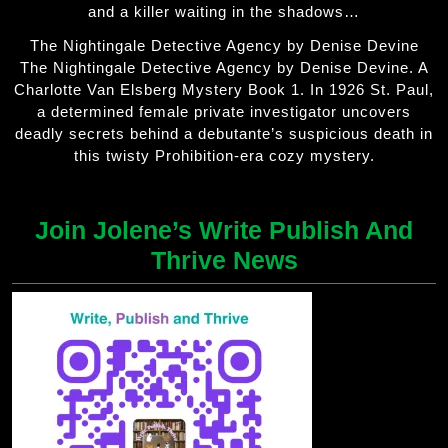
and a killer waiting in the shadows…
The Nightingale Detective Agency by Denise Devine
The Nightingale Detective Agency by Denise Devine. A
Charlotte Van Elsberg Mystery Book 1. In 1926 St. Paul,
a determined female private investigator uncovers
deadly secrets behind a debutante’s suspicious death in
this twisty Prohibition-era cozy mystery.
Join Jolene’s Write Publish And
Thrive News