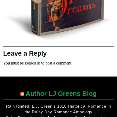
Leave a Reply
You must be
logged in
to post a comment.
Author LJ Greens Blog
Rain Ignited: L.J. Green’s 1910 Historical Romance in
the Rainy Day Romance Anthology