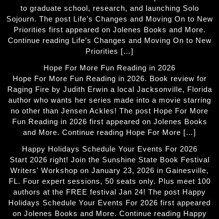
to graduate school, research, and launching Solo
Sojourn. The post Life’s Changes and Moving On to New
Priorities first appeared on Jolenes Books and More.
Continue reading Life’s Changes and Moving On to New
Priorities […]
Hope For More Fun Reading in 2026
Hope For More Fun Reading in 2026. Book review for
Raging Fire by Judith Erwin a local Jacksonville, Florida
author who wants her series made into a movie starring
no other than Jensen Ackles! The post Hope For More
Fun Reading in 2026 first appeared on Jolenes Books
and More. Continue reading Hope For More […]
Happy Holidays Schedule Your Events For 2026
Start 2026 right! Join the Sunshine State Book Festival
Writers' Workshop on January 23, 2026 in Gainesville,
FL. Four expert sessions, 50 seats only. Plus meet 100
authors at the FREE festival Jan 24! The post Happy
Holidays Schedule Your Events For 2026 first appeared
on Jolenes Books and More. Continue reading Happy