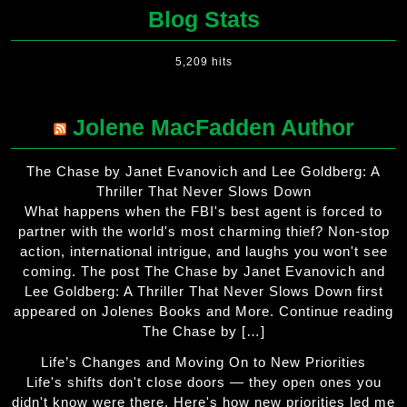
Blog Stats
5,209 hits
Jolene MacFadden Author
The Chase by Janet Evanovich and Lee Goldberg: A
Thriller That Never Slows Down
What happens when the FBI's best agent is forced to
partner with the world's most charming thief? Non-stop
action, international intrigue, and laughs you won't see
coming. The post The Chase by Janet Evanovich and
Lee Goldberg: A Thriller That Never Slows Down first
appeared on Jolenes Books and More. Continue reading
The Chase by […]
Life’s Changes and Moving On to New Priorities
Life's shifts don't close doors — they open ones you
didn't know were there. Here's how new priorities led me