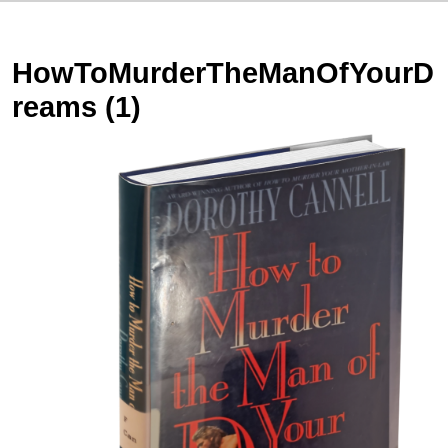
HowToMurderTheManOfYourD
reams (1)