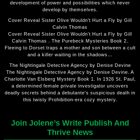
development of power and possibilities which never
develop by themselves.
Cover Reveal Sister Olive Wouldn’t Hurt a Fly by Gill
Calvin Thomas
Cover Reveal Sister Olive Wouldn't Hurt a Fly by Gill
Calvin Thomas . The Purebeck Mysteries Book 2.
Fleeing to Dorset traps a mother and son between a cult
and a killer waiting in the shadows…
The Nightingale Detective Agency by Denise Devine
The Nightingale Detective Agency by Denise Devine. A
Charlotte Van Elsberg Mystery Book 1. In 1926 St. Paul,
a determined female private investigator uncovers
deadly secrets behind a debutante’s suspicious death in
this twisty Prohibition-era cozy mystery.
Join Jolene’s Write Publish And
Thrive News