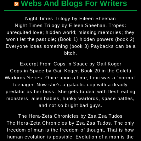
Webs And Blogs For Writers
Night Times Trilogy by Eileen Sheehan
Night Times Trilogy by Eileen Sheehan. Tropes:
unrequited love; hidden world; missing memories; they
won't let the past die; (Book 1) hidden powers (book 2)
Everyone loses something (book 3) Paybacks can be a
bitch.
Excerpt From Cops in Space by Gail Koger
Cops in Space by Gail Koger. Book 20 in the Coletti
Warlords Series. Once upon a time, Lexi was a “normal”
teenager. Now she’s a galactic cop with a deadly
predator as her boss. She gets to deal with flesh eating
monsters, alien babies, hunky warlords, space battles,
and not so bright bad guys.
The Hera-Zeta Chronicles by Zsa Zsa Tudos
The Hera-Zeta Chronicles by Zsa Zsa Tudos. The only
freedom of man is the freedom of thought. That is how
human evolution is possible. Evolution of a man is the