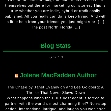
themselves out there for marketing our stories. This is
true whether you are indie, hybrid or traditionally
published. All you really can do is keep trying. And with
a little help from your friends you just might start […]
The post North Florida […]
Blog Stats
5,209 hits
Jolene MacFadden Author
The Chase by Janet Evanovich and Lee Goldberg: A
Thriller That Never Slows Down
What happens when the FBI's best agent is forced to
partner with the world's most charming thief? Non-stop
action, international intrigue, and laughs you won't see