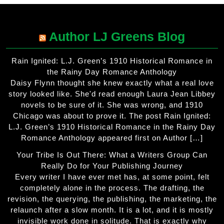
Author LJ Greens Blog
Rain Ignited: L.J. Green’s 1910 Historical Romance in
the Rainy Day Romance Anthology
Daisy Flynn thought she knew exactly what a real love
story looked like. She'd read enough Laura Jean Libbey
novels to be sure of it. She was wrong, and 1910
Chicago was about to prove it. The post Rain Ignited:
L.J. Green’s 1910 Historical Romance in the Rainy Day
Romance Anthology appeared first on Author […]
Your Tribe Is Out There: What a Writers Group Can
Really Do for Your Publishing Journey
Every writer I have ever met has, at some point, felt
completely alone in the process. The drafting, the
revision, the querying, the publishing, the marketing, the
relaunch after a slow month. It is a lot, and it is mostly
invisible work done in solitude. That is exactly why