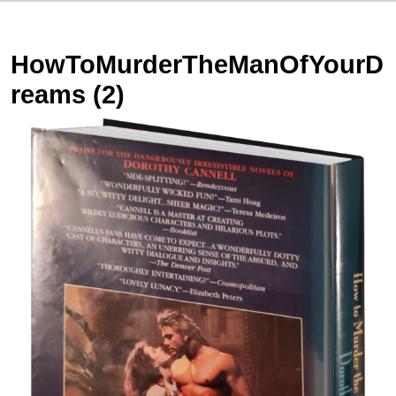
HowToMurderTheManOfYourD
reams (2)