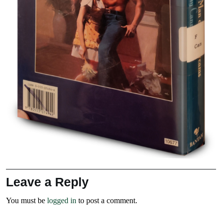
Leave a Reply
You must be
logged in
to post a comment.