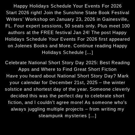
Happy Holidays Schedule Your Events For 2026
Start 2026 right! Join the Sunshine State Book Festival
Writers' Workshop on January 23, 2026 in Gainesville,
FL. Four expert sessions, 50 seats only. Plus meet 100
authors at the FREE festival Jan 24! The post Happy
Holidays Schedule Your Events For 2026 first appeared
on Jolenes Books and More. Continue reading Happy
Holidays Schedule […]
Celebrate National Short Story Day 2025: Best Reading
Apps and Where to Find Great Short Fiction
Have you heard about National Short Story Day? Mark
your calendar for December 21st, 2025 – the winter
solstice and shortest day of the year. Someone cleverly
decided this was the perfect day to celebrate short
fiction, and I couldn’t agree more! As someone who’s
always juggling multiple projects – from writing my
steampunk mysteries […]