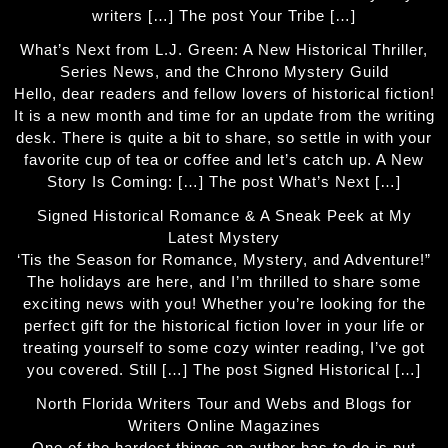
writers […] The post Your Tribe […]
What’s Next from L.J. Green: A New Historical Thriller,
Series News, and the Chrono Mystery Guild
Hello, dear readers and fellow lovers of historical fiction!
It is a new month and time for an update from the writing
desk. There is quite a bit to share, so settle in with your
favorite cup of tea or coffee and let’s catch up. A New
Story Is Coming: […] The post What’s Next […]
Signed Historical Romance & A Sneak Peek at My
Latest Mystery
‘Tis the Season for Romance, Mystery, and Adventure!”
The holidays are here, and I’m thrilled to share some
exciting news with you! Whether you’re looking for the
perfect gift for the historical fiction lover in your life or
treating yourself to some cozy winter reading, I’ve got
you covered. Still […] The post Signed Historical […]
North Florida Writers Tour and Webs and Blogs for
Writers Online Magazines
One of the hardest things an author has to do is put