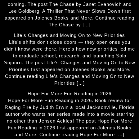
coming. The post The Chase by Janet Evanovich and
Lee Goldberg: A Thriller That Never Slows Down first
appeared on Jolenes Books and More. Continue reading
The Chase by […]
Life’s Changes and Moving On to New Priorities
Life's shifts don't close doors — they open ones you
didn't know were there. Here's how new priorities led me
to graduate school, research, and launching Solo
Sojourn. The post Life’s Changes and Moving On to New
Priorities first appeared on Jolenes Books and More.
Continue reading Life’s Changes and Moving On to New
Priorities […]
Hope For More Fun Reading in 2026
Hope For More Fun Reading in 2026. Book review for
Raging Fire by Judith Erwin a local Jacksonville, Florida
author who wants her series made into a movie starring
no other than Jensen Ackles! The post Hope For More
Fun Reading in 2026 first appeared on Jolenes Books
and More. Continue reading Hope For More […]