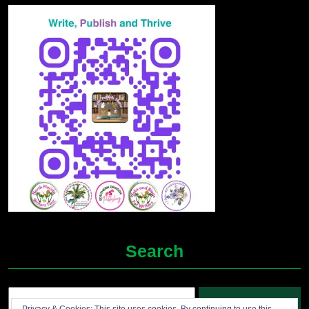
Search
Search