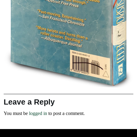
Leave a Reply
You must be
logged in
to post a comment.