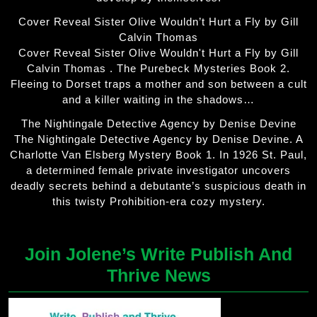
Cover Reveal Sister Olive Wouldn’t Hurt a Fly by Gill
Calvin Thomas
Cover Reveal Sister Olive Wouldn't Hurt a Fly by Gill
Calvin Thomas . The Purebeck Mysteries Book 2.
Fleeing to Dorset traps a mother and son between a cult
and a killer waiting in the shadows…
The Nightingale Detective Agency by Denise Devine
The Nightingale Detective Agency by Denise Devine. A
Charlotte Van Elsberg Mystery Book 1. In 1926 St. Paul,
a determined female private investigator uncovers
deadly secrets behind a debutante’s suspicious death in
this twisty Prohibition-era cozy mystery.
Join Jolene’s Write Publish And
Thrive News