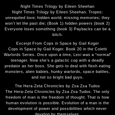
Night Times Trilogy by Eileen Sheehan
Night Times Trilogy by Eileen Sheehan. Tropes:
unrequited love; hidden world; missing memories; they
won't let the past die; (Book 1) hidden powers (book 2)
Everyone loses something (book 3) Paybacks can be a
bitch.
Excerpt From Cops in Space by Gail Koger
Cops in Space by Gail Koger. Book 20 in the Coletti
Warlords Series. Once upon a time, Lexi was a “normal”
teenager. Now she’s a galactic cop with a deadly
predator as her boss. She gets to deal with flesh eating
monsters, alien babies, hunky warlords, space battles,
and not so bright bad guys.
The Hera-Zeta Chronicles by Zsa Zsa Tudos
The Hera-Zeta Chronicles by Zsa Zsa Tudos. The only
freedom of man is the freedom of thought. That is how
human evolution is possible. Evolution of a man is the
development of power and possibilities which never
develop by themselves.