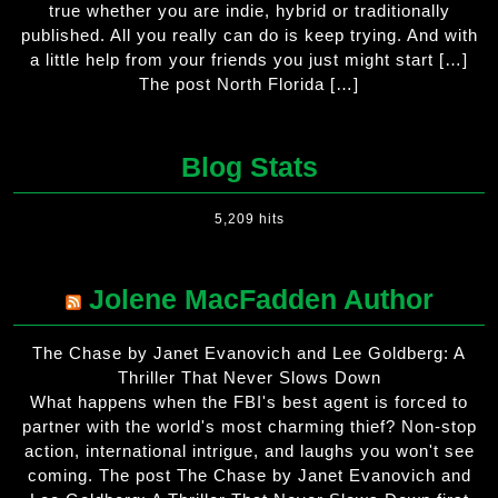
true whether you are indie, hybrid or traditionally
published. All you really can do is keep trying. And with
a little help from your friends you just might start […]
The post North Florida […]
Blog Stats
5,209 hits
Jolene MacFadden Author
The Chase by Janet Evanovich and Lee Goldberg: A
Thriller That Never Slows Down
What happens when the FBI's best agent is forced to
partner with the world's most charming thief? Non-stop
action, international intrigue, and laughs you won't see
coming. The post The Chase by Janet Evanovich and