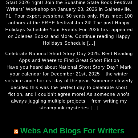
Start 2026 right! Join the Sunshine State Book Festival
Writers' Workshop on January 23, 2026 in Gainesville,
FL. Four expert sessions, 50 seats only. Plus meet 100
authors at the FREE festival Jan 24! The post Happy
Holidays Schedule Your Events For 2026 first appeared
on Jolenes Books and More. Continue reading Happy
Holidays Schedule […]
Celebrate National Short Story Day 2025: Best Reading
Apps and Where to Find Great Short Fiction
Have you heard about National Short Story Day? Mark
your calendar for December 21st, 2025 – the winter
solstice and shortest day of the year. Someone cleverly
decided this was the perfect day to celebrate short
fiction, and I couldn’t agree more! As someone who’s
always juggling multiple projects – from writing my
steampunk mysteries […]
Webs And Blogs For Writers