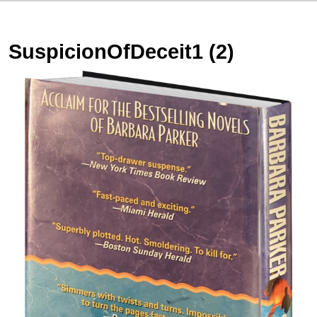
SuspicionOfDeceit1 (2)