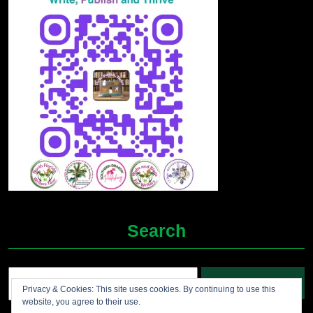
Search
Search
Privacy & Cookies: This site uses cookies. By continuing to use this
for:
website, you agree to their use.