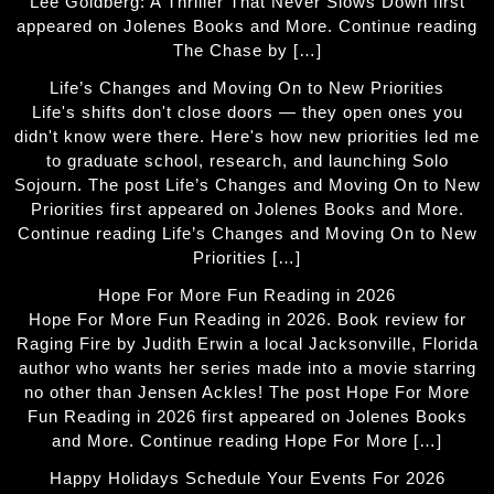
Lee Goldberg: A Thriller That Never Slows Down first
appeared on Jolenes Books and More. Continue reading
The Chase by […]
Life’s Changes and Moving On to New Priorities
Life's shifts don't close doors — they open ones you
didn't know were there. Here's how new priorities led me
to graduate school, research, and launching Solo
Sojourn. The post Life’s Changes and Moving On to New
Priorities first appeared on Jolenes Books and More.
Continue reading Life’s Changes and Moving On to New
Priorities […]
Hope For More Fun Reading in 2026
Hope For More Fun Reading in 2026. Book review for
Raging Fire by Judith Erwin a local Jacksonville, Florida
author who wants her series made into a movie starring
no other than Jensen Ackles! The post Hope For More
Fun Reading in 2026 first appeared on Jolenes Books
and More. Continue reading Hope For More […]
Happy Holidays Schedule Your Events For 2026