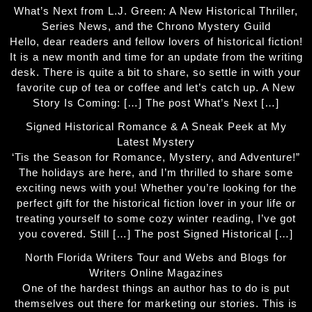
What’s Next from L.J. Green: A New Historical Thriller,
Series News, and the Chrono Mystery Guild
Hello, dear readers and fellow lovers of historical fiction!
It is a new month and time for an update from the writing
desk. There is quite a bit to share, so settle in with your
favorite cup of tea or coffee and let’s catch up. A New
Story Is Coming: […] The post What’s Next […]
Signed Historical Romance & A Sneak Peek at My
Latest Mystery
‘Tis the Season for Romance, Mystery, and Adventure!”
The holidays are here, and I’m thrilled to share some
exciting news with you! Whether you’re looking for the
perfect gift for the historical fiction lover in your life or
treating yourself to some cozy winter reading, I’ve got
you covered. Still […] The post Signed Historical […]
North Florida Writers Tour and Webs and Blogs for
Writers Online Magazines
One of the hardest things an author has to do is put
themselves out there for marketing our stories. This is