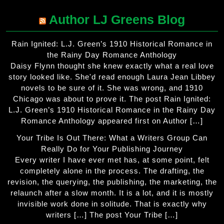
Author LJ Greens Blog
Rain Ignited: L.J. Green’s 1910 Historical Romance in
the Rainy Day Romance Anthology
Daisy Flynn thought she knew exactly what a real love
story looked like. She'd read enough Laura Jean Libbey
novels to be sure of it. She was wrong, and 1910
Chicago was about to prove it. The post Rain Ignited:
L.J. Green’s 1910 Historical Romance in the Rainy Day
Romance Anthology appeared first on Author […]
Your Tribe Is Out There: What a Writers Group Can
Really Do for Your Publishing Journey
Every writer I have ever met has, at some point, felt
completely alone in the process. The drafting, the
revision, the querying, the publishing, the marketing, the
relaunch after a slow month. It is a lot, and it is mostly
invisible work done in solitude. That is exactly why
writers […] The post Your Tribe […]