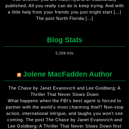
published. All you really can do is keep trying. And with
a little help from your friends you just might start […]
The post North Florida […]
Blog Stats
5,209 hits
Jolene MacFadden Author
The Chase by Janet Evanovich and Lee Goldberg: A
Thriller That Never Slows Down
What happens when the FBI's best agent is forced to
partner with the world's most charming thief? Non-stop
action, international intrigue, and laughs you won't see
coming. The post The Chase by Janet Evanovich and
Lee Goldberg: A Thriller That Never Slows Down first