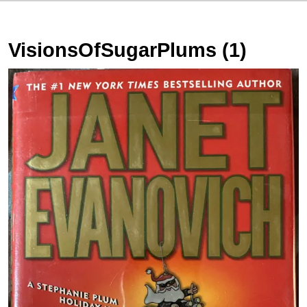
VisionsOfSugarPlums (1)