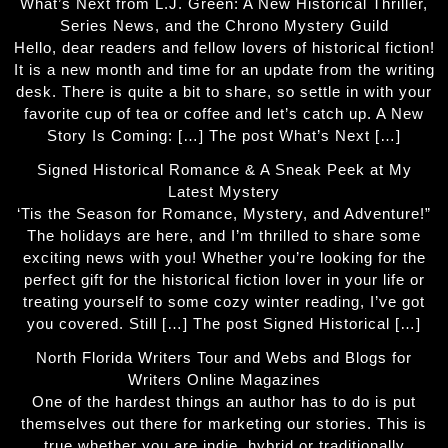
What’s Next from L.J. Green: A New Historical Thriller,
Series News, and the Chrono Mystery Guild
Hello, dear readers and fellow lovers of historical fiction!
It is a new month and time for an update from the writing
desk. There is quite a bit to share, so settle in with your
favorite cup of tea or coffee and let’s catch up. A New
Story Is Coming: […] The post What’s Next […]
Signed Historical Romance & A Sneak Peek at My
Latest Mystery
‘Tis the Season for Romance, Mystery, and Adventure!”
The holidays are here, and I’m thrilled to share some
exciting news with you! Whether you’re looking for the
perfect gift for the historical fiction lover in your life or
treating yourself to some cozy winter reading, I’ve got
you covered. Still […] The post Signed Historical […]
North Florida Writers Tour and Webs and Blogs for
Writers Online Magazines
One of the hardest things an author has to do is put
themselves out there for marketing our stories. This is
true whether you are indie, hybrid or traditionally