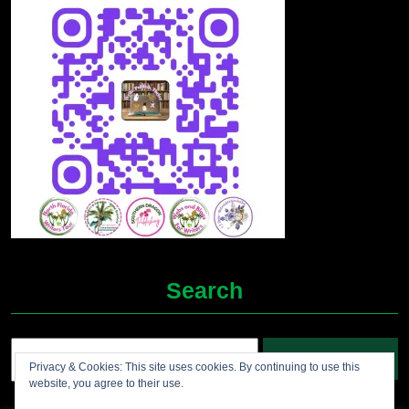
Search
Search
Privacy & Cookies: This site uses cookies. By continuing to use this
for:
website, you agree to their use.