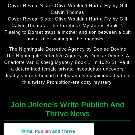
Cover Reveal Sister Olive Wouldn’t Hurt a Fly by Gill
Calvin Thomas
Cover Reveal Sister Olive Wouldn't Hurt a Fly by Gill
Calvin Thomas . The Purebeck Mysteries Book 2.
Fleeing to Dorset traps a mother and son between a cult
and a killer waiting in the shadows…
The Nightingale Detective Agency by Denise Devine
The Nightingale Detective Agency by Denise Devine. A
Charlotte Van Elsberg Mystery Book 1. In 1926 St. Paul,
a determined female private investigator uncovers
deadly secrets behind a debutante’s suspicious death in
this twisty Prohibition-era cozy mystery.
Join Jolene’s Write Publish And
Thrive News