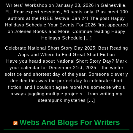
Writers' Workshop on January 23, 2026 in Gainesville,
FL. Four expert sessions, 50 seats only. Plus meet 100
authors at the FREE festival Jan 24! The post Happy
Holidays Schedule Your Events For 2026 first appeared
on Jolenes Books and More. Continue reading Happy
Holidays Schedule […]
Celebrate National Short Story Day 2025: Best Reading
Apps and Where to Find Great Short Fiction
Have you heard about National Short Story Day? Mark
your calendar for December 21st, 2025 – the winter
solstice and shortest day of the year. Someone cleverly
decided this was the perfect day to celebrate short
fiction, and I couldn’t agree more! As someone who’s
always juggling multiple projects – from writing my
steampunk mysteries […]
Webs And Blogs For Writers