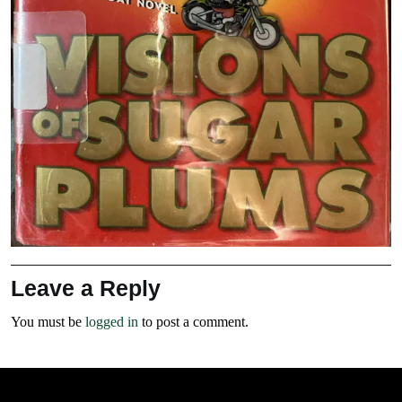
Leave a Reply
You must be
logged in
to post a comment.