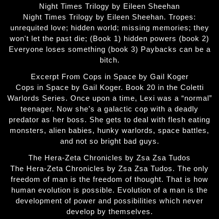
Night Times Trilogy by Eileen Sheehan
Night Times Trilogy by Eileen Sheehan. Tropes:
unrequited love; hidden world; missing memories; they
won't let the past die; (Book 1) hidden powers (book 2)
Everyone loses something (book 3) Paybacks can be a
bitch.
Excerpt From Cops in Space by Gail Koger
Cops in Space by Gail Koger. Book 20 in the Coletti
Warlords Series. Once upon a time, Lexi was a “normal”
teenager. Now she’s a galactic cop with a deadly
predator as her boss. She gets to deal with flesh eating
monsters, alien babies, hunky warlords, space battles,
and not so bright bad guys.
The Hera-Zeta Chronicles by Zsa Zsa Tudos
The Hera-Zeta Chronicles by Zsa Zsa Tudos. The only
freedom of man is the freedom of thought. That is how
human evolution is possible. Evolution of a man is the
development of power and possibilities which never
develop by themselves.