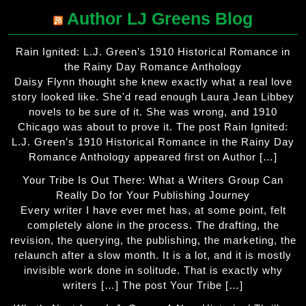
Author LJ Greens Blog
Rain Ignited: L.J. Green’s 1910 Historical Romance in
the Rainy Day Romance Anthology
Daisy Flynn thought she knew exactly what a real love
story looked like. She'd read enough Laura Jean Libbey
novels to be sure of it. She was wrong, and 1910
Chicago was about to prove it. The post Rain Ignited:
L.J. Green’s 1910 Historical Romance in the Rainy Day
Romance Anthology appeared first on Author […]
Your Tribe Is Out There: What a Writers Group Can
Really Do for Your Publishing Journey
Every writer I have ever met has, at some point, felt
completely alone in the process. The drafting, the
revision, the querying, the publishing, the marketing, the
relaunch after a slow month. It is a lot, and it is mostly
invisible work done in solitude. That is exactly why
writers […] The post Your Tribe […]