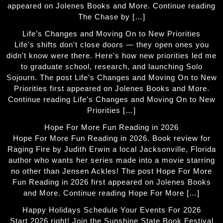
appeared on Jolenes Books and More. Continue reading
The Chase by […]
Life’s Changes and Moving On to New Priorities
Life's shifts don't close doors — they open ones you
didn't know were there. Here's how new priorities led me
to graduate school, research, and launching Solo
Sojourn. The post Life’s Changes and Moving On to New
Priorities first appeared on Jolenes Books and More.
Continue reading Life’s Changes and Moving On to New
Priorities […]
Hope For More Fun Reading in 2026
Hope For More Fun Reading in 2026. Book review for
Raging Fire by Judith Erwin a local Jacksonville, Florida
author who wants her series made into a movie starring
no other than Jensen Ackles! The post Hope For More
Fun Reading in 2026 first appeared on Jolenes Books
and More. Continue reading Hope For More […]
Happy Holidays Schedule Your Events For 2026
Start 2026 right! Join the Sunshine State Book Festival