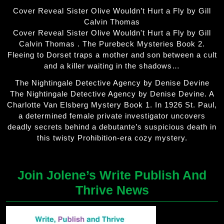
Cover Reveal Sister Olive Wouldn’t Hurt a Fly by Gill
Calvin Thomas
Cover Reveal Sister Olive Wouldn't Hurt a Fly by Gill
Calvin Thomas . The Purebeck Mysteries Book 2.
Fleeing to Dorset traps a mother and son between a cult
and a killer waiting in the shadows…
The Nightingale Detective Agency by Denise Devine
The Nightingale Detective Agency by Denise Devine. A
Charlotte Van Elsberg Mystery Book 1. In 1926 St. Paul,
a determined female private investigator uncovers
deadly secrets behind a debutante’s suspicious death in
this twisty Prohibition-era cozy mystery.
Join Jolene’s Write Publish And
Thrive News