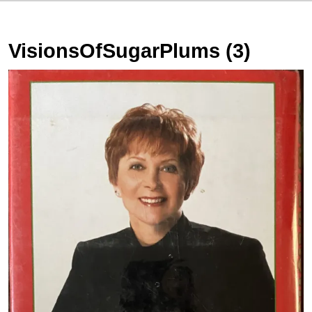
VisionsOfSugarPlums (3)