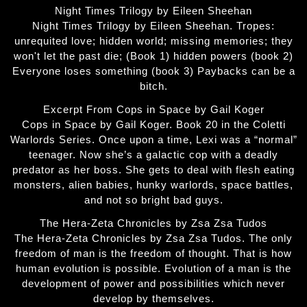
Night Times Trilogy by Eileen Sheehan
Night Times Trilogy by Eileen Sheehan. Tropes:
unrequited love; hidden world; missing memories; they
won't let the past die; (Book 1) hidden powers (book 2)
Everyone loses something (book 3) Paybacks can be a
bitch.
Excerpt From Cops in Space by Gail Koger
Cops in Space by Gail Koger. Book 20 in the Coletti
Warlords Series. Once upon a time, Lexi was a “normal”
teenager. Now she’s a galactic cop with a deadly
predator as her boss. She gets to deal with flesh eating
monsters, alien babies, hunky warlords, space battles,
and not so bright bad guys.
The Hera-Zeta Chronicles by Zsa Zsa Tudos
The Hera-Zeta Chronicles by Zsa Zsa Tudos. The only
freedom of man is the freedom of thought. That is how
human evolution is possible. Evolution of a man is the
development of power and possibilities which never
develop by themselves.