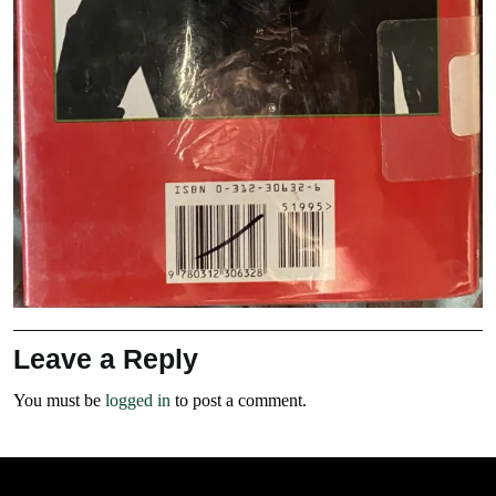
Leave a Reply
You must be
logged in
to post a comment.