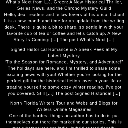
What’s Next from L.J. Green: A New Historical Thriller,
Series News, and the Chrono Mystery Guild
Hello, dear readers and fellow lovers of historical fiction!
It is a new month and time for an update from the writing
desk. There is quite a bit to share, so settle in with your
favorite cup of tea or coffee and let’s catch up. A New
Story Is Coming: […] The post What’s Next […]
Signed Historical Romance & A Sneak Peek at My
Latest Mystery
‘Tis the Season for Romance, Mystery, and Adventure!”
The holidays are here, and I’m thrilled to share some
exciting news with you! Whether you’re looking for the
perfect gift for the historical fiction lover in your life or
treating yourself to some cozy winter reading, I’ve got
you covered. Still […] The post Signed Historical […]
North Florida Writers Tour and Webs and Blogs for
Writers Online Magazines
One of the hardest things an author has to do is put
themselves out there for marketing our stories. This is