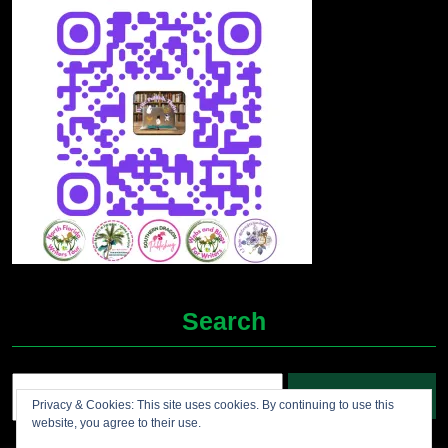
Search
Search
Privacy & Cookies: This site uses cookies. By continuing to use this
for:
website, you agree to their use.