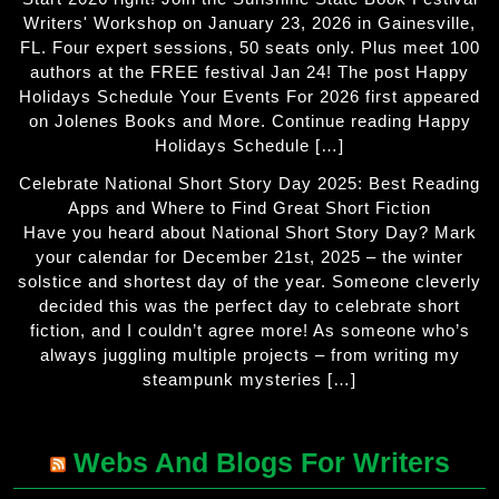
Writers' Workshop on January 23, 2026 in Gainesville,
FL. Four expert sessions, 50 seats only. Plus meet 100
authors at the FREE festival Jan 24! The post Happy
Holidays Schedule Your Events For 2026 first appeared
on Jolenes Books and More. Continue reading Happy
Holidays Schedule […]
Celebrate National Short Story Day 2025: Best Reading
Apps and Where to Find Great Short Fiction
Have you heard about National Short Story Day? Mark
your calendar for December 21st, 2025 – the winter
solstice and shortest day of the year. Someone cleverly
decided this was the perfect day to celebrate short
fiction, and I couldn’t agree more! As someone who’s
always juggling multiple projects – from writing my
steampunk mysteries […]
Webs And Blogs For Writers