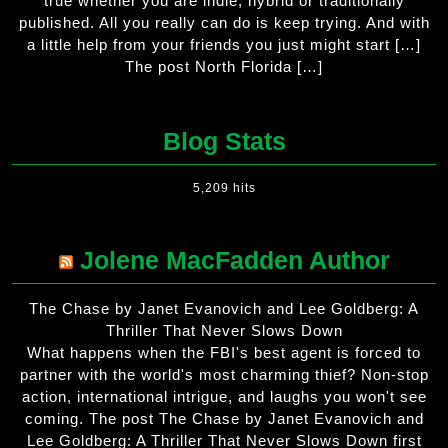
true whether you are indie, hybrid or traditionally
published. All you really can do is keep trying. And with
a little help from your friends you just might start […]
The post North Florida […]
Blog Stats
5,209 hits
Jolene MacFadden Author
The Chase by Janet Evanovich and Lee Goldberg: A
Thriller That Never Slows Down
What happens when the FBI's best agent is forced to
partner with the world's most charming thief? Non-stop
action, international intrigue, and laughs you won't see
coming. The post The Chase by Janet Evanovich and
Lee Goldberg: A Thriller That Never Slows Down first