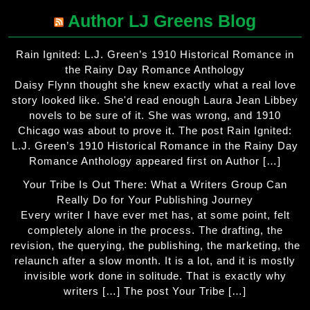
Author LJ Greens Blog
Rain Ignited: L.J. Green’s 1910 Historical Romance in
the Rainy Day Romance Anthology
Daisy Flynn thought she knew exactly what a real love
story looked like. She'd read enough Laura Jean Libbey
novels to be sure of it. She was wrong, and 1910
Chicago was about to prove it. The post Rain Ignited:
L.J. Green’s 1910 Historical Romance in the Rainy Day
Romance Anthology appeared first on Author […]
Your Tribe Is Out There: What a Writers Group Can
Really Do for Your Publishing Journey
Every writer I have ever met has, at some point, felt
completely alone in the process. The drafting, the
revision, the querying, the publishing, the marketing, the
relaunch after a slow month. It is a lot, and it is mostly
invisible work done in solitude. That is exactly why
writers […] The post Your Tribe […]