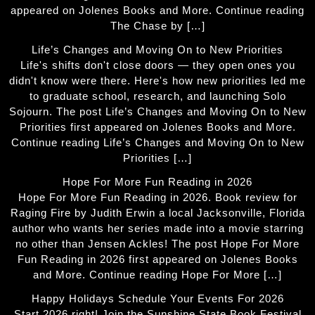
appeared on Jolenes Books and More. Continue reading
The Chase by […]
Life’s Changes and Moving On to New Priorities
Life's shifts don't close doors — they open ones you
didn't know were there. Here's how new priorities led me
to graduate school, research, and launching Solo
Sojourn. The post Life’s Changes and Moving On to New
Priorities first appeared on Jolenes Books and More.
Continue reading Life’s Changes and Moving On to New
Priorities […]
Hope For More Fun Reading in 2026
Hope For More Fun Reading in 2026. Book review for
Raging Fire by Judith Erwin a local Jacksonville, Florida
author who wants her series made into a movie starring
no other than Jensen Ackles! The post Hope For More
Fun Reading in 2026 first appeared on Jolenes Books
and More. Continue reading Hope For More […]
Happy Holidays Schedule Your Events For 2026
Start 2026 right! Join the Sunshine State Book Festival