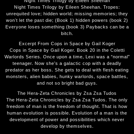
Night Times Trilogy by Eileen Sheehan
Night Times Trilogy by Eileen Sheehan. Tropes:
unrequited love; hidden world; missing memories; they
won't let the past die; (Book 1) hidden powers (book 2)
Everyone loses something (book 3) Paybacks can be a
bitch.
Excerpt From Cops in Space by Gail Koger
Cops in Space by Gail Koger. Book 20 in the Coletti
Warlords Series. Once upon a time, Lexi was a “normal”
teenager. Now she’s a galactic cop with a deadly
predator as her boss. She gets to deal with flesh eating
monsters, alien babies, hunky warlords, space battles,
and not so bright bad guys.
The Hera-Zeta Chronicles by Zsa Zsa Tudos
The Hera-Zeta Chronicles by Zsa Zsa Tudos. The only
freedom of man is the freedom of thought. That is how
human evolution is possible. Evolution of a man is the
development of power and possibilities which never
develop by themselves.