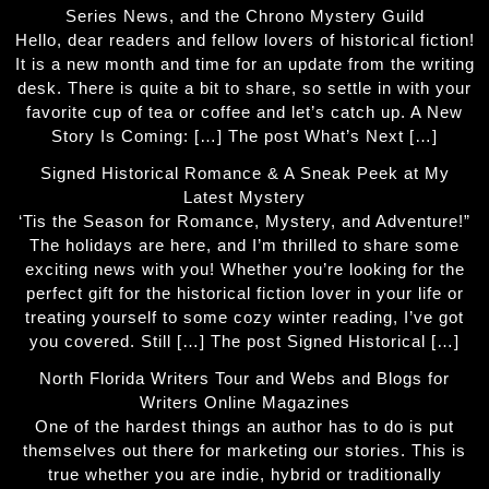
Series News, and the Chrono Mystery Guild
Hello, dear readers and fellow lovers of historical fiction!
It is a new month and time for an update from the writing
desk. There is quite a bit to share, so settle in with your
favorite cup of tea or coffee and let’s catch up. A New
Story Is Coming: […] The post What’s Next […]
Signed Historical Romance & A Sneak Peek at My
Latest Mystery
‘Tis the Season for Romance, Mystery, and Adventure!”
The holidays are here, and I’m thrilled to share some
exciting news with you! Whether you’re looking for the
perfect gift for the historical fiction lover in your life or
treating yourself to some cozy winter reading, I’ve got
you covered. Still […] The post Signed Historical […]
North Florida Writers Tour and Webs and Blogs for
Writers Online Magazines
One of the hardest things an author has to do is put
themselves out there for marketing our stories. This is
true whether you are indie, hybrid or traditionally