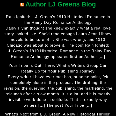
Author LJ Greens Blog
Rain Ignited: L.J. Green’s 1910 Historical Romance in
the Rainy Day Romance Anthology
Daisy Flynn thought she knew exactly what a real love
story looked like. She'd read enough Laura Jean Libbey
novels to be sure of it. She was wrong, and 1910
Chicago was about to prove it. The post Rain Ignited:
L.J. Green’s 1910 Historical Romance in the Rainy Day
Romance Anthology appeared first on Author […]
Your Tribe Is Out There: What a Writers Group Can
Really Do for Your Publishing Journey
Every writer I have ever met has, at some point, felt
completely alone in the process. The drafting, the
revision, the querying, the publishing, the marketing, the
relaunch after a slow month. It is a lot, and it is mostly
invisible work done in solitude. That is exactly why
writers […] The post Your Tribe […]
What’s Next from L.J. Green: A New Historical Thriller,