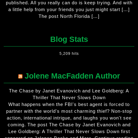
published. All you really can do is keep trying. And with
a little help from your friends you just might start […]
The post North Florida […]
Blog Stats
5,209 hits
Jolene MacFadden Author
The Chase by Janet Evanovich and Lee Goldberg: A
Thriller That Never Slows Down
What happens when the FBI's best agent is forced to
partner with the world's most charming thief? Non-stop
action, international intrigue, and laughs you won't see
coming. The post The Chase by Janet Evanovich and
Lee Goldberg: A Thriller That Never Slows Down first