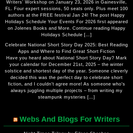
Writers' Workshop on January 23, 2026 in Gainesville,
FL. Four expert sessions, 50 seats only. Plus meet 100
authors at the FREE festival Jan 24! The post Happy
Holidays Schedule Your Events For 2026 first appeared
on Jolenes Books and More. Continue reading Happy
Holidays Schedule […]
Celebrate National Short Story Day 2025: Best Reading
Apps and Where to Find Great Short Fiction
Have you heard about National Short Story Day? Mark
your calendar for December 21st, 2025 – the winter
solstice and shortest day of the year. Someone cleverly
decided this was the perfect day to celebrate short
fiction, and I couldn’t agree more! As someone who’s
always juggling multiple projects – from writing my
steampunk mysteries […]
Webs And Blogs For Writers