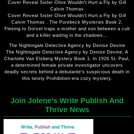
Cover Reveal Sister Olive Wouldn’t Hurt a Fly by Gill
Calvin Thomas
Cover Reveal Sister Olive Wouldn't Hurt a Fly by Gill
Calvin Thomas . The Purebeck Mysteries Book 2.
Fleeing to Dorset traps a mother and son between a cult
and a killer waiting in the shadows…
The Nightingale Detective Agency by Denise Devine
The Nightingale Detective Agency by Denise Devine. A
Charlotte Van Elsberg Mystery Book 1. In 1926 St. Paul,
a determined female private investigator uncovers
deadly secrets behind a debutante’s suspicious death in
this twisty Prohibition-era cozy mystery.
Join Jolene’s Write Publish And
Thrive News