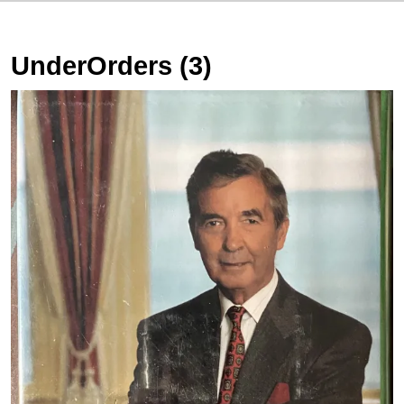
UnderOrders (3)