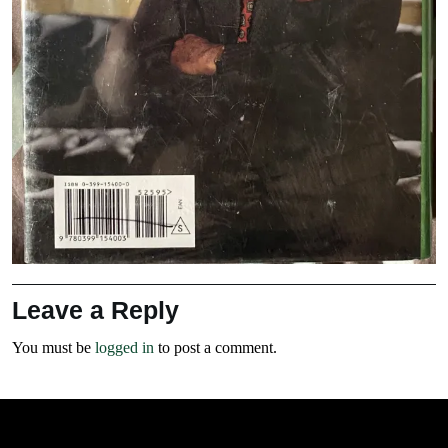
Leave a Reply
You must be
logged in
to post a comment.