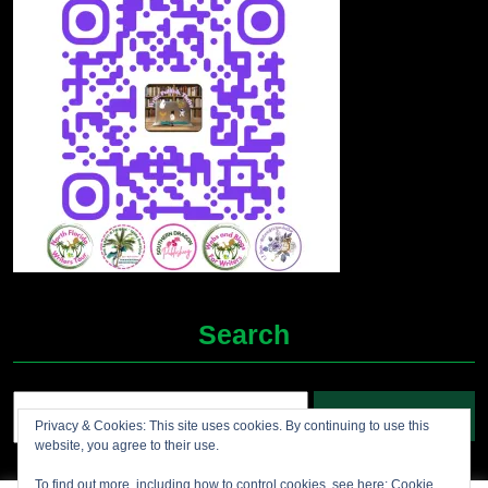
Search
Search
Privacy & Cookies: This site uses cookies. By continuing to use this
for:
website, you agree to their use.
To find out more, including how to control cookies, see here:
Cookie