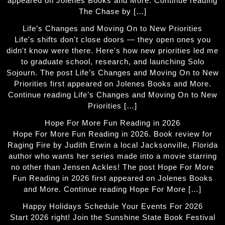
appeared on Jolenes Books and More. Continue reading
The Chase by […]
Life’s Changes and Moving On to New Priorities
Life's shifts don't close doors — they open ones you
didn't know were there. Here's how new priorities led me
to graduate school, research, and launching Solo
Sojourn. The post Life’s Changes and Moving On to New
Priorities first appeared on Jolenes Books and More.
Continue reading Life’s Changes and Moving On to New
Priorities […]
Hope For More Fun Reading in 2026
Hope For More Fun Reading in 2026. Book review for
Raging Fire by Judith Erwin a local Jacksonville, Florida
author who wants her series made into a movie starring
no other than Jensen Ackles! The post Hope For More
Fun Reading in 2026 first appeared on Jolenes Books
and More. Continue reading Hope For More […]
Happy Holidays Schedule Your Events For 2026
Start 2026 right! Join the Sunshine State Book Festival