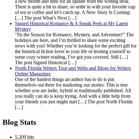
a new month and time for an update from the writing desk.
There is quite a bit to share, so settle in with your favorite cup
of tea or coffee and let’s catch up. A New Story Is Coming:
[…] The post What’s Next […]
Signed Historical Romance & A Sneak Peek at My Latest
Mystery
‘Tis the Season for Romance, Mystery, and Adventure!” The
holidays are here, and I’m thrilled to share some exciting
news with you! Whether you’re looking for the perfect gift for
the historical fiction lover in your life or treating yourself to
some cozy winter reading, I’ve got you covered. Still […]
The post Signed Historical […]
North Florida Writers Tour and Webs and Blogs for Writers
Online Magazines
One of the hardest things an author has to do is put
themselves out there for marketing our stories. This is true
whether you are indie, hybrid or traditionally published. All
you really can do is keep trying. And with a little help from
your friends you just might start […] The post North Florida
[…]
Blog Stats
5,209 hits