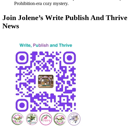
Prohibition-era cozy mystery.
Join Jolene’s Write Publish And Thrive
News