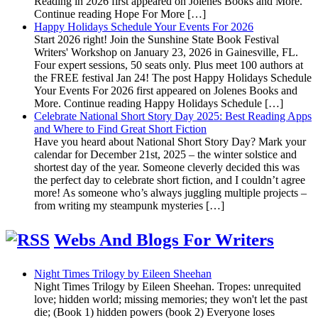
Reading in 2026 first appeared on Jolenes Books and More.
Continue reading Hope For More […]
Happy Holidays Schedule Your Events For 2026
Start 2026 right! Join the Sunshine State Book Festival
Writers' Workshop on January 23, 2026 in Gainesville, FL.
Four expert sessions, 50 seats only. Plus meet 100 authors at
the FREE festival Jan 24! The post Happy Holidays Schedule
Your Events For 2026 first appeared on Jolenes Books and
More. Continue reading Happy Holidays Schedule […]
Celebrate National Short Story Day 2025: Best Reading Apps
and Where to Find Great Short Fiction
Have you heard about National Short Story Day? Mark your
calendar for December 21st, 2025 – the winter solstice and
shortest day of the year. Someone cleverly decided this was
the perfect day to celebrate short fiction, and I couldn’t agree
more! As someone who’s always juggling multiple projects –
from writing my steampunk mysteries […]
Webs And Blogs For Writers
Night Times Trilogy by Eileen Sheehan
Night Times Trilogy by Eileen Sheehan. Tropes: unrequited
love; hidden world; missing memories; they won't let the past
die; (Book 1) hidden powers (book 2) Everyone loses