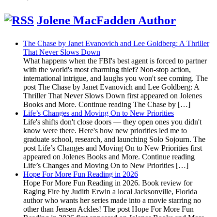
Jolene MacFadden Author
The Chase by Janet Evanovich and Lee Goldberg: A Thriller
That Never Slows Down
What happens when the FBI's best agent is forced to partner
with the world's most charming thief? Non-stop action,
international intrigue, and laughs you won't see coming. The
post The Chase by Janet Evanovich and Lee Goldberg: A
Thriller That Never Slows Down first appeared on Jolenes
Books and More. Continue reading The Chase by […]
Life’s Changes and Moving On to New Priorities
Life's shifts don't close doors — they open ones you didn't
know were there. Here's how new priorities led me to
graduate school, research, and launching Solo Sojourn. The
post Life’s Changes and Moving On to New Priorities first
appeared on Jolenes Books and More. Continue reading
Life’s Changes and Moving On to New Priorities […]
Hope For More Fun Reading in 2026
Hope For More Fun Reading in 2026. Book review for
Raging Fire by Judith Erwin a local Jacksonville, Florida
author who wants her series made into a movie starring no
other than Jensen Ackles! The post Hope For More Fun