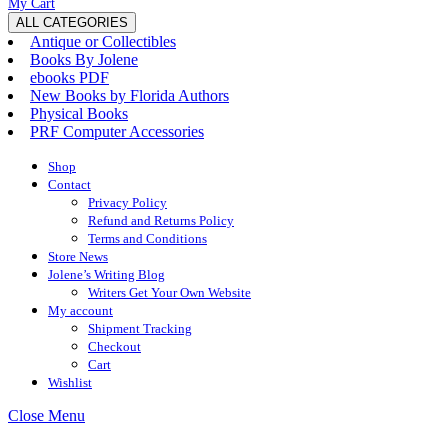
My
Wishlist
shopping
My Cart
Account
cart
ALL CATEGORIES
Antique or Collectibles
Books By Jolene
ebooks PDF
New Books by Florida Authors
Physical Books
PRF Computer Accessories
Shop
Contact
Privacy Policy
Refund and Returns Policy
Terms and Conditions
Store News
Jolene’s Writing Blog
Writers Get Your Own Website
My account
Shipment Tracking
Checkout
Cart
Wishlist
Close
Close Menu
Menu