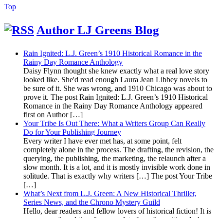
Back
Top
to
Top
Author LJ Greens Blog
Rain Ignited: L.J. Green’s 1910 Historical Romance in the
Rainy Day Romance Anthology
Daisy Flynn thought she knew exactly what a real love story
looked like. She'd read enough Laura Jean Libbey novels to
be sure of it. She was wrong, and 1910 Chicago was about to
prove it. The post Rain Ignited: L.J. Green’s 1910 Historical
Romance in the Rainy Day Romance Anthology appeared
first on Author […]
Your Tribe Is Out There: What a Writers Group Can Really
Do for Your Publishing Journey
Every writer I have ever met has, at some point, felt
completely alone in the process. The drafting, the revision, the
querying, the publishing, the marketing, the relaunch after a
slow month. It is a lot, and it is mostly invisible work done in
solitude. That is exactly why writers […] The post Your Tribe
[…]
What’s Next from L.J. Green: A New Historical Thriller,
Series News, and the Chrono Mystery Guild
Hello, dear readers and fellow lovers of historical fiction! It is