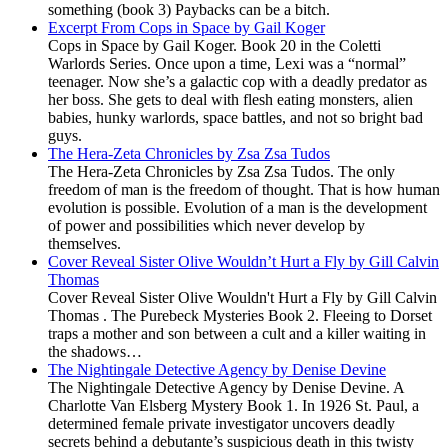
something (book 3) Paybacks can be a bitch.
Excerpt From Cops in Space by Gail Koger
Cops in Space by Gail Koger. Book 20 in the Coletti
Warlords Series. Once upon a time, Lexi was a “normal”
teenager. Now she’s a galactic cop with a deadly predator as
her boss. She gets to deal with flesh eating monsters, alien
babies, hunky warlords, space battles, and not so bright bad
guys.
The Hera-Zeta Chronicles by Zsa Zsa Tudos
The Hera-Zeta Chronicles by Zsa Zsa Tudos. The only
freedom of man is the freedom of thought. That is how human
evolution is possible. Evolution of a man is the development
of power and possibilities which never develop by
themselves.
Cover Reveal Sister Olive Wouldn’t Hurt a Fly by Gill Calvin
Thomas
Cover Reveal Sister Olive Wouldn't Hurt a Fly by Gill Calvin
Thomas . The Purebeck Mysteries Book 2. Fleeing to Dorset
traps a mother and son between a cult and a killer waiting in
the shadows…
The Nightingale Detective Agency by Denise Devine
The Nightingale Detective Agency by Denise Devine. A
Charlotte Van Elsberg Mystery Book 1. In 1926 St. Paul, a
determined female private investigator uncovers deadly
secrets behind a debutante’s suspicious death in this twisty