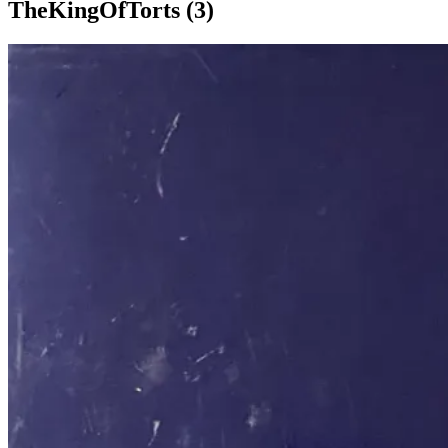
TheKingOfTorts (3)