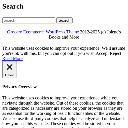
Search
Search
for:
Grocery Ecommerce WordPress Theme
2012-2025 (c) Jolene's
Books and More
Facebook
Twitter
Linkdin
Instagram
Pintrest
This website uses cookies to improve your experience. We'll assume
you're ok with this, but you can opt-out if you wish.
Accept
Reject
Read More
Close
Privacy Overview
This website uses cookies to improve your experience while you
navigate through the website. Out of these cookies, the cookies that
are categorized as necessary are stored on your browser as they are
as essential for the working of basic functionalities of the website.
We also use third-party cookies that help us analyze and understand
how you use this website. These cookies will be stored in your