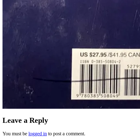
Leave a Reply
You must be
logged in
to post a comment.