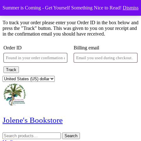
Skip
Menu
Menu
Summer is Coming - Get Yourself Something Nice to Read!
Dismiss
to
Order Tracking
content
Skip
To track your order please enter your Order ID in the box below and
to
press the "Track" button. This was given to you on your receipt and
content
in the confirmation email you should have received.
Order ID
Billing email
Track
Jolene's Bookstore
Search
Search
for: