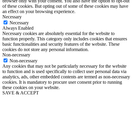
browser only with your consent. You also have the option to opt-out
of these cookies. But opting out of some of these cookies may have
an effect on your browsing experience.
Necessary
Necessary
Always Enabled
Necessary cookies are absolutely essential for the website to
function properly. This category only includes cookies that ensures
basic functionalities and security features of the website. These
cookies do not store any personal information.
Non-necessary
Non-necessary
Any cookies that may not be particularly necessary for the website
to function and is used specifically to collect user personal data via
analytics, ads, other embedded contents are termed as non-necessary
cookies. It is mandatory to procure user consent prior to running
these cookies on your website.
SAVE & ACCEPT