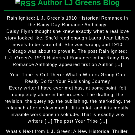
Author LJ Greens Blog
Rain Ignited: L.J. Green’s 1910 Historical Romance in
the Rainy Day Romance Anthology
Daisy Flynn thought she knew exactly what a real love
story looked like. She'd read enough Laura Jean Libbey
novels to be sure of it. She was wrong, and 1910
Chicago was about to prove it. The post Rain Ignited:
L.J. Green’s 1910 Historical Romance in the Rainy Day
Romance Anthology appeared first on Author […]
Your Tribe Is Out There: What a Writers Group Can
Really Do for Your Publishing Journey
Every writer I have ever met has, at some point, felt
completely alone in the process. The drafting, the
revision, the querying, the publishing, the marketing, the
relaunch after a slow month. It is a lot, and it is mostly
invisible work done in solitude. That is exactly why
writers […] The post Your Tribe […]
What’s Next from L.J. Green: A New Historical Thriller,