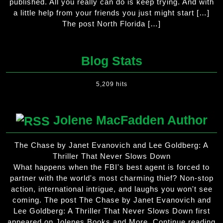
published. All you really can do is keep trying. And with
a little help from your friends you just might start […]
The post North Florida […]
Blog Stats
5,209 hits
Jolene MacFadden Author
The Chase by Janet Evanovich and Lee Goldberg: A
Thriller That Never Slows Down
What happens when the FBI's best agent is forced to
partner with the world's most charming thief? Non-stop
action, international intrigue, and laughs you won't see
coming. The post The Chase by Janet Evanovich and
Lee Goldberg: A Thriller That Never Slows Down first
appeared on Jolenes Books and More. Continue reading