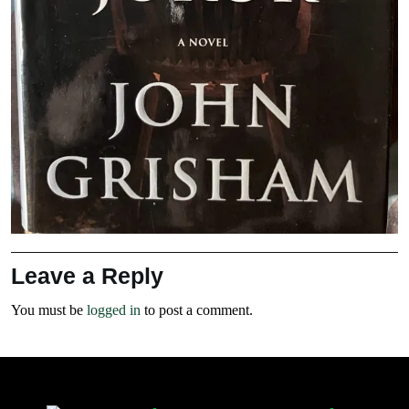
Leave a Reply
You must be
logged in
to post a comment.