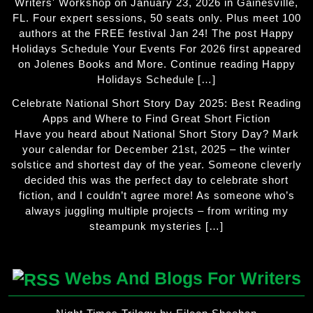
Writers' Workshop on January 23, 2026 in Gainesville,
FL. Four expert sessions, 50 seats only. Plus meet 100
authors at the FREE festival Jan 24! The post Happy
Holidays Schedule Your Events For 2026 first appeared
on Jolenes Books and More. Continue reading Happy
Holidays Schedule […]
Celebrate National Short Story Day 2025: Best Reading
Apps and Where to Find Great Short Fiction
Have you heard about National Short Story Day? Mark
your calendar for December 21st, 2025 – the winter
solstice and shortest day of the year. Someone cleverly
decided this was the perfect day to celebrate short
fiction, and I couldn’t agree more! As someone who’s
always juggling multiple projects – from writing my
steampunk mysteries […]
Webs And Blogs For Writers