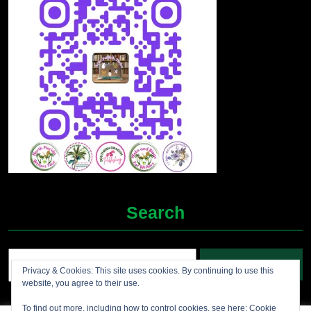
Search
Search
Privacy & Cookies: This site uses cookies. By continuing to use this
for:
website, you agree to their use.
To find out more, including how to control cookies, see here:
Cookie