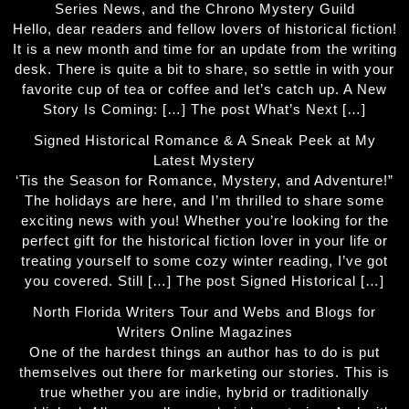
Series News, and the Chrono Mystery Guild
Hello, dear readers and fellow lovers of historical fiction!
It is a new month and time for an update from the writing
desk. There is quite a bit to share, so settle in with your
favorite cup of tea or coffee and let’s catch up. A New
Story Is Coming: […] The post What’s Next […]
Signed Historical Romance & A Sneak Peek at My
Latest Mystery
‘Tis the Season for Romance, Mystery, and Adventure!”
The holidays are here, and I’m thrilled to share some
exciting news with you! Whether you’re looking for the
perfect gift for the historical fiction lover in your life or
treating yourself to some cozy winter reading, I’ve got
you covered. Still […] The post Signed Historical […]
North Florida Writers Tour and Webs and Blogs for
Writers Online Magazines
One of the hardest things an author has to do is put
themselves out there for marketing our stories. This is
true whether you are indie, hybrid or traditionally