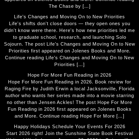
The Chase by […]
Life’s Changes and Moving On to New Priorities
Life's shifts don't close doors — they open ones you
didn't know were there. Here's how new priorities led me
to graduate school, research, and launching Solo
Sojourn. The post Life’s Changes and Moving On to New
Priorities first appeared on Jolenes Books and More.
Continue reading Life’s Changes and Moving On to New
Priorities […]
Hope For More Fun Reading in 2026
Hope For More Fun Reading in 2026. Book review for
Raging Fire by Judith Erwin a local Jacksonville, Florida
author who wants her series made into a movie starring
no other than Jensen Ackles! The post Hope For More
Fun Reading in 2026 first appeared on Jolenes Books
and More. Continue reading Hope For More […]
Happy Holidays Schedule Your Events For 2026
Start 2026 right! Join the Sunshine State Book Festival