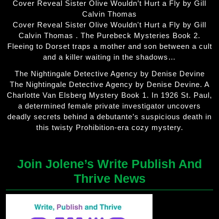
Cover Reveal Sister Olive Wouldn’t Hurt a Fly by Gill
Calvin Thomas
Cover Reveal Sister Olive Wouldn't Hurt a Fly by Gill
Calvin Thomas . The Purebeck Mysteries Book 2.
Fleeing to Dorset traps a mother and son between a cult
and a killer waiting in the shadows…
The Nightingale Detective Agency by Denise Devine
The Nightingale Detective Agency by Denise Devine. A
Charlotte Van Elsberg Mystery Book 1. In 1926 St. Paul,
a determined female private investigator uncovers
deadly secrets behind a debutante’s suspicious death in
this twisty Prohibition-era cozy mystery.
Join Jolene’s Write Publish And
Thrive News