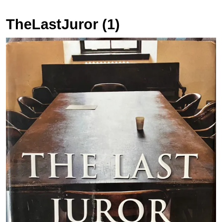
TheLastJuror (1)