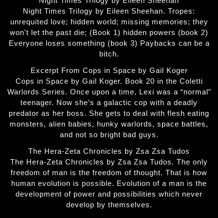
Night Times Trilogy by Eileen Sheehan
Night Times Trilogy by Eileen Sheehan. Tropes:
unrequited love; hidden world; missing memories; they
won't let the past die; (Book 1) hidden powers (book 2)
Everyone loses something (book 3) Paybacks can be a
bitch.
Excerpt From Cops in Space by Gail Koger
Cops in Space by Gail Koger. Book 20 in the Coletti
Warlords Series. Once upon a time, Lexi was a “normal”
teenager. Now she’s a galactic cop with a deadly
predator as her boss. She gets to deal with flesh eating
monsters, alien babies, hunky warlords, space battles,
and not so bright bad guys.
The Hera-Zeta Chronicles by Zsa Zsa Tudos
The Hera-Zeta Chronicles by Zsa Zsa Tudos. The only
freedom of man is the freedom of thought. That is how
human evolution is possible. Evolution of a man is the
development of power and possibilities which never
develop by themselves.