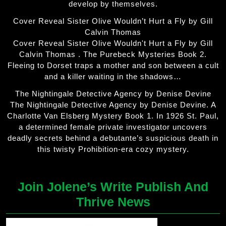
develop by themselves.
Cover Reveal Sister Olive Wouldn’t Hurt a Fly by Gill
Calvin Thomas
Cover Reveal Sister Olive Wouldn't Hurt a Fly by Gill
Calvin Thomas . The Purebeck Mysteries Book 2.
Fleeing to Dorset traps a mother and son between a cult
and a killer waiting in the shadows…
The Nightingale Detective Agency by Denise Devine
The Nightingale Detective Agency by Denise Devine. A
Charlotte Van Elsberg Mystery Book 1. In 1926 St. Paul,
a determined female private investigator uncovers
deadly secrets behind a debutante’s suspicious death in
this twisty Prohibition-era cozy mystery.
Join Jolene’s Write Publish And
Thrive News