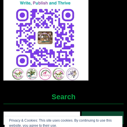
Search
Search
Privacy & Cookies: This site uses cookies. By continuing to use this
for:
website, you agree to their use.