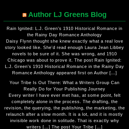
Author LJ Greens Blog
Rain Ignited: L.J. Green’s 1910 Historical Romance in
the Rainy Day Romance Anthology
Daisy Flynn thought she knew exactly what a real love
story looked like. She'd read enough Laura Jean Libbey
novels to be sure of it. She was wrong, and 1910
Chicago was about to prove it. The post Rain Ignited:
L.J. Green’s 1910 Historical Romance in the Rainy Day
Romance Anthology appeared first on Author […]
Your Tribe Is Out There: What a Writers Group Can
Really Do for Your Publishing Journey
Every writer I have ever met has, at some point, felt
completely alone in the process. The drafting, the
revision, the querying, the publishing, the marketing, the
relaunch after a slow month. It is a lot, and it is mostly
invisible work done in solitude. That is exactly why
writers […] The post Your Tribe […]