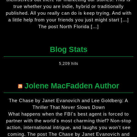
true whether you are indie, hybrid or traditionally
published. All you really can do is keep trying. And with
a little help from your friends you just might start […]
The post North Florida […]
Blog Stats
5,209 hits
Jolene MacFadden Author
The Chase by Janet Evanovich and Lee Goldberg: A
Thriller That Never Slows Down
What happens when the FBI's best agent is forced to
partner with the world's most charming thief? Non-stop
action, international intrigue, and laughs you won't see
coming. The post The Chase by Janet Evanovich and