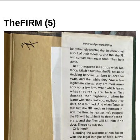
TheFIRM (5)