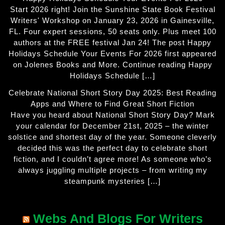
Start 2026 right! Join the Sunshine State Book Festival
Writers' Workshop on January 23, 2026 in Gainesville,
FL. Four expert sessions, 50 seats only. Plus meet 100
authors at the FREE festival Jan 24! The post Happy
Holidays Schedule Your Events For 2026 first appeared
on Jolenes Books and More. Continue reading Happy
Holidays Schedule […]
Celebrate National Short Story Day 2025: Best Reading
Apps and Where to Find Great Short Fiction
Have you heard about National Short Story Day? Mark
your calendar for December 21st, 2025 – the winter
solstice and shortest day of the year. Someone cleverly
decided this was the perfect day to celebrate short
fiction, and I couldn’t agree more! As someone who’s
always juggling multiple projects – from writing my
steampunk mysteries […]
Webs And Blogs For Writers