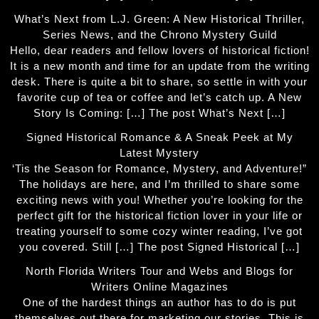
What’s Next from L.J. Green: A New Historical Thriller,
Series News, and the Chrono Mystery Guild
Hello, dear readers and fellow lovers of historical fiction!
It is a new month and time for an update from the writing
desk. There is quite a bit to share, so settle in with your
favorite cup of tea or coffee and let’s catch up. A New
Story Is Coming: […] The post What’s Next […]
Signed Historical Romance & A Sneak Peek at My
Latest Mystery
‘Tis the Season for Romance, Mystery, and Adventure!”
The holidays are here, and I’m thrilled to share some
exciting news with you! Whether you’re looking for the
perfect gift for the historical fiction lover in your life or
treating yourself to some cozy winter reading, I’ve got
you covered. Still […] The post Signed Historical […]
North Florida Writers Tour and Webs and Blogs for
Writers Online Magazines
One of the hardest things an author has to do is put
themselves out there for marketing our stories. This is