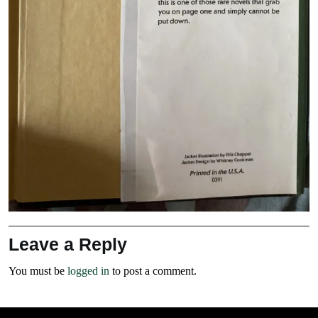
Leave a Reply
You must be
logged in
to post a comment.