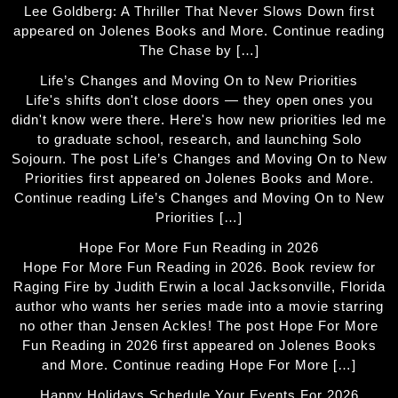
Lee Goldberg: A Thriller That Never Slows Down first
appeared on Jolenes Books and More. Continue reading
The Chase by […]
Life’s Changes and Moving On to New Priorities
Life's shifts don't close doors — they open ones you
didn't know were there. Here's how new priorities led me
to graduate school, research, and launching Solo
Sojourn. The post Life’s Changes and Moving On to New
Priorities first appeared on Jolenes Books and More.
Continue reading Life’s Changes and Moving On to New
Priorities […]
Hope For More Fun Reading in 2026
Hope For More Fun Reading in 2026. Book review for
Raging Fire by Judith Erwin a local Jacksonville, Florida
author who wants her series made into a movie starring
no other than Jensen Ackles! The post Hope For More
Fun Reading in 2026 first appeared on Jolenes Books
and More. Continue reading Hope For More […]
Happy Holidays Schedule Your Events For 2026