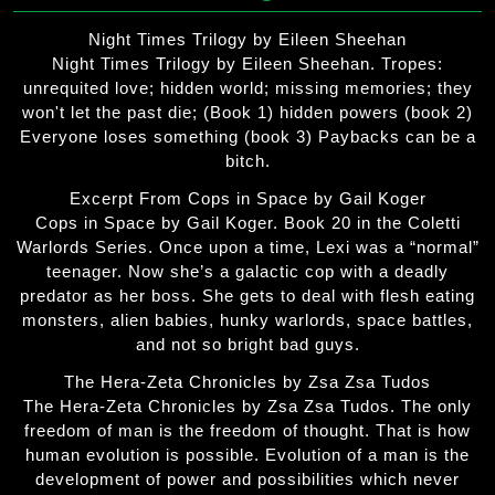
Night Times Trilogy by Eileen Sheehan
Night Times Trilogy by Eileen Sheehan. Tropes:
unrequited love; hidden world; missing memories; they
won't let the past die; (Book 1) hidden powers (book 2)
Everyone loses something (book 3) Paybacks can be a
bitch.
Excerpt From Cops in Space by Gail Koger
Cops in Space by Gail Koger. Book 20 in the Coletti
Warlords Series. Once upon a time, Lexi was a “normal”
teenager. Now she’s a galactic cop with a deadly
predator as her boss. She gets to deal with flesh eating
monsters, alien babies, hunky warlords, space battles,
and not so bright bad guys.
The Hera-Zeta Chronicles by Zsa Zsa Tudos
The Hera-Zeta Chronicles by Zsa Zsa Tudos. The only
freedom of man is the freedom of thought. That is how
human evolution is possible. Evolution of a man is the
development of power and possibilities which never