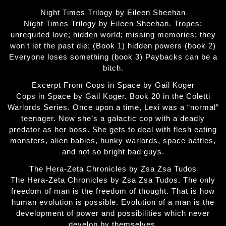
Night Times Trilogy by Eileen Sheehan
Night Times Trilogy by Eileen Sheehan. Tropes:
unrequited love; hidden world; missing memories; they
won't let the past die; (Book 1) hidden powers (book 2)
Everyone loses something (book 3) Paybacks can be a
bitch.
Excerpt From Cops in Space by Gail Koger
Cops in Space by Gail Koger. Book 20 in the Coletti
Warlords Series. Once upon a time, Lexi was a “normal”
teenager. Now she’s a galactic cop with a deadly
predator as her boss. She gets to deal with flesh eating
monsters, alien babies, hunky warlords, space battles,
and not so bright bad guys.
The Hera-Zeta Chronicles by Zsa Zsa Tudos
The Hera-Zeta Chronicles by Zsa Zsa Tudos. The only
freedom of man is the freedom of thought. That is how
human evolution is possible. Evolution of a man is the
development of power and possibilities which never
develop by themselves.