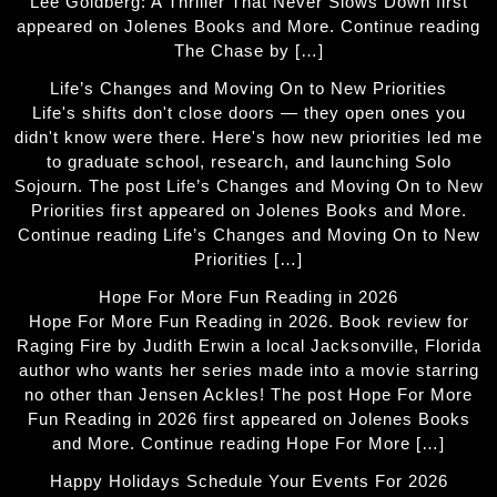
Lee Goldberg: A Thriller That Never Slows Down first
appeared on Jolenes Books and More. Continue reading
The Chase by […]
Life’s Changes and Moving On to New Priorities
Life's shifts don't close doors — they open ones you
didn't know were there. Here's how new priorities led me
to graduate school, research, and launching Solo
Sojourn. The post Life’s Changes and Moving On to New
Priorities first appeared on Jolenes Books and More.
Continue reading Life’s Changes and Moving On to New
Priorities […]
Hope For More Fun Reading in 2026
Hope For More Fun Reading in 2026. Book review for
Raging Fire by Judith Erwin a local Jacksonville, Florida
author who wants her series made into a movie starring
no other than Jensen Ackles! The post Hope For More
Fun Reading in 2026 first appeared on Jolenes Books
and More. Continue reading Hope For More […]
Happy Holidays Schedule Your Events For 2026