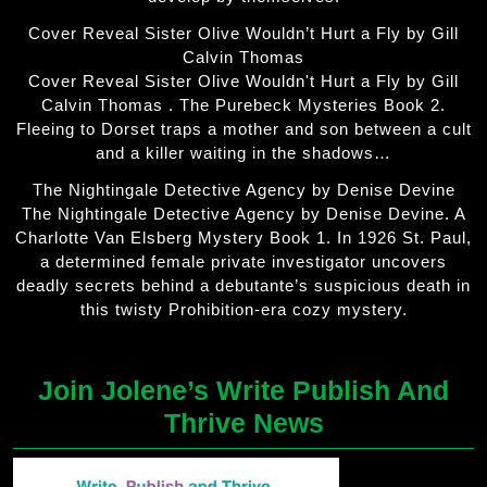
Cover Reveal Sister Olive Wouldn’t Hurt a Fly by Gill
Calvin Thomas
Cover Reveal Sister Olive Wouldn't Hurt a Fly by Gill
Calvin Thomas . The Purebeck Mysteries Book 2.
Fleeing to Dorset traps a mother and son between a cult
and a killer waiting in the shadows…
The Nightingale Detective Agency by Denise Devine
The Nightingale Detective Agency by Denise Devine. A
Charlotte Van Elsberg Mystery Book 1. In 1926 St. Paul,
a determined female private investigator uncovers
deadly secrets behind a debutante’s suspicious death in
this twisty Prohibition-era cozy mystery.
Join Jolene’s Write Publish And
Thrive News