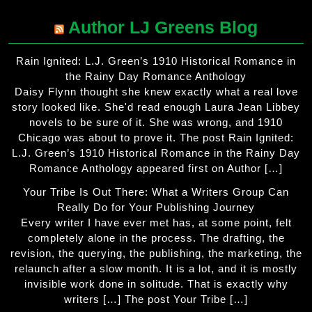
Author LJ Greens Blog
Rain Ignited: L.J. Green’s 1910 Historical Romance in
the Rainy Day Romance Anthology
Daisy Flynn thought she knew exactly what a real love
story looked like. She'd read enough Laura Jean Libbey
novels to be sure of it. She was wrong, and 1910
Chicago was about to prove it. The post Rain Ignited:
L.J. Green’s 1910 Historical Romance in the Rainy Day
Romance Anthology appeared first on Author […]
Your Tribe Is Out There: What a Writers Group Can
Really Do for Your Publishing Journey
Every writer I have ever met has, at some point, felt
completely alone in the process. The drafting, the
revision, the querying, the publishing, the marketing, the
relaunch after a slow month. It is a lot, and it is mostly
invisible work done in solitude. That is exactly why
writers […] The post Your Tribe […]