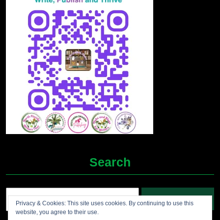
Search
Search
Privacy & Cookies: This site uses cookies. By continuing to use this
for:
website, you agree to their use.