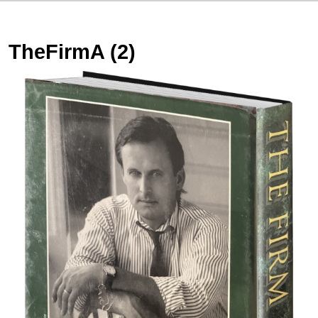
TheFirmA (2)