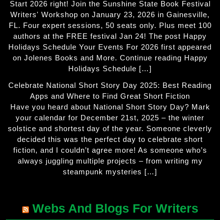
Start 2026 right! Join the Sunshine State Book Festival
Writers' Workshop on January 23, 2026 in Gainesville,
FL. Four expert sessions, 50 seats only. Plus meet 100
authors at the FREE festival Jan 24! The post Happy
Holidays Schedule Your Events For 2026 first appeared
on Jolenes Books and More. Continue reading Happy
Holidays Schedule […]
Celebrate National Short Story Day 2025: Best Reading
Apps and Where to Find Great Short Fiction
Have you heard about National Short Story Day? Mark
your calendar for December 21st, 2025 – the winter
solstice and shortest day of the year. Someone cleverly
decided this was the perfect day to celebrate short
fiction, and I couldn’t agree more! As someone who’s
always juggling multiple projects – from writing my
steampunk mysteries […]
Webs And Blogs For Writers