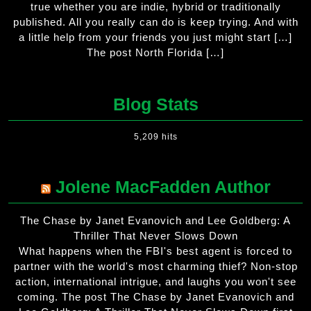
true whether you are indie, hybrid or traditionally
published. All you really can do is keep trying. And with
a little help from your friends you just might start […]
The post North Florida […]
Blog Stats
5,209 hits
Jolene MacFadden Author
The Chase by Janet Evanovich and Lee Goldberg: A
Thriller That Never Slows Down
What happens when the FBI's best agent is forced to
partner with the world's most charming thief? Non-stop
action, international intrigue, and laughs you won't see
coming. The post The Chase by Janet Evanovich and