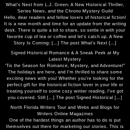
What’s Next from L.J. Green: A New Historical Thriller,
Series News, and the Chrono Mystery Guild
Hello, dear readers and fellow lovers of historical fiction!
It is a new month and time for an update from the writing
desk. There is quite a bit to share, so settle in with your
favorite cup of tea or coffee and let’s catch up. A New
Story Is Coming: […] The post What’s Next […]
Signed Historical Romance & A Sneak Peek at My
Latest Mystery
‘Tis the Season for Romance, Mystery, and Adventure!”
The holidays are here, and I’m thrilled to share some
exciting news with you! Whether you’re looking for the
perfect gift for the historical fiction lover in your life or
treating yourself to some cozy winter reading, I’ve got
you covered. Still […] The post Signed Historical […]
North Florida Writers Tour and Webs and Blogs for
Writers Online Magazines
One of the hardest things an author has to do is put
themselves out there for marketing our stories. This is