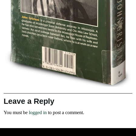
Leave a Reply
You must be
logged in
to post a comment.