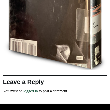
Leave a Reply
You must be
logged in
to post a comment.