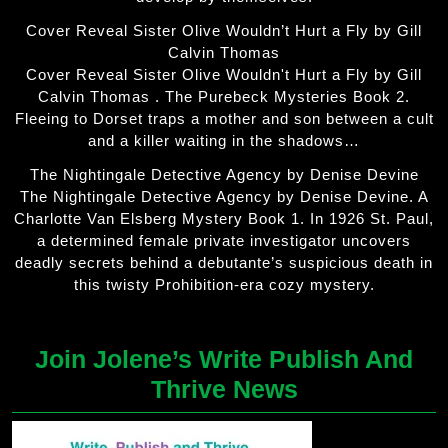
Cover Reveal Sister Olive Wouldn’t Hurt a Fly by Gill
Calvin Thomas
Cover Reveal Sister Olive Wouldn't Hurt a Fly by Gill
Calvin Thomas . The Purebeck Mysteries Book 2.
Fleeing to Dorset traps a mother and son between a cult
and a killer waiting in the shadows…
The Nightingale Detective Agency by Denise Devine
The Nightingale Detective Agency by Denise Devine. A
Charlotte Van Elsberg Mystery Book 1. In 1926 St. Paul,
a determined female private investigator uncovers
deadly secrets behind a debutante’s suspicious death in
this twisty Prohibition-era cozy mystery.
Join Jolene’s Write Publish And
Thrive News