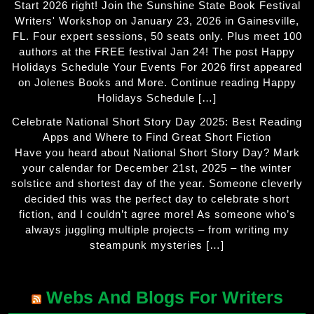
Start 2026 right! Join the Sunshine State Book Festival
Writers' Workshop on January 23, 2026 in Gainesville,
FL. Four expert sessions, 50 seats only. Plus meet 100
authors at the FREE festival Jan 24! The post Happy
Holidays Schedule Your Events For 2026 first appeared
on Jolenes Books and More. Continue reading Happy
Holidays Schedule […]
Celebrate National Short Story Day 2025: Best Reading
Apps and Where to Find Great Short Fiction
Have you heard about National Short Story Day? Mark
your calendar for December 21st, 2025 – the winter
solstice and shortest day of the year. Someone cleverly
decided this was the perfect day to celebrate short
fiction, and I couldn’t agree more! As someone who’s
always juggling multiple projects – from writing my
steampunk mysteries […]
Webs And Blogs For Writers