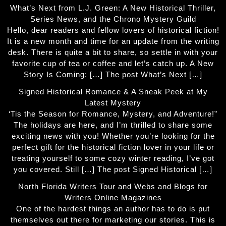
What’s Next from L.J. Green: A New Historical Thriller,
Series News, and the Chrono Mystery Guild
Hello, dear readers and fellow lovers of historical fiction!
It is a new month and time for an update from the writing
desk. There is quite a bit to share, so settle in with your
favorite cup of tea or coffee and let’s catch up. A New
Story Is Coming: […] The post What’s Next […]
Signed Historical Romance & A Sneak Peek at My
Latest Mystery
‘Tis the Season for Romance, Mystery, and Adventure!”
The holidays are here, and I’m thrilled to share some
exciting news with you! Whether you’re looking for the
perfect gift for the historical fiction lover in your life or
treating yourself to some cozy winter reading, I’ve got
you covered. Still […] The post Signed Historical […]
North Florida Writers Tour and Webs and Blogs for
Writers Online Magazines
One of the hardest things an author has to do is put
themselves out there for marketing our stories. This is