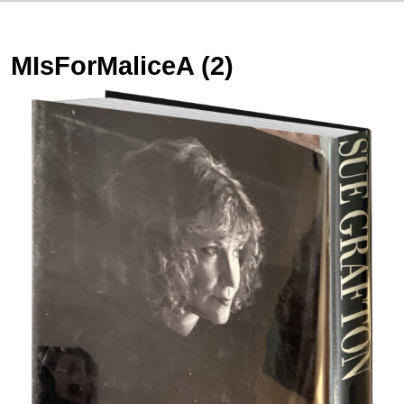
MIsForMaliceA (2)