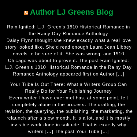
Author LJ Greens Blog
Rain Ignited: L.J. Green’s 1910 Historical Romance in
the Rainy Day Romance Anthology
Daisy Flynn thought she knew exactly what a real love
story looked like. She'd read enough Laura Jean Libbey
novels to be sure of it. She was wrong, and 1910
Chicago was about to prove it. The post Rain Ignited:
L.J. Green’s 1910 Historical Romance in the Rainy Day
Romance Anthology appeared first on Author […]
Your Tribe Is Out There: What a Writers Group Can
Really Do for Your Publishing Journey
Every writer I have ever met has, at some point, felt
completely alone in the process. The drafting, the
revision, the querying, the publishing, the marketing, the
relaunch after a slow month. It is a lot, and it is mostly
invisible work done in solitude. That is exactly why
writers […] The post Your Tribe […]