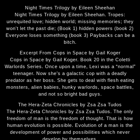
Night Times Trilogy by Eileen Sheehan
Night Times Trilogy by Eileen Sheehan. Tropes:
unrequited love; hidden world; missing memories; they
won't let the past die; (Book 1) hidden powers (book 2)
Everyone loses something (book 3) Paybacks can be a
bitch.
Excerpt From Cops in Space by Gail Koger
Cops in Space by Gail Koger. Book 20 in the Coletti
Warlords Series. Once upon a time, Lexi was a “normal”
teenager. Now she’s a galactic cop with a deadly
predator as her boss. She gets to deal with flesh eating
monsters, alien babies, hunky warlords, space battles,
and not so bright bad guys.
The Hera-Zeta Chronicles by Zsa Zsa Tudos
The Hera-Zeta Chronicles by Zsa Zsa Tudos. The only
freedom of man is the freedom of thought. That is how
human evolution is possible. Evolution of a man is the
development of power and possibilities which never
develop by themselves.