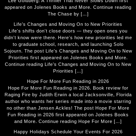
Lee Goldberg: A Thriller That Never Slows Down first
appeared on Jolenes Books and More. Continue reading
The Chase by […]
Life’s Changes and Moving On to New Priorities
Life's shifts don't close doors — they open ones you
didn't know were there. Here's how new priorities led me
to graduate school, research, and launching Solo
Sojourn. The post Life’s Changes and Moving On to New
Priorities first appeared on Jolenes Books and More.
Continue reading Life’s Changes and Moving On to New
Priorities […]
Hope For More Fun Reading in 2026
Hope For More Fun Reading in 2026. Book review for
Raging Fire by Judith Erwin a local Jacksonville, Florida
author who wants her series made into a movie starring
no other than Jensen Ackles! The post Hope For More
Fun Reading in 2026 first appeared on Jolenes Books
and More. Continue reading Hope For More […]
Happy Holidays Schedule Your Events For 2026