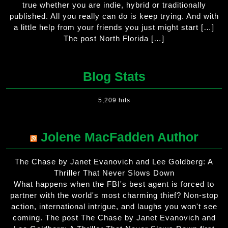
true whether you are indie, hybrid or traditionally
published. All you really can do is keep trying. And with
a little help from your friends you just might start […]
The post North Florida […]
Blog Stats
5,209 hits
Jolene MacFadden Author
The Chase by Janet Evanovich and Lee Goldberg: A
Thriller That Never Slows Down
What happens when the FBI's best agent is forced to
partner with the world's most charming thief? Non-stop
action, international intrigue, and laughs you won't see
coming. The post The Chase by Janet Evanovich and