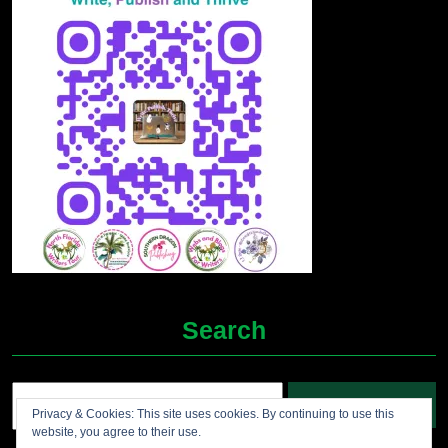
Search
Search
Privacy & Cookies: This site uses cookies. By continuing to use this
for:
website, you agree to their use.