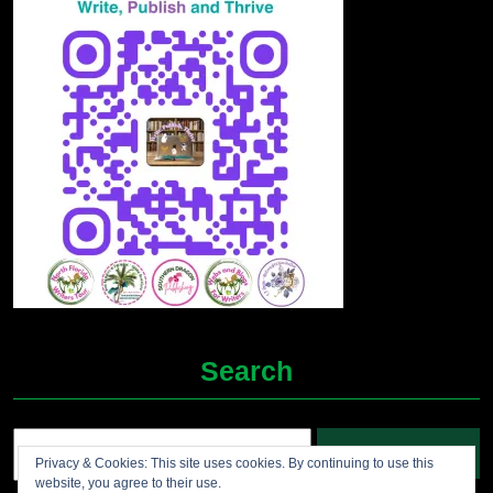
Search
Search
Privacy & Cookies: This site uses cookies. By continuing to use this
for:
website, you agree to their use.