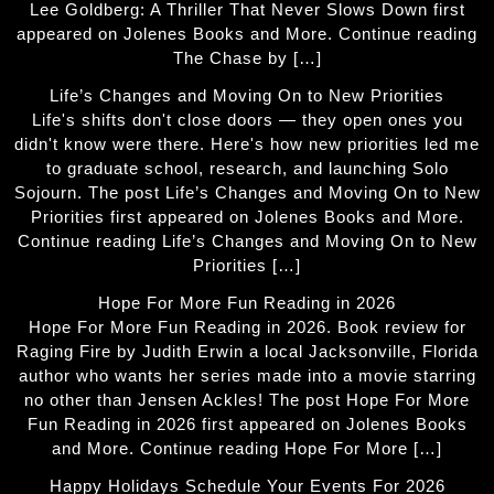
Lee Goldberg: A Thriller That Never Slows Down first
appeared on Jolenes Books and More. Continue reading
The Chase by […]
Life’s Changes and Moving On to New Priorities
Life's shifts don't close doors — they open ones you
didn't know were there. Here's how new priorities led me
to graduate school, research, and launching Solo
Sojourn. The post Life’s Changes and Moving On to New
Priorities first appeared on Jolenes Books and More.
Continue reading Life’s Changes and Moving On to New
Priorities […]
Hope For More Fun Reading in 2026
Hope For More Fun Reading in 2026. Book review for
Raging Fire by Judith Erwin a local Jacksonville, Florida
author who wants her series made into a movie starring
no other than Jensen Ackles! The post Hope For More
Fun Reading in 2026 first appeared on Jolenes Books
and More. Continue reading Hope For More […]
Happy Holidays Schedule Your Events For 2026