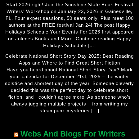
Start 2026 right! Join the Sunshine State Book Festival
Writers' Workshop on January 23, 2026 in Gainesville,
FL. Four expert sessions, 50 seats only. Plus meet 100
authors at the FREE festival Jan 24! The post Happy
Holidays Schedule Your Events For 2026 first appeared
on Jolenes Books and More. Continue reading Happy
Holidays Schedule […]
Celebrate National Short Story Day 2025: Best Reading
Apps and Where to Find Great Short Fiction
Have you heard about National Short Story Day? Mark
your calendar for December 21st, 2025 – the winter
solstice and shortest day of the year. Someone cleverly
decided this was the perfect day to celebrate short
fiction, and I couldn’t agree more! As someone who’s
always juggling multiple projects – from writing my
steampunk mysteries […]
Webs And Blogs For Writers