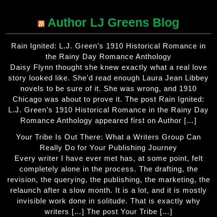
Author LJ Greens Blog
Rain Ignited: L.J. Green’s 1910 Historical Romance in
the Rainy Day Romance Anthology
Daisy Flynn thought she knew exactly what a real love
story looked like. She'd read enough Laura Jean Libbey
novels to be sure of it. She was wrong, and 1910
Chicago was about to prove it. The post Rain Ignited:
L.J. Green’s 1910 Historical Romance in the Rainy Day
Romance Anthology appeared first on Author […]
Your Tribe Is Out There: What a Writers Group Can
Really Do for Your Publishing Journey
Every writer I have ever met has, at some point, felt
completely alone in the process. The drafting, the
revision, the querying, the publishing, the marketing, the
relaunch after a slow month. It is a lot, and it is mostly
invisible work done in solitude. That is exactly why
writers […] The post Your Tribe […]