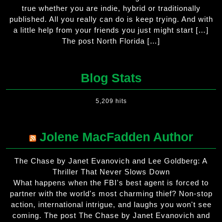
true whether you are indie, hybrid or traditionally
published. All you really can do is keep trying. And with
a little help from your friends you just might start […]
The post North Florida […]
Blog Stats
5,209 hits
Jolene MacFadden Author
The Chase by Janet Evanovich and Lee Goldberg: A
Thriller That Never Slows Down
What happens when the FBI's best agent is forced to
partner with the world's most charming thief? Non-stop
action, international intrigue, and laughs you won't see
coming. The post The Chase by Janet Evanovich and