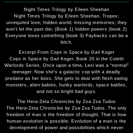
Night Times Trilogy by Eileen Sheehan
Night Times Trilogy by Eileen Sheehan. Tropes:
unrequited love; hidden world; missing memories; they
won't let the past die; (Book 1) hidden powers (book 2)
Everyone loses something (book 3) Paybacks can be a
bitch.
Excerpt From Cops in Space by Gail Koger
Cops in Space by Gail Koger. Book 20 in the Coletti
Warlords Series. Once upon a time, Lexi was a “normal”
teenager. Now she’s a galactic cop with a deadly
predator as her boss. She gets to deal with flesh eating
monsters, alien babies, hunky warlords, space battles,
and not so bright bad guys.
The Hera-Zeta Chronicles by Zsa Zsa Tudos
The Hera-Zeta Chronicles by Zsa Zsa Tudos. The only
freedom of man is the freedom of thought. That is how
human evolution is possible. Evolution of a man is the
development of power and possibilities which never