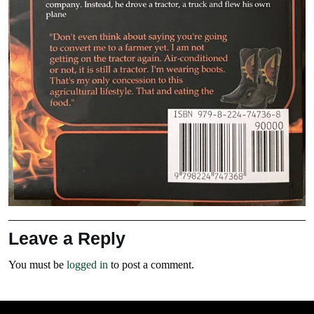
Leave a Reply
You must be
logged in
to post a comment.