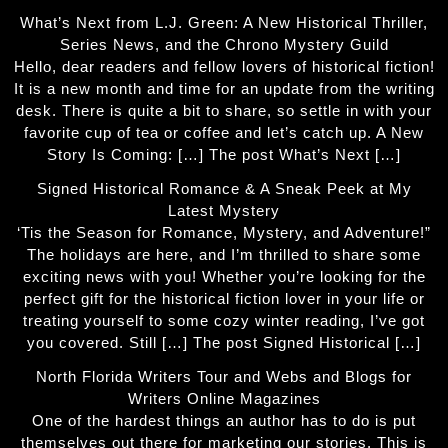
What’s Next from L.J. Green: A New Historical Thriller,
Series News, and the Chrono Mystery Guild
Hello, dear readers and fellow lovers of historical fiction!
It is a new month and time for an update from the writing
desk. There is quite a bit to share, so settle in with your
favorite cup of tea or coffee and let’s catch up. A New
Story Is Coming: […] The post What’s Next […]
Signed Historical Romance & A Sneak Peek at My
Latest Mystery
‘Tis the Season for Romance, Mystery, and Adventure!”
The holidays are here, and I’m thrilled to share some
exciting news with you! Whether you’re looking for the
perfect gift for the historical fiction lover in your life or
treating yourself to some cozy winter reading, I’ve got
you covered. Still […] The post Signed Historical […]
North Florida Writers Tour and Webs and Blogs for
Writers Online Magazines
One of the hardest things an author has to do is put
themselves out there for marketing our stories. This is