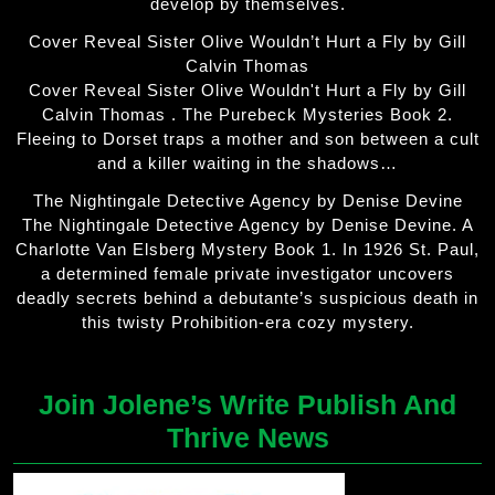
develop by themselves.
Cover Reveal Sister Olive Wouldn’t Hurt a Fly by Gill
Calvin Thomas
Cover Reveal Sister Olive Wouldn't Hurt a Fly by Gill
Calvin Thomas . The Purebeck Mysteries Book 2.
Fleeing to Dorset traps a mother and son between a cult
and a killer waiting in the shadows…
The Nightingale Detective Agency by Denise Devine
The Nightingale Detective Agency by Denise Devine. A
Charlotte Van Elsberg Mystery Book 1. In 1926 St. Paul,
a determined female private investigator uncovers
deadly secrets behind a debutante’s suspicious death in
this twisty Prohibition-era cozy mystery.
Join Jolene’s Write Publish And
Thrive News