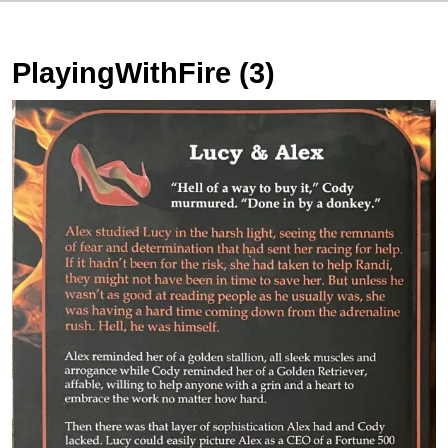
PlayingWithFire (3)