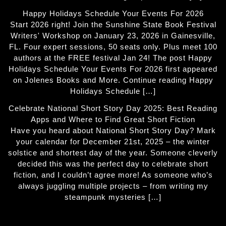
Happy Holidays Schedule Your Events For 2026
Start 2026 right! Join the Sunshine State Book Festival
Writers' Workshop on January 23, 2026 in Gainesville,
FL. Four expert sessions, 50 seats only. Plus meet 100
authors at the FREE festival Jan 24! The post Happy
Holidays Schedule Your Events For 2026 first appeared
on Jolenes Books and More. Continue reading Happy
Holidays Schedule […]
Celebrate National Short Story Day 2025: Best Reading
Apps and Where to Find Great Short Fiction
Have you heard about National Short Story Day? Mark
your calendar for December 21st, 2025 – the winter
solstice and shortest day of the year. Someone cleverly
decided this was the perfect day to celebrate short
fiction, and I couldn’t agree more! As someone who’s
always juggling multiple projects – from writing my
steampunk mysteries […]