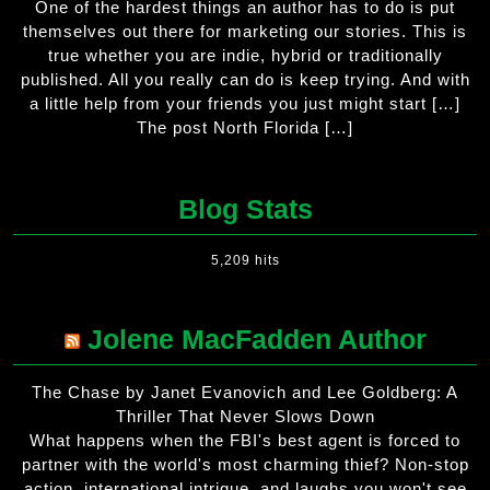
One of the hardest things an author has to do is put
themselves out there for marketing our stories. This is
true whether you are indie, hybrid or traditionally
published. All you really can do is keep trying. And with
a little help from your friends you just might start […]
The post North Florida […]
Blog Stats
5,209 hits
Jolene MacFadden Author
The Chase by Janet Evanovich and Lee Goldberg: A
Thriller That Never Slows Down
What happens when the FBI's best agent is forced to
partner with the world's most charming thief? Non-stop
action, international intrigue, and laughs you won't see