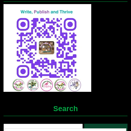
Search
Search