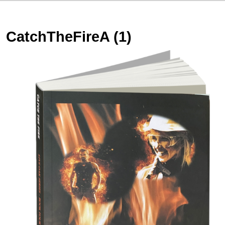
CatchTheFireA (1)