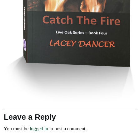
Leave a Reply
You must be
logged in
to post a comment.