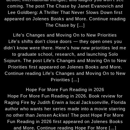
coming. The post The Chase by Janet Evanovich and
Lee Goldberg: A Thriller That Never Slows Down first
appeared on Jolenes Books and More. Continue reading
The Chase by […]
Life’s Changes and Moving On to New Priorities
Life's shifts don't close doors — they open ones you
didn't know were there. Here's how new priorities led me
to graduate school, research, and launching Solo
Sojourn. The post Life’s Changes and Moving On to New
Priorities first appeared on Jolenes Books and More.
Continue reading Life’s Changes and Moving On to New
Priorities […]
Hope For More Fun Reading in 2026
Hope For More Fun Reading in 2026. Book review for
Raging Fire by Judith Erwin a local Jacksonville, Florida
author who wants her series made into a movie starring
no other than Jensen Ackles! The post Hope For More
Fun Reading in 2026 first appeared on Jolenes Books
and More. Continue reading Hope For More […]