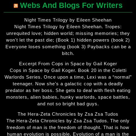
Webs And Blogs For Writers
Night Times Trilogy by Eileen Sheehan
Night Times Trilogy by Eileen Sheehan. Tropes:
unrequited love; hidden world; missing memories; they
won't let the past die; (Book 1) hidden powers (book 2)
Everyone loses something (book 3) Paybacks can be a
bitch.
Excerpt From Cops in Space by Gail Koger
Cops in Space by Gail Koger. Book 20 in the Coletti
Warlords Series. Once upon a time, Lexi was a “normal”
teenager. Now she’s a galactic cop with a deadly
predator as her boss. She gets to deal with flesh eating
monsters, alien babies, hunky warlords, space battles,
and not so bright bad guys.
The Hera-Zeta Chronicles by Zsa Zsa Tudos
The Hera-Zeta Chronicles by Zsa Zsa Tudos. The only
freedom of man is the freedom of thought. That is how
human evolution is possible. Evolution of a man is the