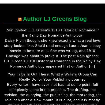
Author LJ Greens Blog
Rain Ignited: L.J. Green’s 1910 Historical Romance in
the Rainy Day Romance Anthology
Daisy Flynn thought she knew exactly what a real love
story looked like. She'd read enough Laura Jean Libbey
novels to be sure of it. She was wrong, and 1910
Chicago was about to prove it. The post Rain Ignited:
L.J. Green’s 1910 Historical Romance in the Rainy Day
Romance Anthology appeared first on Author […]
Your Tribe Is Out There: What a Writers Group Can
Really Do for Your Publishing Journey
Every writer I have ever met has, at some point, felt
completely alone in the process. The drafting, the
revision, the querying, the publishing, the marketing, the
relaunch after a slow month. It is a lot, and it is mostly