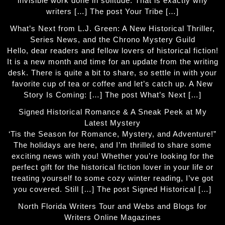
invisible work done in solitude. That is exactly why
writers […] The post Your Tribe […]
What’s Next from L.J. Green: A New Historical Thriller,
Series News, and the Chrono Mystery Guild
Hello, dear readers and fellow lovers of historical fiction!
It is a new month and time for an update from the writing
desk. There is quite a bit to share, so settle in with your
favorite cup of tea or coffee and let’s catch up. A New
Story Is Coming: […] The post What’s Next […]
Signed Historical Romance & A Sneak Peek at My
Latest Mystery
‘Tis the Season for Romance, Mystery, and Adventure!”
The holidays are here, and I’m thrilled to share some
exciting news with you! Whether you’re looking for the
perfect gift for the historical fiction lover in your life or
treating yourself to some cozy winter reading, I’ve got
you covered. Still […] The post Signed Historical […]
North Florida Writers Tour and Webs and Blogs for
Writers Online Magazines