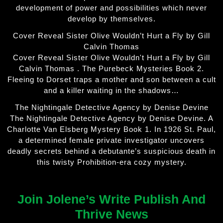
development of power and possibilities which never
develop by themselves.
Cover Reveal Sister Olive Wouldn’t Hurt a Fly by Gill
Calvin Thomas
Cover Reveal Sister Olive Wouldn't Hurt a Fly by Gill
Calvin Thomas . The Purebeck Mysteries Book 2.
Fleeing to Dorset traps a mother and son between a cult
and a killer waiting in the shadows…
The Nightingale Detective Agency by Denise Devine
The Nightingale Detective Agency by Denise Devine. A
Charlotte Van Elsberg Mystery Book 1. In 1926 St. Paul,
a determined female private investigator uncovers
deadly secrets behind a debutante’s suspicious death in
this twisty Prohibition-era cozy mystery.
Join Jolene’s Write Publish And
Thrive News