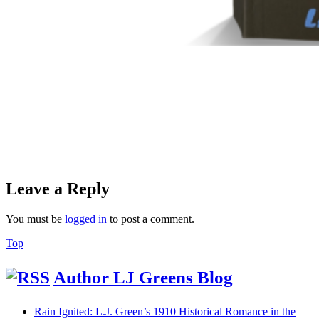
Leave a Reply
You must be
logged in
to post a comment.
Back
Top
to
Top
Author LJ Greens Blog
Rain Ignited: L.J. Green’s 1910 Historical Romance in the