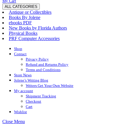
My
Wishlist
shopping
My Cart
Account
cart
ALL CATEGORIES
Antique or Collectibles
Books By Jolene
ebooks PDF
New Books by Florida Authors
Physical Books
PRF Computer Accessories
Shop
Contact
Privacy Policy
Refund and Returns Policy
Terms and Conditions
Store News
Jolene’s Writing Blog
Writers Get Your Own Website
My account
Shipment Tracking
Checkout
Cart
Wishlist
Close
Close Menu
Menu