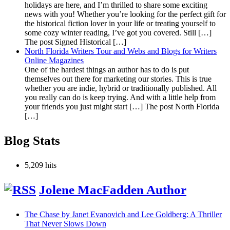
holidays are here, and I’m thrilled to share some exciting
news with you! Whether you’re looking for the perfect gift for
the historical fiction lover in your life or treating yourself to
some cozy winter reading, I’ve got you covered. Still […]
The post Signed Historical […]
North Florida Writers Tour and Webs and Blogs for Writers
Online Magazines
One of the hardest things an author has to do is put
themselves out there for marketing our stories. This is true
whether you are indie, hybrid or traditionally published. All
you really can do is keep trying. And with a little help from
your friends you just might start […] The post North Florida
[…]
Blog Stats
5,209 hits
Jolene MacFadden Author
The Chase by Janet Evanovich and Lee Goldberg: A Thriller
That Never Slows Down