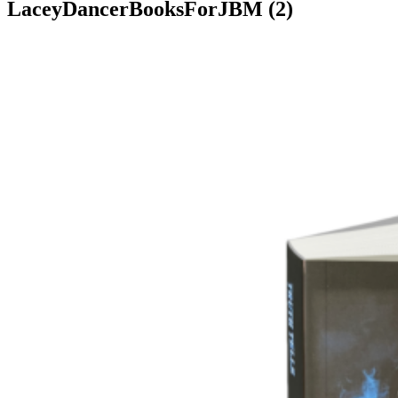
LaceyDancerBooksForJBM (2)