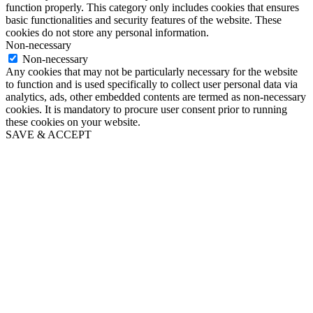
function properly. This category only includes cookies that ensures
basic functionalities and security features of the website. These
cookies do not store any personal information.
Non-necessary
Non-necessary
Any cookies that may not be particularly necessary for the website
to function and is used specifically to collect user personal data via
analytics, ads, other embedded contents are termed as non-necessary
cookies. It is mandatory to procure user consent prior to running
these cookies on your website.
SAVE & ACCEPT