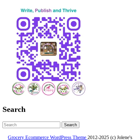
Search
Search
for:
Grocery Ecommerce WordPress Theme
2012-2025 (c) Jolene's