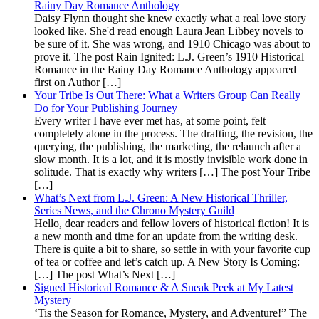
Rainy Day Romance Anthology
Daisy Flynn thought she knew exactly what a real love story
looked like. She'd read enough Laura Jean Libbey novels to
be sure of it. She was wrong, and 1910 Chicago was about to
prove it. The post Rain Ignited: L.J. Green’s 1910 Historical
Romance in the Rainy Day Romance Anthology appeared
first on Author […]
Your Tribe Is Out There: What a Writers Group Can Really
Do for Your Publishing Journey
Every writer I have ever met has, at some point, felt
completely alone in the process. The drafting, the revision, the
querying, the publishing, the marketing, the relaunch after a
slow month. It is a lot, and it is mostly invisible work done in
solitude. That is exactly why writers […] The post Your Tribe
[…]
What’s Next from L.J. Green: A New Historical Thriller,
Series News, and the Chrono Mystery Guild
Hello, dear readers and fellow lovers of historical fiction! It is
a new month and time for an update from the writing desk.
There is quite a bit to share, so settle in with your favorite cup
of tea or coffee and let’s catch up. A New Story Is Coming:
[…] The post What’s Next […]
Signed Historical Romance & A Sneak Peek at My Latest
Mystery
‘Tis the Season for Romance, Mystery, and Adventure!” The