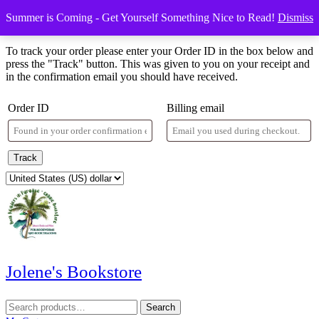
Skip
Menu
Menu
Summer is Coming - Get Yourself Something Nice to Read!
Dismiss
to
Order Tracking
content
Skip
To track your order please enter your Order ID in the box below and
to
press the "Track" button. This was given to you on your receipt and
content
in the confirmation email you should have received.
Order ID
Billing email
Track
Jolene's Bookstore
Search
Search
for: