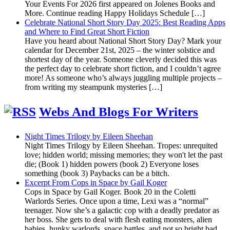
Your Events For 2026 first appeared on Jolenes Books and
More. Continue reading Happy Holidays Schedule […]
Celebrate National Short Story Day 2025: Best Reading Apps
and Where to Find Great Short Fiction
Have you heard about National Short Story Day? Mark your
calendar for December 21st, 2025 – the winter solstice and
shortest day of the year. Someone cleverly decided this was
the perfect day to celebrate short fiction, and I couldn’t agree
more! As someone who’s always juggling multiple projects –
from writing my steampunk mysteries […]
Webs And Blogs For Writers
Night Times Trilogy by Eileen Sheehan
Night Times Trilogy by Eileen Sheehan. Tropes: unrequited
love; hidden world; missing memories; they won't let the past
die; (Book 1) hidden powers (book 2) Everyone loses
something (book 3) Paybacks can be a bitch.
Excerpt From Cops in Space by Gail Koger
Cops in Space by Gail Koger. Book 20 in the Coletti
Warlords Series. Once upon a time, Lexi was a “normal”
teenager. Now she’s a galactic cop with a deadly predator as
her boss. She gets to deal with flesh eating monsters, alien
babies, hunky warlords, space battles, and not so bright bad