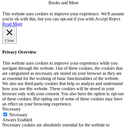
Books and More
Facebook
Twitter
Linkdin
Instagram
Pintrest
This website uses cookies to improve your experience. We'll assume
you're ok with this, but you can opt-out if you wish.
Accept
Reject
Read More
Close
Privacy Overview
This website uses cookies to improve your experience while you
navigate through the website. Out of these cookies, the cookies that
are categorized as necessary are stored on your browser as they are
as essential for the working of basic functionalities of the website.
We also use third-party cookies that help us analyze and understand
how you use this website. These cookies will be stored in your
browser only with your consent. You also have the option to opt-out
of these cookies. But opting out of some of these cookies may have
an effect on your browsing experience.
Necessary
Necessary
Always Enabled
Necessary cookies are absolutely essential for the website to