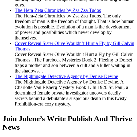
guys.
The Hera-Zeta Chronicles by Zsa Zsa Tudos
The Hera-Zeta Chronicles by Zsa Zsa Tudos. The only
freedom of man is the freedom of thought. That is how human
evolution is possible. Evolution of a man is the development
of power and possibilities which never develop by
themselves.
Cover Reveal Sister Olive Wouldn’t Hurt a Fly by Gill Calvin
Thomas
Cover Reveal Sister Olive Wouldn't Hurt a Fly by Gill Calvin
Thomas . The Purebeck Mysteries Book 2. Fleeing to Dorset
traps a mother and son between a cult and a killer waiting in
the shadows…
The Nightingale Detective Agency by Denise Devine
The Nightingale Detective Agency by Denise Devine. A
Charlotte Van Elsberg Mystery Book 1. In 1926 St. Paul, a
determined female private investigator uncovers deadly
secrets behind a debutante’s suspicious death in this twisty
Prohibition-era cozy mystery.
Join Jolene’s Write Publish And Thrive
News