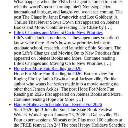
What happens when the FBI's best agent is forced to partner
with the world's most charming thief? Non-stop action,
international intrigue, and laughs you won't see coming. The
post The Chase by Janet Evanovich and Lee Goldberg: A
Thriller That Never Slows Down first appeared on Jolenes
Books and More. Continue reading The Chase by […]
Life’s Changes and Moving On to New Priorities
Life's shifts don't close doors — they open ones you didn't
know were there. Here's how new priorities led me to
graduate school, research, and launching Solo Sojourn. The
post Life’s Changes and Moving On to New Priorities first
appeared on Jolenes Books and More. Continue reading
Life’s Changes and Moving On to New Priorities […]
Hope For More Fun Reading in 2026
Hope For More Fun Reading in 2026. Book review for
Raging Fire by Judith Erwin a local Jacksonville, Florida
author who wants her series made into a movie starring no
other than Jensen Ackles! The post Hope For More Fun
Reading in 2026 first appeared on Jolenes Books and More.
Continue reading Hope For More […]
Happy Holidays Schedule Your Events For 2026
Start 2026 right! Join the Sunshine State Book Festival
Writers' Workshop on January 23, 2026 in Gainesville, FL.
Four expert sessions, 50 seats only. Plus meet 100 authors at
the FREE festival Jan 24! The post Happy Holidays Schedule