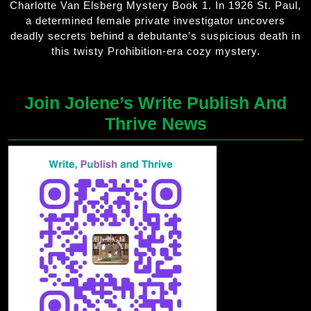
Charlotte Van Elsberg Mystery Book 1. In 1926 St. Paul,
a determined female private investigator uncovers
deadly secrets behind a debutante’s suspicious death in
this twisty Prohibition-era cozy mystery.
Join Jolene’s Write Publish And
Thrive News