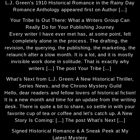
L.J. Green’s 1910 Historical Romance in the Rainy Day
Romance Anthology appeared first on Author […]
Your Tribe Is Out There: What a Writers Group Can
Really Do for Your Publishing Journey
Every writer I have ever met has, at some point, felt
completely alone in the process. The drafting, the
revision, the querying, the publishing, the marketing, the
relaunch after a slow month. It is a lot, and it is mostly
invisible work done in solitude. That is exactly why
writers […] The post Your Tribe […]
What’s Next from L.J. Green: A New Historical Thriller,
Series News, and the Chrono Mystery Guild
Hello, dear readers and fellow lovers of historical fiction!
It is a new month and time for an update from the writing
desk. There is quite a bit to share, so settle in with your
favorite cup of tea or coffee and let’s catch up. A New
Story Is Coming: […] The post What’s Next […]
Signed Historical Romance & A Sneak Peek at My
Latest Mystery