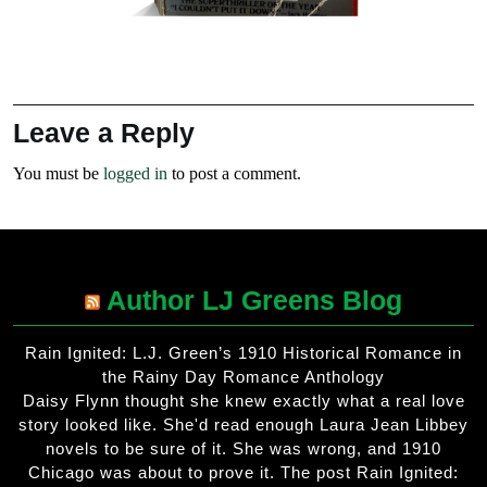
Leave a Reply
You must be
logged in
to post a comment.
Author LJ Greens Blog
Rain Ignited: L.J. Green’s 1910 Historical Romance in
the Rainy Day Romance Anthology
Daisy Flynn thought she knew exactly what a real love
story looked like. She'd read enough Laura Jean Libbey
novels to be sure of it. She was wrong, and 1910
Chicago was about to prove it. The post Rain Ignited: