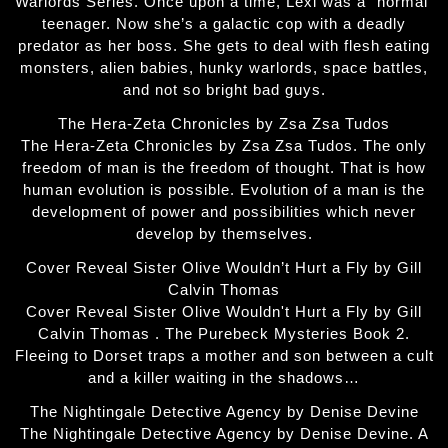
Warlords Series. Once upon a time, Lexi was a “normal”
teenager. Now she’s a galactic cop with a deadly
predator as her boss. She gets to deal with flesh eating
monsters, alien babies, hunky warlords, space battles,
and not so bright bad guys.
The Hera-Zeta Chronicles by Zsa Zsa Tudos
The Hera-Zeta Chronicles by Zsa Zsa Tudos. The only
freedom of man is the freedom of thought. That is how
human evolution is possible. Evolution of a man is the
development of power and possibilities which never
develop by themselves.
Cover Reveal Sister Olive Wouldn’t Hurt a Fly by Gill
Calvin Thomas
Cover Reveal Sister Olive Wouldn't Hurt a Fly by Gill
Calvin Thomas . The Purebeck Mysteries Book 2.
Fleeing to Dorset traps a mother and son between a cult
and a killer waiting in the shadows…
The Nightingale Detective Agency by Denise Devine
The Nightingale Detective Agency by Denise Devine. A