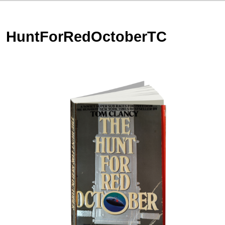
HuntForRedOctoberTC