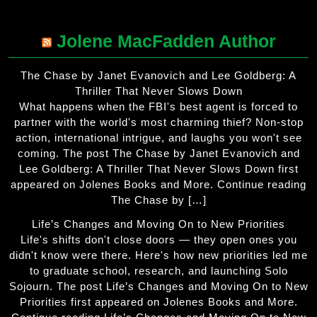
Jolene MacFadden Author
The Chase by Janet Evanovich and Lee Goldberg: A
Thriller That Never Slows Down
What happens when the FBI's best agent is forced to
partner with the world's most charming thief? Non-stop
action, international intrigue, and laughs you won't see
coming. The post The Chase by Janet Evanovich and
Lee Goldberg: A Thriller That Never Slows Down first
appeared on Jolenes Books and More. Continue reading
The Chase by […]
Life’s Changes and Moving On to New Priorities
Life's shifts don't close doors — they open ones you
didn't know were there. Here's how new priorities led me
to graduate school, research, and launching Solo
Sojourn. The post Life’s Changes and Moving On to New
Priorities first appeared on Jolenes Books and More.