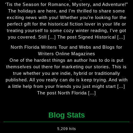
‘Tis the Season for Romance, Mystery, and Adventure!”
The holidays are here, and I’m thrilled to share some
exciting news with you! Whether you’re looking for the
perfect gift for the historical fiction lover in your life or
treating yourself to some cozy winter reading, I’ve got
you covered. Still […] The post Signed Historical […]
North Florida Writers Tour and Webs and Blogs for
Writers Online Magazines
One of the hardest things an author has to do is put
themselves out there for marketing our stories. This is
true whether you are indie, hybrid or traditionally
published. All you really can do is keep trying. And with
a little help from your friends you just might start […]
The post North Florida […]
Blog Stats
5,209 hits