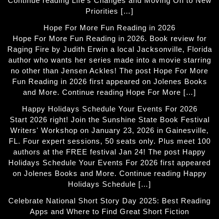
Continue reading Life’s Changes and Moving On to New
Priorities […]
Hope For More Fun Reading in 2026
Hope For More Fun Reading in 2026. Book review for
Raging Fire by Judith Erwin a local Jacksonville, Florida
author who wants her series made into a movie starring
no other than Jensen Ackles! The post Hope For More
Fun Reading in 2026 first appeared on Jolenes Books
and More. Continue reading Hope For More […]
Happy Holidays Schedule Your Events For 2026
Start 2026 right! Join the Sunshine State Book Festival
Writers' Workshop on January 23, 2026 in Gainesville,
FL. Four expert sessions, 50 seats only. Plus meet 100
authors at the FREE festival Jan 24! The post Happy
Holidays Schedule Your Events For 2026 first appeared
on Jolenes Books and More. Continue reading Happy
Holidays Schedule […]
Celebrate National Short Story Day 2025: Best Reading
Apps and Where to Find Great Short Fiction