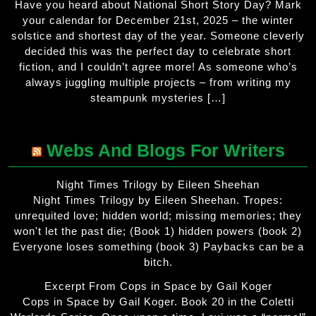
Have you heard about National Short Story Day? Mark
your calendar for December 21st, 2025 – the winter
solstice and shortest day of the year. Someone cleverly
decided this was the perfect day to celebrate short
fiction, and I couldn’t agree more! As someone who’s
always juggling multiple projects – from writing my
steampunk mysteries […]
Webs And Blogs For Writers
Night Times Trilogy by Eileen Sheehan
Night Times Trilogy by Eileen Sheehan. Tropes:
unrequited love; hidden world; missing memories; they
won't let the past die; (Book 1) hidden powers (book 2)
Everyone loses something (book 3) Paybacks can be a
bitch.
Excerpt From Cops in Space by Gail Koger
Cops in Space by Gail Koger. Book 20 in the Coletti