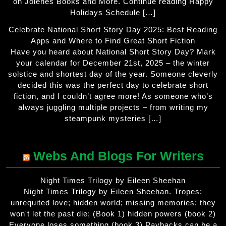
on Jolenes Books and More. Continue reading Happy
Holidays Schedule […]
Celebrate National Short Story Day 2025: Best Reading
Apps and Where to Find Great Short Fiction
Have you heard about National Short Story Day? Mark
your calendar for December 21st, 2025 – the winter
solstice and shortest day of the year. Someone cleverly
decided this was the perfect day to celebrate short
fiction, and I couldn’t agree more! As someone who’s
always juggling multiple projects – from writing my
steampunk mysteries […]
Webs And Blogs For Writers
Night Times Trilogy by Eileen Sheehan
Night Times Trilogy by Eileen Sheehan. Tropes:
unrequited love; hidden world; missing memories; they
won't let the past die; (Book 1) hidden powers (book 2)
Everyone loses something (book 3) Paybacks can be a