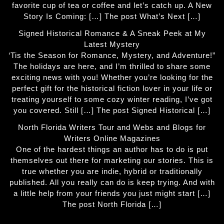
favorite cup of tea or coffee and let’s catch up. A New
Story Is Coming: […] The post What’s Next […]
Signed Historical Romance & A Sneak Peek at My
Latest Mystery
‘Tis the Season for Romance, Mystery, and Adventure!”
The holidays are here, and I’m thrilled to share some
exciting news with you! Whether you’re looking for the
perfect gift for the historical fiction lover in your life or
treating yourself to some cozy winter reading, I’ve got
you covered. Still […] The post Signed Historical […]
North Florida Writers Tour and Webs and Blogs for
Writers Online Magazines
One of the hardest things an author has to do is put
themselves out there for marketing our stories. This is
true whether you are indie, hybrid or traditionally
published. All you really can do is keep trying. And with
a little help from your friends you just might start […]
The post North Florida […]