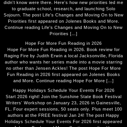
didn't know were there. Here's how new priorities led me
to graduate school, research, and launching Solo
Sojourn. The post Life’s Changes and Moving On to New
Priorities first appeared on Jolenes Books and More.
Continue reading Life’s Changes and Moving On to New
Priorities […]
Hope For More Fun Reading in 2026
Hope For More Fun Reading in 2026. Book review for
Raging Fire by Judith Erwin a local Jacksonville, Florida
author who wants her series made into a movie starring
no other than Jensen Ackles! The post Hope For More
Fun Reading in 2026 first appeared on Jolenes Books
and More. Continue reading Hope For More […]
Happy Holidays Schedule Your Events For 2026
Start 2026 right! Join the Sunshine State Book Festival
Writers' Workshop on January 23, 2026 in Gainesville,
FL. Four expert sessions, 50 seats only. Plus meet 100
authors at the FREE festival Jan 24! The post Happy
Holidays Schedule Your Events For 2026 first appeared