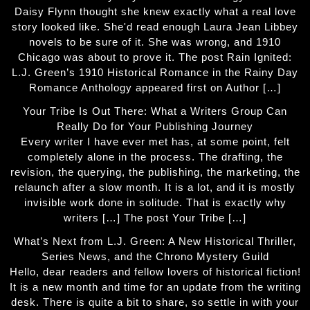
Daisy Flynn thought she knew exactly what a real love
story looked like. She'd read enough Laura Jean Libbey
novels to be sure of it. She was wrong, and 1910
Chicago was about to prove it. The post Rain Ignited:
L.J. Green’s 1910 Historical Romance in the Rainy Day
Romance Anthology appeared first on Author […]
Your Tribe Is Out There: What a Writers Group Can
Really Do for Your Publishing Journey
Every writer I have ever met has, at some point, felt
completely alone in the process. The drafting, the
revision, the querying, the publishing, the marketing, the
relaunch after a slow month. It is a lot, and it is mostly
invisible work done in solitude. That is exactly why
writers […] The post Your Tribe […]
What’s Next from L.J. Green: A New Historical Thriller,
Series News, and the Chrono Mystery Guild
Hello, dear readers and fellow lovers of historical fiction!
It is a new month and time for an update from the writing
desk. There is quite a bit to share, so settle in with your