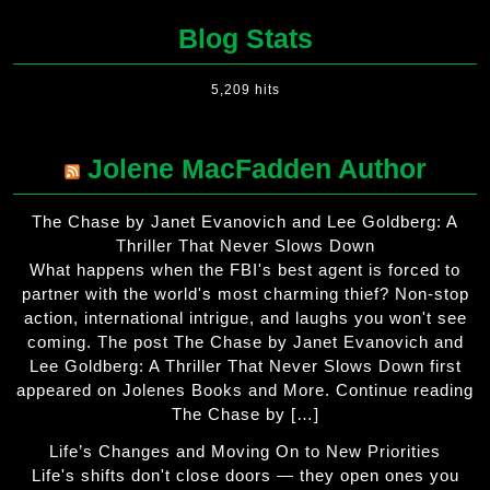
Blog Stats
5,209 hits
Jolene MacFadden Author
The Chase by Janet Evanovich and Lee Goldberg: A
Thriller That Never Slows Down
What happens when the FBI's best agent is forced to
partner with the world's most charming thief? Non-stop
action, international intrigue, and laughs you won't see
coming. The post The Chase by Janet Evanovich and
Lee Goldberg: A Thriller That Never Slows Down first
appeared on Jolenes Books and More. Continue reading
The Chase by […]
Life’s Changes and Moving On to New Priorities
Life's shifts don't close doors — they open ones you