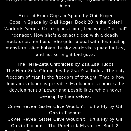
bitch.
Excerpt From Cops in Space by Gail Koger
Cops in Space by Gail Koger. Book 20 in the Coletti
Warlords Series. Once upon a time, Lexi was a “normal”
teenager. Now she’s a galactic cop with a deadly
predator as her boss. She gets to deal with flesh eating
monsters, alien babies, hunky warlords, space battles,
and not so bright bad guys.
The Hera-Zeta Chronicles by Zsa Zsa Tudos
The Hera-Zeta Chronicles by Zsa Zsa Tudos. The only
freedom of man is the freedom of thought. That is how
human evolution is possible. Evolution of a man is the
development of power and possibilities which never
develop by themselves.
Cover Reveal Sister Olive Wouldn’t Hurt a Fly by Gill
Calvin Thomas
Cover Reveal Sister Olive Wouldn't Hurt a Fly by Gill
Calvin Thomas . The Purebeck Mysteries Book 2.