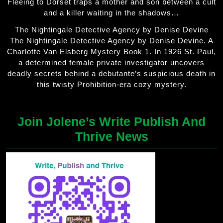
Fleeing to Dorset traps a mother and son between a cult
and a killer waiting in the shadows…
The Nightingale Detective Agency by Denise Devine
The Nightingale Detective Agency by Denise Devine. A
Charlotte Van Elsberg Mystery Book 1. In 1926 St. Paul,
a determined female private investigator uncovers
deadly secrets behind a debutante’s suspicious death in
this twisty Prohibition-era cozy mystery.
Join Jolene’s Write Publish And
Thrive News