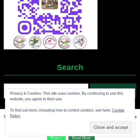
Search
Search
Privacy & Cookies: This site uses cookies. By continuing to use this
for:
website, you agree to their use.
To find out more, including how to control cookies, see here:
Cookie
Policy
This website uses cookies to improve your experience. We'll assume
Grocery Ecommerce WordPress Theme
2012-2025 (c)
you're ok with this, but you can opt-out if you wish.
Accept
Jolene's Books and More
Reject
Read More