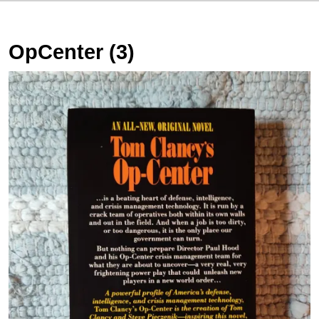
OpCenter (3)