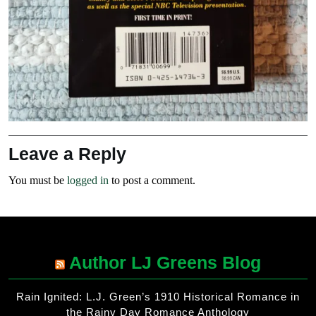
Leave a Reply
You must be
logged in
to post a comment.
Author LJ Greens Blog
Rain Ignited: L.J. Green’s 1910 Historical Romance in
the Rainy Day Romance Anthology