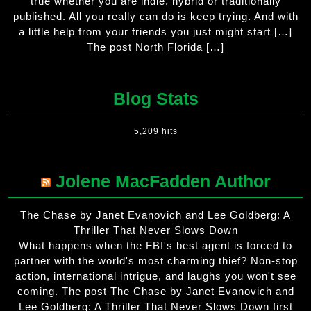
true whether you are indie, hybrid or traditionally
published. All you really can do is keep trying. And with
a little help from your friends you just might start […]
The post North Florida […]
Blog Stats
5,209 hits
Jolene MacFadden Author
The Chase by Janet Evanovich and Lee Goldberg: A
Thriller That Never Slows Down
What happens when the FBI's best agent is forced to
partner with the world's most charming thief? Non-stop
action, international intrigue, and laughs you won't see
coming. The post The Chase by Janet Evanovich and
Lee Goldberg: A Thriller That Never Slows Down first