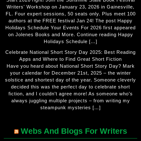
Writers' Workshop on January 23, 2026 in Gainesville,
FL. Four expert sessions, 50 seats only. Plus meet 100
authors at the FREE festival Jan 24! The post Happy
Holidays Schedule Your Events For 2026 first appeared
on Jolenes Books and More. Continue reading Happy
Holidays Schedule […]
Celebrate National Short Story Day 2025: Best Reading
Apps and Where to Find Great Short Fiction
Have you heard about National Short Story Day? Mark
your calendar for December 21st, 2025 – the winter
solstice and shortest day of the year. Someone cleverly
decided this was the perfect day to celebrate short
fiction, and I couldn’t agree more! As someone who’s
always juggling multiple projects – from writing my
steampunk mysteries […]
Webs And Blogs For Writers