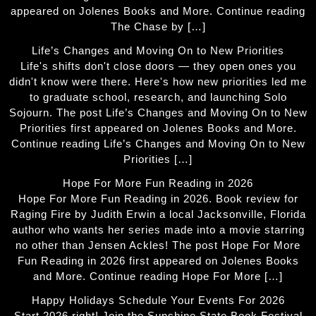
appeared on Jolenes Books and More. Continue reading
The Chase by […]
Life’s Changes and Moving On to New Priorities
Life's shifts don't close doors — they open ones you
didn't know were there. Here's how new priorities led me
to graduate school, research, and launching Solo
Sojourn. The post Life’s Changes and Moving On to New
Priorities first appeared on Jolenes Books and More.
Continue reading Life’s Changes and Moving On to New
Priorities […]
Hope For More Fun Reading in 2026
Hope For More Fun Reading in 2026. Book review for
Raging Fire by Judith Erwin a local Jacksonville, Florida
author who wants her series made into a movie starring
no other than Jensen Ackles! The post Hope For More
Fun Reading in 2026 first appeared on Jolenes Books
and More. Continue reading Hope For More […]
Happy Holidays Schedule Your Events For 2026
Start 2026 right! Join the Sunshine State Book Festival