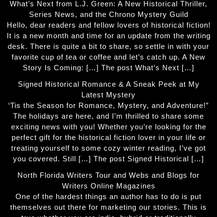
What’s Next from L.J. Green: A New Historical Thriller,
Series News, and the Chrono Mystery Guild
Hello, dear readers and fellow lovers of historical fiction!
It is a new month and time for an update from the writing
desk. There is quite a bit to share, so settle in with your
favorite cup of tea or coffee and let’s catch up. A New
Story Is Coming: […] The post What’s Next […]
Signed Historical Romance & A Sneak Peek at My
Latest Mystery
‘Tis the Season for Romance, Mystery, and Adventure!”
The holidays are here, and I’m thrilled to share some
exciting news with you! Whether you’re looking for the
perfect gift for the historical fiction lover in your life or
treating yourself to some cozy winter reading, I’ve got
you covered. Still […] The post Signed Historical […]
North Florida Writers Tour and Webs and Blogs for
Writers Online Magazines
One of the hardest things an author has to do is put
themselves out there for marketing our stories. This is