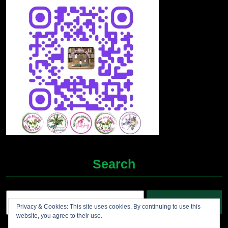
Search
Search
Privacy & Cookies: This site uses cookies. By continuing to use this
for:
website, you agree to their use.