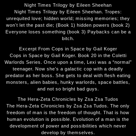
Night Times Trilogy by Eileen Sheehan
Night Times Trilogy by Eileen Sheehan. Tropes:
unrequited love; hidden world; missing memories; they
won't let the past die; (Book 1) hidden powers (book 2)
Everyone loses something (book 3) Paybacks can be a
bitch.
Excerpt From Cops in Space by Gail Koger
Cops in Space by Gail Koger. Book 20 in the Coletti
Warlords Series. Once upon a time, Lexi was a “normal”
teenager. Now she’s a galactic cop with a deadly
predator as her boss. She gets to deal with flesh eating
monsters, alien babies, hunky warlords, space battles,
and not so bright bad guys.
The Hera-Zeta Chronicles by Zsa Zsa Tudos
The Hera-Zeta Chronicles by Zsa Zsa Tudos. The only
freedom of man is the freedom of thought. That is how
human evolution is possible. Evolution of a man is the
development of power and possibilities which never
develop by themselves.