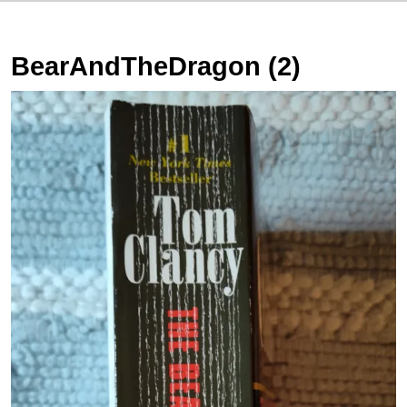
BearAndTheDragon (2)