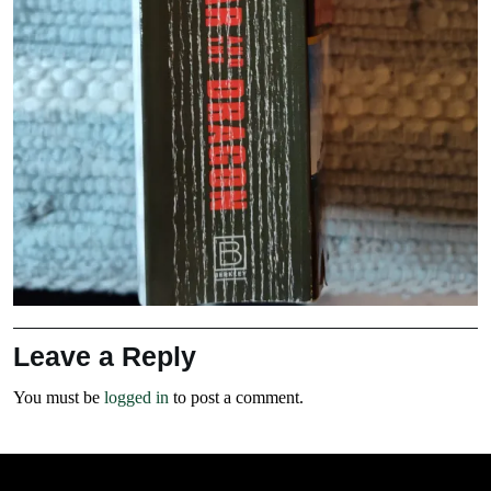
Leave a Reply
You must be
logged in
to post a comment.