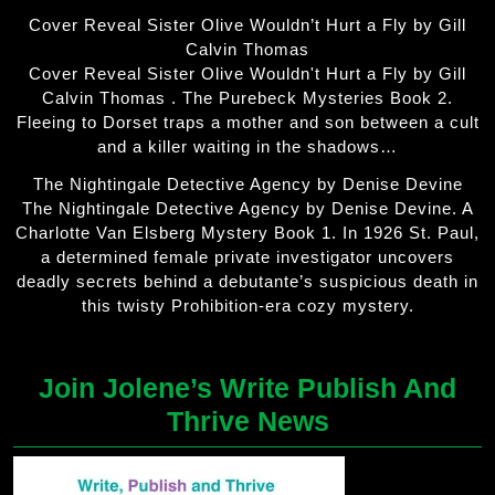
Cover Reveal Sister Olive Wouldn’t Hurt a Fly by Gill
Calvin Thomas
Cover Reveal Sister Olive Wouldn't Hurt a Fly by Gill
Calvin Thomas . The Purebeck Mysteries Book 2.
Fleeing to Dorset traps a mother and son between a cult
and a killer waiting in the shadows…
The Nightingale Detective Agency by Denise Devine
The Nightingale Detective Agency by Denise Devine. A
Charlotte Van Elsberg Mystery Book 1. In 1926 St. Paul,
a determined female private investigator uncovers
deadly secrets behind a debutante’s suspicious death in
this twisty Prohibition-era cozy mystery.
Join Jolene’s Write Publish And
Thrive News