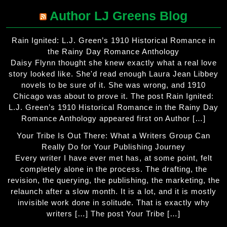
Author LJ Greens Blog
Rain Ignited: L.J. Green’s 1910 Historical Romance in
the Rainy Day Romance Anthology
Daisy Flynn thought she knew exactly what a real love
story looked like. She'd read enough Laura Jean Libbey
novels to be sure of it. She was wrong, and 1910
Chicago was about to prove it. The post Rain Ignited:
L.J. Green’s 1910 Historical Romance in the Rainy Day
Romance Anthology appeared first on Author […]
Your Tribe Is Out There: What a Writers Group Can
Really Do for Your Publishing Journey
Every writer I have ever met has, at some point, felt
completely alone in the process. The drafting, the
revision, the querying, the publishing, the marketing, the
relaunch after a slow month. It is a lot, and it is mostly
invisible work done in solitude. That is exactly why
writers […] The post Your Tribe […]