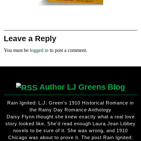
Leave a Reply
You must be
logged in
to post a comment.
Author LJ Greens Blog
Rain Ignited: L.J. Green’s 1910 Historical Romance in
the Rainy Day Romance Anthology
Daisy Flynn thought she knew exactly what a real love
story looked like. She'd read enough Laura Jean Libbey
novels to be sure of it. She was wrong, and 1910
Chicago was about to prove it. The post Rain Ignited: