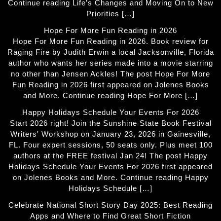
Continue reading Life’s Changes and Moving On to New
Priorities […]
Hope For More Fun Reading in 2026
Hope For More Fun Reading in 2026. Book review for
Raging Fire by Judith Erwin a local Jacksonville, Florida
author who wants her series made into a movie starring
no other than Jensen Ackles! The post Hope For More
Fun Reading in 2026 first appeared on Jolenes Books
and More. Continue reading Hope For More […]
Happy Holidays Schedule Your Events For 2026
Start 2026 right! Join the Sunshine State Book Festival
Writers' Workshop on January 23, 2026 in Gainesville,
FL. Four expert sessions, 50 seats only. Plus meet 100
authors at the FREE festival Jan 24! The post Happy
Holidays Schedule Your Events For 2026 first appeared
on Jolenes Books and More. Continue reading Happy
Holidays Schedule […]
Celebrate National Short Story Day 2025: Best Reading
Apps and Where to Find Great Short Fiction