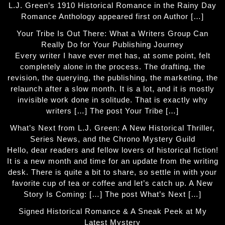
L.J. Green’s 1910 Historical Romance in the Rainy Day
Romance Anthology appeared first on Author […]
Your Tribe Is Out There: What a Writers Group Can
Really Do for Your Publishing Journey
Every writer I have ever met has, at some point, felt
completely alone in the process. The drafting, the
revision, the querying, the publishing, the marketing, the
relaunch after a slow month. It is a lot, and it is mostly
invisible work done in solitude. That is exactly why
writers […] The post Your Tribe […]
What’s Next from L.J. Green: A New Historical Thriller,
Series News, and the Chrono Mystery Guild
Hello, dear readers and fellow lovers of historical fiction!
It is a new month and time for an update from the writing
desk. There is quite a bit to share, so settle in with your
favorite cup of tea or coffee and let’s catch up. A New
Story Is Coming: […] The post What’s Next […]
Signed Historical Romance & A Sneak Peek at My
Latest Mystery