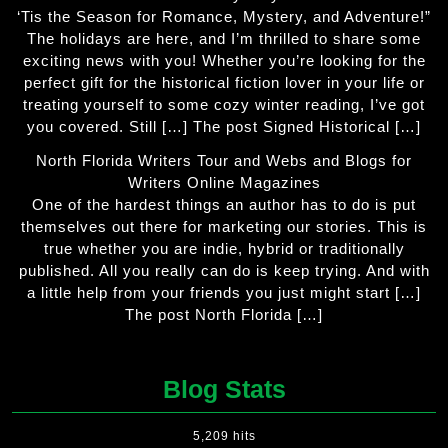
‘Tis the Season for Romance, Mystery, and Adventure!”
The holidays are here, and I’m thrilled to share some
exciting news with you! Whether you’re looking for the
perfect gift for the historical fiction lover in your life or
treating yourself to some cozy winter reading, I’ve got
you covered. Still […] The post Signed Historical […]
North Florida Writers Tour and Webs and Blogs for
Writers Online Magazines
One of the hardest things an author has to do is put
themselves out there for marketing our stories. This is
true whether you are indie, hybrid or traditionally
published. All you really can do is keep trying. And with
a little help from your friends you just might start […]
The post North Florida […]
Blog Stats
5,209 hits