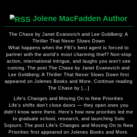
Jolene MacFadden Author
The Chase by Janet Evanovich and Lee Goldberg: A
Thriller That Never Slows Down
What happens when the FBI's best agent is forced to
partner with the world's most charming thief? Non-stop
action, international intrigue, and laughs you won't see
coming. The post The Chase by Janet Evanovich and
Lee Goldberg: A Thriller That Never Slows Down first
appeared on Jolenes Books and More. Continue reading
The Chase by […]
Life’s Changes and Moving On to New Priorities
Life's shifts don't close doors — they open ones you
didn't know were there. Here's how new priorities led me
to graduate school, research, and launching Solo
Sojourn. The post Life’s Changes and Moving On to New
Priorities first appeared on Jolenes Books and More.