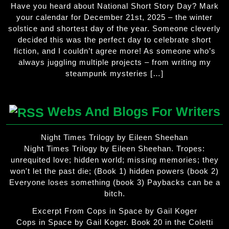
Have you heard about National Short Story Day? Mark
your calendar for December 21st, 2025 – the winter
solstice and shortest day of the year. Someone cleverly
decided this was the perfect day to celebrate short
fiction, and I couldn’t agree more! As someone who’s
always juggling multiple projects – from writing my
steampunk mysteries […]
Webs And Blogs For Writers
Night Times Trilogy by Eileen Sheehan
Night Times Trilogy by Eileen Sheehan. Tropes:
unrequited love; hidden world; missing memories; they
won't let the past die; (Book 1) hidden powers (book 2)
Everyone loses something (book 3) Paybacks can be a
bitch.
Excerpt From Cops in Space by Gail Koger
Cops in Space by Gail Koger. Book 20 in the Coletti