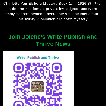
Charlotte Van Elsberg Mystery Book 1. In 1926 St. Paul,
a determined female private investigator uncovers
deadly secrets behind a debutante’s suspicious death in
this twisty Prohibition-era cozy mystery.
Join Jolene’s Write Publish And
Thrive News