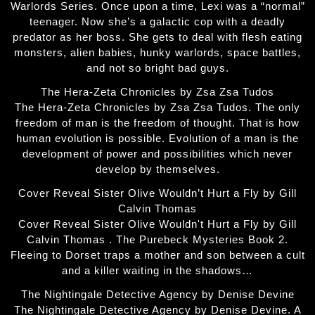
Warlords Series. Once upon a time, Lexi was a “normal”
teenager. Now she’s a galactic cop with a deadly
predator as her boss. She gets to deal with flesh eating
monsters, alien babies, hunky warlords, space battles,
and not so bright bad guys.
The Hera-Zeta Chronicles by Zsa Zsa Tudos
The Hera-Zeta Chronicles by Zsa Zsa Tudos. The only
freedom of man is the freedom of thought. That is how
human evolution is possible. Evolution of a man is the
development of power and possibilities which never
develop by themselves.
Cover Reveal Sister Olive Wouldn’t Hurt a Fly by Gill
Calvin Thomas
Cover Reveal Sister Olive Wouldn't Hurt a Fly by Gill
Calvin Thomas . The Purebeck Mysteries Book 2.
Fleeing to Dorset traps a mother and son between a cult
and a killer waiting in the shadows…
The Nightingale Detective Agency by Denise Devine
The Nightingale Detective Agency by Denise Devine. A