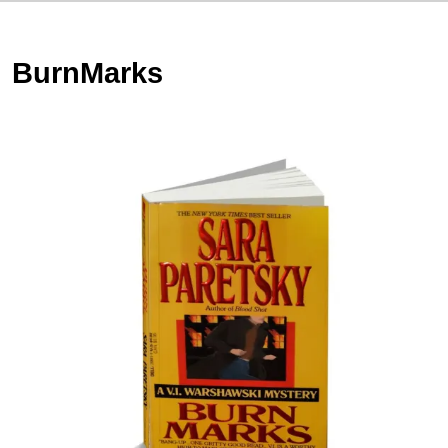
BurnMarks