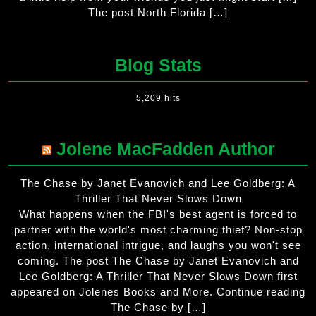
The post North Florida […]
Blog Stats
5,209 hits
Jolene MacFadden Author
The Chase by Janet Evanovich and Lee Goldberg: A
Thriller That Never Slows Down
What happens when the FBI's best agent is forced to
partner with the world's most charming thief? Non-stop
action, international intrigue, and laughs you won't see
coming. The post The Chase by Janet Evanovich and
Lee Goldberg: A Thriller That Never Slows Down first
appeared on Jolenes Books and More. Continue reading
The Chase by […]