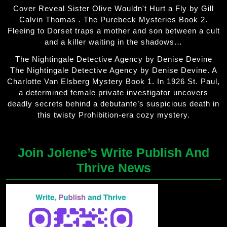
Cover Reveal Sister Olive Wouldn't Hurt a Fly by Gill
Calvin Thomas . The Purebeck Mysteries Book 2.
Fleeing to Dorset traps a mother and son between a cult
and a killer waiting in the shadows…
The Nightingale Detective Agency by Denise Devine
The Nightingale Detective Agency by Denise Devine. A
Charlotte Van Elsberg Mystery Book 1. In 1926 St. Paul,
a determined female private investigator uncovers
deadly secrets behind a debutante’s suspicious death in
this twisty Prohibition-era cozy mystery.
Join Jolene’s Write Publish And
Thrive News