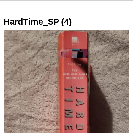
HardTime_SP (4)