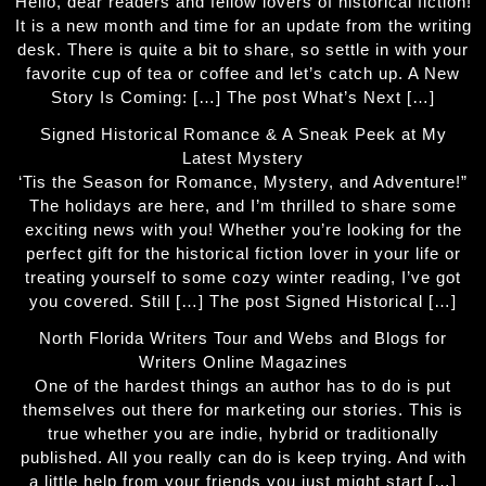
Hello, dear readers and fellow lovers of historical fiction!
It is a new month and time for an update from the writing
desk. There is quite a bit to share, so settle in with your
favorite cup of tea or coffee and let’s catch up. A New
Story Is Coming: […] The post What’s Next […]
Signed Historical Romance & A Sneak Peek at My
Latest Mystery
‘Tis the Season for Romance, Mystery, and Adventure!”
The holidays are here, and I’m thrilled to share some
exciting news with you! Whether you’re looking for the
perfect gift for the historical fiction lover in your life or
treating yourself to some cozy winter reading, I’ve got
you covered. Still […] The post Signed Historical […]
North Florida Writers Tour and Webs and Blogs for
Writers Online Magazines
One of the hardest things an author has to do is put
themselves out there for marketing our stories. This is
true whether you are indie, hybrid or traditionally
published. All you really can do is keep trying. And with
a little help from your friends you just might start […]