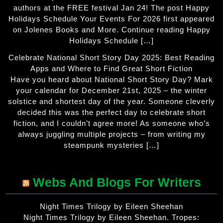
authors at the FREE festival Jan 24! The post Happy
Holidays Schedule Your Events For 2026 first appeared
on Jolenes Books and More. Continue reading Happy
Holidays Schedule […]
Celebrate National Short Story Day 2025: Best Reading
Apps and Where to Find Great Short Fiction
Have you heard about National Short Story Day? Mark
your calendar for December 21st, 2025 – the winter
solstice and shortest day of the year. Someone cleverly
decided this was the perfect day to celebrate short
fiction, and I couldn’t agree more! As someone who’s
always juggling multiple projects – from writing my
steampunk mysteries […]
Webs And Blogs For Writers
Night Times Trilogy by Eileen Sheehan
Night Times Trilogy by Eileen Sheehan. Tropes: