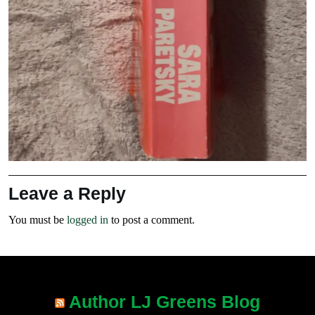
Leave a Reply
You must be
logged in
to post a comment.
Author LJ Greens Blog