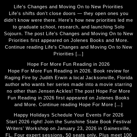
Life’s Changes and Moving On to New Priorities
Life's shifts don't close doors — they open ones you
didn't know were there. Here's how new priorities led me
to graduate school, research, and launching Solo
Sojourn. The post Life’s Changes and Moving On to New
Priorities first appeared on Jolenes Books and More.
Continue reading Life’s Changes and Moving On to New
Priorities […]
Hope For More Fun Reading in 2026
Hope For More Fun Reading in 2026. Book review for
Raging Fire by Judith Erwin a local Jacksonville, Florida
author who wants her series made into a movie starring
no other than Jensen Ackles! The post Hope For More
Fun Reading in 2026 first appeared on Jolenes Books
and More. Continue reading Hope For More […]
Happy Holidays Schedule Your Events For 2026
Start 2026 right! Join the Sunshine State Book Festival
Writers' Workshop on January 23, 2026 in Gainesville,
FL. Four expert sessions, 50 seats only. Plus meet 100