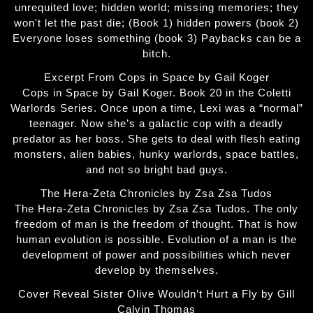
unrequited love; hidden world; missing memories; they
won't let the past die; (Book 1) hidden powers (book 2)
Everyone loses something (book 3) Paybacks can be a
bitch.
Excerpt From Cops in Space by Gail Koger
Cops in Space by Gail Koger. Book 20 in the Coletti
Warlords Series. Once upon a time, Lexi was a “normal”
teenager. Now she’s a galactic cop with a deadly
predator as her boss. She gets to deal with flesh eating
monsters, alien babies, hunky warlords, space battles,
and not so bright bad guys.
The Hera-Zeta Chronicles by Zsa Zsa Tudos
The Hera-Zeta Chronicles by Zsa Zsa Tudos. The only
freedom of man is the freedom of thought. That is how
human evolution is possible. Evolution of a man is the
development of power and possibilities which never
develop by themselves.
Cover Reveal Sister Olive Wouldn’t Hurt a Fly by Gill
Calvin Thomas