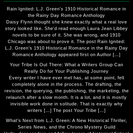
Rain Ignited: L.J. Green’s 1910 Historical Romance in
the Rainy Day Romance Anthology
Daisy Flynn thought she knew exactly what a real love
story looked like. She'd read enough Laura Jean Libbey
novels to be sure of it. She was wrong, and 1910
Chicago was about to prove it. The post Rain Ignited:
L.J. Green’s 1910 Historical Romance in the Rainy Day
Romance Anthology appeared first on Author […]
Your Tribe Is Out There: What a Writers Group Can
Really Do for Your Publishing Journey
Every writer I have ever met has, at some point, felt
completely alone in the process. The drafting, the
revision, the querying, the publishing, the marketing, the
relaunch after a slow month. It is a lot, and it is mostly
invisible work done in solitude. That is exactly why
writers […] The post Your Tribe […]
What’s Next from L.J. Green: A New Historical Thriller,
Series News, and the Chrono Mystery Guild