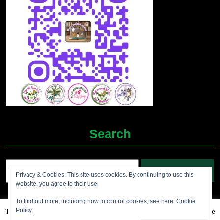
Search
Search
Privacy & Cookies: This site uses cookies. By continuing to use this
for:
website, you agree to their use.
To find out more, including how to control cookies, see here:
Cookie
Policy
This website uses cookies to improve your experience. We'll assume
Grocery Ecommerce WordPress Theme
2012-2025 (c)