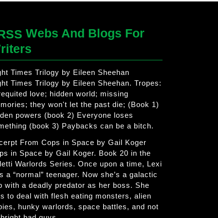
Webs And Blogs For
riters
ght Times Trilogy by Eileen Sheehan
ght Times Trilogy by Eileen Sheehan. Tropes:
requited love; hidden world; missing
mories; they won't let the past die; (Book 1)
dden powers (book 2) Everyone loses
mething (book 3) Paybacks can be a bitch.
cerpt From Cops in Space by Gail Koger
ps in Space by Gail Koger. Book 20 in the
letti Warlords Series. Once upon a time, Lexi
s a “normal” teenager. Now she’s a galactic
p with a deadly predator as her boss. She
s to deal with flesh eating monsters, alien
bies, hunky warlords, space battles, and not
 bright bad guys.