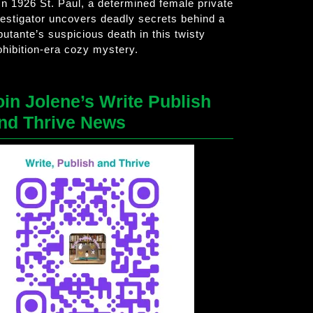
 In 1926 St. Paul, a determined female private
vestigator uncovers deadly secrets behind a
butante’s suspicious death in this twisty
ohibition-era cozy mystery.
oin Jolene’s Write Publish
nd Thrive News