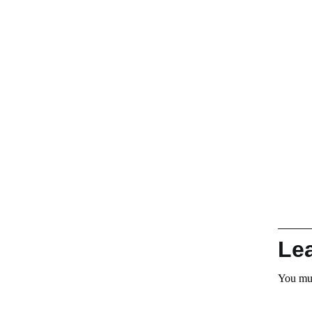
Le
You mu