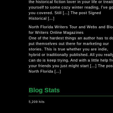
the historical fiction lover in your life or treat
yourself to some cozy winter reading, I’ve go
you covered. Still […] The post Signed
Historical […]
North Florida Writers Tour and Webs and Bl
for Writers Online Magazines
One of the hardest things an author has to do
put themselves out there for marketing our
stories. This is true whether you are indie,
hybrid or traditionally published. All you reall
can do is keep trying. And with a little help f
your friends you just might start […] The pos
North Florida […]
Blog Stats
5,209 hits