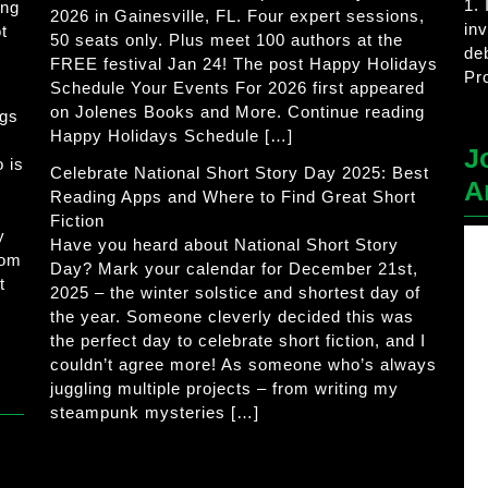
1.
ing
2026 in Gainesville, FL. Four expert sessions,
in
t
50 seats only. Plus meet 100 authors at the
de
FREE festival Jan 24! The post Happy Holidays
Pr
Schedule Your Events For 2026 first appeared
on Jolenes Books and More. Continue reading
ogs
Happy Holidays Schedule […]
J
 is
Celebrate National Short Story Day 2025: Best
A
Reading Apps and Where to Find Great Short
Fiction
y
Have you heard about National Short Story
rom
Day? Mark your calendar for December 21st,
t
2025 – the winter solstice and shortest day of
the year. Someone cleverly decided this was
the perfect day to celebrate short fiction, and I
couldn’t agree more! As someone who’s always
juggling multiple projects – from writing my
steampunk mysteries […]