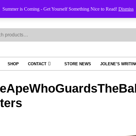
Summer is Coming - Get Yourself Something Nice to Read!
Dismiss
h
SHOP
CONTACT
STORE NEWS
JOLENE’S WRITI
eApeWhoGuardsTheBal
ters