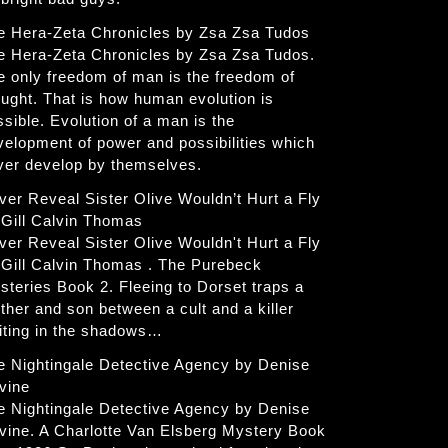
e Hera-Zeta Chronicles by Zsa Zsa Tudos
e Hera-Zeta Chronicles by Zsa Zsa Tudos.
e only freedom of man is the freedom of
ought. That is how human evolution is
ssible. Evolution of a man is the
velopment of power and possibilities which
ver develop by themselves.
ver Reveal Sister Olive Wouldn’t Hurt a Fly
 Gill Calvin Thomas
ver Reveal Sister Olive Wouldn't Hurt a Fly
 Gill Calvin Thomas . The Purebeck
steries Book 2. Fleeing to Dorset traps a
ther and son between a cult and a killer
iting in the shadows…
e Nightingale Detective Agency by Denise
vine
e Nightingale Detective Agency by Denise
vine. A Charlotte Van Elsberg Mystery Book