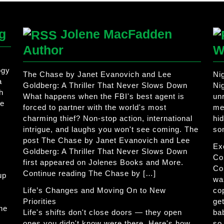
g
Jolene MacFadden
Author
W
ogy
The Chase by Janet Evanovich and Lee
Ni
a
Goldberg: A Thriller That Never Slows Down
Ni
h
What happens when the FBI's best agent is
un
he
forced to partner with the world's most
me
charming thief? Non-stop action, international
hi
intrigue, and laughs you won't see coming. The
so
post The Chase by Janet Evanovich and Lee
Ex
Goldberg: A Thriller That Never Slows Down
Co
first appeared on Jolenes Books and More.
Co
Continue reading The Chase by […]
up
wa
Life’s Changes and Moving On to New
co
Priorities
get
The
Life's shifts don't close doors — they open
ba
ones you didn't know were there. Here's how
so