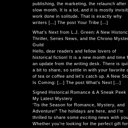
publishing, the marketing, the relaunch after
slow month. It is a lot, and it is mostly invisi
work done in solitude. That is exactly why
writers […] The post Your Tribe […]
What’s Next from L.J. Green: A New Historic
Thriller, Series News, and the Chrono Myste
Guild
Hello, dear readers and fellow lovers of
historical fiction! It is a new month and time 
an update from the writing desk. There is qui
a bit to share, so settle in with your favorite
of tea or coffee and let’s catch up. A New St
Is Coming: […] The post What’s Next […]
Signed Historical Romance & A Sneak Peek 
My Latest Mystery
‘Tis the Season for Romance, Mystery, and
Adventure!” The holidays are here, and I’m
thrilled to share some exciting news with you
Whether you’re looking for the perfect gift for