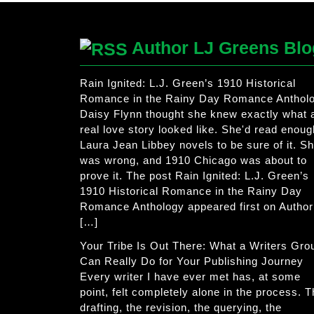
Author LJ Greens Blo
Rain Ignited: L.J. Green’s 1910 Historical
Romance in the Rainy Day Romance Anthol
Daisy Flynn thought she knew exactly what 
real love story looked like. She'd read enoug
Laura Jean Libbey novels to be sure of it. S
was wrong, and 1910 Chicago was about to
prove it. The post Rain Ignited: L.J. Green’s
1910 Historical Romance in the Rainy Day
Romance Anthology appeared first on Author
[…]
Your Tribe Is Out There: What a Writers Gro
Can Really Do for Your Publishing Journey
Every writer I have ever met has, at some
point, felt completely alone in the process. 
drafting, the revision, the querying, the