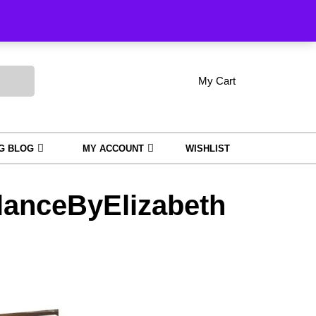
Order Tracking
My Cart
shopping
My
Wishlist
Account
cart
NG BLOG
MY ACCOUNT
WISHLIST
anceByElizabeth