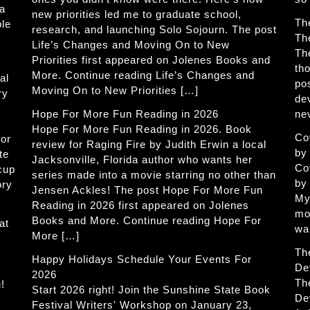
 a
new priorities led me to graduate school,
Th
ble
research, and launching Solo Sojourn. The post
Th
Life’s Changes and Moving On to New
Th
Priorities first appeared on Jolenes Books and
th
More. Continue reading Life’s Changes and
al
po
Moving On to New Priorities […]
ry
de
Hope For More Fun Reading in 2026
ne
Hope For More Fun Reading in 2026. Book
Co
for
review for Raging Fire by Judith Erwin a local
by
te
Jacksonville, Florida author who wants her
Co
 cup
series made into a movie starring no other than
by
ory
Jensen Ackles! The post Hope For More Fun
My
Reading in 2026 first appeared on Jolenes
mo
Books and More. Continue reading Hope For
at
wa
More […]
Th
Happy Holidays Schedule Your Events For
De
2026
Th
!
Start 2026 right! Join the Sunshine State Book
De
Festival Writers' Workshop on January 23,