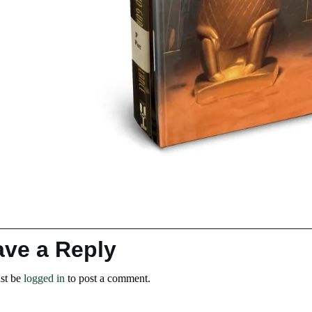
ave a Reply
st be
logged in
to post a comment.