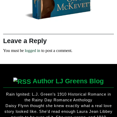
Leave a Reply
You must be
logged in
to post a comment.
Author LJ Greens Blog
Rain Ignited: L.J. Green’s 1910 Historical Romance in
the Rainy Day Romance Anthology
Daisy Flynn thought she knew exactly what a real love
story looked like. She'd read enough Laura Jean Libbey