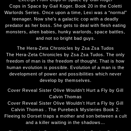
Cops in Space by Gail Koger. Book 20 in the Coletti
Warlords Series. Once upon a time, Lexi was a “normal”
teenager. Now she’s a galactic cop with a deadly
predator as her boss. She gets to deal with flesh eating
monsters, alien babies, hunky warlords, space battles,
and not so bright bad guys.
The Hera-Zeta Chronicles by Zsa Zsa Tudos
The Hera-Zeta Chronicles by Zsa Zsa Tudos. The only
freedom of man is the freedom of thought. That is how
human evolution is possible. Evolution of a man is the
development of power and possibilities which never
develop by themselves.
Cover Reveal Sister Olive Wouldn’t Hurt a Fly by Gill
Calvin Thomas
Cover Reveal Sister Olive Wouldn't Hurt a Fly by Gill
Calvin Thomas . The Purebeck Mysteries Book 2.
Fleeing to Dorset traps a mother and son between a cult
and a killer waiting in the shadows…