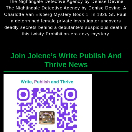
The Nightingale Detective Agency by Denise Devine
The Nightingale Detective Agency by Denise Devine. A
Charlotte Van Elsberg Mystery Book 1. In 1926 St. Paul,
a determined female private investigator uncovers
deadly secrets behind a debutante’s suspicious death in
this twisty Prohibition-era cozy mystery.
Join Jolene’s Write Publish And
Thrive News