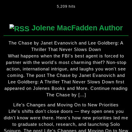
5,209 hits
Jolene MacFadden Author
The Chase by Janet Evanovich and Lee Goldberg: A
Thriller That Never Slows Down
What happens when the FBI's best agent is forced to
partner with the world's most charming thief? Non-stop
action, international intrigue, and laughs you won't see
coming. The post The Chase by Janet Evanovich and
Lee Goldberg: A Thriller That Never Slows Down first
appeared on Jolenes Books and More. Continue reading
The Chase by […]
Life’s Changes and Moving On to New Priorities
Life's shifts don't close doors — they open ones you
didn't know were there. Here's how new priorities led me
to graduate school, research, and launching Solo
Sojourn. The post Life’s Changes and Moving On to New