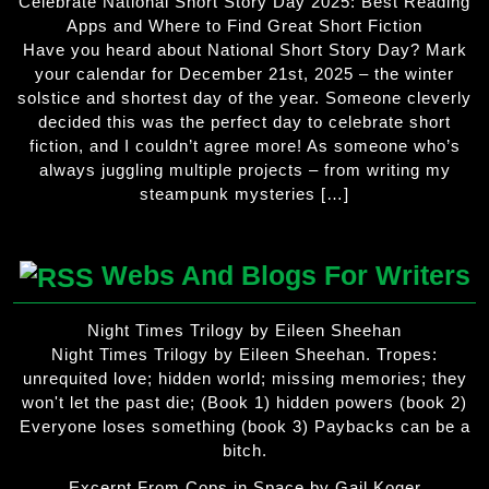
Celebrate National Short Story Day 2025: Best Reading
Apps and Where to Find Great Short Fiction
Have you heard about National Short Story Day? Mark
your calendar for December 21st, 2025 – the winter
solstice and shortest day of the year. Someone cleverly
decided this was the perfect day to celebrate short
fiction, and I couldn’t agree more! As someone who’s
always juggling multiple projects – from writing my
steampunk mysteries […]
Webs And Blogs For Writers
Night Times Trilogy by Eileen Sheehan
Night Times Trilogy by Eileen Sheehan. Tropes:
unrequited love; hidden world; missing memories; they
won't let the past die; (Book 1) hidden powers (book 2)
Everyone loses something (book 3) Paybacks can be a
bitch.
Excerpt From Cops in Space by Gail Koger