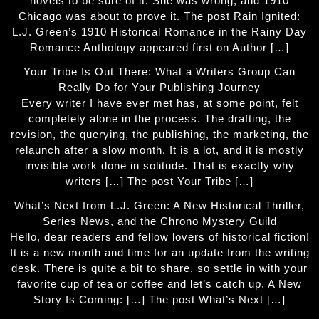
novels to be sure of it. She was wrong, and 1910
Chicago was about to prove it. The post Rain Ignited:
L.J. Green’s 1910 Historical Romance in the Rainy Day
Romance Anthology appeared first on Author […]
Your Tribe Is Out There: What a Writers Group Can
Really Do for Your Publishing Journey
Every writer I have ever met has, at some point, felt
completely alone in the process. The drafting, the
revision, the querying, the publishing, the marketing, the
relaunch after a slow month. It is a lot, and it is mostly
invisible work done in solitude. That is exactly why
writers […] The post Your Tribe […]
What’s Next from L.J. Green: A New Historical Thriller,
Series News, and the Chrono Mystery Guild
Hello, dear readers and fellow lovers of historical fiction!
It is a new month and time for an update from the writing
desk. There is quite a bit to share, so settle in with your
favorite cup of tea or coffee and let’s catch up. A New
Story Is Coming: […] The post What’s Next […]