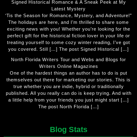
Signed Historical Romance & A Sneak Peek at My
Latest Mystery
‘Tis the Season for Romance, Mystery, and Adventure!”
The holidays are here, and I’m thrilled to share some
exciting news with you! Whether you’re looking for the
perfect gift for the historical fiction lover in your life or
treating yourself to some cozy winter reading, I’ve got
you covered. Still […] The post Signed Historical […]
North Florida Writers Tour and Webs and Blogs for
Writers Online Magazines
One of the hardest things an author has to do is put
themselves out there for marketing our stories. This is
true whether you are indie, hybrid or traditionally
published. All you really can do is keep trying. And with
a little help from your friends you just might start […]
The post North Florida […]
Blog Stats