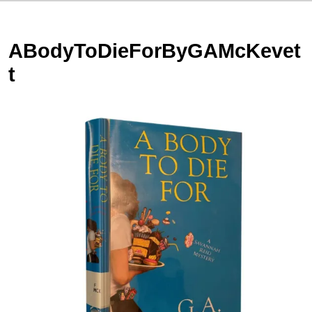
ABodyToDieForByGAMcKevet
t