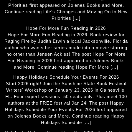
Priorities first appeared on Jolenes Books and More.
Continue reading Life’s Changes and Moving On to New
Priorities […]
Hope For More Fun Reading in 2026
Hope For More Fun Reading in 2026. Book review for
Raging Fire by Judith Erwin a local Jacksonville, Florida
author who wants her series made into a movie starring
no other than Jensen Ackles! The post Hope For More
Fun Reading in 2026 first appeared on Jolenes Books
and More. Continue reading Hope For More […]
Happy Holidays Schedule Your Events For 2026
Start 2026 right! Join the Sunshine State Book Festival
Writers' Workshop on January 23, 2026 in Gainesville,
FL. Four expert sessions, 50 seats only. Plus meet 100
authors at the FREE festival Jan 24! The post Happy
Holidays Schedule Your Events For 2026 first appeared
on Jolenes Books and More. Continue reading Happy
Holidays Schedule […]