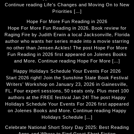
Continue reading Life’s Changes and Moving On to New
Priorities […]
Hope For More Fun Reading in 2026
Hope For More Fun Reading in 2026. Book review for
Raging Fire by Judith Erwin a local Jacksonville, Florida
author who wants her series made into a movie starring
no other than Jensen Ackles! The post Hope For More
Fun Reading in 2026 first appeared on Jolenes Books
and More. Continue reading Hope For More […]
Happy Holidays Schedule Your Events For 2026
Start 2026 right! Join the Sunshine State Book Festival
Writers' Workshop on January 23, 2026 in Gainesville,
FL. Four expert sessions, 50 seats only. Plus meet 100
authors at the FREE festival Jan 24! The post Happy
Holidays Schedule Your Events For 2026 first appeared
on Jolenes Books and More. Continue reading Happy
Holidays Schedule […]
Celebrate National Short Story Day 2025: Best Reading
Apps and Where to Find Great Short Fiction