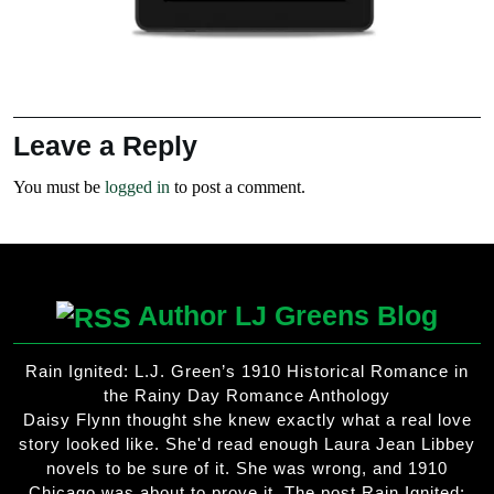
Leave a Reply
You must be
logged in
to post a comment.
Author LJ Greens Blog
Rain Ignited: L.J. Green’s 1910 Historical Romance in
the Rainy Day Romance Anthology
Daisy Flynn thought she knew exactly what a real love
story looked like. She'd read enough Laura Jean Libbey
novels to be sure of it. She was wrong, and 1910
Chicago was about to prove it. The post Rain Ignited: