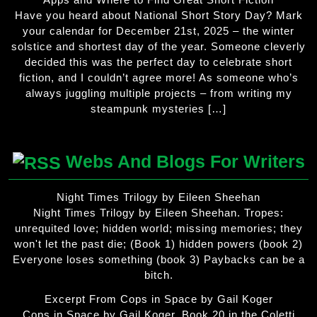
Have you heard about National Short Story Day? Mark
your calendar for December 21st, 2025 – the winter
solstice and shortest day of the year. Someone cleverly
decided this was the perfect day to celebrate short
fiction, and I couldn’t agree more! As someone who’s
always juggling multiple projects – from writing my
steampunk mysteries […]
Webs And Blogs For Writers
Night Times Trilogy by Eileen Sheehan
Night Times Trilogy by Eileen Sheehan. Tropes:
unrequited love; hidden world; missing memories; they
won't let the past die; (Book 1) hidden powers (book 2)
Everyone loses something (book 3) Paybacks can be a
bitch.
Excerpt From Cops in Space by Gail Koger
Cops in Space by Gail Koger. Book 20 in the Coletti