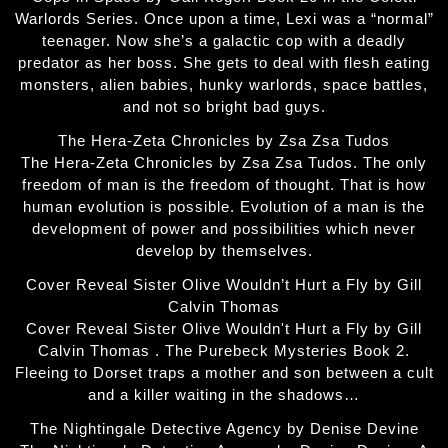
Warlords Series. Once upon a time, Lexi was a “normal”
teenager. Now she’s a galactic cop with a deadly
predator as her boss. She gets to deal with flesh eating
monsters, alien babies, hunky warlords, space battles,
and not so bright bad guys.
The Hera-Zeta Chronicles by Zsa Zsa Tudos
The Hera-Zeta Chronicles by Zsa Zsa Tudos. The only
freedom of man is the freedom of thought. That is how
human evolution is possible. Evolution of a man is the
development of power and possibilities which never
develop by themselves.
Cover Reveal Sister Olive Wouldn’t Hurt a Fly by Gill
Calvin Thomas
Cover Reveal Sister Olive Wouldn't Hurt a Fly by Gill
Calvin Thomas . The Purebeck Mysteries Book 2.
Fleeing to Dorset traps a mother and son between a cult
and a killer waiting in the shadows…
The Nightingale Detective Agency by Denise Devine