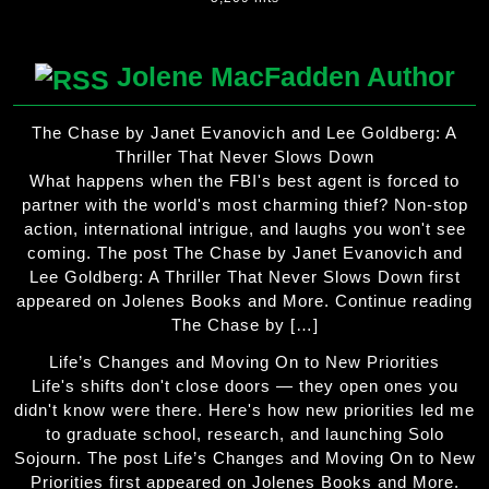
Jolene MacFadden Author
The Chase by Janet Evanovich and Lee Goldberg: A
Thriller That Never Slows Down
What happens when the FBI's best agent is forced to
partner with the world's most charming thief? Non-stop
action, international intrigue, and laughs you won't see
coming. The post The Chase by Janet Evanovich and
Lee Goldberg: A Thriller That Never Slows Down first
appeared on Jolenes Books and More. Continue reading
The Chase by […]
Life’s Changes and Moving On to New Priorities
Life's shifts don't close doors — they open ones you
didn't know were there. Here's how new priorities led me
to graduate school, research, and launching Solo
Sojourn. The post Life’s Changes and Moving On to New
Priorities first appeared on Jolenes Books and More.