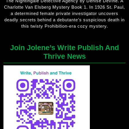
The Nightingale Detective Agency by Denise Devine. A
Charlotte Van Elsberg Mystery Book 1. In 1926 St. Paul,
a determined female private investigator uncovers
deadly secrets behind a debutante’s suspicious death in
this twisty Prohibition-era cozy mystery.
Join Jolene’s Write Publish And
Thrive News