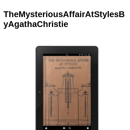
TheMysteriousAffairAtStylesB
yAgathaChristie