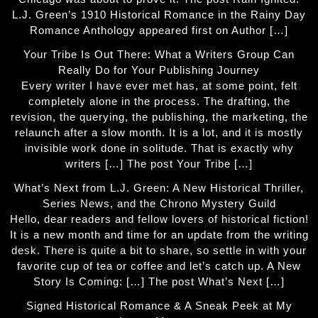
L.J. Green’s 1910 Historical Romance in the Rainy Day
Romance Anthology appeared first on Author […]
Your Tribe Is Out There: What a Writers Group Can
Really Do for Your Publishing Journey
Every writer I have ever met has, at some point, felt
completely alone in the process. The drafting, the
revision, the querying, the publishing, the marketing, the
relaunch after a slow month. It is a lot, and it is mostly
invisible work done in solitude. That is exactly why
writers […] The post Your Tribe […]
What’s Next from L.J. Green: A New Historical Thriller,
Series News, and the Chrono Mystery Guild
Hello, dear readers and fellow lovers of historical fiction!
It is a new month and time for an update from the writing
desk. There is quite a bit to share, so settle in with your
favorite cup of tea or coffee and let’s catch up. A New
Story Is Coming: […] The post What’s Next […]
Signed Historical Romance & A Sneak Peek at My