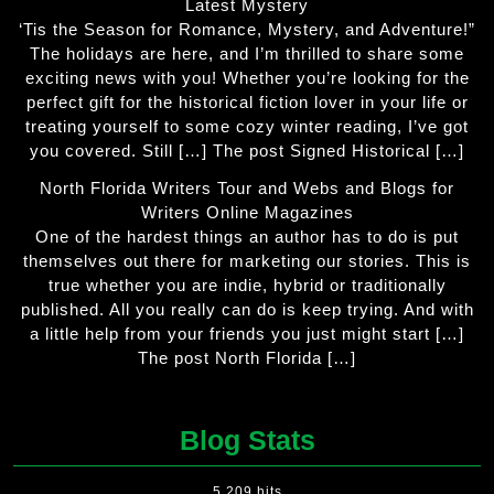
Latest Mystery
‘Tis the Season for Romance, Mystery, and Adventure!”
The holidays are here, and I’m thrilled to share some
exciting news with you! Whether you’re looking for the
perfect gift for the historical fiction lover in your life or
treating yourself to some cozy winter reading, I’ve got
you covered. Still […] The post Signed Historical […]
North Florida Writers Tour and Webs and Blogs for
Writers Online Magazines
One of the hardest things an author has to do is put
themselves out there for marketing our stories. This is
true whether you are indie, hybrid or traditionally
published. All you really can do is keep trying. And with
a little help from your friends you just might start […]
The post North Florida […]
Blog Stats
5,209 hits