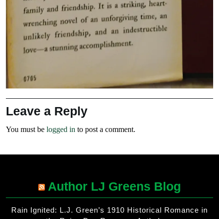
Leave a Reply
You must be
logged in
to post a comment.
Author LJ Greens Blog
Rain Ignited: L.J. Green’s 1910 Historical Romance in