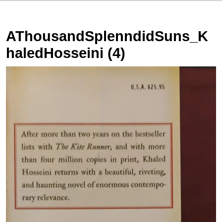
AThousandSplenndidSuns_K
haledHosseini (4)