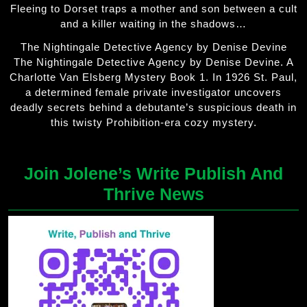
Fleeing to Dorset traps a mother and son between a cult
and a killer waiting in the shadows…
The Nightingale Detective Agency by Denise Devine
The Nightingale Detective Agency by Denise Devine. A
Charlotte Van Elsberg Mystery Book 1. In 1926 St. Paul,
a determined female private investigator uncovers
deadly secrets behind a debutante’s suspicious death in
this twisty Prohibition-era cozy mystery.
Join Jolene’s Write Publish And
Thrive News