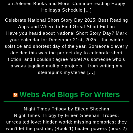
on Jolenes Books and More. Continue reading Happy
Holidays Schedule […]
Celebrate National Short Story Day 2025: Best Reading
Apps and Where to Find Great Short Fiction
Have you heard about National Short Story Day? Mark
your calendar for December 21st, 2025 – the winter
solstice and shortest day of the year. Someone cleverly
decided this was the perfect day to celebrate short
fiction, and I couldn’t agree more! As someone who’s
always juggling multiple projects – from writing my
steampunk mysteries […]
Webs And Blogs For Writers
Night Times Trilogy by Eileen Sheehan
Night Times Trilogy by Eileen Sheehan. Tropes:
unrequited love; hidden world; missing memories; they
won't let the past die; (Book 1) hidden powers (book 2)