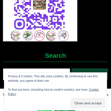
Search
Search
Privacy & Cookies: This site uses cookies. By continuing to use this
for:
website, you agree to their use.
To find out more, including how to control cookies, see here:
Cookie
Policy
This website uses cookies to improve your experience. We'll assume
Grocery Ecommerce WordPress Theme
2012-2025 (c)
you're ok with this, but you can opt-out if you wish.
Accept
Jolene's Books and More