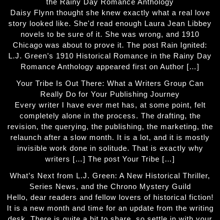
the Rainy Day Romance Anthology
Daisy Flynn thought she knew exactly what a real love
story looked like. She'd read enough Laura Jean Libbey
novels to be sure of it. She was wrong, and 1910
Chicago was about to prove it. The post Rain Ignited:
L.J. Green’s 1910 Historical Romance in the Rainy Day
Romance Anthology appeared first on Author […]
Your Tribe Is Out There: What a Writers Group Can
Really Do for Your Publishing Journey
Every writer I have ever met has, at some point, felt
completely alone in the process. The drafting, the
revision, the querying, the publishing, the marketing, the
relaunch after a slow month. It is a lot, and it is mostly
invisible work done in solitude. That is exactly why
writers […] The post Your Tribe […]
What’s Next from L.J. Green: A New Historical Thriller,
Series News, and the Chrono Mystery Guild
Hello, dear readers and fellow lovers of historical fiction!
It is a new month and time for an update from the writing
desk. There is quite a bit to share, so settle in with your