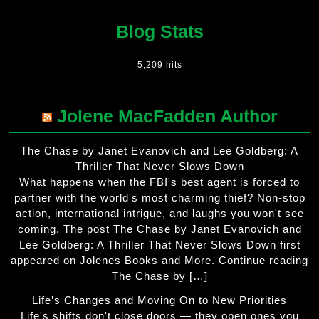
Blog Stats
5,209 hits
Jolene MacFadden Author
The Chase by Janet Evanovich and Lee Goldberg: A
Thriller That Never Slows Down
What happens when the FBI's best agent is forced to
partner with the world's most charming thief? Non-stop
action, international intrigue, and laughs you won't see
coming. The post The Chase by Janet Evanovich and
Lee Goldberg: A Thriller That Never Slows Down first
appeared on Jolenes Books and More. Continue reading
The Chase by […]
Life’s Changes and Moving On to New Priorities
Life's shifts don't close doors — they open ones you