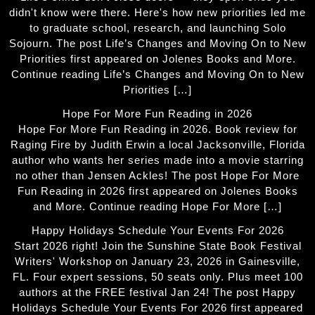
didn't know were there. Here's how new priorities led me
to graduate school, research, and launching Solo
Sojourn. The post Life’s Changes and Moving On to New
Priorities first appeared on Jolenes Books and More.
Continue reading Life’s Changes and Moving On to New
Priorities […]
Hope For More Fun Reading in 2026
Hope For More Fun Reading in 2026. Book review for
Raging Fire by Judith Erwin a local Jacksonville, Florida
author who wants her series made into a movie starring
no other than Jensen Ackles! The post Hope For More
Fun Reading in 2026 first appeared on Jolenes Books
and More. Continue reading Hope For More […]
Happy Holidays Schedule Your Events For 2026
Start 2026 right! Join the Sunshine State Book Festival
Writers' Workshop on January 23, 2026 in Gainesville,
FL. Four expert sessions, 50 seats only. Plus meet 100
authors at the FREE festival Jan 24! The post Happy
Holidays Schedule Your Events For 2026 first appeared