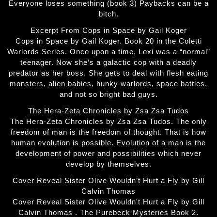
Everyone loses something (book 3) Paybacks can be a
bitch.
Excerpt From Cops in Space by Gail Koger
Cops in Space by Gail Koger. Book 20 in the Coletti
Warlords Series. Once upon a time, Lexi was a “normal”
teenager. Now she’s a galactic cop with a deadly
predator as her boss. She gets to deal with flesh eating
monsters, alien babies, hunky warlords, space battles,
and not so bright bad guys.
The Hera-Zeta Chronicles by Zsa Zsa Tudos
The Hera-Zeta Chronicles by Zsa Zsa Tudos. The only
freedom of man is the freedom of thought. That is how
human evolution is possible. Evolution of a man is the
development of power and possibilities which never
develop by themselves.
Cover Reveal Sister Olive Wouldn’t Hurt a Fly by Gill
Calvin Thomas
Cover Reveal Sister Olive Wouldn't Hurt a Fly by Gill
Calvin Thomas . The Purebeck Mysteries Book 2.