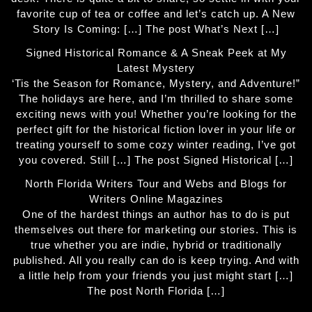
favorite cup of tea or coffee and let’s catch up. A New
Story Is Coming: […] The post What’s Next […]
Signed Historical Romance & A Sneak Peek at My
Latest Mystery
‘Tis the Season for Romance, Mystery, and Adventure!”
The holidays are here, and I’m thrilled to share some
exciting news with you! Whether you’re looking for the
perfect gift for the historical fiction lover in your life or
treating yourself to some cozy winter reading, I’ve got
you covered. Still […] The post Signed Historical […]
North Florida Writers Tour and Webs and Blogs for
Writers Online Magazines
One of the hardest things an author has to do is put
themselves out there for marketing our stories. This is
true whether you are indie, hybrid or traditionally
published. All you really can do is keep trying. And with
a little help from your friends you just might start […]
The post North Florida […]