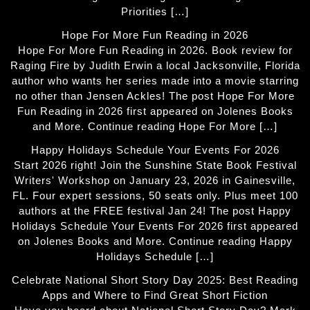
Priorities […]
Hope For More Fun Reading in 2026
Hope For More Fun Reading in 2026. Book review for
Raging Fire by Judith Erwin a local Jacksonville, Florida
author who wants her series made into a movie starring
no other than Jensen Ackles! The post Hope For More
Fun Reading in 2026 first appeared on Jolenes Books
and More. Continue reading Hope For More […]
Happy Holidays Schedule Your Events For 2026
Start 2026 right! Join the Sunshine State Book Festival
Writers' Workshop on January 23, 2026 in Gainesville,
FL. Four expert sessions, 50 seats only. Plus meet 100
authors at the FREE festival Jan 24! The post Happy
Holidays Schedule Your Events For 2026 first appeared
on Jolenes Books and More. Continue reading Happy
Holidays Schedule […]
Celebrate National Short Story Day 2025: Best Reading
Apps and Where to Find Great Short Fiction