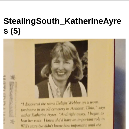
StealingSouth_KatherineAyre
s (5)