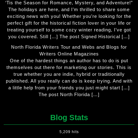
‘Tis the Season for Romance, Mystery, and Adventure!”
The holidays are here, and I’m thrilled to share some
exciting news with you! Whether you’re looking for the
perfect gift for the historical fiction lover in your life or
treating yourself to some cozy winter reading, I’ve got
you covered. Still […] The post Signed Historical […]
North Florida Writers Tour and Webs and Blogs for
Writers Online Magazines
One of the hardest things an author has to do is put
themselves out there for marketing our stories. This is
true whether you are indie, hybrid or traditionally
published. All you really can do is keep trying. And with
a little help from your friends you just might start […]
The post North Florida […]
Blog Stats
5,209 hits