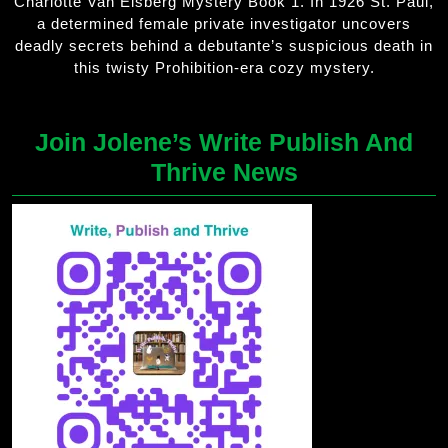
Charlotte Van Elsberg Mystery Book 1. In 1926 St. Paul,
a determined female private investigator uncovers
deadly secrets behind a debutante’s suspicious death in
this twisty Prohibition-era cozy mystery.
Join Jolene’s Write Publish And
Thrive News