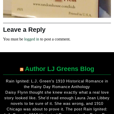
Leave a Reply
You must be
logged in
to post a comment.
Author LJ Greens Blog
Rain Ignited: L.J. Green’s 1910 Historical Romance in
the Rainy Day Romance Anthology
Daisy Flynn thought she knew exactly what a real love
story looked like. She'd read enough Laura Jean Libbey
novels to be sure of it. She was wrong, and 1910
Chicago was about to prove it. The post Rain Ignited: