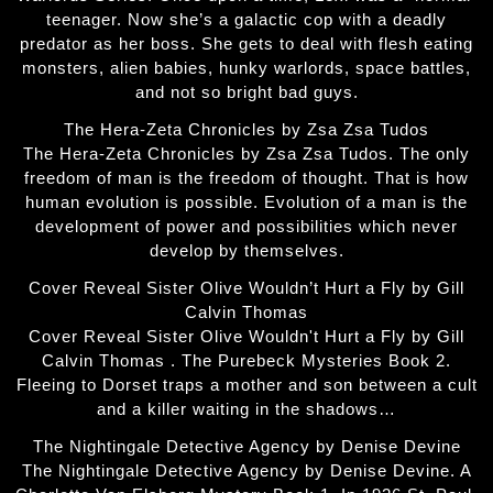
teenager. Now she’s a galactic cop with a deadly
predator as her boss. She gets to deal with flesh eating
monsters, alien babies, hunky warlords, space battles,
and not so bright bad guys.
The Hera-Zeta Chronicles by Zsa Zsa Tudos
The Hera-Zeta Chronicles by Zsa Zsa Tudos. The only
freedom of man is the freedom of thought. That is how
human evolution is possible. Evolution of a man is the
development of power and possibilities which never
develop by themselves.
Cover Reveal Sister Olive Wouldn’t Hurt a Fly by Gill
Calvin Thomas
Cover Reveal Sister Olive Wouldn't Hurt a Fly by Gill
Calvin Thomas . The Purebeck Mysteries Book 2.
Fleeing to Dorset traps a mother and son between a cult
and a killer waiting in the shadows…
The Nightingale Detective Agency by Denise Devine
The Nightingale Detective Agency by Denise Devine. A