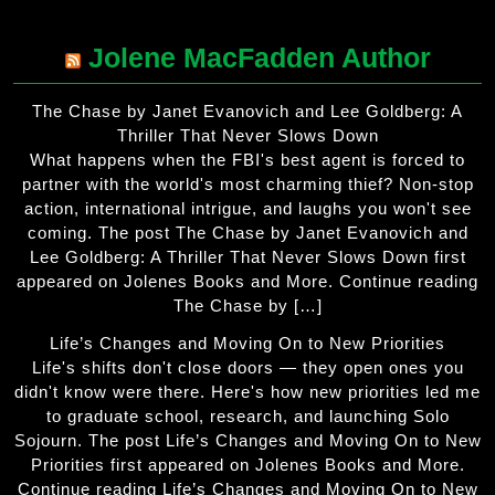
Jolene MacFadden Author
The Chase by Janet Evanovich and Lee Goldberg: A
Thriller That Never Slows Down
What happens when the FBI's best agent is forced to
partner with the world's most charming thief? Non-stop
action, international intrigue, and laughs you won't see
coming. The post The Chase by Janet Evanovich and
Lee Goldberg: A Thriller That Never Slows Down first
appeared on Jolenes Books and More. Continue reading
The Chase by […]
Life’s Changes and Moving On to New Priorities
Life's shifts don't close doors — they open ones you
didn't know were there. Here's how new priorities led me
to graduate school, research, and launching Solo
Sojourn. The post Life’s Changes and Moving On to New
Priorities first appeared on Jolenes Books and More.
Continue reading Life’s Changes and Moving On to New