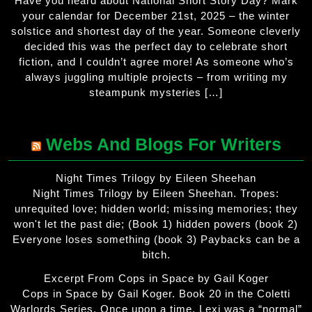
Have you heard about National Short Story Day? Mark
your calendar for December 21st, 2025 – the winter
solstice and shortest day of the year. Someone cleverly
decided this was the perfect day to celebrate short
fiction, and I couldn’t agree more! As someone who’s
always juggling multiple projects – from writing my
steampunk mysteries […]
Webs And Blogs For Writers
Night Times Trilogy by Eileen Sheehan
Night Times Trilogy by Eileen Sheehan. Tropes:
unrequited love; hidden world; missing memories; they
won't let the past die; (Book 1) hidden powers (book 2)
Everyone loses something (book 3) Paybacks can be a
bitch.
Excerpt From Cops in Space by Gail Koger
Cops in Space by Gail Koger. Book 20 in the Coletti
Warlords Series. Once upon a time, Lexi was a “normal”