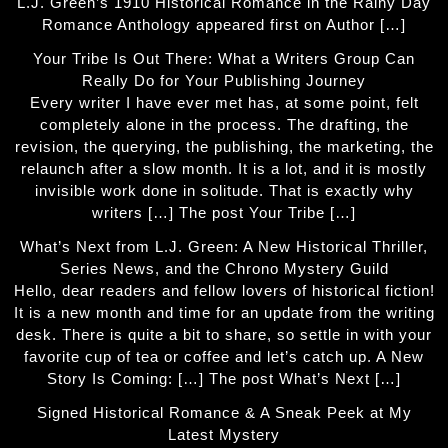
L.J. Green’s 1910 Historical Romance in the Rainy Day
Romance Anthology appeared first on Author […]
Your Tribe Is Out There: What a Writers Group Can
Really Do for Your Publishing Journey
Every writer I have ever met has, at some point, felt
completely alone in the process. The drafting, the
revision, the querying, the publishing, the marketing, the
relaunch after a slow month. It is a lot, and it is mostly
invisible work done in solitude. That is exactly why
writers […] The post Your Tribe […]
What’s Next from L.J. Green: A New Historical Thriller,
Series News, and the Chrono Mystery Guild
Hello, dear readers and fellow lovers of historical fiction!
It is a new month and time for an update from the writing
desk. There is quite a bit to share, so settle in with your
favorite cup of tea or coffee and let’s catch up. A New
Story Is Coming: […] The post What’s Next […]
Signed Historical Romance & A Sneak Peek at My
Latest Mystery