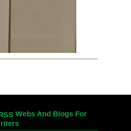
Webs And Blogs For
riters