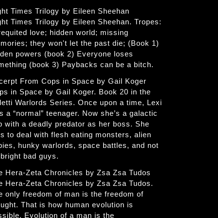
ght Times Trilogy by Eileen Sheehan
ght Times Trilogy by Eileen Sheehan. Tropes:
requited love; hidden world; missing
mories; they won't let the past die; (Book 1)
dden powers (book 2) Everyone loses
mething (book 3) Paybacks can be a bitch.
cerpt From Cops in Space by Gail Koger
ps in Space by Gail Koger. Book 20 in the
letti Warlords Series. Once upon a time, Lexi
s a “normal” teenager. Now she’s a galactic
p with a deadly predator as her boss. She
s to deal with flesh eating monsters, alien
bies, hunky warlords, space battles, and not
 bright bad guys.
e Hera-Zeta Chronicles by Zsa Zsa Tudos
e Hera-Zeta Chronicles by Zsa Zsa Tudos.
e only freedom of man is the freedom of
ought. That is how human evolution is
ssible. Evolution of a man is the