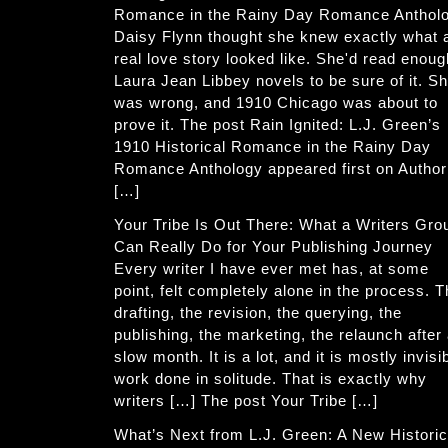
Romance in the Rainy Day Romance Anthol
Daisy Flynn thought she knew exactly what 
real love story looked like. She'd read enoug
Laura Jean Libbey novels to be sure of it. S
was wrong, and 1910 Chicago was about to
prove it. The post Rain Ignited: L.J. Green’s
1910 Historical Romance in the Rainy Day
Romance Anthology appeared first on Author
[…]
Your Tribe Is Out There: What a Writers Gro
Can Really Do for Your Publishing Journey
Every writer I have ever met has, at some
point, felt completely alone in the process. 
drafting, the revision, the querying, the
publishing, the marketing, the relaunch after
slow month. It is a lot, and it is mostly invisi
work done in solitude. That is exactly why
writers […] The post Your Tribe […]
What’s Next from L.J. Green: A New Historic