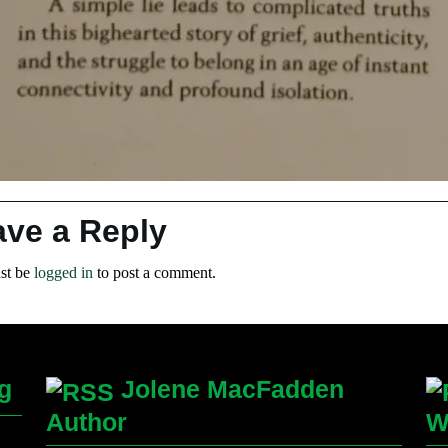
ave a Reply
st be
logged in
to post a comment.
g
Jolene MacFadden
Author
W