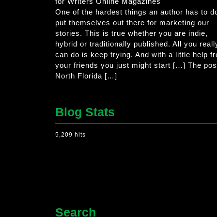
for Writers Online Magazines
One of the hardest things an author has to do
put themselves out there for marketing our
stories. This is true whether you are indie,
hybrid or traditionally published. All you reall
can do is keep trying. And with a little help f
your friends you just might start […] The pos
North Florida […]
Blog Stats
5,209 hits
Search