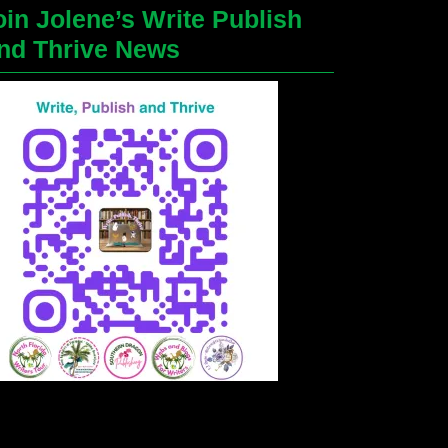
oin Jolene’s Write Publish
nd Thrive News