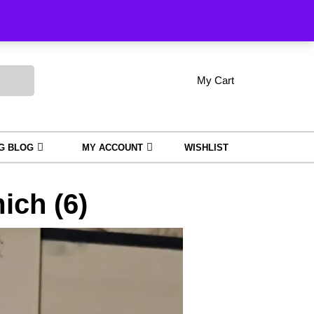
Order Tracking
My Cart
shopping
My
Wishlist
Account
cart
NG BLOG
MY ACCOUNT
WISHLIST
ch (6)