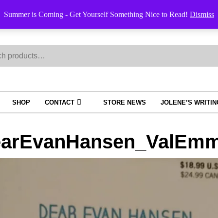
Summer is Coming - Get Yourself Something Nice to Read!
Dismiss
h
SHOP
CONTACT
STORE NEWS
JOLENE’S WRITI
arEvanHansen_ValEmmi