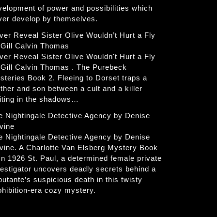
velopment of power and possibilities which
ver develop by themselves.
ver Reveal Sister Olive Wouldn’t Hurt a Fly
 Gill Calvin Thomas
ver Reveal Sister Olive Wouldn't Hurt a Fly
 Gill Calvin Thomas . The Purebeck
steries Book 2. Fleeing to Dorset traps a
ther and son between a cult and a killer
iting in the shadows…
e Nightingale Detective Agency by Denise
vine
e Nightingale Detective Agency by Denise
vine. A Charlotte Van Elsberg Mystery Book
 In 1926 St. Paul, a determined female private
vestigator uncovers deadly secrets behind a
butante’s suspicious death in this twisty
ohibition-era cozy mystery.