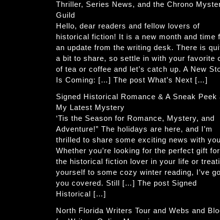
Thriller, Series News, and the Chrono Myste
Guild
Hello, dear readers and fellow lovers of
historical fiction! It is a new month and time 
an update from the writing desk. There is qui
a bit to share, so settle in with your favorite
of tea or coffee and let’s catch up. A New St
Is Coming: […] The post What’s Next […]
Signed Historical Romance & A Sneak Peek 
My Latest Mystery
‘Tis the Season for Romance, Mystery, and
Adventure!” The holidays are here, and I’m
thrilled to share some exciting news with you
Whether you’re looking for the perfect gift for
the historical fiction lover in your life or treat
yourself to some cozy winter reading, I’ve go
you covered. Still […] The post Signed
Historical […]
North Florida Writers Tour and Webs and Bl