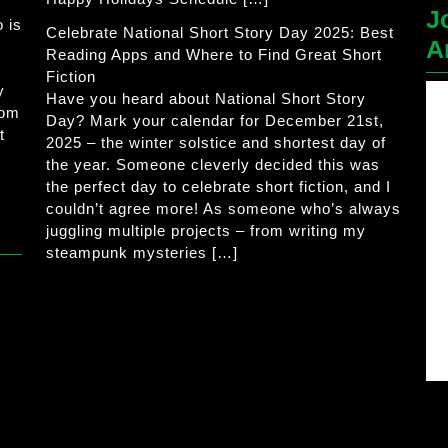
J
 is
Celebrate National Short Story Day 2025: Best
A
Reading Apps and Where to Find Great Short
Fiction
y
Have you heard about National Short Story
rom
Day? Mark your calendar for December 21st,
t
2025 – the winter solstice and shortest day of
the year. Someone cleverly decided this was
the perfect day to celebrate short fiction, and I
couldn’t agree more! As someone who’s always
juggling multiple projects – from writing my
steampunk mysteries […]