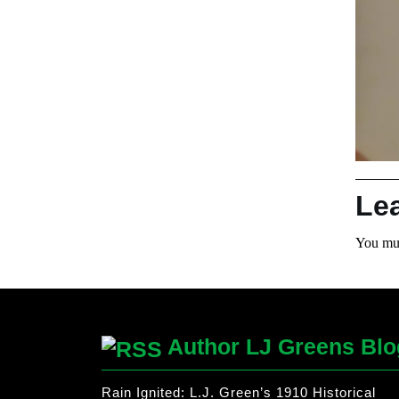
Le
You mu
Author LJ Greens Blo
Rain Ignited: L.J. Green’s 1910 Historical