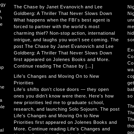
ogy
The Chase by Janet Evanovich and Lee
Ni
a
Goldberg: A Thriller That Never Slows Down
Ni
h
What happens when the FBI's best agent is
un
he
forced to partner with the world's most
me
charming thief? Non-stop action, international
hi
intrigue, and laughs you won't see coming. The
so
post The Chase by Janet Evanovich and Lee
Ex
Goldberg: A Thriller That Never Slows Down
Co
first appeared on Jolenes Books and More.
Co
Continue reading The Chase by […]
up
wa
Life’s Changes and Moving On to New
co
Priorities
get
The
Life's shifts don't close doors — they open
ba
ones you didn't know were there. Here's how
so
 a
new priorities led me to graduate school,
Th
ble
research, and launching Solo Sojourn. The post
Th
Life’s Changes and Moving On to New
Th
Priorities first appeared on Jolenes Books and
th
More. Continue reading Life’s Changes and
al
po