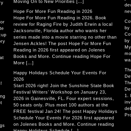
Moving On to New Priorities […]
ry
de
Hope For More Fun Reading in 2026
ne
Hope For More Fun Reading in 2026. Book
Co
for
review for Raging Fire by Judith Erwin a local
by
te
Jacksonville, Florida author who wants her
Co
 cup
series made into a movie starring no other than
by
ory
Jensen Ackles! The post Hope For More Fun
My
Reading in 2026 first appeared on Jolenes
mo
Books and More. Continue reading Hope For
at
wa
More […]
Th
Happy Holidays Schedule Your Events For
De
2026
Th
!
Start 2026 right! Join the Sunshine State Book
De
Festival Writers' Workshop on January 23,
1.
ing
2026 in Gainesville, FL. Four expert sessions,
in
t
50 seats only. Plus meet 100 authors at the
de
FREE festival Jan 24! The post Happy Holidays
Pr
Schedule Your Events For 2026 first appeared
on Jolenes Books and More. Continue reading
ogs
Happy Holidays Schedule […]