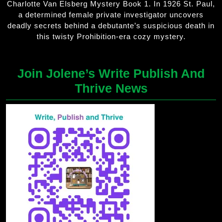
Charlotte Van Elsberg Mystery Book 1. In 1926 St. Paul,
a determined female private investigator uncovers
deadly secrets behind a debutante’s suspicious death in
this twisty Prohibition-era cozy mystery.
Join Jolene’s Write Publish And
Thrive News