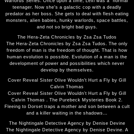
Warlords Series. Once upon a time, Lexi was a “normal”
teenager. Now she’s a galactic cop with a deadly
predator as her boss. She gets to deal with flesh eating
monsters, alien babies, hunky warlords, space battles,
and not so bright bad guys.
The Hera-Zeta Chronicles by Zsa Zsa Tudos
The Hera-Zeta Chronicles by Zsa Zsa Tudos. The only
freedom of man is the freedom of thought. That is how
human evolution is possible. Evolution of a man is the
development of power and possibilities which never
develop by themselves.
Cover Reveal Sister Olive Wouldn’t Hurt a Fly by Gill
Calvin Thomas
Cover Reveal Sister Olive Wouldn't Hurt a Fly by Gill
Calvin Thomas . The Purebeck Mysteries Book 2.
Fleeing to Dorset traps a mother and son between a cult
and a killer waiting in the shadows…
The Nightingale Detective Agency by Denise Devine
The Nightingale Detective Agency by Denise Devine. A