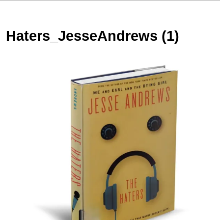
Haters_JesseAndrews (1)