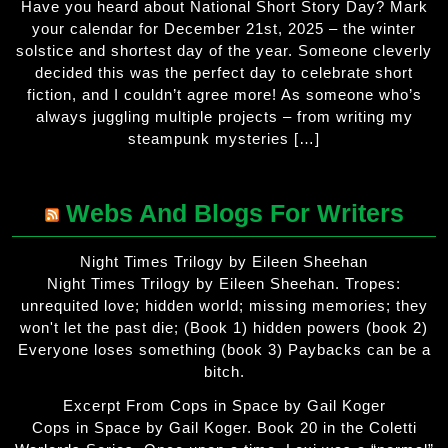
Have you heard about National Short Story Day? Mark
your calendar for December 21st, 2025 – the winter
solstice and shortest day of the year. Someone cleverly
decided this was the perfect day to celebrate short
fiction, and I couldn’t agree more! As someone who’s
always juggling multiple projects – from writing my
steampunk mysteries […]
Webs And Blogs For Writers
Night Times Trilogy by Eileen Sheehan
Night Times Trilogy by Eileen Sheehan. Tropes:
unrequited love; hidden world; missing memories; they
won't let the past die; (Book 1) hidden powers (book 2)
Everyone loses something (book 3) Paybacks can be a
bitch.
Excerpt From Cops in Space by Gail Koger
Cops in Space by Gail Koger. Book 20 in the Coletti