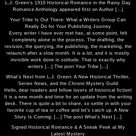
L.J. Green’s 1910 Historical Romance in the Rainy Day
Romance Anthology appeared first on Author […]
Your Tribe Is Out There: What a Writers Group Can
Really Do for Your Publishing Journey
Every writer I have ever met has, at some point, felt
completely alone in the process. The drafting, the
revision, the querying, the publishing, the marketing, the
relaunch after a slow month. It is a lot, and it is mostly
invisible work done in solitude. That is exactly why
writers […] The post Your Tribe […]
What’s Next from L.J. Green: A New Historical Thriller,
Series News, and the Chrono Mystery Guild
Hello, dear readers and fellow lovers of historical fiction!
It is a new month and time for an update from the writing
desk. There is quite a bit to share, so settle in with your
favorite cup of tea or coffee and let’s catch up. A New
Story Is Coming: […] The post What’s Next […]
Signed Historical Romance & A Sneak Peek at My
Latest Mystery