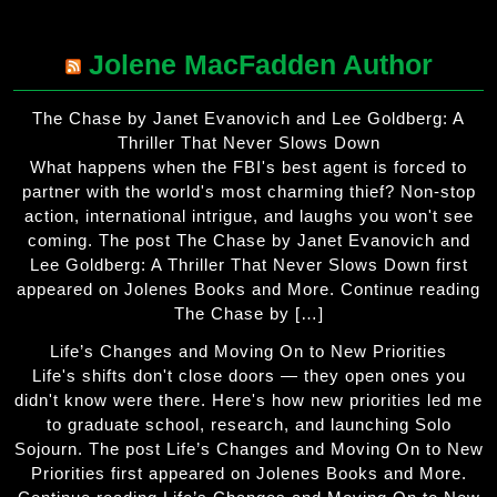
Jolene MacFadden Author
The Chase by Janet Evanovich and Lee Goldberg: A
Thriller That Never Slows Down
What happens when the FBI's best agent is forced to
partner with the world's most charming thief? Non-stop
action, international intrigue, and laughs you won't see
coming. The post The Chase by Janet Evanovich and
Lee Goldberg: A Thriller That Never Slows Down first
appeared on Jolenes Books and More. Continue reading
The Chase by […]
Life’s Changes and Moving On to New Priorities
Life's shifts don't close doors — they open ones you
didn't know were there. Here's how new priorities led me
to graduate school, research, and launching Solo
Sojourn. The post Life’s Changes and Moving On to New
Priorities first appeared on Jolenes Books and More.