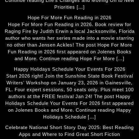
Continue reading Life’s Changes and Moving On to New
Priorities […]
Hope For More Fun Reading in 2026
Hope For More Fun Reading in 2026. Book review for
Raging Fire by Judith Erwin a local Jacksonville, Florida
author who wants her series made into a movie starring
no other than Jensen Ackles! The post Hope For More
Fun Reading in 2026 first appeared on Jolenes Books
and More. Continue reading Hope For More […]
Happy Holidays Schedule Your Events For 2026
Start 2026 right! Join the Sunshine State Book Festival
Writers' Workshop on January 23, 2026 in Gainesville,
FL. Four expert sessions, 50 seats only. Plus meet 100
authors at the FREE festival Jan 24! The post Happy
Holidays Schedule Your Events For 2026 first appeared
on Jolenes Books and More. Continue reading Happy
Holidays Schedule […]
Celebrate National Short Story Day 2025: Best Reading
Apps and Where to Find Great Short Fiction