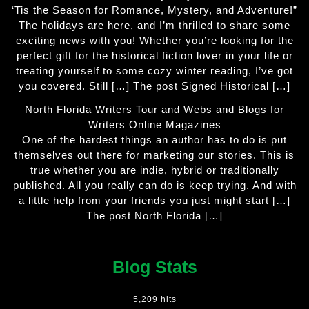
‘Tis the Season for Romance, Mystery, and Adventure!”
The holidays are here, and I’m thrilled to share some
exciting news with you! Whether you’re looking for the
perfect gift for the historical fiction lover in your life or
treating yourself to some cozy winter reading, I’ve got
you covered. Still […] The post Signed Historical […]
North Florida Writers Tour and Webs and Blogs for
Writers Online Magazines
One of the hardest things an author has to do is put
themselves out there for marketing our stories. This is
true whether you are indie, hybrid or traditionally
published. All you really can do is keep trying. And with
a little help from your friends you just might start […]
The post North Florida […]
Blog Stats
5,209 hits