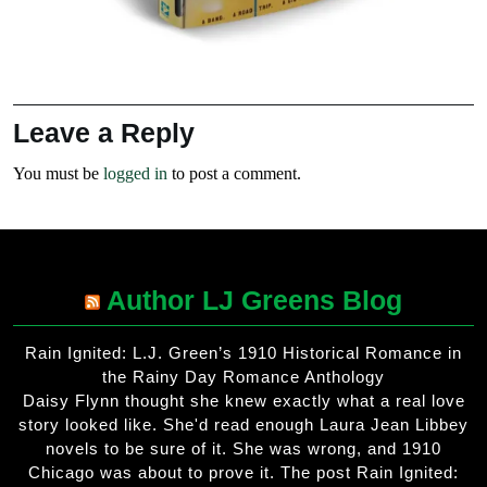
Leave a Reply
You must be
logged in
to post a comment.
Author LJ Greens Blog
Rain Ignited: L.J. Green’s 1910 Historical Romance in
the Rainy Day Romance Anthology
Daisy Flynn thought she knew exactly what a real love
story looked like. She'd read enough Laura Jean Libbey
novels to be sure of it. She was wrong, and 1910
Chicago was about to prove it. The post Rain Ignited: