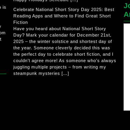
J
 is
Celebrate National Short Story Day 2025: Best
A
Reading Apps and Where to Find Great Short
Fiction
y
Have you heard about National Short Story
rom
Day? Mark your calendar for December 21st,
t
2025 – the winter solstice and shortest day of
the year. Someone cleverly decided this was
the perfect day to celebrate short fiction, and I
couldn’t agree more! As someone who’s always
juggling multiple projects – from writing my
steampunk mysteries […]