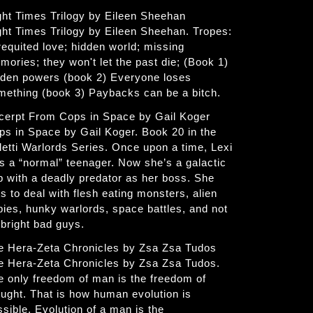
ght Times Trilogy by Eileen Sheehan
ght Times Trilogy by Eileen Sheehan. Tropes:
requited love; hidden world; missing
mories; they won't let the past die; (Book 1)
dden powers (book 2) Everyone loses
mething (book 3) Paybacks can be a bitch.
cerpt From Cops in Space by Gail Koger
ps in Space by Gail Koger. Book 20 in the
letti Warlords Series. Once upon a time, Lexi
s a “normal” teenager. Now she’s a galactic
p with a deadly predator as her boss. She
s to deal with flesh eating monsters, alien
bies, hunky warlords, space battles, and not
 bright bad guys.
e Hera-Zeta Chronicles by Zsa Zsa Tudos
e Hera-Zeta Chronicles by Zsa Zsa Tudos.
e only freedom of man is the freedom of
ought. That is how human evolution is
ssible. Evolution of a man is the