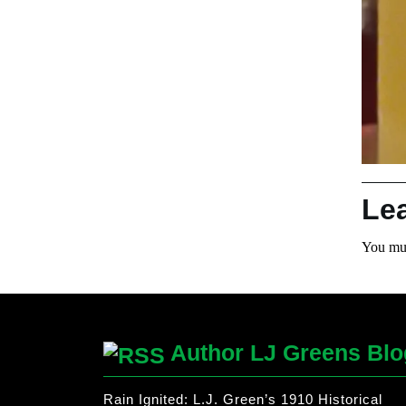
Le
You mu
Author LJ Greens Blo
Rain Ignited: L.J. Green’s 1910 Historical