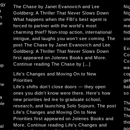
ogy
The Chase by Janet Evanovich and Lee
Ni
a
Goldberg: A Thriller That Never Slows Down
Ni
h
What happens when the FBI's best agent is
un
he
forced to partner with the world's most
me
charming thief? Non-stop action, international
hi
intrigue, and laughs you won't see coming. The
so
post The Chase by Janet Evanovich and Lee
Ex
Goldberg: A Thriller That Never Slows Down
Co
first appeared on Jolenes Books and More.
Co
Continue reading The Chase by […]
up
wa
Life’s Changes and Moving On to New
co
Priorities
get
The
Life's shifts don't close doors — they open
ba
ones you didn't know were there. Here's how
so
 a
new priorities led me to graduate school,
Th
ble
research, and launching Solo Sojourn. The post
Th
Life’s Changes and Moving On to New
Th
Priorities first appeared on Jolenes Books and
th
More. Continue reading Life’s Changes and
al
po