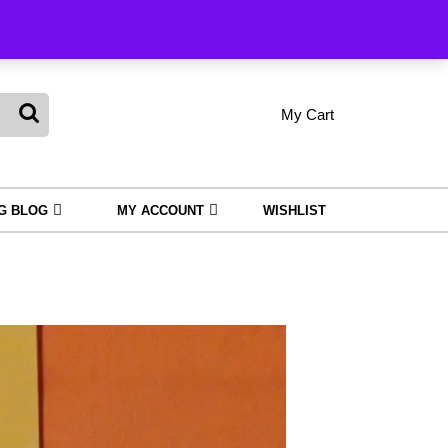
Order Tracking
My Cart
shopping
My
Wishlist
Account
cart
NG BLOG
MY ACCOUNT
WISHLIST