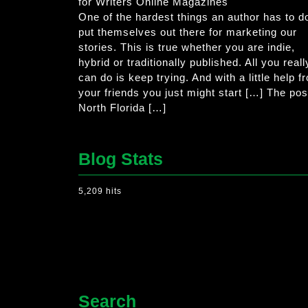
for Writers Online Magazines
One of the hardest things an author has to do
put themselves out there for marketing our
stories. This is true whether you are indie,
hybrid or traditionally published. All you reall
can do is keep trying. And with a little help f
your friends you just might start […] The pos
North Florida […]
Blog Stats
5,209 hits
Search