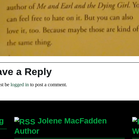
ave a Reply
st be
logged in
to post a comment.
g
Jolene MacFadden
Author
W