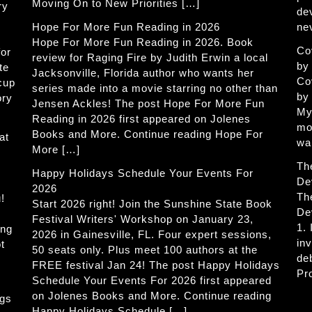
Moving On to New Priorities […]
ry
de
Hope For More Fun Reading in 2026
ne
Hope For More Fun Reading in 2026. Book
Co
for
review for Raging Fire by Judith Erwin a local
by
te
Jacksonville, Florida author who wants her
Co
 cup
series made into a movie starring no other than
by
ory
Jensen Ackles! The post Hope For More Fun
My
Reading in 2026 first appeared on Jolenes
mo
Books and More. Continue reading Hope For
at
wa
More […]
Th
Happy Holidays Schedule Your Events For
De
2026
Th
!
Start 2026 right! Join the Sunshine State Book
De
Festival Writers' Workshop on January 23,
1.
ing
2026 in Gainesville, FL. Four expert sessions,
in
t
50 seats only. Plus meet 100 authors at the
de
FREE festival Jan 24! The post Happy Holidays
Pr
Schedule Your Events For 2026 first appeared
on Jolenes Books and More. Continue reading
ogs
Happy Holidays Schedule […]