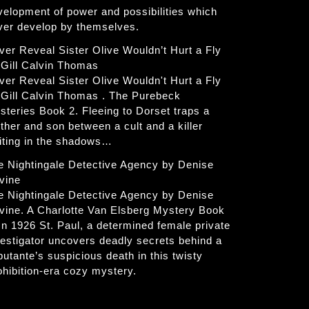
velopment of power and possibilities which
ver develop by themselves.
ver Reveal Sister Olive Wouldn’t Hurt a Fly
 Gill Calvin Thomas
ver Reveal Sister Olive Wouldn't Hurt a Fly
 Gill Calvin Thomas . The Purebeck
steries Book 2. Fleeing to Dorset traps a
ther and son between a cult and a killer
iting in the shadows…
e Nightingale Detective Agency by Denise
vine
e Nightingale Detective Agency by Denise
vine. A Charlotte Van Elsberg Mystery Book
 In 1926 St. Paul, a determined female private
vestigator uncovers deadly secrets behind a
butante’s suspicious death in this twisty
ohibition-era cozy mystery.