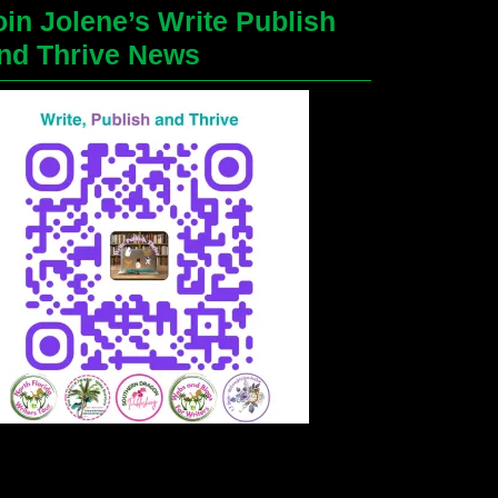
oin Jolene’s Write Publish
nd Thrive News