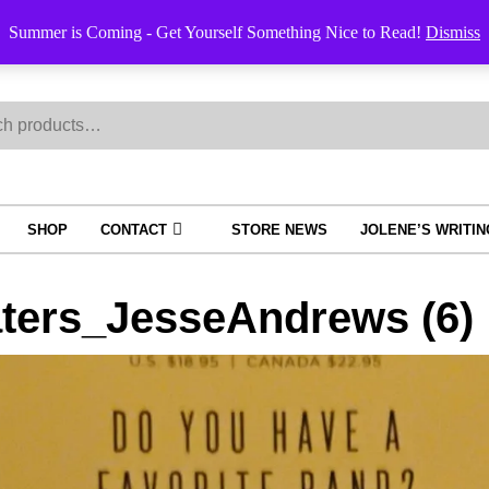
Summer is Coming - Get Yourself Something Nice to Read!
Dismiss
h
SHOP
CONTACT
STORE NEWS
JOLENE’S WRITI
ters_JesseAndrews (6)