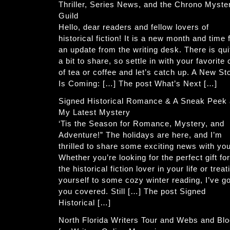
Thriller, Series News, and the Chrono Myste
Guild
Hello, dear readers and fellow lovers of
historical fiction! It is a new month and time 
an update from the writing desk. There is qui
a bit to share, so settle in with your favorite
of tea or coffee and let’s catch up. A New St
Is Coming: […] The post What’s Next […]
Signed Historical Romance & A Sneak Peek 
My Latest Mystery
‘Tis the Season for Romance, Mystery, and
Adventure!” The holidays are here, and I’m
thrilled to share some exciting news with you
Whether you’re looking for the perfect gift for
the historical fiction lover in your life or treat
yourself to some cozy winter reading, I’ve go
you covered. Still […] The post Signed
Historical […]
North Florida Writers Tour and Webs and Bl