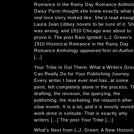
Romance in the Rainy Day Romance Anthol
Daisy Flynn thought she knew exactly what 
real love story looked like. She'd read enoug
Laura Jean Libbey novels to be sure of it. S
was wrong, and 1910 Chicago was about to
prove it. The post Rain Ignited: L.J. Green’s
1910 Historical Romance in the Rainy Day
Romance Anthology appeared first on Author
[…]
Your Tribe Is Out There: What a Writers Gro
Can Really Do for Your Publishing Journey
Every writer I have ever met has, at some
point, felt completely alone in the process. 
drafting, the revision, the querying, the
publishing, the marketing, the relaunch after
slow month. It is a lot, and it is mostly invisi
work done in solitude. That is exactly why
writers […] The post Your Tribe […]
What’s Next from L.J. Green: A New Historic