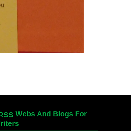
Webs And Blogs For
riters