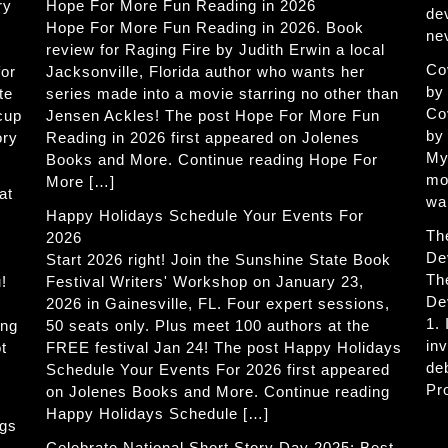
ry
Hope For More Fun Reading in 2026
de
Hope For More Fun Reading in 2026. Book
ne
review for Raging Fire by Judith Erwin a local
Co
for
Jacksonville, Florida author who wants her
by
te
series made into a movie starring no other than
Co
 cup
Jensen Ackles! The post Hope For More Fun
by
ory
Reading in 2026 first appeared on Jolenes
My
Books and More. Continue reading Hope For
mo
More […]
at
wa
Happy Holidays Schedule Your Events For
Th
2026
De
Start 2026 right! Join the Sunshine State Book
Th
!
Festival Writers' Workshop on January 23,
De
2026 in Gainesville, FL. Four expert sessions,
1.
ing
50 seats only. Plus meet 100 authors at the
in
t
FREE festival Jan 24! The post Happy Holidays
de
Schedule Your Events For 2026 first appeared
Pr
on Jolenes Books and More. Continue reading
Happy Holidays Schedule […]
ogs
Celebrate National Short Story Day 2025: Best