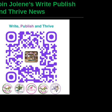
oin Jolene’s Write Publish
nd Thrive News