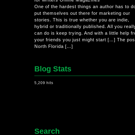
One of the hardest things an author has to do
put themselves out there for marketing our
stories. This is true whether you are indie,
hybrid or traditionally published. All you reall
can do is keep trying. And with a little help f
your friends you just might start […] The pos
North Florida […]
Blog Stats
5,209 hits
Search