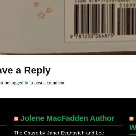
ave a Reply
st be
logged in
to post a comment.
Jolene MacFadden Author
W
The Chase by Janet Evanovich and Lee