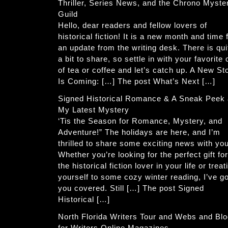
Thriller, Series News, and the Chrono Myste
Guild
Hello, dear readers and fellow lovers of
historical fiction! It is a new month and time 
an update from the writing desk. There is qui
a bit to share, so settle in with your favorite
of tea or coffee and let’s catch up. A New St
Is Coming: […] The post What’s Next […]
Signed Historical Romance & A Sneak Peek 
My Latest Mystery
‘Tis the Season for Romance, Mystery, and
Adventure!” The holidays are here, and I’m
thrilled to share some exciting news with you
Whether you’re looking for the perfect gift for
the historical fiction lover in your life or treat
yourself to some cozy winter reading, I’ve go
you covered. Still […] The post Signed
Historical […]
North Florida Writers Tour and Webs and Bl
for Writers Online Magazines