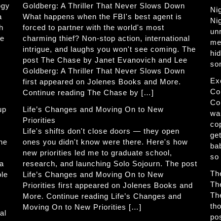
ogy
Goldberg: A Thriller That Never Slows Down
Ni
a
What happens when the FBI's best agent is
Ni
h
forced to partner with the world's most
un
he
charming thief? Non-stop action, international
me
intrigue, and laughs you won't see coming. The
hi
post The Chase by Janet Evanovich and Lee
so
Goldberg: A Thriller That Never Slows Down
Ex
first appeared on Jolenes Books and More.
Co
Continue reading The Chase by […]
Co
up
Life’s Changes and Moving On to New
wa
Priorities
co
Life's shifts don't close doors — they open
get
The
ones you didn't know were there. Here's how
ba
new priorities led me to graduate school,
so
 a
research, and launching Solo Sojourn. The post
Th
ble
Life’s Changes and Moving On to New
Th
Priorities first appeared on Jolenes Books and
Th
More. Continue reading Life’s Changes and
th
Moving On to New Priorities […]
al
po