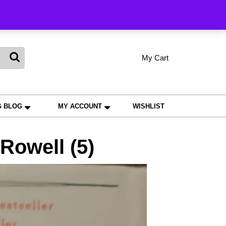
king
My Cart
shopping
My
Wishlist
Account
cart
G BLOG
MY ACCOUNT
WISHLIST
owell (5)