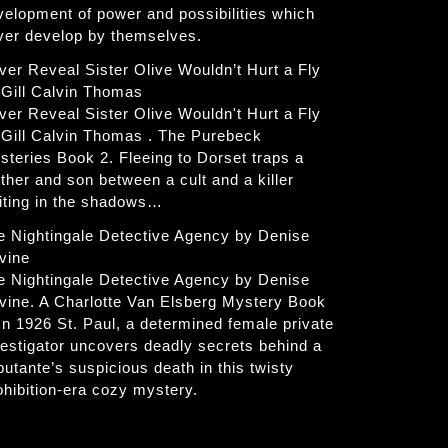
velopment of power and possibilities which
ver develop by themselves.
ver Reveal Sister Olive Wouldn’t Hurt a Fly
 Gill Calvin Thomas
ver Reveal Sister Olive Wouldn't Hurt a Fly
 Gill Calvin Thomas . The Purebeck
steries Book 2. Fleeing to Dorset traps a
ther and son between a cult and a killer
iting in the shadows…
e Nightingale Detective Agency by Denise
vine
e Nightingale Detective Agency by Denise
vine. A Charlotte Van Elsberg Mystery Book
 In 1926 St. Paul, a determined female private
vestigator uncovers deadly secrets behind a
butante’s suspicious death in this twisty
ohibition-era cozy mystery.