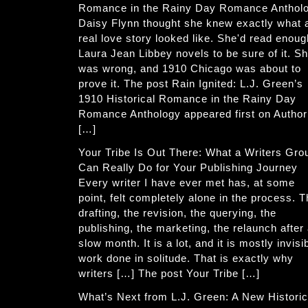
Romance in the Rainy Day Romance Anthol
Daisy Flynn thought she knew exactly what 
real love story looked like. She'd read enoug
Laura Jean Libbey novels to be sure of it. S
was wrong, and 1910 Chicago was about to
prove it. The post Rain Ignited: L.J. Green’s
1910 Historical Romance in the Rainy Day
Romance Anthology appeared first on Author
[…]
Your Tribe Is Out There: What a Writers Gro
Can Really Do for Your Publishing Journey
Every writer I have ever met has, at some
point, felt completely alone in the process. 
drafting, the revision, the querying, the
publishing, the marketing, the relaunch after
slow month. It is a lot, and it is mostly invisi
work done in solitude. That is exactly why
writers […] The post Your Tribe […]
What’s Next from L.J. Green: A New Historic