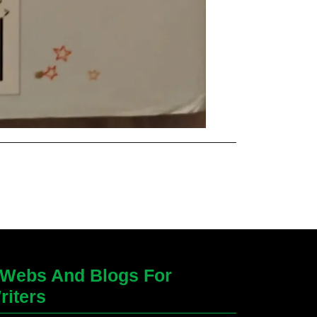
Webs And Blogs For
riters