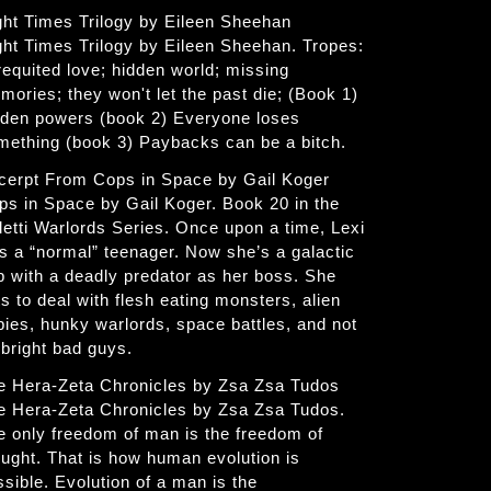
ght Times Trilogy by Eileen Sheehan
ght Times Trilogy by Eileen Sheehan. Tropes:
requited love; hidden world; missing
mories; they won't let the past die; (Book 1)
dden powers (book 2) Everyone loses
mething (book 3) Paybacks can be a bitch.
cerpt From Cops in Space by Gail Koger
ps in Space by Gail Koger. Book 20 in the
letti Warlords Series. Once upon a time, Lexi
s a “normal” teenager. Now she’s a galactic
p with a deadly predator as her boss. She
s to deal with flesh eating monsters, alien
bies, hunky warlords, space battles, and not
 bright bad guys.
e Hera-Zeta Chronicles by Zsa Zsa Tudos
e Hera-Zeta Chronicles by Zsa Zsa Tudos.
e only freedom of man is the freedom of
ought. That is how human evolution is
ssible. Evolution of a man is the