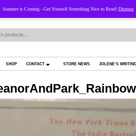
Order Trac
Summer is Coming - Get Yourself Something Nice to Read!
Dismiss
h
SHOP
CONTACT
STORE NEWS
JOLENE’S WRITIN
eanorAndPark_RainbowR