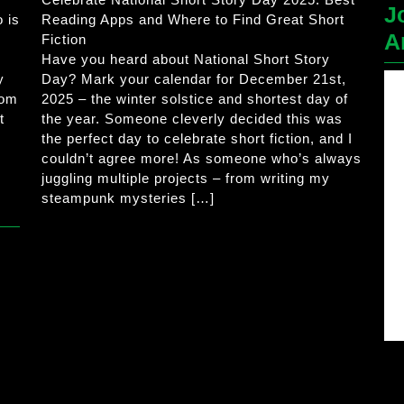
J
 is
Reading Apps and Where to Find Great Short
A
Fiction
Have you heard about National Short Story
y
Day? Mark your calendar for December 21st,
rom
2025 – the winter solstice and shortest day of
t
the year. Someone cleverly decided this was
the perfect day to celebrate short fiction, and I
couldn’t agree more! As someone who’s always
juggling multiple projects – from writing my
steampunk mysteries […]