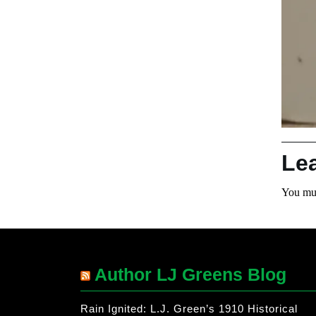
Le
You mu
Author LJ Greens Blog
Rain Ignited: L.J. Green’s 1910 Historical