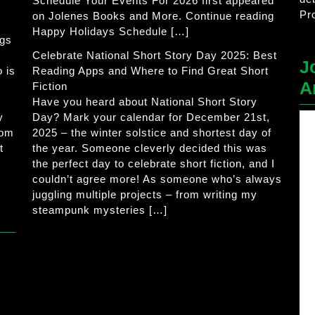
Schedule Your Events For 2026 first appeared
Pr
on Jolenes Books and More. Continue reading
Happy Holidays Schedule […]
ogs
Celebrate National Short Story Day 2025: Best
J
 is
Reading Apps and Where to Find Great Short
A
Fiction
Have you heard about National Short Story
y
Day? Mark your calendar for December 21st,
rom
2025 – the winter solstice and shortest day of
t
the year. Someone cleverly decided this was
the perfect day to celebrate short fiction, and I
couldn’t agree more! As someone who’s always
juggling multiple projects – from writing my
steampunk mysteries […]