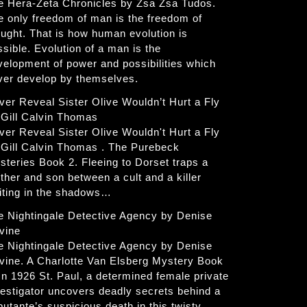
e Hera-Zeta Chronicles by Zsa Zsa Tudos.
e only freedom of man is the freedom of
ought. That is how human evolution is
ssible. Evolution of a man is the
velopment of power and possibilities which
ver develop by themselves.
ver Reveal Sister Olive Wouldn’t Hurt a Fly
 Gill Calvin Thomas
ver Reveal Sister Olive Wouldn't Hurt a Fly
 Gill Calvin Thomas . The Purebeck
steries Book 2. Fleeing to Dorset traps a
ther and son between a cult and a killer
iting in the shadows…
e Nightingale Detective Agency by Denise
vine
e Nightingale Detective Agency by Denise
vine. A Charlotte Van Elsberg Mystery Book
 In 1926 St. Paul, a determined female private
vestigator uncovers deadly secrets behind a
butante’s suspicious death in this twisty