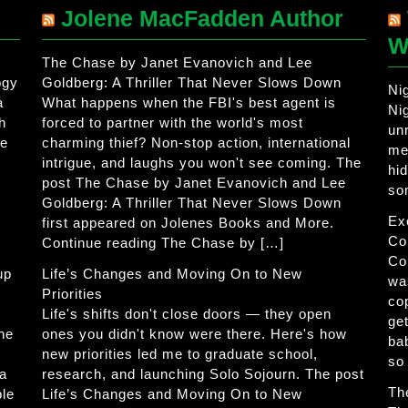
Jolene MacFadden Author
W
The Chase by Janet Evanovich and Lee
ogy
Goldberg: A Thriller That Never Slows Down
Ni
a
What happens when the FBI's best agent is
Ni
h
forced to partner with the world's most
un
he
charming thief? Non-stop action, international
me
intrigue, and laughs you won't see coming. The
hi
post The Chase by Janet Evanovich and Lee
so
Goldberg: A Thriller That Never Slows Down
Ex
first appeared on Jolenes Books and More.
Co
Continue reading The Chase by […]
Co
up
Life’s Changes and Moving On to New
wa
Priorities
co
Life's shifts don't close doors — they open
get
The
ones you didn't know were there. Here's how
ba
new priorities led me to graduate school,
so
 a
research, and launching Solo Sojourn. The post
Th
ble
Life’s Changes and Moving On to New