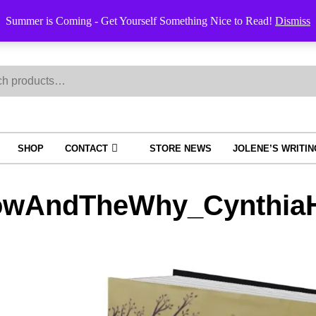
Order Trac
Summer is Coming - Get Yourself Something Nice to Read!
Dismiss
h
SHOP
CONTACT
STORE NEWS
JOLENE’S WRITI
wAndTheWhy_CynthiaH