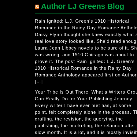
Author LJ Greens Blog
Rain Ignited: L.J. Green’s 1910 Historical
Romance in the Rainy Day Romance Anthol
Daisy Flynn thought she knew exactly what 
real love story looked like. She'd read enoug
Laura Jean Libbey novels to be sure of it. S
was wrong, and 1910 Chicago was about to
prove it. The post Rain Ignited: L.J. Green’s
1910 Historical Romance in the Rainy Day
Romance Anthology appeared first on Author
[…]
Your Tribe Is Out There: What a Writers Gro
Can Really Do for Your Publishing Journey
Every writer I have ever met has, at some
point, felt completely alone in the process. 
drafting, the revision, the querying, the
publishing, the marketing, the relaunch after
slow month. It is a lot, and it is mostly invisi