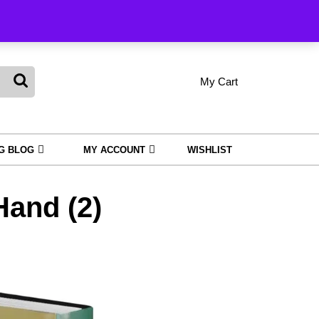
king
My Cart
shopping
My
Wishlist
Account
cart
NG BLOG
MY ACCOUNT
WISHLIST
and (2)