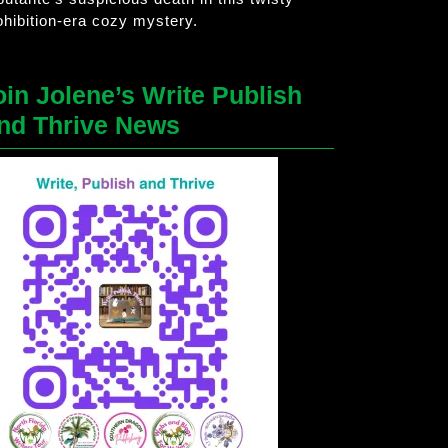
ohibition-era cozy mystery.
oin Jolene’s Write Publish
nd Thrive News