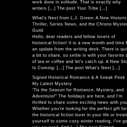
work done in solitude. That is exactly why
writers […] The post Your Tribe […]
What’s Next from L.J. Green: A New Historic
Thriller, Series News, and the Chrono Myste
Guild
Hello, dear readers and fellow lovers of
historical fiction! It is a new month and time 
an update from the writing desk. There is qui
a bit to share, so settle in with your favorite
of tea or coffee and let’s catch up. A New St
Is Coming: […] The post What’s Next […]
Signed Historical Romance & A Sneak Peek 
My Latest Mystery
‘Tis the Season for Romance, Mystery, and
Adventure!” The holidays are here, and I’m
thrilled to share some exciting news with you
Whether you’re looking for the perfect gift for
the historical fiction lover in your life or treat
yourself to some cozy winter reading, I’ve go