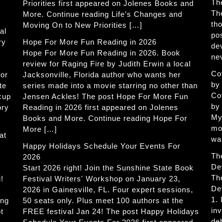
Th
Priorities first appeared on Jolenes Books and
Th
More. Continue reading Life’s Changes and
th
Moving On to New Priorities […]
al
po
ry
Hope For More Fun Reading in 2026
de
Hope For More Fun Reading in 2026. Book
ne
review for Raging Fire by Judith Erwin a local
Co
for
Jacksonville, Florida author who wants her
by
te
series made into a movie starring no other than
Co
 cup
Jensen Ackles! The post Hope For More Fun
by
ory
Reading in 2026 first appeared on Jolenes
My
Books and More. Continue reading Hope For
mo
More […]
at
wa
Happy Holidays Schedule Your Events For
Th
2026
De
Start 2026 right! Join the Sunshine State Book
Th
!
Festival Writers' Workshop on January 23,
De
2026 in Gainesville, FL. Four expert sessions,
1.
ing
50 seats only. Plus meet 100 authors at the
in
t
FREE festival Jan 24! The post Happy Holidays
de