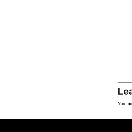
Le
You mu