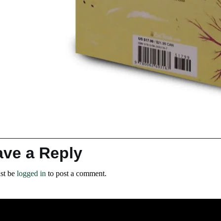
ave a Reply
st be
logged in
to post a comment.