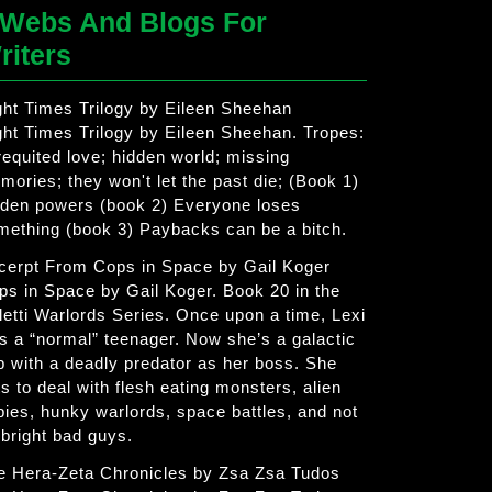
Webs And Blogs For
riters
ght Times Trilogy by Eileen Sheehan
ght Times Trilogy by Eileen Sheehan. Tropes:
requited love; hidden world; missing
mories; they won't let the past die; (Book 1)
dden powers (book 2) Everyone loses
mething (book 3) Paybacks can be a bitch.
cerpt From Cops in Space by Gail Koger
ps in Space by Gail Koger. Book 20 in the
letti Warlords Series. Once upon a time, Lexi
s a “normal” teenager. Now she’s a galactic
p with a deadly predator as her boss. She
s to deal with flesh eating monsters, alien
bies, hunky warlords, space battles, and not
 bright bad guys.
e Hera-Zeta Chronicles by Zsa Zsa Tudos