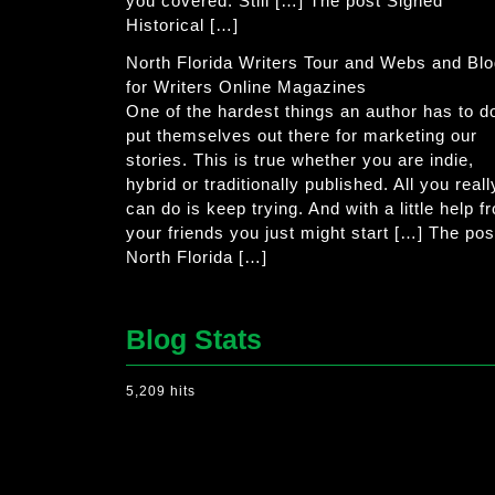
you covered. Still […] The post Signed
Historical […]
North Florida Writers Tour and Webs and Bl
for Writers Online Magazines
One of the hardest things an author has to do
put themselves out there for marketing our
stories. This is true whether you are indie,
hybrid or traditionally published. All you reall
can do is keep trying. And with a little help f
your friends you just might start […] The pos
North Florida […]
Blog Stats
5,209 hits