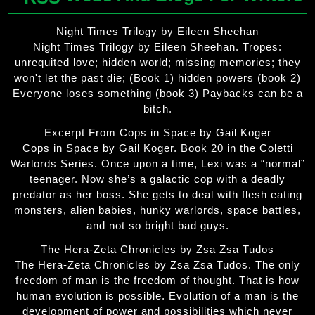
Night Times Trilogy by Eileen Sheehan
Night Times Trilogy by Eileen Sheehan. Tropes:
unrequited love; hidden world; missing memories; they
won't let the past die; (Book 1) hidden powers (book 2)
Everyone loses something (book 3) Paybacks can be a
bitch.
Excerpt From Cops in Space by Gail Koger
Cops in Space by Gail Koger. Book 20 in the Coletti
Warlords Series. Once upon a time, Lexi was a “normal”
teenager. Now she’s a galactic cop with a deadly
predator as her boss. She gets to deal with flesh eating
monsters, alien babies, hunky warlords, space battles,
and not so bright bad guys.
The Hera-Zeta Chronicles by Zsa Zsa Tudos
The Hera-Zeta Chronicles by Zsa Zsa Tudos. The only
freedom of man is the freedom of thought. That is how
human evolution is possible. Evolution of a man is the
development of power and possibilities which never