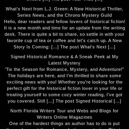
What’s Next from L.J. Green: A New Historical Thriller,
Series News, and the Chrono Mystery Guild
Hello, dear readers and fellow lovers of historical fiction!
It is a new month and time for an update from the writing
desk. There is quite a bit to share, so settle in with your
favorite cup of tea or coffee and let’s catch up. A New
Story Is Coming: […] The post What’s Next […]
Signed Historical Romance & A Sneak Peek at My
Latest Mystery
‘Tis the Season for Romance, Mystery, and Adventure!”
The holidays are here, and I’m thrilled to share some
exciting news with you! Whether you’re looking for the
perfect gift for the historical fiction lover in your life or
treating yourself to some cozy winter reading, I’ve got
you covered. Still […] The post Signed Historical […]
North Florida Writers Tour and Webs and Blogs for
Writers Online Magazines
One of the hardest things an author has to do is put