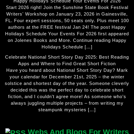
Happy Holidays Schedule Your Events For 2026
Start 2026 right! Join the Sunshine State Book Festival
Writers' Workshop on January 23, 2026 in Gainesville,
FL. Four expert sessions, 50 seats only. Plus meet 100
authors at the FREE festival Jan 24! The post Happy
Holidays Schedule Your Events For 2026 first appeared
on Jolenes Books and More. Continue reading Happy
Holidays Schedule […]
Celebrate National Short Story Day 2025: Best Reading
Apps and Where to Find Great Short Fiction
Have you heard about National Short Story Day? Mark
your calendar for December 21st, 2025 – the winter
solstice and shortest day of the year. Someone cleverly
decided this was the perfect day to celebrate short
fiction, and I couldn’t agree more! As someone who’s
always juggling multiple projects – from writing my
steampunk mysteries […]
Webs And Blogs For Writers