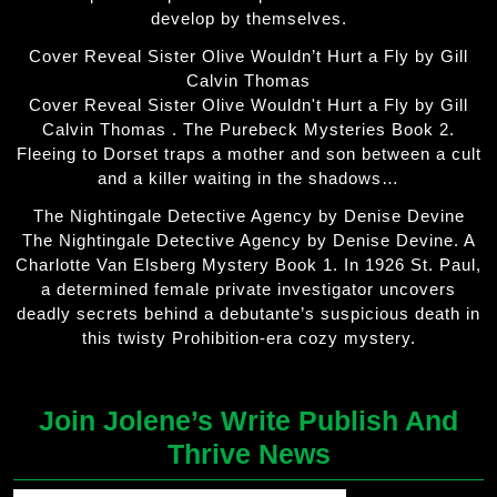
develop by themselves.
Cover Reveal Sister Olive Wouldn’t Hurt a Fly by Gill
Calvin Thomas
Cover Reveal Sister Olive Wouldn't Hurt a Fly by Gill
Calvin Thomas . The Purebeck Mysteries Book 2.
Fleeing to Dorset traps a mother and son between a cult
and a killer waiting in the shadows…
The Nightingale Detective Agency by Denise Devine
The Nightingale Detective Agency by Denise Devine. A
Charlotte Van Elsberg Mystery Book 1. In 1926 St. Paul,
a determined female private investigator uncovers
deadly secrets behind a debutante’s suspicious death in
this twisty Prohibition-era cozy mystery.
Join Jolene’s Write Publish And
Thrive News