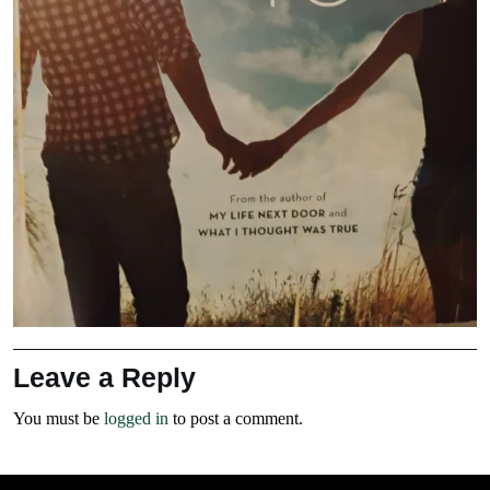
Leave a Reply
You must be
logged in
to post a comment.