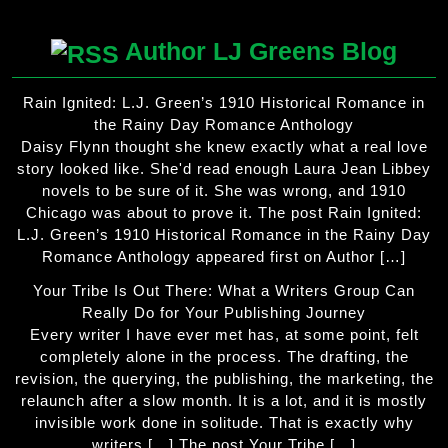
Author LJ Greens Blog
Rain Ignited: L.J. Green’s 1910 Historical Romance in
the Rainy Day Romance Anthology
Daisy Flynn thought she knew exactly what a real love
story looked like. She'd read enough Laura Jean Libbey
novels to be sure of it. She was wrong, and 1910
Chicago was about to prove it. The post Rain Ignited:
L.J. Green’s 1910 Historical Romance in the Rainy Day
Romance Anthology appeared first on Author […]
Your Tribe Is Out There: What a Writers Group Can
Really Do for Your Publishing Journey
Every writer I have ever met has, at some point, felt
completely alone in the process. The drafting, the
revision, the querying, the publishing, the marketing, the
relaunch after a slow month. It is a lot, and it is mostly
invisible work done in solitude. That is exactly why
writers […] The post Your Tribe […]