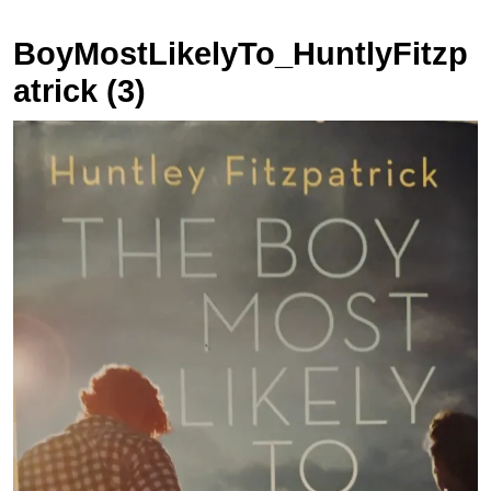
BoyMostLikelyTo_HuntlyFitzp
atrick (3)