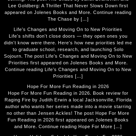
Lee Goldberg: A Thriller That Never Slows Down first
appeared on Jolenes Books and More. Continue reading
The Chase by […]
Life’s Changes and Moving On to New Priorities
Life's shifts don't close doors — they open ones you
didn't know were there. Here's how new priorities led me
to graduate school, research, and launching Solo
Sojourn. The post Life’s Changes and Moving On to New
Priorities first appeared on Jolenes Books and More.
Continue reading Life’s Changes and Moving On to New
Priorities […]
Hope For More Fun Reading in 2026
Hope For More Fun Reading in 2026. Book review for
Raging Fire by Judith Erwin a local Jacksonville, Florida
author who wants her series made into a movie starring
no other than Jensen Ackles! The post Hope For More
Fun Reading in 2026 first appeared on Jolenes Books
and More. Continue reading Hope For More […]