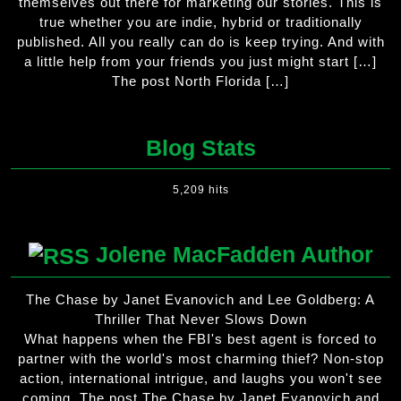
themselves out there for marketing our stories. This is
true whether you are indie, hybrid or traditionally
published. All you really can do is keep trying. And with
a little help from your friends you just might start […]
The post North Florida […]
Blog Stats
5,209 hits
Jolene MacFadden Author
The Chase by Janet Evanovich and Lee Goldberg: A
Thriller That Never Slows Down
What happens when the FBI's best agent is forced to
partner with the world's most charming thief? Non-stop
action, international intrigue, and laughs you won't see
coming. The post The Chase by Janet Evanovich and