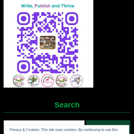
Search
Search
Privacy & Cookies: This site uses cookies. By continuing to use this
for: