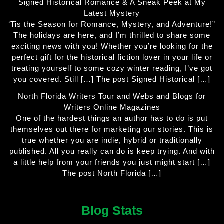
Signed Historical Romance & A Sneak Peek at My
Latest Mystery
‘Tis the Season for Romance, Mystery, and Adventure!”
The holidays are here, and I’m thrilled to share some
exciting news with you! Whether you’re looking for the
perfect gift for the historical fiction lover in your life or
treating yourself to some cozy winter reading, I’ve got
you covered. Still […] The post Signed Historical […]
North Florida Writers Tour and Webs and Blogs for
Writers Online Magazines
One of the hardest things an author has to do is put
themselves out there for marketing our stories. This is
true whether you are indie, hybrid or traditionally
published. All you really can do is keep trying. And with
a little help from your friends you just might start […]
The post North Florida […]
Blog Stats