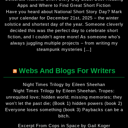
Apps and Where to Find Great Short Fiction
Have you heard about National Short Story Day? Mark
your calendar for December 21st, 2025 – the winter
solstice and shortest day of the year. Someone cleverly
decided this was the perfect day to celebrate short
fiction, and I couldn’t agree more! As someone who’s
always juggling multiple projects – from writing my
steampunk mysteries […]
Webs And Blogs For Writers
Night Times Trilogy by Eileen Sheehan
Night Times Trilogy by Eileen Sheehan. Tropes:
unrequited love; hidden world; missing memories; they
won't let the past die; (Book 1) hidden powers (book 2)
Everyone loses something (book 3) Paybacks can be a
bitch.
Excerpt From Cops in Space by Gail Koger