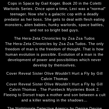
Cops in Space by Gail Koger. Book 20 in the Coletti
Warlords Series. Once upon a time, Lexi was a “normal”
teenager. Now she’s a galactic cop with a deadly
predator as her boss. She gets to deal with flesh eating
monsters, alien babies, hunky warlords, space battles,
and not so bright bad guys.
The Hera-Zeta Chronicles by Zsa Zsa Tudos
The Hera-Zeta Chronicles by Zsa Zsa Tudos. The only
freedom of man is the freedom of thought. That is how
human evolution is possible. Evolution of a man is the
development of power and possibilities which never
develop by themselves.
Cover Reveal Sister Olive Wouldn’t Hurt a Fly by Gill
Calvin Thomas
Cover Reveal Sister Olive Wouldn't Hurt a Fly by Gill
Calvin Thomas . The Purebeck Mysteries Book 2.
Fleeing to Dorset traps a mother and son between a cult
and a killer waiting in the shadows…
The Nightingale Detective Agency by Denise Devine