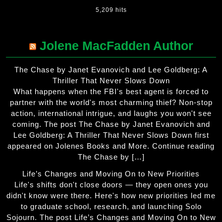
5,209 hits
Jolene MacFadden Author
The Chase by Janet Evanovich and Lee Goldberg: A
Thriller That Never Slows Down
What happens when the FBI's best agent is forced to
partner with the world's most charming thief? Non-stop
action, international intrigue, and laughs you won't see
coming. The post The Chase by Janet Evanovich and
Lee Goldberg: A Thriller That Never Slows Down first
appeared on Jolenes Books and More. Continue reading
The Chase by […]
Life’s Changes and Moving On to New Priorities
Life's shifts don't close doors — they open ones you
didn't know were there. Here's how new priorities led me
to graduate school, research, and launching Solo
Sojourn. The post Life’s Changes and Moving On to New