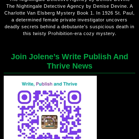
The Nightingale Detective Agency by Denise Devine. A
Charlotte Van Elsberg Mystery Book 1. In 1926 St. Paul,
a determined female private investigator uncovers
deadly secrets behind a debutante’s suspicious death in
this twisty Prohibition-era cozy mystery.
Join Jolene’s Write Publish And
Thrive News