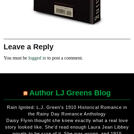
Leave a Reply
You must be
logged in
to post a comment.
Author LJ Greens Blog
Rain Ignited: L.J. Green’s 1910 Historical Romance in
the Rainy Day Romance Anthology
Daisy Flynn thought she knew exactly what a real love
story looked like. She'd read enough Laura Jean Libbey
novels to be sure of it. She was wrong, and 1910