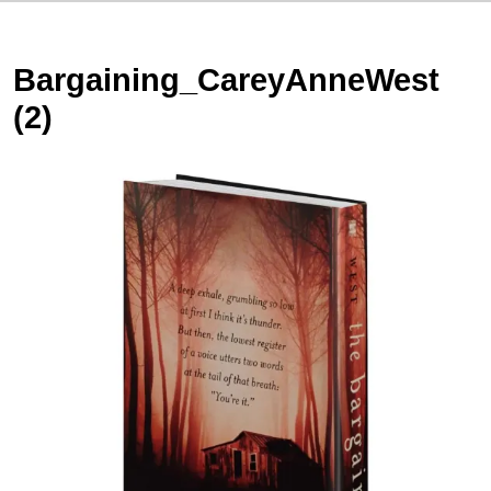
Bargaining_CareyAnneWest
(2)