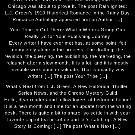
Chicago was about to prove it. The post Rain Ignited:
L.J. Green’s 1910 Historical Romance in the Rainy Day
Romance Anthology appeared first on Author […]
Your Tribe Is Out There: What a Writers Group Can
Really Do for Your Publishing Journey
Every writer I have ever met has, at some point, felt
completely alone in the process. The drafting, the
revision, the querying, the publishing, the marketing, the
relaunch after a slow month. It is a lot, and it is mostly
invisible work done in solitude. That is exactly why
writers […] The post Your Tribe […]
What’s Next from L.J. Green: A New Historical Thriller,
Series News, and the Chrono Mystery Guild
Hello, dear readers and fellow lovers of historical fiction!
It is a new month and time for an update from the writing
desk. There is quite a bit to share, so settle in with your
favorite cup of tea or coffee and let’s catch up. A New
Story Is Coming: […] The post What’s Next […]