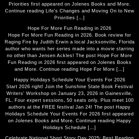
Priorities first appeared on Jolenes Books and More.
Continue reading Life’s Changes and Moving On to New
Priorities […]
Hope For More Fun Reading in 2026
Hope For More Fun Reading in 2026. Book review for
Raging Fire by Judith Erwin a local Jacksonville, Florida
author who wants her series made into a movie starring
no other than Jensen Ackles! The post Hope For More
Fun Reading in 2026 first appeared on Jolenes Books
and More. Continue reading Hope For More […]
Happy Holidays Schedule Your Events For 2026
Start 2026 right! Join the Sunshine State Book Festival
Writers' Workshop on January 23, 2026 in Gainesville,
FL. Four expert sessions, 50 seats only. Plus meet 100
authors at the FREE festival Jan 24! The post Happy
Holidays Schedule Your Events For 2026 first appeared
on Jolenes Books and More. Continue reading Happy
Holidays Schedule […]
Celebrate National Short Story Day 2025: Best Reading