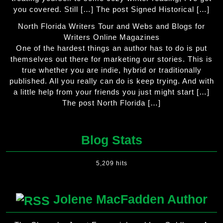
you covered. Still […] The post Signed Historical […]
North Florida Writers Tour and Webs and Blogs for
Writers Online Magazines
One of the hardest things an author has to do is put
themselves out there for marketing our stories. This is
true whether you are indie, hybrid or traditionally
published. All you really can do is keep trying. And with
a little help from your friends you just might start […]
The post North Florida […]
Blog Stats
5,209 hits
Jolene MacFadden Author