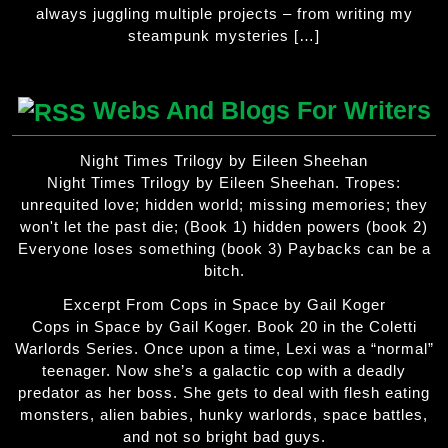
always juggling multiple projects – from writing my
steampunk mysteries […]
Webs And Blogs For Writers
Night Times Trilogy by Eileen Sheehan
Night Times Trilogy by Eileen Sheehan. Tropes:
unrequited love; hidden world; missing memories; they
won't let the past die; (Book 1) hidden powers (book 2)
Everyone loses something (book 3) Paybacks can be a
bitch.
Excerpt From Cops in Space by Gail Koger
Cops in Space by Gail Koger. Book 20 in the Coletti
Warlords Series. Once upon a time, Lexi was a “normal”
teenager. Now she’s a galactic cop with a deadly
predator as her boss. She gets to deal with flesh eating
monsters, alien babies, hunky warlords, space battles,
and not so bright bad guys.