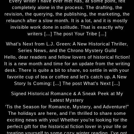
Every writer I have ever met has, at some point, felt
completely alone in the process. The drafting, the
revision, the querying, the publishing, the marketing, the
relaunch after a slow month. It is a lot, and it is mostly
invisible work done in solitude. That is exactly why
writers […] The post Your Tribe […]
What’s Next from L.J. Green: A New Historical Thriller,
Series News, and the Chrono Mystery Guild
Hello, dear readers and fellow lovers of historical fiction!
It is a new month and time for an update from the writing
desk. There is quite a bit to share, so settle in with your
favorite cup of tea or coffee and let’s catch up. A New
Story Is Coming: […] The post What’s Next […]
Signed Historical Romance & A Sneak Peek at My
Latest Mystery
‘Tis the Season for Romance, Mystery, and Adventure!”
The holidays are here, and I’m thrilled to share some
exciting news with you! Whether you’re looking for the
perfect gift for the historical fiction lover in your life or
treating yourself to some cozy winter reading, I’ve got