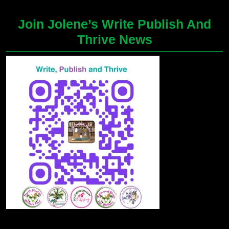
Join Jolene’s Write Publish And
Thrive News