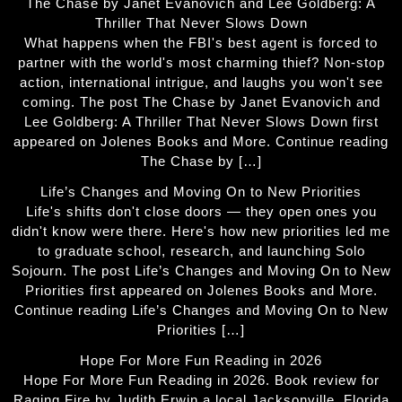
The Chase by Janet Evanovich and Lee Goldberg: A
Thriller That Never Slows Down
What happens when the FBI's best agent is forced to
partner with the world's most charming thief? Non-stop
action, international intrigue, and laughs you won't see
coming. The post The Chase by Janet Evanovich and
Lee Goldberg: A Thriller That Never Slows Down first
appeared on Jolenes Books and More. Continue reading
The Chase by […]
Life’s Changes and Moving On to New Priorities
Life's shifts don't close doors — they open ones you
didn't know were there. Here's how new priorities led me
to graduate school, research, and launching Solo
Sojourn. The post Life’s Changes and Moving On to New
Priorities first appeared on Jolenes Books and More.
Continue reading Life’s Changes and Moving On to New
Priorities […]
Hope For More Fun Reading in 2026
Hope For More Fun Reading in 2026. Book review for
Raging Fire by Judith Erwin a local Jacksonville, Florida