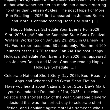
author who wants her series made into a movie starring
no other than Jensen Ackles! The post Hope For More
Fun Reading in 2026 first appeared on Jolenes Books
and More. Continue reading Hope For More […]
Happy Holidays Schedule Your Events For 2026
Start 2026 right! Join the Sunshine State Book Festival
Writers' Workshop on January 23, 2026 in Gainesville,
FL. Four expert sessions, 50 seats only. Plus meet 100
authors at the FREE festival Jan 24! The post Happy
Holidays Schedule Your Events For 2026 first appeared
on Jolenes Books and More. Continue reading Happy
Holidays Schedule […]
Celebrate National Short Story Day 2025: Best Reading
Apps and Where to Find Great Short Fiction
Have you heard about National Short Story Day? Mark
your calendar for December 21st, 2025 – the winter
solstice and shortest day of the year. Someone cleverly
decided this was the perfect day to celebrate short
fiction, and I couldn’t agree more! As someone who’s