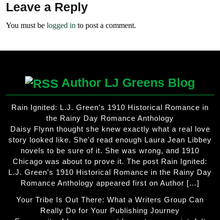
Leave a Reply
You must be
logged in
to post a comment.
Author LJ Greens Blog
Rain Ignited: L.J. Green’s 1910 Historical Romance in
the Rainy Day Romance Anthology
Daisy Flynn thought she knew exactly what a real love
story looked like. She'd read enough Laura Jean Libbey
novels to be sure of it. She was wrong, and 1910
Chicago was about to prove it. The post Rain Ignited:
L.J. Green’s 1910 Historical Romance in the Rainy Day
Romance Anthology appeared first on Author […]
Your Tribe Is Out There: What a Writers Group Can
Really Do for Your Publishing Journey