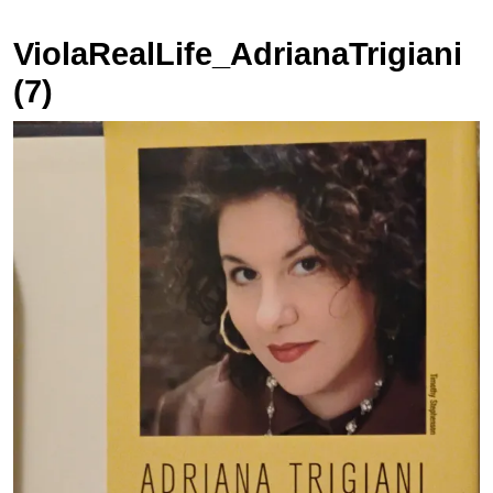
ViolaRealLife_AdrianaTrigiani
(7)