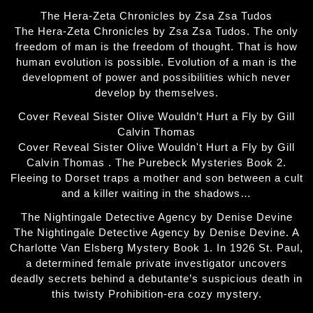
The Hera-Zeta Chronicles by Zsa Zsa Tudos
The Hera-Zeta Chronicles by Zsa Zsa Tudos. The only
freedom of man is the freedom of thought. That is how
human evolution is possible. Evolution of a man is the
development of power and possibilities which never
develop by themselves.
Cover Reveal Sister Olive Wouldn’t Hurt a Fly by Gill
Calvin Thomas
Cover Reveal Sister Olive Wouldn't Hurt a Fly by Gill
Calvin Thomas . The Purebeck Mysteries Book 2.
Fleeing to Dorset traps a mother and son between a cult
and a killer waiting in the shadows…
The Nightingale Detective Agency by Denise Devine
The Nightingale Detective Agency by Denise Devine. A
Charlotte Van Elsberg Mystery Book 1. In 1926 St. Paul,
a determined female private investigator uncovers
deadly secrets behind a debutante’s suspicious death in
this twisty Prohibition-era cozy mystery.