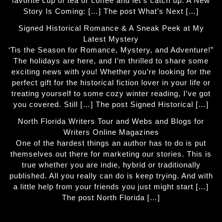
favorite cup of tea or coffee and let’s catch up. A New
Story Is Coming: […] The post What’s Next […]
Signed Historical Romance & A Sneak Peek at My
Latest Mystery
‘Tis the Season for Romance, Mystery, and Adventure!”
The holidays are here, and I’m thrilled to share some
exciting news with you! Whether you’re looking for the
perfect gift for the historical fiction lover in your life or
treating yourself to some cozy winter reading, I’ve got
you covered. Still […] The post Signed Historical […]
North Florida Writers Tour and Webs and Blogs for
Writers Online Magazines
One of the hardest things an author has to do is put
themselves out there for marketing our stories. This is
true whether you are indie, hybrid or traditionally
published. All you really can do is keep trying. And with
a little help from your friends you just might start […]
The post North Florida […]