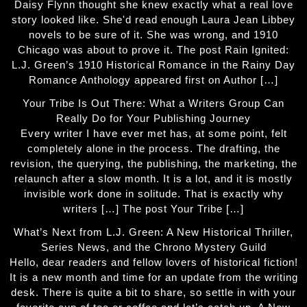
Daisy Flynn thought she knew exactly what a real love
story looked like. She'd read enough Laura Jean Libbey
novels to be sure of it. She was wrong, and 1910
Chicago was about to prove it. The post Rain Ignited:
L.J. Green’s 1910 Historical Romance in the Rainy Day
Romance Anthology appeared first on Author […]
Your Tribe Is Out There: What a Writers Group Can
Really Do for Your Publishing Journey
Every writer I have ever met has, at some point, felt
completely alone in the process. The drafting, the
revision, the querying, the publishing, the marketing, the
relaunch after a slow month. It is a lot, and it is mostly
invisible work done in solitude. That is exactly why
writers […] The post Your Tribe […]
What’s Next from L.J. Green: A New Historical Thriller,
Series News, and the Chrono Mystery Guild
Hello, dear readers and fellow lovers of historical fiction!
It is a new month and time for an update from the writing
desk. There is quite a bit to share, so settle in with your