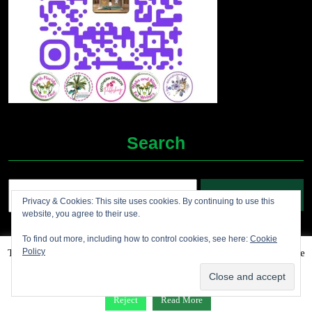
Search
Search
Privacy & Cookies: This site uses cookies. By continuing to use this
for:
website, you agree to their use.
To find out more, including how to control cookies, see here:
Cookie
Policy
This website uses cookies to improve your experience. We'll assume
Grocery Ecommerce WordPress Theme
2012-2025 (c)
you're ok with this, but you can opt-out if you wish.
Accept
Jolene's Books and More
Reject
Read More
Facebook
Twitter
Linkdin
Instagram
Pintrest