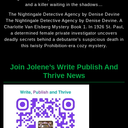
and a killer waiting in the shadows…
The Nightingale Detective Agency by Denise Devine
The Nightingale Detective Agency by Denise Devine. A
Charlotte Van Elsberg Mystery Book 1. In 1926 St. Paul,
a determined female private investigator uncovers
deadly secrets behind a debutante’s suspicious death in
this twisty Prohibition-era cozy mystery.
Join Jolene’s Write Publish And
Thrive News