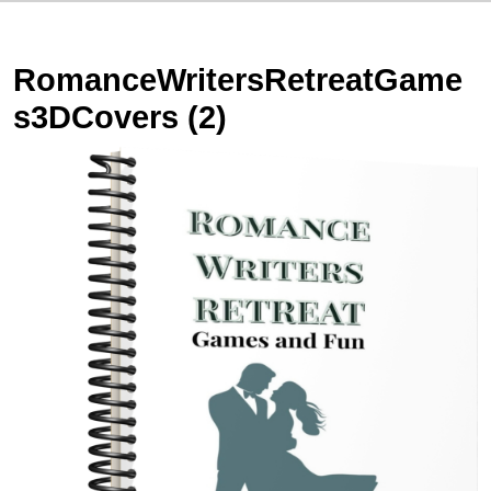
RomanceWritersRetreatGame
s3DCovers (2)