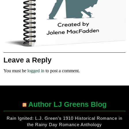
Leave a Reply
You must be
logged in
to post a comment.
Author LJ Greens Blog
Rain Ignited: L.J. Green’s 1910 Historical Romance in
the Rainy Day Romance Anthology