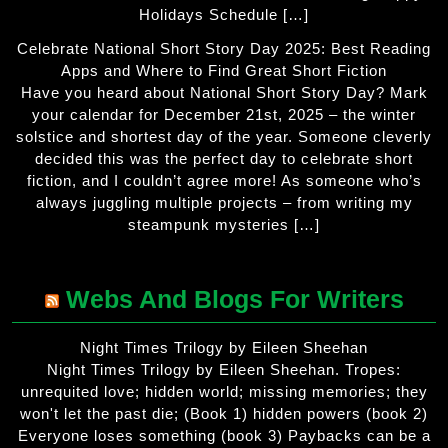
Holidays Schedule […]
Celebrate National Short Story Day 2025: Best Reading
Apps and Where to Find Great Short Fiction
Have you heard about National Short Story Day? Mark
your calendar for December 21st, 2025 – the winter
solstice and shortest day of the year. Someone cleverly
decided this was the perfect day to celebrate short
fiction, and I couldn’t agree more! As someone who’s
always juggling multiple projects – from writing my
steampunk mysteries […]
Webs And Blogs For Writers
Night Times Trilogy by Eileen Sheehan
Night Times Trilogy by Eileen Sheehan. Tropes:
unrequited love; hidden world; missing memories; they
won't let the past die; (Book 1) hidden powers (book 2)
Everyone loses something (book 3) Paybacks can be a