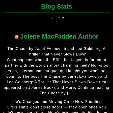
Blog Stats
5,209 hits
Jolene MacFadden Author
The Chase by Janet Evanovich and Lee Goldberg: A
Thriller That Never Slows Down
What happens when the FBI's best agent is forced to
partner with the world's most charming thief? Non-stop
action, international intrigue, and laughs you won't see
coming. The post The Chase by Janet Evanovich and
Lee Goldberg: A Thriller That Never Slows Down first
appeared on Jolenes Books and More. Continue reading
The Chase by […]
Life’s Changes and Moving On to New Priorities
Life's shifts don't close doors — they open ones you
didn't know were there. Here's how new priorities led me