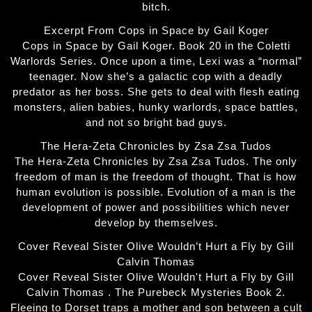
bitch.
Excerpt From Cops in Space by Gail Koger
Cops in Space by Gail Koger. Book 20 in the Coletti
Warlords Series. Once upon a time, Lexi was a “normal”
teenager. Now she’s a galactic cop with a deadly
predator as her boss. She gets to deal with flesh eating
monsters, alien babies, hunky warlords, space battles,
and not so bright bad guys.
The Hera-Zeta Chronicles by Zsa Zsa Tudos
The Hera-Zeta Chronicles by Zsa Zsa Tudos. The only
freedom of man is the freedom of thought. That is how
human evolution is possible. Evolution of a man is the
development of power and possibilities which never
develop by themselves.
Cover Reveal Sister Olive Wouldn’t Hurt a Fly by Gill
Calvin Thomas
Cover Reveal Sister Olive Wouldn't Hurt a Fly by Gill
Calvin Thomas . The Purebeck Mysteries Book 2.
Fleeing to Dorset traps a mother and son between a cult