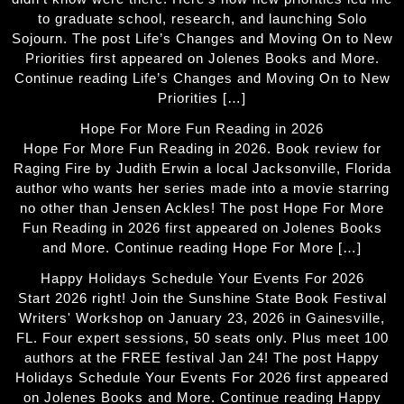
to graduate school, research, and launching Solo
Sojourn. The post Life’s Changes and Moving On to New
Priorities first appeared on Jolenes Books and More.
Continue reading Life’s Changes and Moving On to New
Priorities […]
Hope For More Fun Reading in 2026
Hope For More Fun Reading in 2026. Book review for
Raging Fire by Judith Erwin a local Jacksonville, Florida
author who wants her series made into a movie starring
no other than Jensen Ackles! The post Hope For More
Fun Reading in 2026 first appeared on Jolenes Books
and More. Continue reading Hope For More […]
Happy Holidays Schedule Your Events For 2026
Start 2026 right! Join the Sunshine State Book Festival
Writers' Workshop on January 23, 2026 in Gainesville,
FL. Four expert sessions, 50 seats only. Plus meet 100
authors at the FREE festival Jan 24! The post Happy
Holidays Schedule Your Events For 2026 first appeared
on Jolenes Books and More. Continue reading Happy