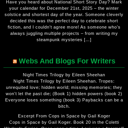
Have you heard about National Short Story Day? Mark
your calendar for December 21st, 2025 – the winter
solstice and shortest day of the year. Someone cleverly
decided this was the perfect day to celebrate short
fiction, and I couldn’t agree more! As someone who’s
always juggling multiple projects – from writing my
steampunk mysteries […]
Webs And Blogs For Writers
Night Times Trilogy by Eileen Sheehan
Night Times Trilogy by Eileen Sheehan. Tropes:
unrequited love; hidden world; missing memories; they
won't let the past die; (Book 1) hidden powers (book 2)
Everyone loses something (book 3) Paybacks can be a
bitch.
Excerpt From Cops in Space by Gail Koger
Cops in Space by Gail Koger. Book 20 in the Coletti