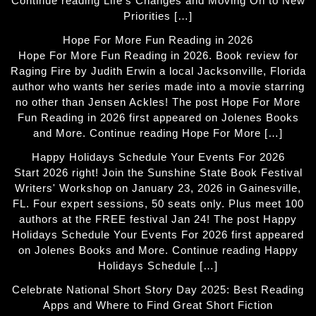
Continue reading Life’s Changes and Moving On to New
Priorities […]
Hope For More Fun Reading in 2026
Hope For More Fun Reading in 2026. Book review for
Raging Fire by Judith Erwin a local Jacksonville, Florida
author who wants her series made into a movie starring
no other than Jensen Ackles! The post Hope For More
Fun Reading in 2026 first appeared on Jolenes Books
and More. Continue reading Hope For More […]
Happy Holidays Schedule Your Events For 2026
Start 2026 right! Join the Sunshine State Book Festival
Writers' Workshop on January 23, 2026 in Gainesville,
FL. Four expert sessions, 50 seats only. Plus meet 100
authors at the FREE festival Jan 24! The post Happy
Holidays Schedule Your Events For 2026 first appeared
on Jolenes Books and More. Continue reading Happy
Holidays Schedule […]
Celebrate National Short Story Day 2025: Best Reading
Apps and Where to Find Great Short Fiction