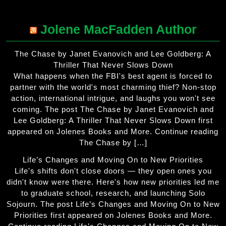
Jolene MacFadden Author
The Chase by Janet Evanovich and Lee Goldberg: A
Thriller That Never Slows Down
What happens when the FBI's best agent is forced to
partner with the world's most charming thief? Non-stop
action, international intrigue, and laughs you won't see
coming. The post The Chase by Janet Evanovich and
Lee Goldberg: A Thriller That Never Slows Down first
appeared on Jolenes Books and More. Continue reading
The Chase by […]
Life’s Changes and Moving On to New Priorities
Life's shifts don't close doors — they open ones you
didn't know were there. Here's how new priorities led me
to graduate school, research, and launching Solo
Sojourn. The post Life’s Changes and Moving On to New
Priorities first appeared on Jolenes Books and More.