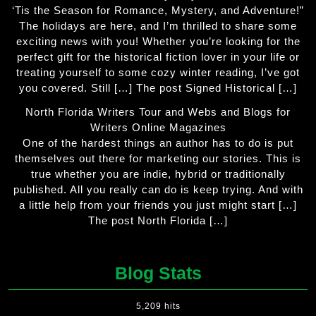
‘Tis the Season for Romance, Mystery, and Adventure!”
The holidays are here, and I’m thrilled to share some
exciting news with you! Whether you’re looking for the
perfect gift for the historical fiction lover in your life or
treating yourself to some cozy winter reading, I’ve got
you covered. Still […] The post Signed Historical […]
North Florida Writers Tour and Webs and Blogs for
Writers Online Magazines
One of the hardest things an author has to do is put
themselves out there for marketing our stories. This is
true whether you are indie, hybrid or traditionally
published. All you really can do is keep trying. And with
a little help from your friends you just might start […]
The post North Florida […]
Blog Stats
5,209 hits