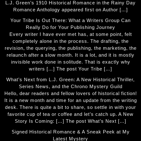
L.J. Green’s 1910 Historical Romance in the Rainy Day
Romance Anthology appeared first on Author […]
Your Tribe Is Out There: What a Writers Group Can
Really Do for Your Publishing Journey
Every writer I have ever met has, at some point, felt
completely alone in the process. The drafting, the
revision, the querying, the publishing, the marketing, the
relaunch after a slow month. It is a lot, and it is mostly
invisible work done in solitude. That is exactly why
writers […] The post Your Tribe […]
What’s Next from L.J. Green: A New Historical Thriller,
Series News, and the Chrono Mystery Guild
Hello, dear readers and fellow lovers of historical fiction!
It is a new month and time for an update from the writing
desk. There is quite a bit to share, so settle in with your
favorite cup of tea or coffee and let’s catch up. A New
Story Is Coming: […] The post What’s Next […]
Signed Historical Romance & A Sneak Peek at My
Latest Mystery