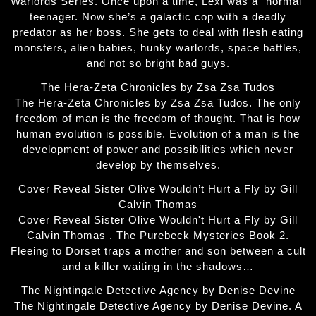
Warlords Series. Once upon a time, Lexi was a “normal”
teenager. Now she’s a galactic cop with a deadly
predator as her boss. She gets to deal with flesh eating
monsters, alien babies, hunky warlords, space battles,
and not so bright bad guys.
The Hera-Zeta Chronicles by Zsa Zsa Tudos
The Hera-Zeta Chronicles by Zsa Zsa Tudos. The only
freedom of man is the freedom of thought. That is how
human evolution is possible. Evolution of a man is the
development of power and possibilities which never
develop by themselves.
Cover Reveal Sister Olive Wouldn’t Hurt a Fly by Gill
Calvin Thomas
Cover Reveal Sister Olive Wouldn't Hurt a Fly by Gill
Calvin Thomas . The Purebeck Mysteries Book 2.
Fleeing to Dorset traps a mother and son between a cult
and a killer waiting in the shadows…
The Nightingale Detective Agency by Denise Devine
The Nightingale Detective Agency by Denise Devine. A