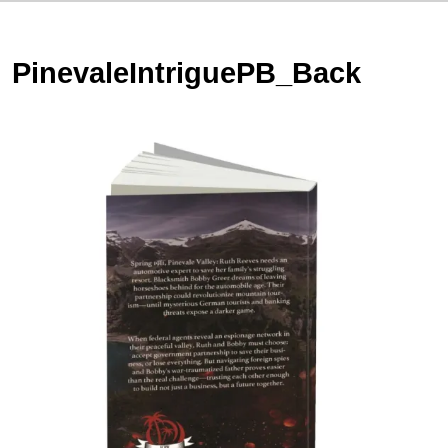
PinevaleIntriguePB_Back