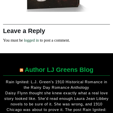
Leave a Reply
You must be
logged in
to post a comment.
Author LJ Greens Blog
Rain Ignited: L.J. Green’s 1910 Historical Romance in
the Rainy Day Romance Anthology
Daisy Flynn thought she knew exactly what a real love
story looked like. She'd read enough Laura Jean Libbey
novels to be sure of it. She was wrong, and 1910
Chicago was about to prove it. The post Rain Ignited: