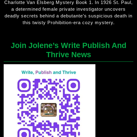
Charlotte Van Elsberg Mystery Book 1. In 1926 St. Paul,
a determined female private investigator uncovers
deadly secrets behind a debutante’s suspicious death in
this twisty Prohibition-era cozy mystery.
Join Jolene’s Write Publish And
Thrive News