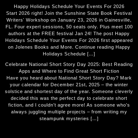
Happy Holidays Schedule Your Events For 2026
Start 2026 right! Join the Sunshine State Book Festival
Writers' Workshop on January 23, 2026 in Gainesville,
FL. Four expert sessions, 50 seats only. Plus meet 100
authors at the FREE festival Jan 24! The post Happy
Holidays Schedule Your Events For 2026 first appeared
on Jolenes Books and More. Continue reading Happy
Holidays Schedule […]
Celebrate National Short Story Day 2025: Best Reading
Apps and Where to Find Great Short Fiction
Have you heard about National Short Story Day? Mark
your calendar for December 21st, 2025 – the winter
solstice and shortest day of the year. Someone cleverly
decided this was the perfect day to celebrate short
fiction, and I couldn’t agree more! As someone who’s
always juggling multiple projects – from writing my
steampunk mysteries […]