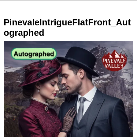
PinevaleIntrigueFlatFront_Aut
ographed