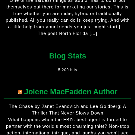
One of the hardest things an author has to do is put
themselves out there for marketing our stories. This is
true whether you are indie, hybrid or traditionally
published. All you really can do is keep trying. And with
a little help from your friends you just might start […]
The post North Florida […]
Blog Stats
5,209 hits
Jolene MacFadden Author
The Chase by Janet Evanovich and Lee Goldberg: A
Thriller That Never Slows Down
What happens when the FBI's best agent is forced to
partner with the world's most charming thief? Non-stop
action, international intrigue, and laughs you won't see