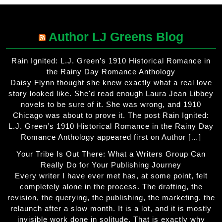
Author LJ Greens Blog
Rain Ignited: L.J. Green’s 1910 Historical Romance in
the Rainy Day Romance Anthology
Daisy Flynn thought she knew exactly what a real love
story looked like. She'd read enough Laura Jean Libbey
novels to be sure of it. She was wrong, and 1910
Chicago was about to prove it. The post Rain Ignited:
L.J. Green’s 1910 Historical Romance in the Rainy Day
Romance Anthology appeared first on Author […]
Your Tribe Is Out There: What a Writers Group Can
Really Do for Your Publishing Journey
Every writer I have ever met has, at some point, felt
completely alone in the process. The drafting, the
revision, the querying, the publishing, the marketing, the
relaunch after a slow month. It is a lot, and it is mostly
invisible work done in solitude. That is exactly why