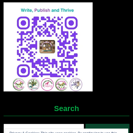
Search
Search