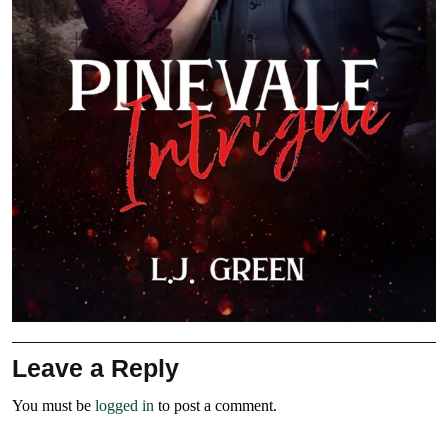
Leave a Reply
You must be
logged in
to post a comment.