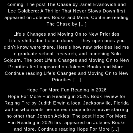
coming. The post The Chase by Janet Evanovich and
Lee Goldberg: A Thriller That Never Slows Down first
appeared on Jolenes Books and More. Continue reading
The Chase by […]
Life’s Changes and Moving On to New Priorities
Life's shifts don't close doors — they open ones you
didn't know were there. Here's how new priorities led me
to graduate school, research, and launching Solo
Sojourn. The post Life’s Changes and Moving On to New
Priorities first appeared on Jolenes Books and More.
Continue reading Life’s Changes and Moving On to New
Priorities […]
Hope For More Fun Reading in 2026
Hope For More Fun Reading in 2026. Book review for
Raging Fire by Judith Erwin a local Jacksonville, Florida
author who wants her series made into a movie starring
no other than Jensen Ackles! The post Hope For More
Fun Reading in 2026 first appeared on Jolenes Books
and More. Continue reading Hope For More […]