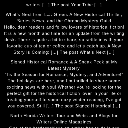
writers […] The post Your Tribe […]
What’s Next from L.J. Green: A New Historical Thriller,
Series News, and the Chrono Mystery Guild
Hello, dear readers and fellow lovers of historical fiction!
It is a new month and time for an update from the writing
desk. There is quite a bit to share, so settle in with your
favorite cup of tea or coffee and let’s catch up. A New
Story Is Coming: […] The post What’s Next […]
Signed Historical Romance & A Sneak Peek at My
Latest Mystery
‘Tis the Season for Romance, Mystery, and Adventure!”
The holidays are here, and I’m thrilled to share some
exciting news with you! Whether you’re looking for the
perfect gift for the historical fiction lover in your life or
treating yourself to some cozy winter reading, I’ve got
you covered. Still […] The post Signed Historical […]
North Florida Writers Tour and Webs and Blogs for
Writers Online Magazines