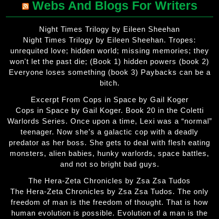
Webs And Blogs For Writers
Night Times Trilogy by Eileen Sheehan
Night Times Trilogy by Eileen Sheehan. Tropes:
unrequited love; hidden world; missing memories; they
won't let the past die; (Book 1) hidden powers (book 2)
Everyone loses something (book 3) Paybacks can be a
bitch.
Excerpt From Cops in Space by Gail Koger
Cops in Space by Gail Koger. Book 20 in the Coletti
Warlords Series. Once upon a time, Lexi was a “normal”
teenager. Now she’s a galactic cop with a deadly
predator as her boss. She gets to deal with flesh eating
monsters, alien babies, hunky warlords, space battles,
and not so bright bad guys.
The Hera-Zeta Chronicles by Zsa Zsa Tudos
The Hera-Zeta Chronicles by Zsa Zsa Tudos. The only
freedom of man is the freedom of thought. That is how
human evolution is possible. Evolution of a man is the