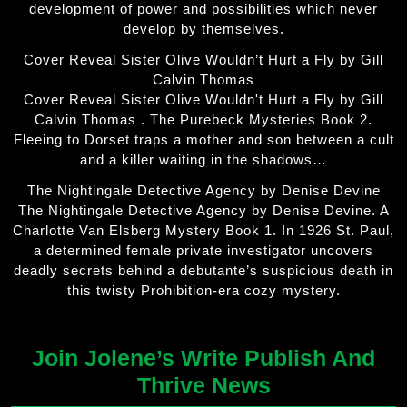
development of power and possibilities which never
develop by themselves.
Cover Reveal Sister Olive Wouldn’t Hurt a Fly by Gill
Calvin Thomas
Cover Reveal Sister Olive Wouldn't Hurt a Fly by Gill
Calvin Thomas . The Purebeck Mysteries Book 2.
Fleeing to Dorset traps a mother and son between a cult
and a killer waiting in the shadows…
The Nightingale Detective Agency by Denise Devine
The Nightingale Detective Agency by Denise Devine. A
Charlotte Van Elsberg Mystery Book 1. In 1926 St. Paul,
a determined female private investigator uncovers
deadly secrets behind a debutante’s suspicious death in
this twisty Prohibition-era cozy mystery.
Join Jolene’s Write Publish And
Thrive News