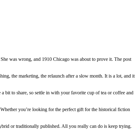
t. She was wrong, and 1910 Chicago was about to prove it. The post
ing, the marketing, the relaunch after a slow month. It is a lot, and it
a bit to share, so settle in with your favorite cup of tea or coffee and
ther you’re looking for the perfect gift for the historical fiction
brid or traditionally published. All you really can do is keep trying.