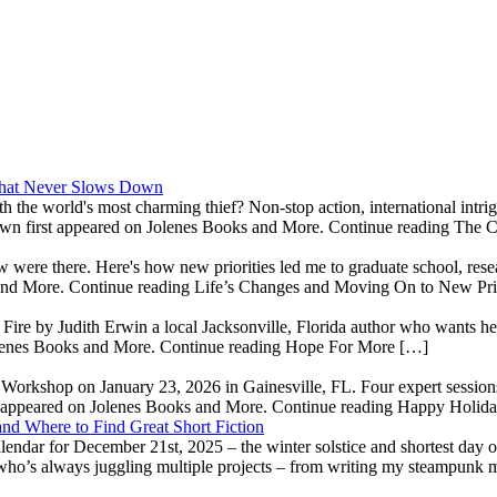
 That Never Slows Down
th the world's most charming thief? Non-stop action, international int
wn first appeared on Jolenes Books and More. Continue reading The 
ow were there. Here's how new priorities led me to graduate school, re
 and More. Continue reading Life’s Changes and Moving On to New Pri
e by Judith Erwin a local Jacksonville, Florida author who wants her 
olenes Books and More. Continue reading Hope For More […]
' Workshop on January 23, 2026 in Gainesville, FL. Four expert sessions
t appeared on Jolenes Books and More. Continue reading Happy Holid
nd Where to Find Great Short Fiction
dar for December 21st, 2025 – the winter solstice and shortest day of
 who’s always juggling multiple projects – from writing my steampunk 