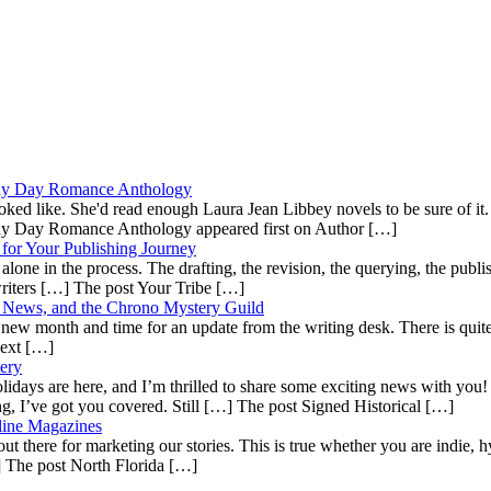
ainy Day Romance Anthology
ooked like. She'd read enough Laura Jean Libbey novels to be sure of i
ainy Day Romance Anthology appeared first on Author […]
for Your Publishing Journey
lone in the process. The drafting, the revision, the querying, the publish
 writers […] The post Your Tribe […]
es News, and the Chrono Mystery Guild
 a new month and time for an update from the writing desk. There is quite 
Next […]
ery
ays are here, and I’m thrilled to share some exciting news with you! Whe
ing, I’ve got you covered. Still […] The post Signed Historical […]
line Magazines
ut there for marketing our stories. This is true whether you are indie, hy
…] The post North Florida […]