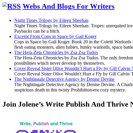
Webs And Blogs For Writers
Night Times Trilogy by Eileen Sheehan
Night Times Trilogy by Eileen Sheehan. Tropes: unrequited lov
Paybacks can be a bitch.
Excerpt From Cops in Space by Gail Koger
Cops in Space by Gail Koger. Book 20 in the Coletti Warlords S
flesh eating monsters, alien babies, hunky warlords, space battl
The Hera-Zeta Chronicles by Zsa Zsa Tudos
The Hera-Zeta Chronicles by Zsa Zsa Tudos. The only freedom 
possibilities which never develop by themselves.
Cover Reveal Sister Olive Wouldn’t Hurt a Fly by Gill Calvin
Cover Reveal Sister Olive Wouldn't Hurt a Fly by Gill Calvin 
The Nightingale Detective Agency by Denise Devine
The Nightingale Detective Agency by Denise Devine. A Charlott
suspicious death in this twisty Prohibition-era cozy mystery.
Join Jolene’s Write Publish And Thrive