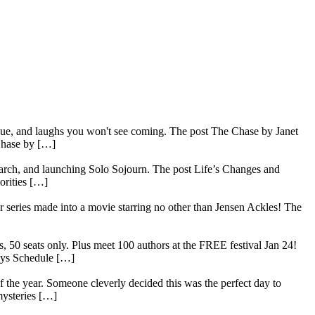
rigue, and laughs you won't see coming. The post The Chase by Janet
Chase by […]
search, and launching Solo Sojourn. The post Life’s Changes and
orities […]
series made into a movie starring no other than Jensen Ackles! The
, 50 seats only. Plus meet 100 authors at the FREE festival Jan 24!
ays Schedule […]
 the year. Someone cleverly decided this was the perfect day to
mysteries […]