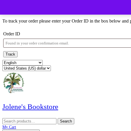
Skip
Menu
Menu
to
Order Tracking
content
Skip
To track your order please enter your Order ID in the box below and 
to
content
Order ID
Track
Jolene's Bookstore
Search
Search
for:
My
Wishlist
shopping
My Cart
Account
cart