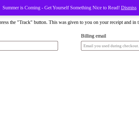
Summer is Coming - Get Yourself Something Nice to Read!
Dismiss
press the "Track" button. This was given to you on your receipt and in 
Billing email