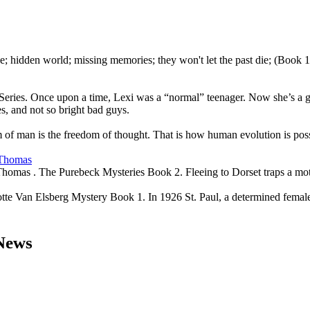
e; hidden world; missing memories; they won't let the past die; (Book
eries. Once upon a time, Lexi was a “normal” teenager. Now she’s a gal
es, and not so bright bad guys.
of man is the freedom of thought. That is how human evolution is poss
 Thomas
Thomas . The Purebeck Mysteries Book 2. Fleeing to Dorset traps a mot
e Van Elsberg Mystery Book 1. In 1926 St. Paul, a determined female p
 News