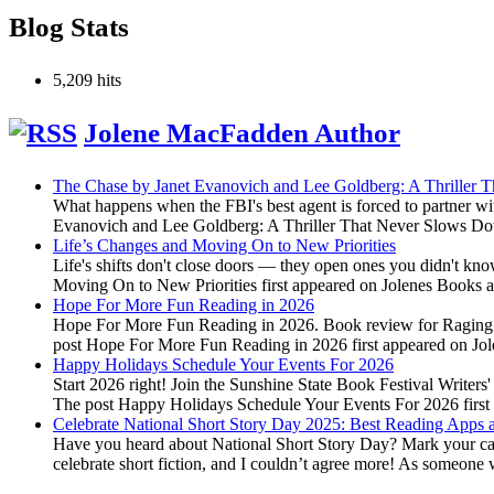
Blog Stats
5,209 hits
Jolene MacFadden Author
The Chase by Janet Evanovich and Lee Goldberg: A Thriller
What happens when the FBI's best agent is forced to partner wi
Evanovich and Lee Goldberg: A Thriller That Never Slows Do
Life’s Changes and Moving On to New Priorities
Life's shifts don't close doors — they open ones you didn't kn
Moving On to New Priorities first appeared on Jolenes Books
Hope For More Fun Reading in 2026
Hope For More Fun Reading in 2026. Book review for Raging Fir
post Hope For More Fun Reading in 2026 first appeared on J
Happy Holidays Schedule Your Events For 2026
Start 2026 right! Join the Sunshine State Book Festival Writers
The post Happy Holidays Schedule Your Events For 2026 firs
Celebrate National Short Story Day 2025: Best Reading Apps a
Have you heard about National Short Story Day? Mark your calen
celebrate short fiction, and I couldn’t agree more! As someone