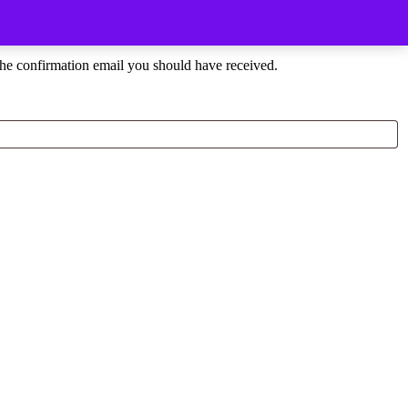
the confirmation email you should have received.