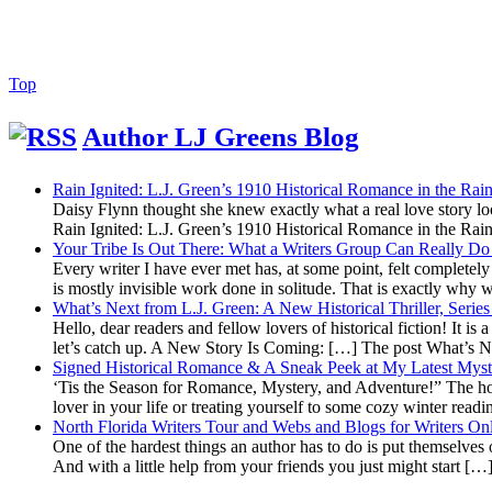
Back
Top
to
Top
Author LJ Greens Blog
Rain Ignited: L.J. Green’s 1910 Historical Romance in the R
Daisy Flynn thought she knew exactly what a real love story l
Rain Ignited: L.J. Green’s 1910 Historical Romance in the R
Your Tribe Is Out There: What a Writers Group Can Really Do 
Every writer I have ever met has, at some point, felt completely a
is mostly invisible work done in solitude. That is exactly why
What’s Next from L.J. Green: A New Historical Thriller, Seri
Hello, dear readers and fellow lovers of historical fiction! It is
let’s catch up. A New Story Is Coming: […] The post What’s 
Signed Historical Romance & A Sneak Peek at My Latest Myst
‘Tis the Season for Romance, Mystery, and Adventure!” The holid
lover in your life or treating yourself to some cozy winter read
North Florida Writers Tour and Webs and Blogs for Writers On
One of the hardest things an author has to do is put themselves o
And with a little help from your friends you just might start [