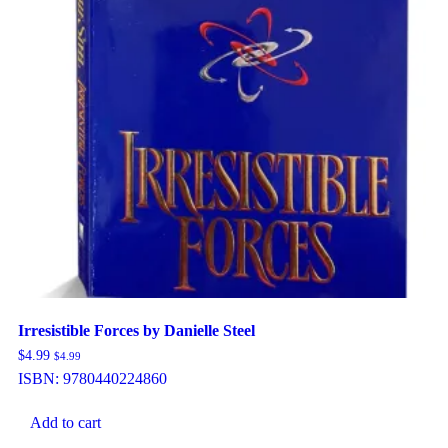
Irresistible Forces by Danielle Steel
$
4.99
$
4.99
ISBN:
9780440224860
Add to cart