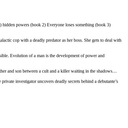
 1) hidden powers (book 2) Everyone loses something (book 3)
actic cop with a deadly predator as her boss. She gets to deal with
ible. Evolution of a man is the development of power and
her and son between a cult and a killer waiting in the shadows…
rivate investigator uncovers deadly secrets behind a debutante’s