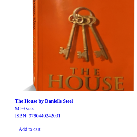
The House by Danielle Steel
$
4.99
$
4.99
ISBN:
9780440242031
Add to cart