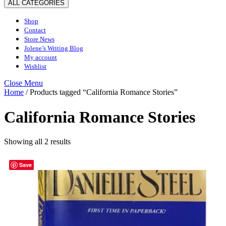
ALL CATEGORIES
Shop
Contact
Store News
Jolene’s Writing Blog
My account
Wishlist
Close
Close Menu
Menu
Home
/ Products tagged “California Romance Stories”
California Romance Stories
Sorted
Showing all 2 results
by
latest
Save