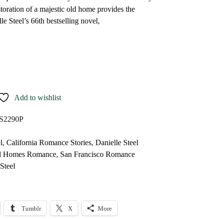
toration of a majestic old home provides the
le Steel’s 66th bestselling novel,
Add to wishlist
S2290P
l
,
California Romance Stories
,
Danielle Steel
ld Homes Romance
,
San Francisco Romance
Steel
Tumblr
X
More