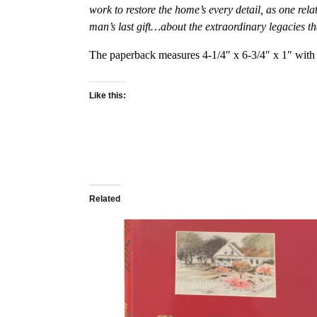
work to restore the home’s every detail, as one rel
man’s last gift…about the extraordinary legacies t
The paperback measures 4-1/4″ x 6-3/4″ x 1″ with 
Like this:
Related