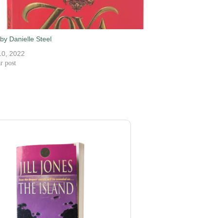
by Danielle Steel
10, 2022
r post