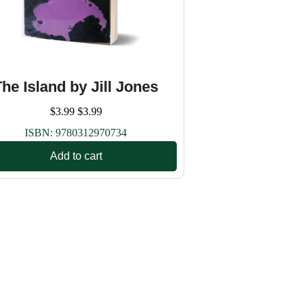
The Island by Jill Jones
$
3.99
$
3.99
ISBN:
9780312970734
Add to cart