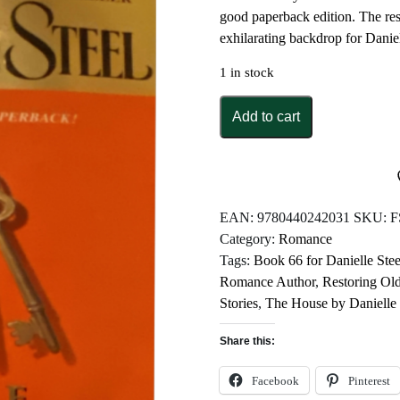
good paperback edition. The res
exhilarating backdrop for Daniel
1 in stock
The
Add to cart
House
by
Danielle
Steel
quantity
EAN:
9780440242031
SKU:
F
Category:
Romance
Tags:
Book 66 for Danielle Stee
Romance Author
,
Restoring O
Stories
,
The House by Danielle 
Share this:
Facebook
Pinterest