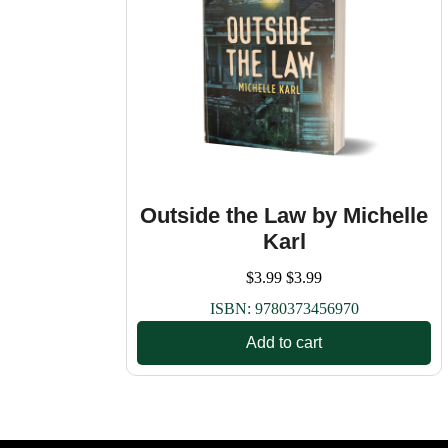
Outside the Law by Michelle
Karl
$
3.99
$
3.99
ISBN:
9780373456970
Add to cart