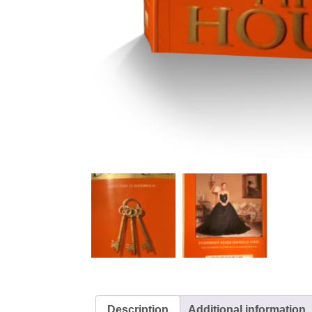
Description
Additional information