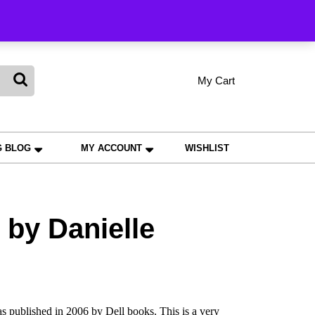
king
My Cart
shopping
My
Wishlist
Account
cart
G BLOG
MY ACCOUNT
WISHLIST
by Danielle
 published in 2006 by Dell books. This is a very