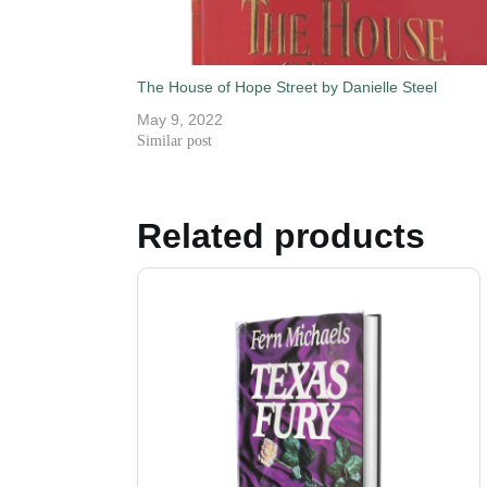
The House of Hope Street by Danielle Steel
May 9, 2022
Similar post
Related products