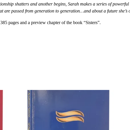
ationship shatters and another begins, Sarah makes a series of powerful
hat are passed from generation to generation…and about a future she’s o
385 pages and a preview chapter of the book “Sisters”.