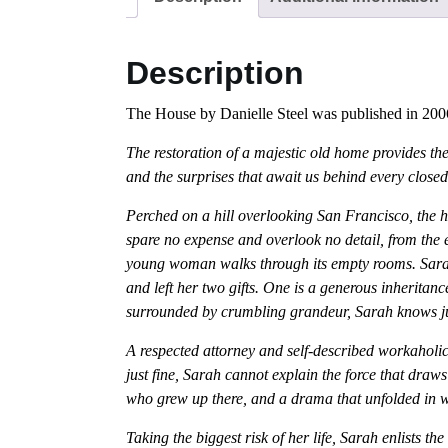
Description
The House by Danielle Steel was published in 2006
The restoration of a majestic old home provides the
and the surprises that await us behind every clos
Perched on a hill overlooking San Francisco, the 
spare no expense and overlook no detail, from the e
young woman walks through its empty rooms. Sarah A
and left her two gifts. One is a generous inheritan
surrounded by crumbling grandeur, Sarah knows jus
A respected attorney and self-described workaholic,
just fine, Sarah cannot explain the force that draws
who grew up there, and a drama that unfolded in 
Taking the biggest risk of her life, Sarah enlists th