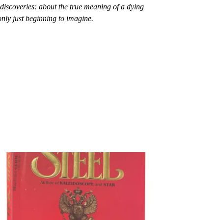
 discoveries: about the true meaning of a dying
nly just beginning to imagine.