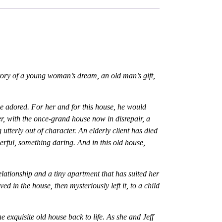
story of a young woman’s dream, an old man’s gift,
e adored. For her and for this house, he would
er, with the once-grand house now in disrepair, a
tterly out of character. An elderly client has died
erful, something daring. And in this old house,
elationship and a tiny apartment that has suited her
d in the house, then mysteriously left it, to a child
he exquisite old house back to life. As she and Jeff