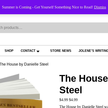
Order Trac
Summer is Coming - Get Yourself Something Nice to Read!
Dismiss
h
SHOP
CONTACT
STORE NEWS
JOLENE’S WRITIN
The House by Danielle Steel
The House 
Steel
$
4.99
$
4.99
The House by Danielle Steel was