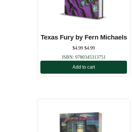
Texas Fury by Fern Michaels
$
4.99
$
4.99
ISBN:
9780345313751
Add to cart