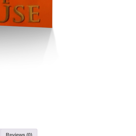
Reviews (0)