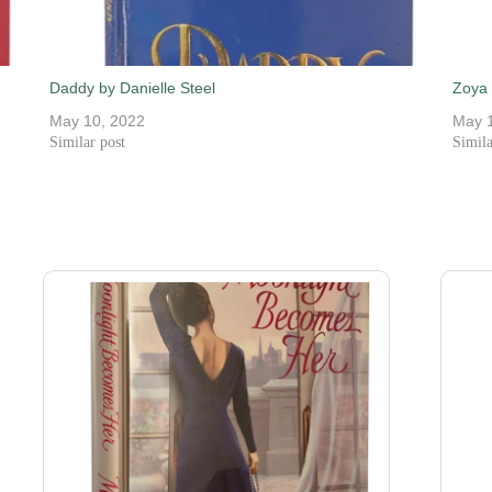
Daddy by Danielle Steel
Zoya 
May 10, 2022
May 
Similar post
Simila