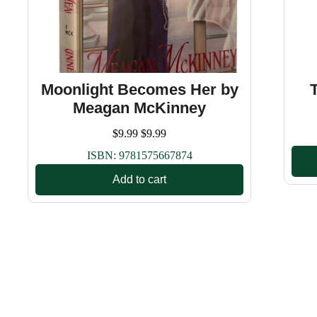
Moonlight Becomes Her by
Meagan McKinney
$
9.99
$
9.99
ISBN:
9781575667874
Add to cart