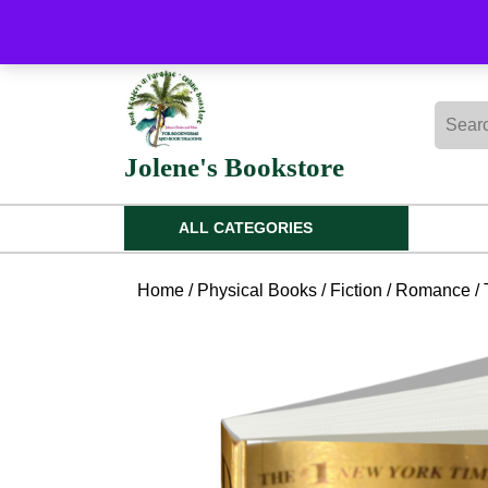
Skip
to
content
Skip
Searc
to
for:
content
Jolene's Bookstore
ALL CATEGORIES
Home
/
Physical Books
/
Fiction
/
Romance
/ 