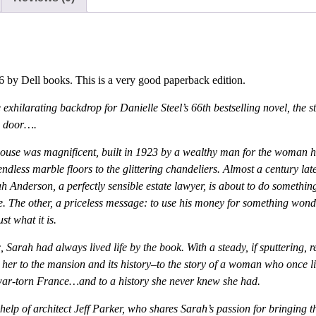
 by Dell books. This is a very good paperback edition.
 exhilarating backdrop for Danielle Steel’s 66th bestselling novel, the 
ed door….
house was magnificent, built in 1923 by a wealthy man for the woman h
ndless marble floors to the glittering chandeliers. Almost a century lat
nderson, a perfectly sensible estate lawyer, is about to do something u
ce. The other, a priceless message: to use his money for something wond
t what it is.
 Sarah had always lived life by the book. With a steady, if sputtering, r
 her to the mansion and its history–to the story of a woman who once live
war-torn France…and to a history she never knew she had.
e help of architect Jeff Parker, who shares Sarah’s passion for bringing t