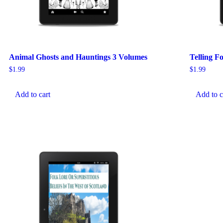
Animal Ghosts and Hauntings 3 Volumes
Telling F
$
1.99
$
1.99
Add to cart
Add to c