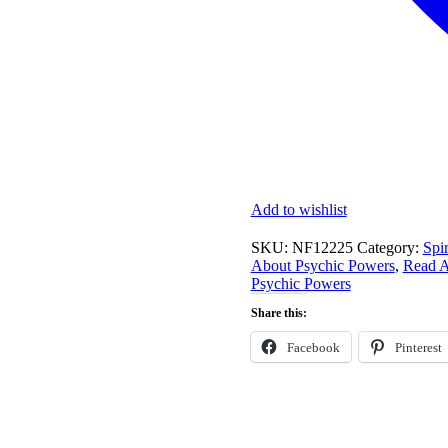
Add to wishlist
SKU:
NF12225
Category:
Spir
About Psychic Powers
,
Read A
Psychic Powers
Share this:
Facebook
Pinterest