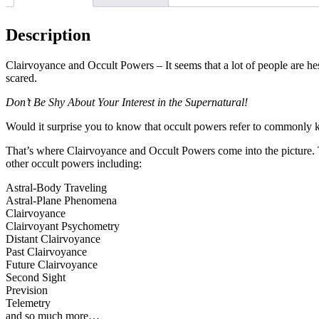
Description
Clairvoyance and Occult Powers – It seems that a lot of people are hes
scared.
Don’t Be Shy About Your Interest in the Supernatural!
Would it surprise you to know that occult powers refer to commonly kn
That’s where Clairvoyance and Occult Powers come into the picture. 
other occult powers including:
Astral-Body Traveling
Astral-Plane Phenomena
Clairvoyance
Clairvoyant Psychometry
Distant Clairvoyance
Past Clairvoyance
Future Clairvoyance
Second Sight
Prevision
Telemetry
and so much more…