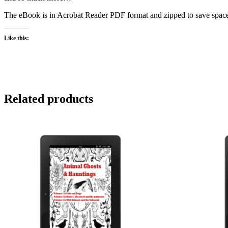
The eBook is in Acrobat Reader PDF format and zipped to save space 
Like this:
Related products