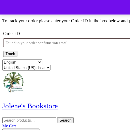
Skip
Menu
Menu
to
Order Tracking
content
Skip
To track your order please enter your Order ID in the box below and 
to
content
Order ID
Track
Jolene's Bookstore
Search
Search
for:
My
Wishlist
shopping
My Cart
Account
cart