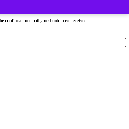
the confirmation email you should have received.