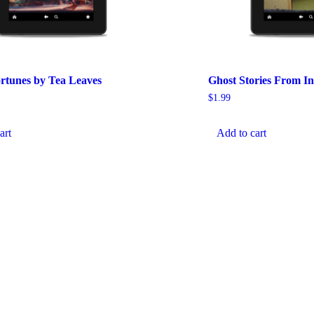
ortunes by Tea Leaves
Ghost Stories From In
$
1.99
art
Add to cart