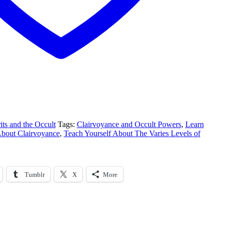
its and the Occult
Tags:
Clairvoyance and Occult Powers
,
Learn
bout Clairvoyance
,
Teach Yourself About The Varies Levels of
Tumblr
X
More