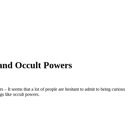
and Occult Powers
– It seems that a lot of people are hesitant to admit to being curious
gs like occult powers.