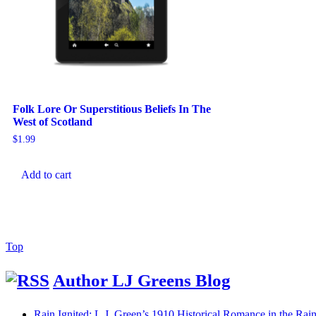
Folk Lore Or Superstitious Beliefs In The
West of Scotland
$
1.99
Add to cart
Back
Top
to
Top
Author LJ Greens Blog
Rain Ignited: L.J. Green’s 1910 Historical Romance in the R