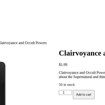
lairvoyance and Occult Powers
Clairvoyance 
$
1.99
Clairvoyance and Occult Powers 
about the Supernatural and thin
50 in stock
Clairvoyance
Add to cart
and
Occult
Powers