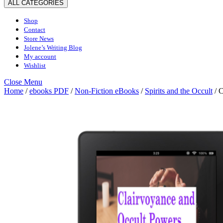
ALL CATEGORIES
Shop
Contact
Store News
Jolene’s Writing Blog
My account
Wishlist
Close
Close Menu
Menu
Home
/
ebooks PDF
/
Non-Fiction eBooks
/
Spirits and the Occult
/ C