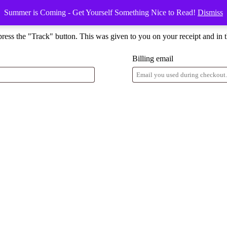
Summer is Coming - Get Yourself Something Nice to Read!
Dismiss
press the "Track" button. This was given to you on your receipt and in 
Billing email