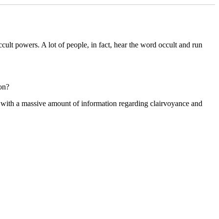
cult powers. A lot of people, in fact, hear the word occult and run
on?
 with a massive amount of information regarding clairvoyance and