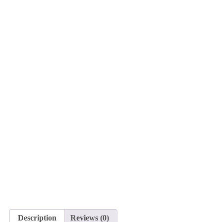
Description
Reviews (0)