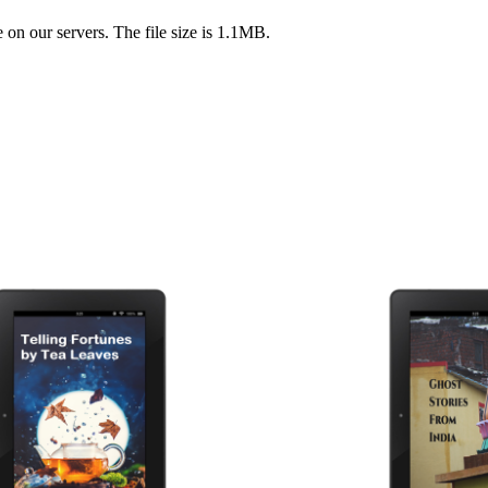
on our servers. The file size is 1.1MB.