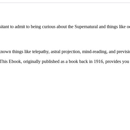
itant to admit to being curious about the Supernatural and things like oc
own things like telepathy, astral projection, mind-reading, and previsi
This Ebook, originally published as a book back in 1916, provides you