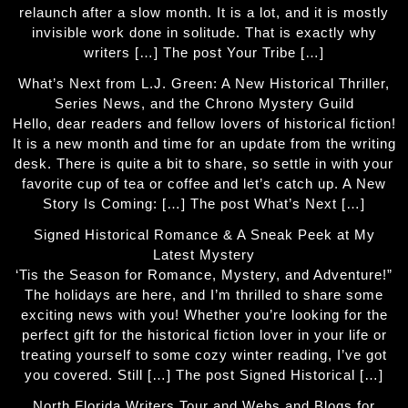
relaunch after a slow month. It is a lot, and it is mostly
invisible work done in solitude. That is exactly why
writers […] The post Your Tribe […]
What’s Next from L.J. Green: A New Historical Thriller,
Series News, and the Chrono Mystery Guild
Hello, dear readers and fellow lovers of historical fiction!
It is a new month and time for an update from the writing
desk. There is quite a bit to share, so settle in with your
favorite cup of tea or coffee and let’s catch up. A New
Story Is Coming: […] The post What’s Next […]
Signed Historical Romance & A Sneak Peek at My
Latest Mystery
‘Tis the Season for Romance, Mystery, and Adventure!”
The holidays are here, and I’m thrilled to share some
exciting news with you! Whether you’re looking for the
perfect gift for the historical fiction lover in your life or
treating yourself to some cozy winter reading, I’ve got
you covered. Still […] The post Signed Historical […]
North Florida Writers Tour and Webs and Blogs for