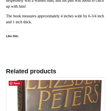
desperately was a wanted man, and his past was about to catch
up with him!
The book measures approximately 4 inches wide by 6-3/4 inch
and 1 inch thick.
Like this:
Related products
Save