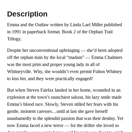
Description
Emma and the Outlaw written by Linda Lael Miller published
in 1991 in paperback format. Book 2 of the Orphan Trail
Trilogy.
Despite her unconventional upbringing — she’d been adopted
off the orphan train by the local “madam” — Emma Chalmers
was the most prim and proper young lady in all of
Whitneyville. Why, she wouldn’t even permit Fulton Whitney
to kiss her, and they were practically engaged!
But when Steven Fairfax landed in her home, wounded in an
explosion at the town’s raunchiest saloon, his lazy smile made
Emma’s blood race. Slowly, Steven stilled her fears with his
gentle, insistent caresses…until at last she gave herself
unashamedly to the splendid passion that was their destiny. Yet
now Emma faced a new terror — for the drifter she loved so