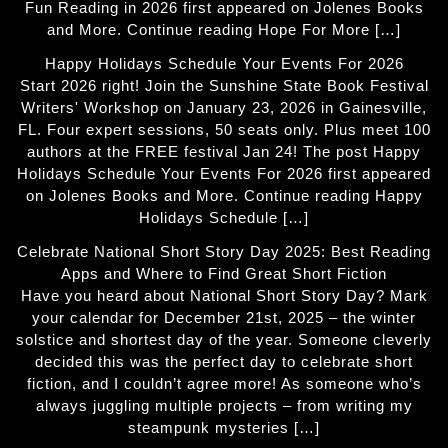
Fun Reading in 2026 first appeared on Jolenes Books
and More. Continue reading Hope For More […]
Happy Holidays Schedule Your Events For 2026
Start 2026 right! Join the Sunshine State Book Festival
Writers' Workshop on January 23, 2026 in Gainesville,
FL. Four expert sessions, 50 seats only. Plus meet 100
authors at the FREE festival Jan 24! The post Happy
Holidays Schedule Your Events For 2026 first appeared
on Jolenes Books and More. Continue reading Happy
Holidays Schedule […]
Celebrate National Short Story Day 2025: Best Reading
Apps and Where to Find Great Short Fiction
Have you heard about National Short Story Day? Mark
your calendar for December 21st, 2025 – the winter
solstice and shortest day of the year. Someone cleverly
decided this was the perfect day to celebrate short
fiction, and I couldn’t agree more! As someone who’s
always juggling multiple projects – from writing my
steampunk mysteries […]