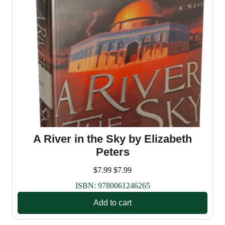
A River in the Sky by Elizabeth
Peters
$
7.99
$
7.99
ISBN:
9780061246265
Add to cart