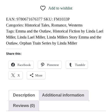
Outlaw
Add to wishlist
by
Linda
EAN:
9780671676377
SKU:
FM1033P
Lael
Categories:
Historical Tales
,
Romance
,
Westerns
Miller
Tags:
Emma and the Outlaw
,
Historical Fiction by Linda Lael
quantity
Miller
,
Linda Lael Miller
,
Linda Millers Story Emma and the
Outlaw
,
Orphan Train Series by Linda Miller
Share this:
Facebook
Pinterest
Tumblr
X
More
Description
Additional information
Reviews (0)