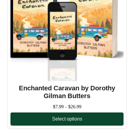
Enchanted Caravan by Dorothy
Gilman Butters
Price
$
7.99
$
26.99
–
range:
Select options
$7.99
through
This
$26.99