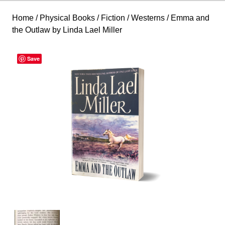
Home
/
Physical Books
/
Fiction
/
Westerns
/ Emma and
the Outlaw by Linda Lael Miller
Save