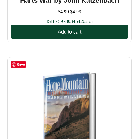
Harts War by John Katzenbach
$
4.99
$
4.99
ISBN:
9780345426253
Add to cart
Save