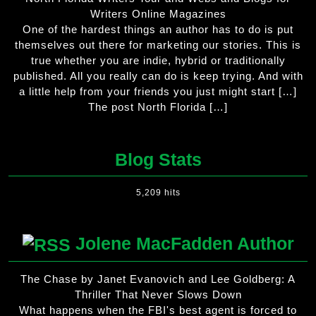
Writers Online Magazines
One of the hardest things an author has to do is put
themselves out there for marketing our stories. This is
true whether you are indie, hybrid or traditionally
published. All you really can do is keep trying. And with
a little help from your friends you just might start […]
The post North Florida […]
Blog Stats
5,209 hits
Jolene MacFadden Author
The Chase by Janet Evanovich and Lee Goldberg: A
Thriller That Never Slows Down
What happens when the FBI's best agent is forced to