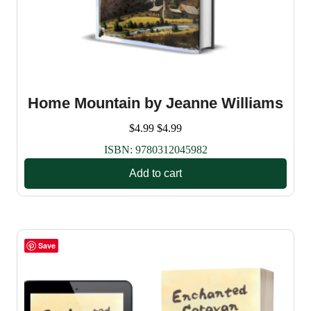
Home Mountain by Jeanne Williams
$
4.99
$
4.99
ISBN:
9780312045982
Add to cart
Save