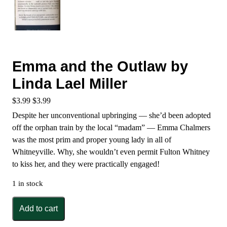
Emma and the Outlaw by
Linda Lael Miller
$
3.99
$
3.99
Despite her unconventional upbringing — she’d been adopted
off the orphan train by the local “madam” — Emma Chalmers
was the most prim and proper young lady in all of
Whitneyville. Why, she wouldn’t even permit Fulton Whitney
to kiss her, and they were practically engaged!
1 in stock
Emma
Add to cart
and
the