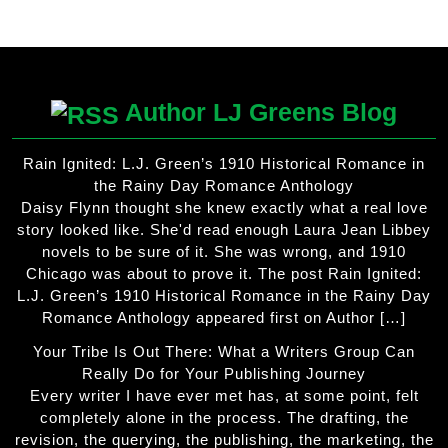
product
has
multiple
variants.
The
Author LJ Greens Blog
options
may
Rain Ignited: L.J. Green’s 1910 Historical Romance in
be
the Rainy Day Romance Anthology
chosen
Daisy Flynn thought she knew exactly what a real love
on
story looked like. She'd read enough Laura Jean Libbey
the
novels to be sure of it. She was wrong, and 1910
product
Chicago was about to prove it. The post Rain Ignited:
page
L.J. Green’s 1910 Historical Romance in the Rainy Day
Romance Anthology appeared first on Author […]
Your Tribe Is Out There: What a Writers Group Can
Really Do for Your Publishing Journey
Every writer I have ever met has, at some point, felt
completely alone in the process. The drafting, the
revision, the querying, the publishing, the marketing, the