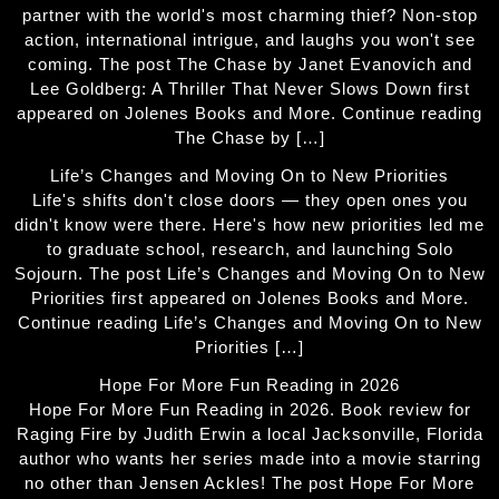
partner with the world's most charming thief? Non-stop
action, international intrigue, and laughs you won't see
coming. The post The Chase by Janet Evanovich and
Lee Goldberg: A Thriller That Never Slows Down first
appeared on Jolenes Books and More. Continue reading
The Chase by […]
Life’s Changes and Moving On to New Priorities
Life's shifts don't close doors — they open ones you
didn't know were there. Here's how new priorities led me
to graduate school, research, and launching Solo
Sojourn. The post Life’s Changes and Moving On to New
Priorities first appeared on Jolenes Books and More.
Continue reading Life’s Changes and Moving On to New
Priorities […]
Hope For More Fun Reading in 2026
Hope For More Fun Reading in 2026. Book review for
Raging Fire by Judith Erwin a local Jacksonville, Florida
author who wants her series made into a movie starring
no other than Jensen Ackles! The post Hope For More