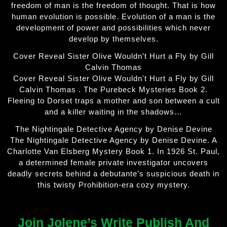
freedom of man is the freedom of thought. That is how
human evolution is possible. Evolution of a man is the
development of power and possibilities which never
develop by themselves.
Cover Reveal Sister Olive Wouldn’t Hurt a Fly by Gill
Calvin Thomas
Cover Reveal Sister Olive Wouldn't Hurt a Fly by Gill
Calvin Thomas . The Purebeck Mysteries Book 2.
Fleeing to Dorset traps a mother and son between a cult
and a killer waiting in the shadows…
The Nightingale Detective Agency by Denise Devine
The Nightingale Detective Agency by Denise Devine. A
Charlotte Van Elsberg Mystery Book 1. In 1926 St. Paul,
a determined female private investigator uncovers
deadly secrets behind a debutante’s suspicious death in
this twisty Prohibition-era cozy mystery.
Join Jolene’s Write Publish And