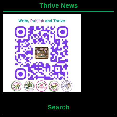
Thrive News
Search