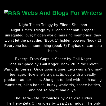
Webs And Blogs For Writers
Night Times Trilogy by Eileen Sheehan
Night Times Trilogy by Eileen Sheehan. Tropes:
unrequited love; hidden world; missing memories; they
won't let the past die; (Book 1) hidden powers (book 2)
Everyone loses something (book 3) Paybacks can be a
bitch.
Excerpt From Cops in Space by Gail Koger
Cops in Space by Gail Koger. Book 20 in the Coletti
Warlords Series. Once upon a time, Lexi was a “normal”
teenager. Now she’s a galactic cop with a deadly
predator as her boss. She gets to deal with flesh eating
monsters, alien babies, hunky warlords, space battles,
and not so bright bad guys.
The Hera-Zeta Chronicles by Zsa Zsa Tudos
The Hera-Zeta Chronicles by Zsa Zsa Tudos. The only