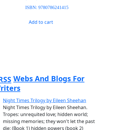
ISBN:
9780786241415
Add to cart
Webs And Blogs For
riters
Night Times Trilogy by Eileen Sheehan
Night Times Trilogy by Eileen Sheehan.
Tropes: unrequited love; hidden world;
missing memories; they won't let the past
die; (Book 1) hidden powers (book 2)