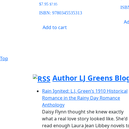
$
7.95
$
7.95
ISB
ISBN:
9780345535313
Ad
Add to cart
Top
Back
to
Top
Author LJ Greens Blo
Rain Ignited: L.J. Green’s 1910 Historical
Romance in the Rainy Day Romance
Anthology
Daisy Flynn thought she knew exactly
what a real love story looked like. She'd
read enough Laura Jean Libbey novels t