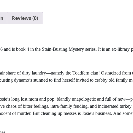
on
Reviews (0)
and is book 4 in the Stain-Busting Mystery series. It is an ex-library 
air share of dirty laundry—namely the Toadfern clan! Ostracized from t
in-busting dynamo’s stunned to find herself invited to crabby old fami
: Josie’s long lost mom and pop, blandly unapologetic and full of new
e chaos of bitter feelings, intra-family feuding, and incinerated turkey
nnocent of murder. But cleaning up messes is Josie’s business. And som
ges.