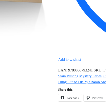
Add to wishlist
EAN:
9780060793241
SKU:
F
Stain Busting Mystery Series
,
C
Hung Out to Die by Sharon Sho
Share this:
Facebook
Pinterest