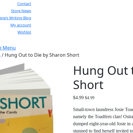
Contact
Store News
lene’s Writing Blog
My account
Wishlist
Close
e Menu
Menu
s
/ Hung Out to Die by Sharon Short
Hung Out t
Short
$
4.99
$
4.99
Small-town laundress Josie Toad
namely the Toadfern clan! Ostrac
dumped eight-year-old Josie in 
stunned to find herself invited