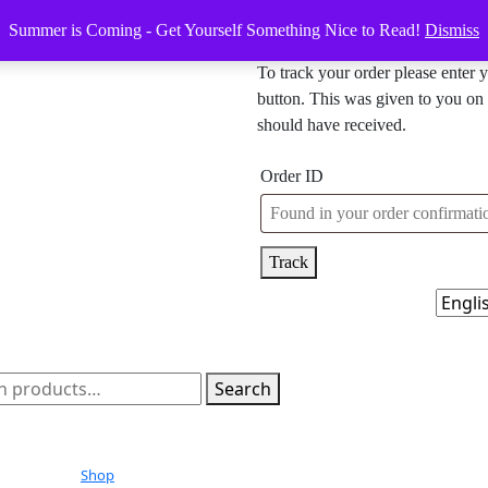
Summer is Coming - Get Yourself Something Nice to Read!
Dismiss
To track your order please enter 
button. This was given to you on 
should have received.
Order ID
Track
h
Search
Shop