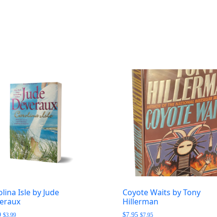
lina Isle by Jude
Coyote Waits by Tony
eraux
Hillerman
9
$
7.95
$
3.99
$
7.95