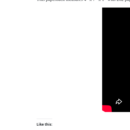
Like this: