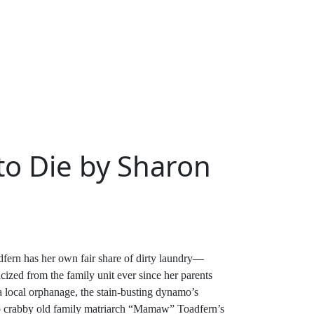
o Die by Sharon
fern has her own fair share of dirty laundry—
ized from the family unit ever since her parents
a local orphanage, the stain-busting dynamo’s
 to crabby old family matriarch “Mamaw” Toadfern’s