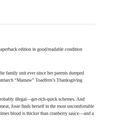
paperback edition in good/readable condition
he family unit ever since her parents dumped
ly matriarch “Mamaw” Toadfern’s Thanksgiving
—probably illegal—get-rich-quick schemes. And
 meat, Josie finds herself in the most uncomfortable
etimes blood is thicker than cranberry sauce—and a