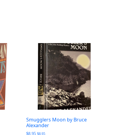
Smugglers Moon by Bruce
Alexander
$
8.95
$
8.95