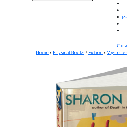
Jo
Clos
Home
/
Physical Books
/
Fiction
/
Mysterie