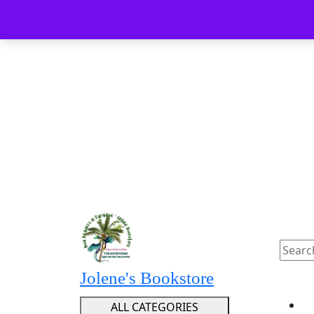
Skip
Menu
Menu
to
content
Skip
to
content
Searc
for:
Jolene's Bookstore
ALL CATEGORIES