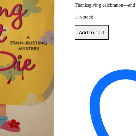
Thanksgiving celebration—and t
1 in stock
Hung
Add to cart
Out
to
Die
by
Sharon
Short
quantity