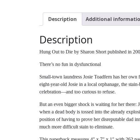
Description
Additional informati
Description
Hung Out to Die by Sharon Short published in 2006 
There’s no fun in dysfunctional
Small-town laundress Josie Toadfern has her own f
eight-year-old Josie in a local orphanage, the sta
celebration—and too curious to refuse.
But an even bigger shock is waiting for her there
when a dead body is tossed into the already explosiv
position of having to prove her disreputable dad i
much more difficult stain to eliminate.
This paperback measures 4″ x 7″ x 1″ with 262 pa