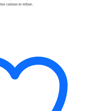
oo curious to refuse.