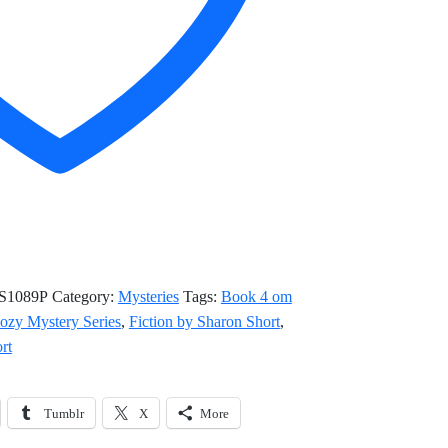
S1089P
Category:
Mysteries
Tags:
Book 4 om
ozy Mystery Series
,
Fiction by Sharon Short
,
rt
Tumblr
X
More