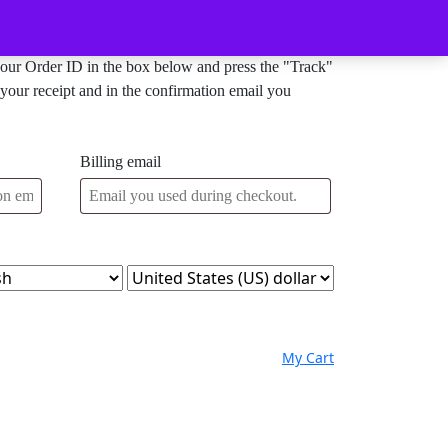
Order Tracking
your Order ID in the box below and press the "Track"
your receipt and in the confirmation email you
Billing email
My
Wishlist
shopping
My Cart
Account
cart