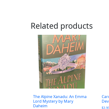
Related products
The Alpine Xanadu: An Emma
Caro
Lord Mystery by Mary
Dev
Daheim
$
3.9