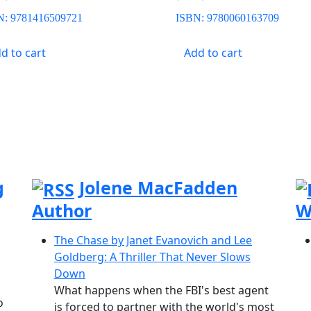
N:
9781416509721
ISBN:
9780060163709
d to cart
Add to cart
g
Jolene MacFadden
Author
W
The Chase by Janet Evanovich and Lee
Goldberg: A Thriller That Never Slows
Down
What happens when the FBI's best agent
o
is forced to partner with the world's most