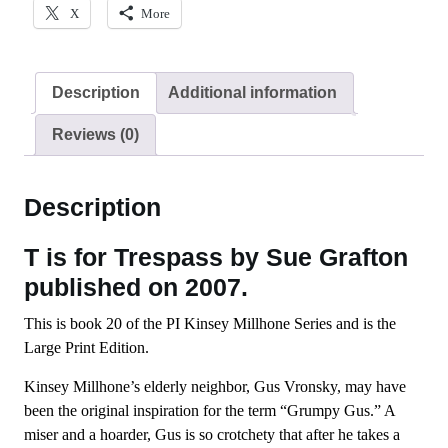
X
More
Description
Additional information
Reviews (0)
Description
T is for Trespass by Sue Grafton
published on 2007.
This is book 20 of the PI Kinsey Millhone Series and is the
Large Print Edition.
Kinsey Millhone’s elderly neighbor, Gus Vronsky, may have
been the original inspiration for the term “Grumpy Gus.” A
miser and a hoarder, Gus is so crotchety that after he takes a