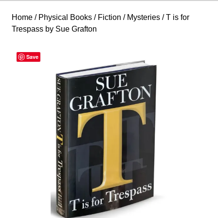
Home
/
Physical Books
/
Fiction
/
Mysteries
/ T is for
Trespass by Sue Grafton
Save