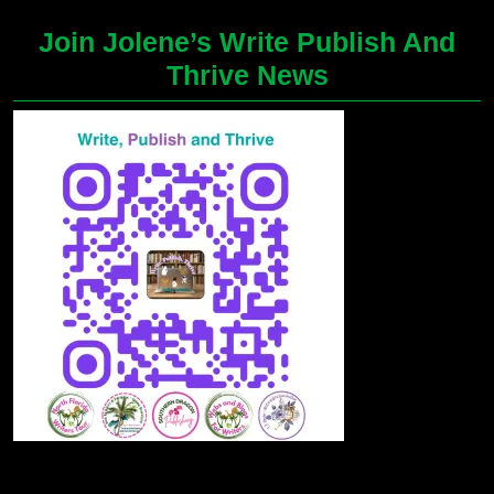
Join Jolene’s Write Publish And
Thrive News