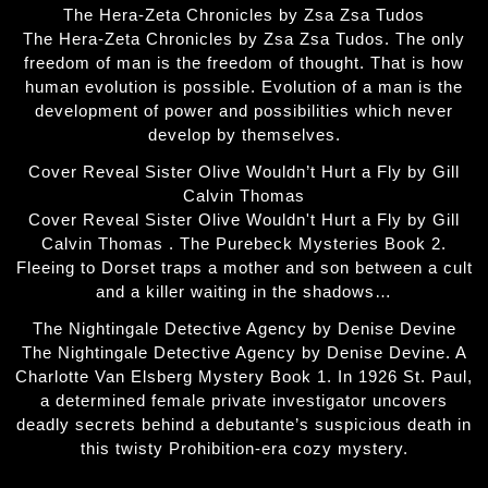
The Hera-Zeta Chronicles by Zsa Zsa Tudos
The Hera-Zeta Chronicles by Zsa Zsa Tudos. The only
freedom of man is the freedom of thought. That is how
human evolution is possible. Evolution of a man is the
development of power and possibilities which never
develop by themselves.
Cover Reveal Sister Olive Wouldn’t Hurt a Fly by Gill
Calvin Thomas
Cover Reveal Sister Olive Wouldn't Hurt a Fly by Gill
Calvin Thomas . The Purebeck Mysteries Book 2.
Fleeing to Dorset traps a mother and son between a cult
and a killer waiting in the shadows…
The Nightingale Detective Agency by Denise Devine
The Nightingale Detective Agency by Denise Devine. A
Charlotte Van Elsberg Mystery Book 1. In 1926 St. Paul,
a determined female private investigator uncovers
deadly secrets behind a debutante’s suspicious death in
this twisty Prohibition-era cozy mystery.