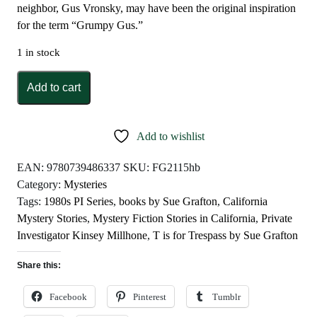
neighbor, Gus Vronsky, may have been the original inspiration
for the term “Grumpy Gus.”
1 in stock
T
Add to cart
is
for
Trespass
Add to wishlist
by
Sue
EAN:
9780739486337
SKU:
FG2115hb
Grafton
Category:
Mysteries
quantity
Tags:
1980s PI Series
,
books by Sue Grafton
,
California
Mystery Stories
,
Mystery Fiction Stories in California
,
Private
Investigator Kinsey Millhone
,
T is for Trespass by Sue Grafton
Share this:
Facebook
Pinterest
Tumblr