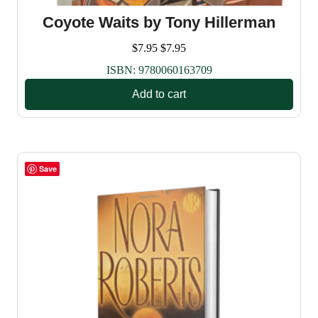
Coyote Waits by Tony Hillerman
$
7.95
$
7.95
ISBN:
9780060163709
Add to cart
Save