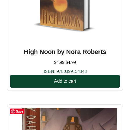
High Noon by Nora Roberts
$
4.99
$
4.99
ISBN:
9780399154348
Add to cart
Save