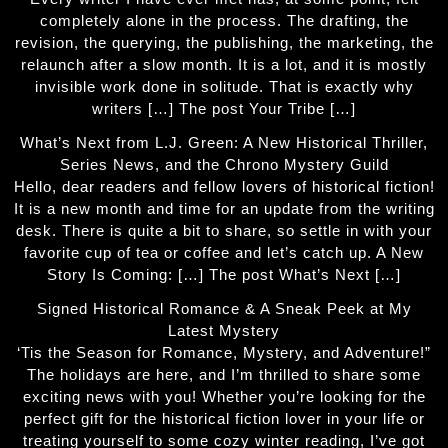
completely alone in the process. The drafting, the
revision, the querying, the publishing, the marketing, the
relaunch after a slow month. It is a lot, and it is mostly
invisible work done in solitude. That is exactly why
writers […] The post Your Tribe […]
What’s Next from L.J. Green: A New Historical Thriller,
Series News, and the Chrono Mystery Guild
Hello, dear readers and fellow lovers of historical fiction!
It is a new month and time for an update from the writing
desk. There is quite a bit to share, so settle in with your
favorite cup of tea or coffee and let’s catch up. A New
Story Is Coming: […] The post What’s Next […]
Signed Historical Romance & A Sneak Peek at My
Latest Mystery
‘Tis the Season for Romance, Mystery, and Adventure!”
The holidays are here, and I’m thrilled to share some
exciting news with you! Whether you’re looking for the
perfect gift for the historical fiction lover in your life or
treating yourself to some cozy winter reading, I’ve got