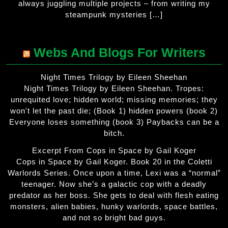
always juggling multiple projects – from writing my
steampunk mysteries […]
Webs And Blogs For Writers
Night Times Trilogy by Eileen Sheehan
Night Times Trilogy by Eileen Sheehan. Tropes:
unrequited love; hidden world; missing memories; they
won't let the past die; (Book 1) hidden powers (book 2)
Everyone loses something (book 3) Paybacks can be a
bitch.
Excerpt From Cops in Space by Gail Koger
Cops in Space by Gail Koger. Book 20 in the Coletti
Warlords Series. Once upon a time, Lexi was a “normal”
teenager. Now she’s a galactic cop with a deadly
predator as her boss. She gets to deal with flesh eating
monsters, alien babies, hunky warlords, space battles,
and not so bright bad guys.