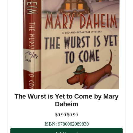
The Wurst is Yet to Come by Mary
Daheim
$
9.99
$
9.99
ISBN:
9780062089830