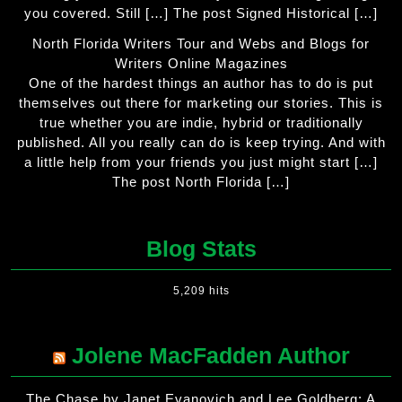
you covered. Still […] The post Signed Historical […]
North Florida Writers Tour and Webs and Blogs for
Writers Online Magazines
One of the hardest things an author has to do is put
themselves out there for marketing our stories. This is
true whether you are indie, hybrid or traditionally
published. All you really can do is keep trying. And with
a little help from your friends you just might start […]
The post North Florida […]
Blog Stats
5,209 hits
Jolene MacFadden Author
The Chase by Janet Evanovich and Lee Goldberg: A