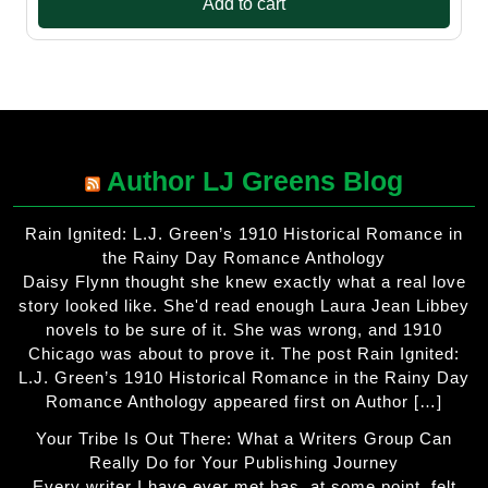
Add to cart
Author LJ Greens Blog
Rain Ignited: L.J. Green’s 1910 Historical Romance in
the Rainy Day Romance Anthology
Daisy Flynn thought she knew exactly what a real love
story looked like. She'd read enough Laura Jean Libbey
novels to be sure of it. She was wrong, and 1910
Chicago was about to prove it. The post Rain Ignited:
L.J. Green’s 1910 Historical Romance in the Rainy Day
Romance Anthology appeared first on Author […]
Your Tribe Is Out There: What a Writers Group Can
Really Do for Your Publishing Journey
Every writer I have ever met has, at some point, felt