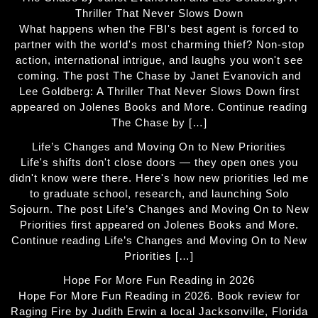
Thriller That Never Slows Down
What happens when the FBI's best agent is forced to
partner with the world's most charming thief? Non-stop
action, international intrigue, and laughs you won't see
coming. The post The Chase by Janet Evanovich and
Lee Goldberg: A Thriller That Never Slows Down first
appeared on Jolenes Books and More. Continue reading
The Chase by […]
Life’s Changes and Moving On to New Priorities
Life's shifts don't close doors — they open ones you
didn't know were there. Here's how new priorities led me
to graduate school, research, and launching Solo
Sojourn. The post Life’s Changes and Moving On to New
Priorities first appeared on Jolenes Books and More.
Continue reading Life’s Changes and Moving On to New
Priorities […]
Hope For More Fun Reading in 2026
Hope For More Fun Reading in 2026. Book review for
Raging Fire by Judith Erwin a local Jacksonville, Florida