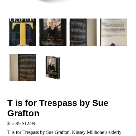
T is for Trespass by Sue
Grafton
$
12.99
$
12.99
T is for Trespass by Sue Grafton. Kinsey Millhone’s elderly