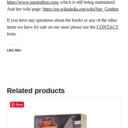
https://www.suegrafton.com/
which is still being maintained.
And her wiki page:
https://en.wikipedia.org/wiki/Sue_Grafton
If you have any questions about the books or any of the other
items we have for sale on our store please use the
CONTACT
form.
Like this:
Related products
Save