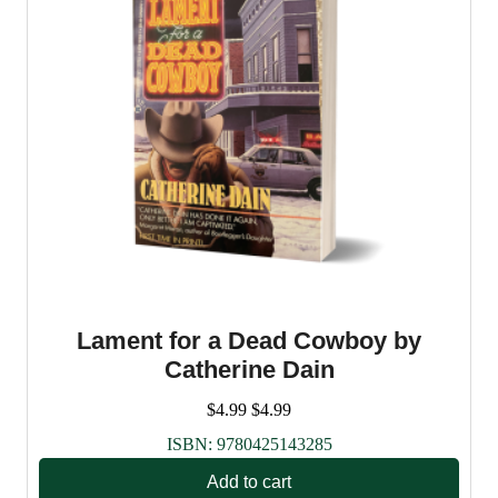
Lament for a Dead Cowboy by
Catherine Dain
$
4.99
$
4.99
ISBN:
9780425143285
Add to cart