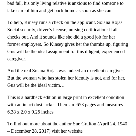
bad fall, his only living relative is anxious to find someone to
take care of him and get back home as soon as she can.
To help, Kinsey runs a check on the applicant, Solana Rojas.
Social security, driver’s license, nursing certification: It all
checks out. And it sounds like she did a good job for her
former employers. So Kinsey gives her the thumbs-up, figuring
Gus will be the ideal assignment for this diligent, experienced
caregiver.
And the real Solana Rojas was indeed an excellent caregiver.
But the woman who has stolen her identity is not, and for her,
Gus will be the ideal victim…
This is a hardback edition in large print in excellent condition
with an intact dust jacket. There are 653 pages and measures
6.38 x 2.0 x 9.25 inches.
To find out more about the author Sue Grafton (April 24, 1940
– December 28, 2017) visit her website