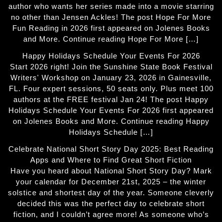
author who wants her series made into a movie starring
no other than Jensen Ackles! The post Hope For More
Fun Reading in 2026 first appeared on Jolenes Books
and More. Continue reading Hope For More […]
Happy Holidays Schedule Your Events For 2026
Start 2026 right! Join the Sunshine State Book Festival
Writers' Workshop on January 23, 2026 in Gainesville,
FL. Four expert sessions, 50 seats only. Plus meet 100
authors at the FREE festival Jan 24! The post Happy
Holidays Schedule Your Events For 2026 first appeared
on Jolenes Books and More. Continue reading Happy
Holidays Schedule […]
Celebrate National Short Story Day 2025: Best Reading
Apps and Where to Find Great Short Fiction
Have you heard about National Short Story Day? Mark
your calendar for December 21st, 2025 – the winter
solstice and shortest day of the year. Someone cleverly
decided this was the perfect day to celebrate short
fiction, and I couldn’t agree more! As someone who’s