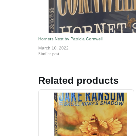
Hornets Nest by Patricia Cornwell
March 10, 2022
Similar post
Related products