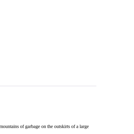
mountains of garbage on the outskirts of a large