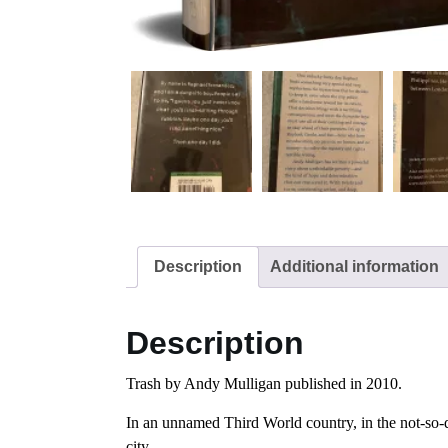
Description
Additional information
Description
Trash by Andy Mulligan published in 2010.
In an unnamed Third World country, in the not-so-di
city.