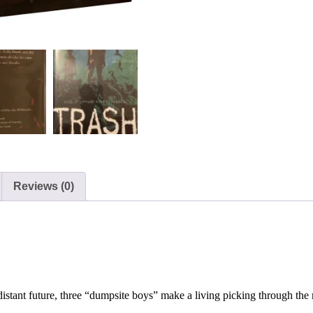
Reviews (0)
stant future, three “dumpsite boys” make a living picking through the 