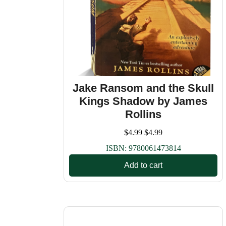
Jake Ransom and the Skull
Kings Shadow by James
Rollins
$
4.99
$
4.99
ISBN:
9780061473814
Add to cart