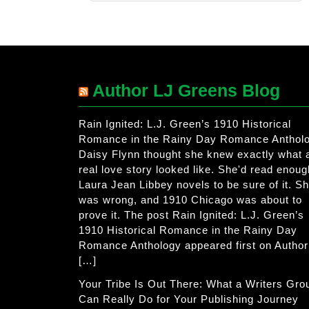
Author LJ Greens Blog
Rain Ignited: L.J. Green’s 1910 Historical
Romance in the Rainy Day Romance Anthol
Daisy Flynn thought she knew exactly what 
real love story looked like. She'd read enoug
Laura Jean Libbey novels to be sure of it. S
was wrong, and 1910 Chicago was about to
prove it. The post Rain Ignited: L.J. Green’s
1910 Historical Romance in the Rainy Day
Romance Anthology appeared first on Author
[…]
Your Tribe Is Out There: What a Writers Gro
Can Really Do for Your Publishing Journey