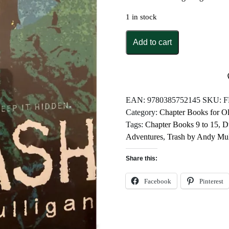
1 in stock
Trash
Add to cart
by
Andy
Mulligan
quantity
EAN:
9780385752145
SKU:
F
Category:
Chapter Books for O
Tags:
Chapter Books 9 to 15
,
D
Adventures
,
Trash by Andy Mul
Share this:
Facebook
Pinterest