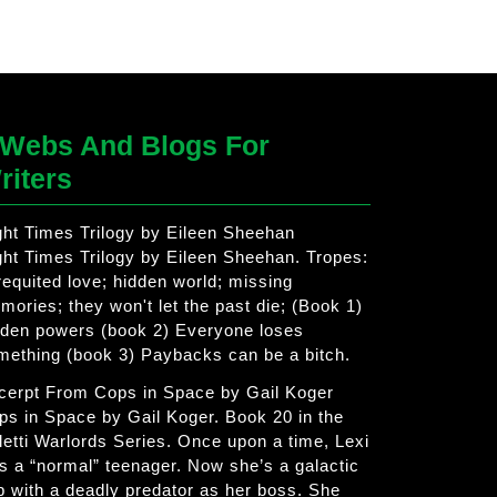
Webs And Blogs For
riters
ght Times Trilogy by Eileen Sheehan
ght Times Trilogy by Eileen Sheehan. Tropes:
requited love; hidden world; missing
mories; they won't let the past die; (Book 1)
dden powers (book 2) Everyone loses
mething (book 3) Paybacks can be a bitch.
cerpt From Cops in Space by Gail Koger
ps in Space by Gail Koger. Book 20 in the
letti Warlords Series. Once upon a time, Lexi
s a “normal” teenager. Now she’s a galactic
p with a deadly predator as her boss. She