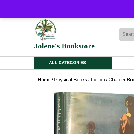
Skip
to
content
Skip
Searc
to
for:
content
Jolene's Bookstore
ALL CATEGORIES
Home
/
Physical Books
/
Fiction
/
Chapter Boo