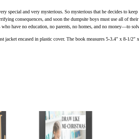
y special and very mysterious. So mysterious that he decides to keep 
terrifying consequences, and soon the dumpsite boys must use all of thei
 who have no education, no parents, no homes, and no money—to solve 
dust jacket encased in plastic cover. The book measures 5-3.4″ x 8-1/2″ 