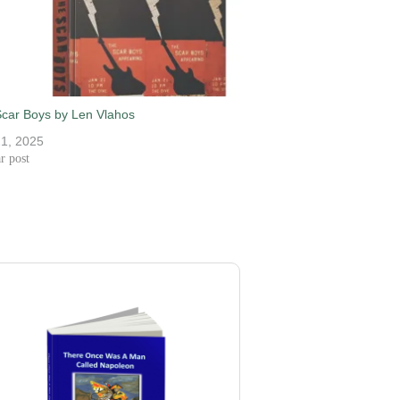
car Boys by Len Vlahos
21, 2025
r post