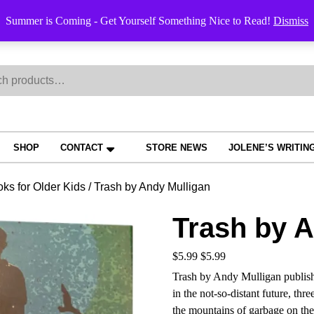
Order Trac
Summer is Coming - Get Yourself Something Nice to Read!
Dismiss
h
SHOP
CONTACT
STORE NEWS
JOLENE’S WRITIN
ks for Older Kids
/ Trash by Andy Mulligan
Trash by A
$
5.99
$
5.99
Trash by Andy Mulligan publish
in the not-so-distant future, th
the mountains of garbage on the o