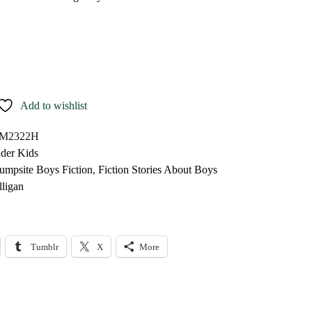
Add to wishlist
M2322H
lder Kids
umpsite Boys Fiction
,
Fiction Stories About Boys
ligan
Tumblr
X
More