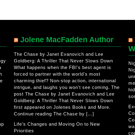
Jolene MacFadden Author
W
The Chase by Janet Evanovich and Lee
ogy
Goldberg: A Thriller That Never Slows Down
Ni
a
What happens when the FBI's best agent is
Ni
h
forced to partner with the world's most
un
he
charming thief? Non-stop action, international
me
intrigue, and laughs you won't see coming. The
hi
post The Chase by Janet Evanovich and Lee
so
Goldberg: A Thriller That Never Slows Down
Ex
first appeared on Jolenes Books and More.
Co
Continue reading The Chase by […]
Co
up
Life’s Changes and Moving On to New
wa
Priorities
co