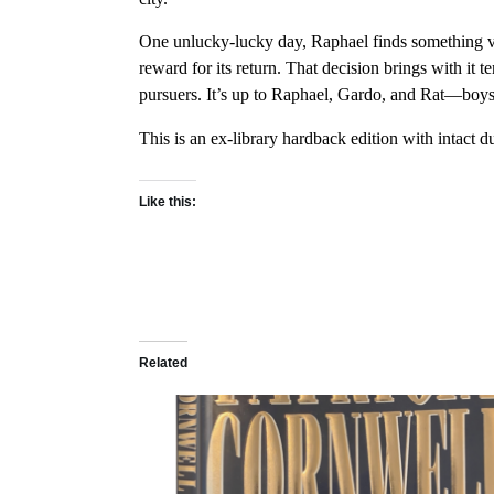
One unlucky-lucky day, Raphael finds something ver
reward for its return. That decision brings with it 
pursuers. It’s up to Raphael, Gardo, and Rat—boys
This is an ex-library hardback edition with intact 
Like this:
Related