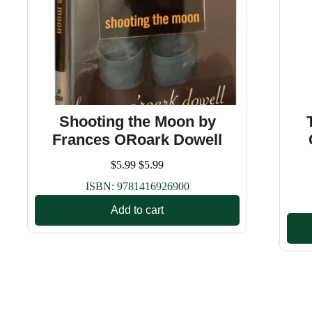
Shooting the Moon by
Frances ORoark Dowell
$
5.99
$
5.99
ISBN:
9781416926900
Add to cart