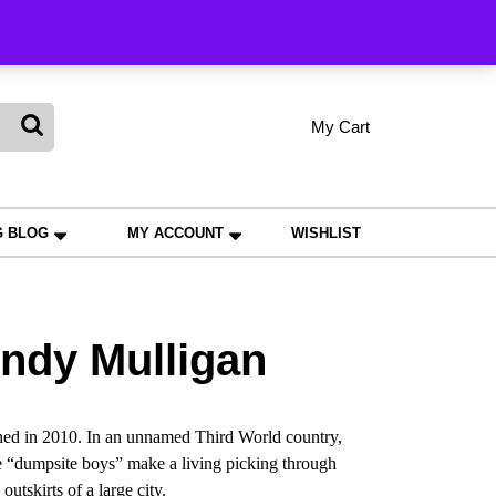
king
My Cart
shopping
My
Wishlist
Account
cart
G BLOG
MY ACCOUNT
WISHLIST
ndy Mulligan
ed in 2010. In an unnamed Third World country,
ree “dumpsite boys” make a living picking through
utskirts of a large city.