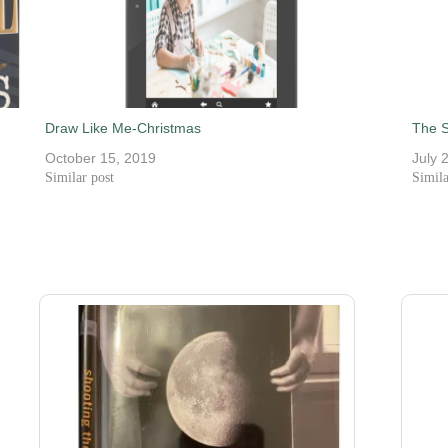
Draw Like Me-Christmas
The S
October 15, 2019
July 
Similar post
Simila