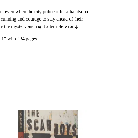
it, even when the city police offer a handsome
r cunning and courage to stay ahead of their
the mystery and right a terrible wrong.
x 1″ with 234 pages.