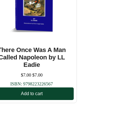
There Once Was A Man
Called Napoleon by LL
Eadie
$
7.00
$
7.00
ISBN:
9798223226567
Add to cart