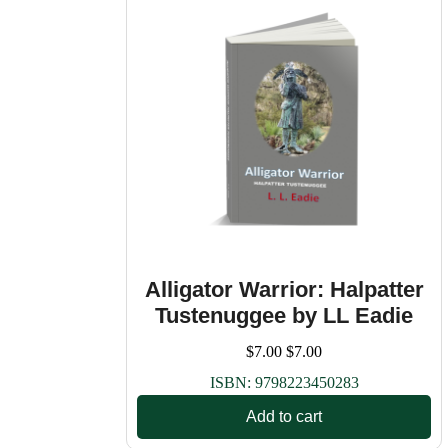
Alligator Warrior: Halpatter
Tustenuggee by LL Eadie
$
7.00
$
7.00
ISBN:
9798223450283
Add to cart