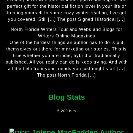
perfect gift for the historical fiction lover in your life or
treating yourself to some cozy winter reading, I’ve got
you covered. Still […] The post Signed Historical […]
North Florida Writers Tour and Webs and Blogs for
Writers Online Magazines
One of the hardest things an author has to do is put
themselves out there for marketing our stories. This is
true whether you are indie, hybrid or traditionally
published. All you really can do is keep trying. And with
a little help from your friends you just might start […]
The post North Florida […]
Blog Stats
5,209 hits
Jolene MacFadden Author