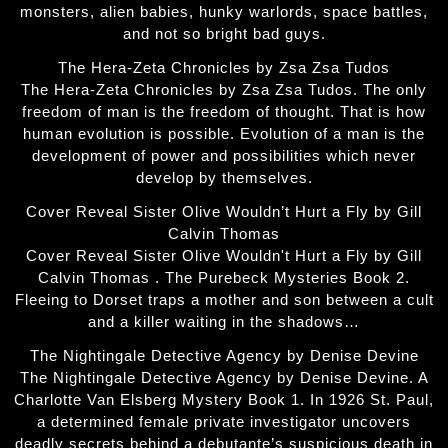
monsters, alien babies, hunky warlords, space battles,
and not so bright bad guys.
The Hera-Zeta Chronicles by Zsa Zsa Tudos
The Hera-Zeta Chronicles by Zsa Zsa Tudos. The only
freedom of man is the freedom of thought. That is how
human evolution is possible. Evolution of a man is the
development of power and possibilities which never
develop by themselves.
Cover Reveal Sister Olive Wouldn’t Hurt a Fly by Gill
Calvin Thomas
Cover Reveal Sister Olive Wouldn't Hurt a Fly by Gill
Calvin Thomas . The Purebeck Mysteries Book 2.
Fleeing to Dorset traps a mother and son between a cult
and a killer waiting in the shadows…
The Nightingale Detective Agency by Denise Devine
The Nightingale Detective Agency by Denise Devine. A
Charlotte Van Elsberg Mystery Book 1. In 1926 St. Paul,
a determined female private investigator uncovers
deadly secrets behind a debutante’s suspicious death in