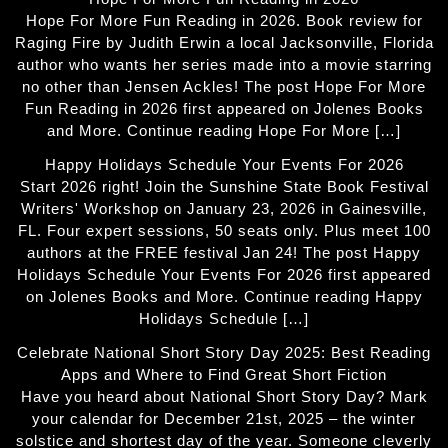
Hope For More Fun Reading in 2026. Book review for
Raging Fire by Judith Erwin a local Jacksonville, Florida
author who wants her series made into a movie starring
no other than Jensen Ackles! The post Hope For More
Fun Reading in 2026 first appeared on Jolenes Books
and More. Continue reading Hope For More […]
Happy Holidays Schedule Your Events For 2026
Start 2026 right! Join the Sunshine State Book Festival
Writers' Workshop on January 23, 2026 in Gainesville,
FL. Four expert sessions, 50 seats only. Plus meet 100
authors at the FREE festival Jan 24! The post Happy
Holidays Schedule Your Events For 2026 first appeared
on Jolenes Books and More. Continue reading Happy
Holidays Schedule […]
Celebrate National Short Story Day 2025: Best Reading
Apps and Where to Find Great Short Fiction
Have you heard about National Short Story Day? Mark
your calendar for December 21st, 2025 – the winter
solstice and shortest day of the year. Someone cleverly