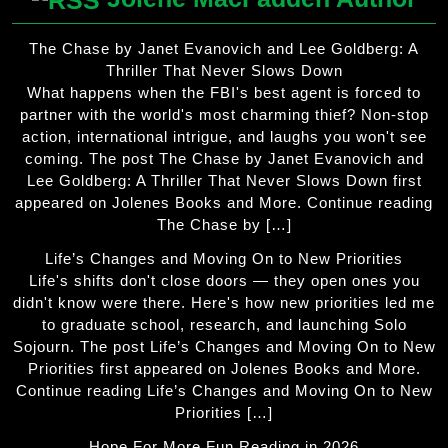
The Chase by Janet Evanovich and Lee Goldberg: A
Thriller That Never Slows Down
What happens when the FBI's best agent is forced to
partner with the world's most charming thief? Non-stop
action, international intrigue, and laughs you won't see
coming. The post The Chase by Janet Evanovich and
Lee Goldberg: A Thriller That Never Slows Down first
appeared on Jolenes Books and More. Continue reading
The Chase by […]
Life’s Changes and Moving On to New Priorities
Life's shifts don't close doors — they open ones you
didn't know were there. Here's how new priorities led me
to graduate school, research, and launching Solo
Sojourn. The post Life’s Changes and Moving On to New
Priorities first appeared on Jolenes Books and More.
Continue reading Life’s Changes and Moving On to New
Priorities […]
Hope For More Fun Reading in 2026