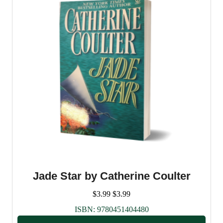
Jade Star by Catherine Coulter
$
3.99
$
3.99
ISBN:
9780451404480