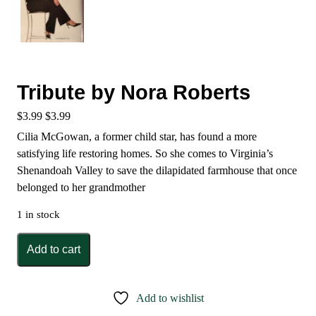
Tribute by Nora Roberts
$
3.99
$
3.99
Cilia McGowan, a former child star, has found a more
satisfying life restoring homes. So she comes to Virginia’s
Shenandoah Valley to save the dilapidated farmhouse that once
belonged to her grandmother
1 in stock
Tribute
Add to cart
by
Nora
Roberts
Add to wishlist
quantity