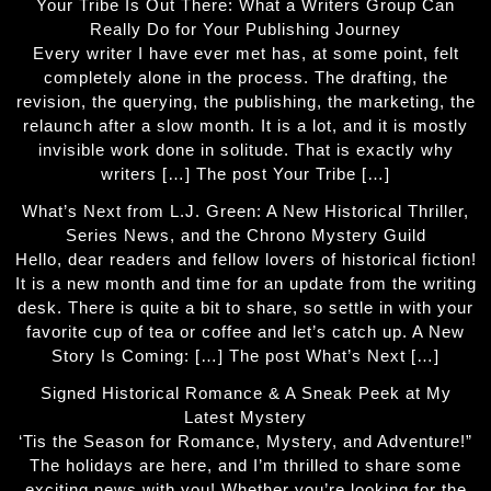
Your Tribe Is Out There: What a Writers Group Can
Really Do for Your Publishing Journey
Every writer I have ever met has, at some point, felt
completely alone in the process. The drafting, the
revision, the querying, the publishing, the marketing, the
relaunch after a slow month. It is a lot, and it is mostly
invisible work done in solitude. That is exactly why
writers […] The post Your Tribe […]
What’s Next from L.J. Green: A New Historical Thriller,
Series News, and the Chrono Mystery Guild
Hello, dear readers and fellow lovers of historical fiction!
It is a new month and time for an update from the writing
desk. There is quite a bit to share, so settle in with your
favorite cup of tea or coffee and let’s catch up. A New
Story Is Coming: […] The post What’s Next […]
Signed Historical Romance & A Sneak Peek at My
Latest Mystery
‘Tis the Season for Romance, Mystery, and Adventure!”
The holidays are here, and I’m thrilled to share some
exciting news with you! Whether you’re looking for the