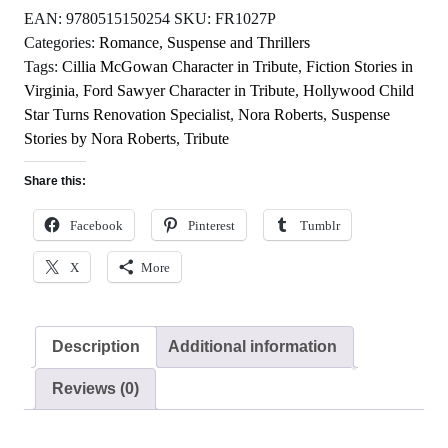
EAN:
9780515150254
SKU:
FR1027P
Categories:
Romance
,
Suspense and Thrillers
Tags:
Cillia McGowan Character in Tribute
,
Fiction Stories in
Virginia
,
Ford Sawyer Character in Tribute
,
Hollywood Child
Star Turns Renovation Specialist
,
Nora Roberts
,
Suspense
Stories by Nora Roberts
,
Tribute
Share this:
Facebook
Pinterest
Tumblr
X
More
Description
Additional information
Reviews (0)