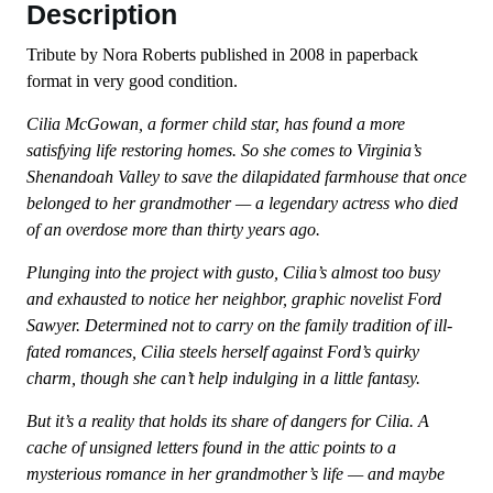
Description
Tribute by Nora Roberts published in 2008 in paperback
format in very good condition.
Cilia McGowan, a former child star, has found a more
satisfying life restoring homes. So she comes to Virginia’s
Shenandoah Valley to save the dilapidated farmhouse that once
belonged to her grandmother — a legendary actress who died
of an overdose more than thirty years ago.
Plunging into the project with gusto, Cilia’s almost too busy
and exhausted to notice her neighbor, graphic novelist Ford
Sawyer. Determined not to carry on the family tradition of ill-
fated romances, Cilia steels herself against Ford’s quirky
charm, though she can’t help indulging in a little fantasy.
But it’s a reality that holds its share of dangers for Cilia. A
cache of unsigned letters found in the attic points to a
mysterious romance in her grandmother’s life — and maybe