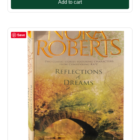
Add to cart
Save