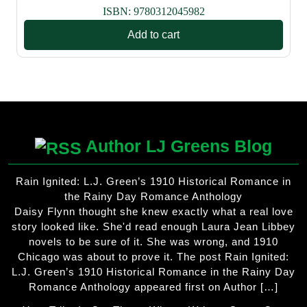
ISBN:
9780312045982
Add to cart
Author LJ Greens Blog
Rain Ignited: L.J. Green’s 1910 Historical Romance in
the Rainy Day Romance Anthology
Daisy Flynn thought she knew exactly what a real love
story looked like. She'd read enough Laura Jean Libbey
novels to be sure of it. She was wrong, and 1910
Chicago was about to prove it. The post Rain Ignited:
L.J. Green’s 1910 Historical Romance in the Rainy Day
Romance Anthology appeared first on Author […]