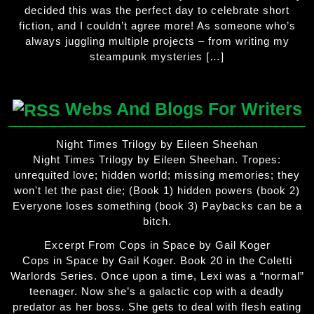
decided this was the perfect day to celebrate short
fiction, and I couldn’t agree more! As someone who’s
always juggling multiple projects – from writing my
steampunk mysteries […]
Webs And Blogs For Writers
Night Times Trilogy by Eileen Sheehan
Night Times Trilogy by Eileen Sheehan. Tropes:
unrequited love; hidden world; missing memories; they
won't let the past die; (Book 1) hidden powers (book 2)
Everyone loses something (book 3) Paybacks can be a
bitch.
Excerpt From Cops in Space by Gail Koger
Cops in Space by Gail Koger. Book 20 in the Coletti
Warlords Series. Once upon a time, Lexi was a “normal”
teenager. Now she’s a galactic cop with a deadly
predator as her boss. She gets to deal with flesh eating