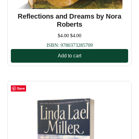
Reflections and Dreams by Nora
Roberts
$
4.00
$
4.00
ISBN:
9780373285709
Add to cart
Save