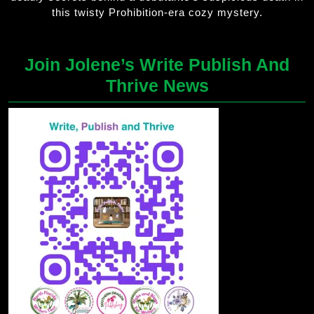
this twisty Prohibition-era cozy mystery.
Join Jolene’s Write Publish And
Thrive News