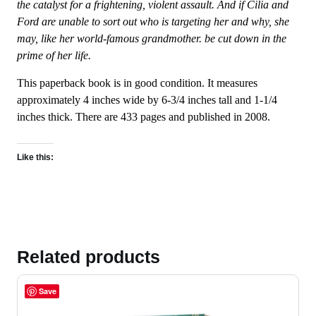
the catalyst for a frightening, violent assault. And if Cilia and
Ford are unable to sort out who is targeting her and why, she
may, like her world-famous grandmother. be cut down in the
prime of her life.
This paperback book is in good condition. It measures
approximately 4 inches wide by 6-3/4 inches tall and 1-1/4
inches thick. There are 433 pages and published in 2008.
Like this:
Related products
Save