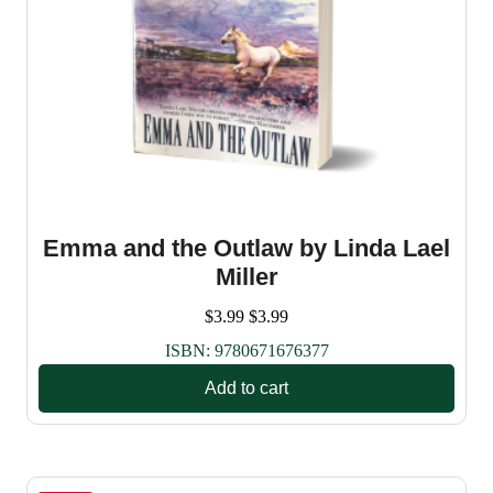
Emma and the Outlaw by Linda Lael
Miller
$
3.99
$
3.99
ISBN:
9780671676377
Add to cart