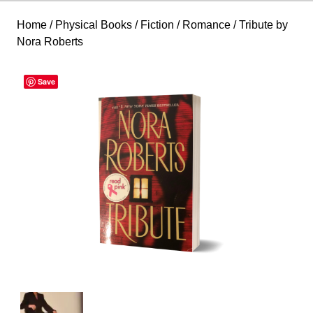
Home
/
Physical Books
/
Fiction
/
Romance
/ Tribute by
Nora Roberts
Save