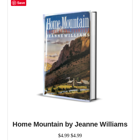
Save
Home Mountain by Jeanne Williams
$
4.99
$
4.99