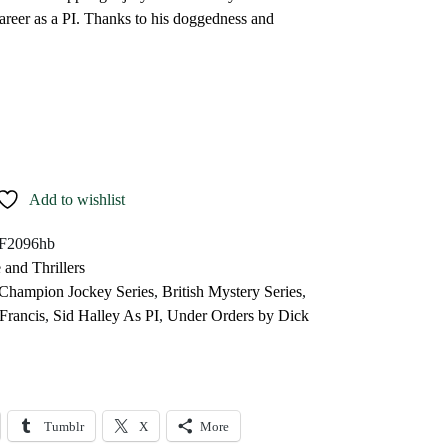
career as a PI. Thanks to his doggedness and
Add to wishlist
F2096hb
 and Thrillers
 Champion Jockey Series
,
British Mystery Series
,
Francis
,
Sid Halley As PI
,
Under Orders by Dick
Tumblr
X
More