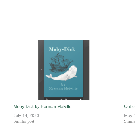
Moby-Dick by Herman Melville
Out o
July 14, 2023
May 4
Similar post
Simila