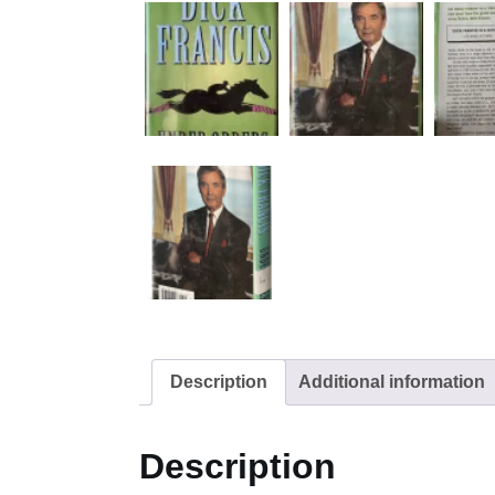
Description
Additional information
Description