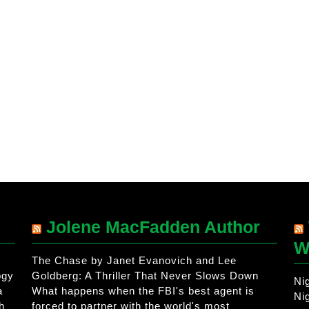
Jolene MacFadden Author
W
The Chase by Janet Evanovich and Lee
ogy
Goldberg: A Thriller That Never Slows Down
Ni
a
What happens when the FBI's best agent is
Ni
h
forced to partner with the world's most