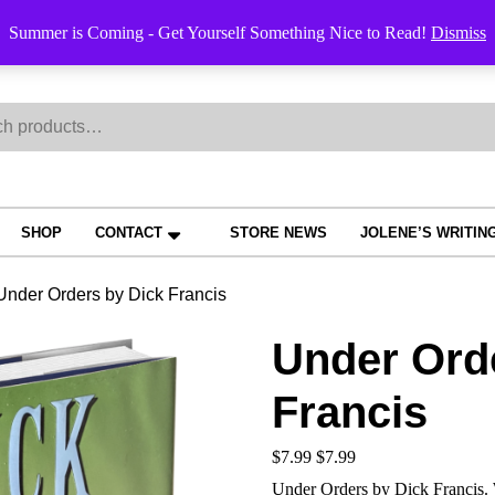
Order Trac
Summer is Coming - Get Yourself Something Nice to Read!
Dismiss
h
SHOP
CONTACT
STORE NEWS
JOLENE’S WRITIN
Under Orders by Dick Francis
Under Ord
Francis
$
7.99
$
7.99
Under Orders by Dick Francis. W