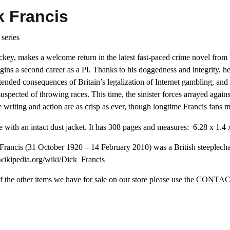
k Francis
 series
ckey, makes a welcome return in the latest fast-paced crime novel from 
egins a second career as a PI. Thanks to his doggedness and integrity, he
ended consequences of Britain’s legalization of Internet gambling, and
uspected of throwing races. This time, the sinister forces arrayed aga
writing and action are as crisp as ever, though longtime Francis fans may 
 with an intact dust jacket. It has 308 pages and measures: ‎ 6.28 x 1.4 
 Francis (31 October 1920 – 14 February 2010) was a British steeplech
.wikipedia.org/wiki/Dick_Francis
 the other items we have for sale on our store please use the
CONTAC