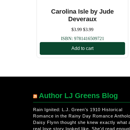
Carolina Isle by Jude
Deveraux
$
3.99
$
3.99
ISBN:
9781416509721
Add to cart
Author LJ Greens Blog
Rain Ignited: L.J. Green’s 1910 Historical
Romance in the Rainy Day Romance Anthol
Daisy Flynn thought she knew exactly what 
real love story looked like. She'd read enoug