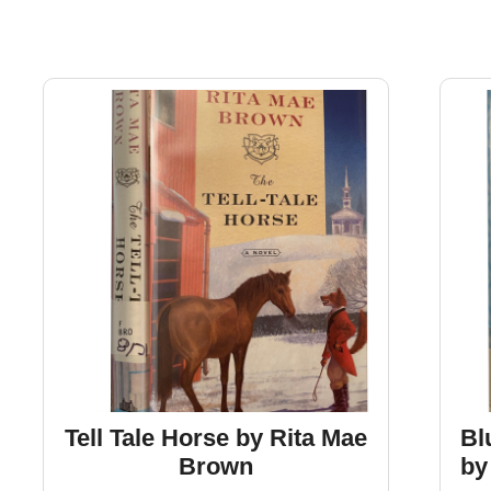
Tell Tale Horse by Rita Mae
Bl
Brown
by