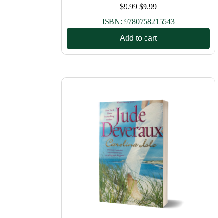
$
9.99
$
9.99
ISBN:
9780758215543
Add to cart