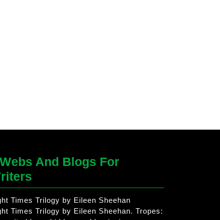
Webs And Blogs For
riters
ght Times Trilogy by Eileen Sheehan
ght Times Trilogy by Eileen Sheehan. Tropes: