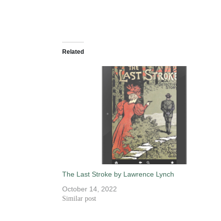
Related
The Last Stroke by Lawrence Lynch
October 14, 2022
Similar post