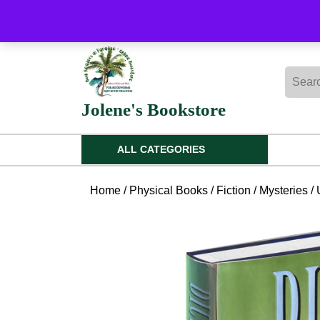
Skip
to
content
Skip
Searc
to
for:
content
Jolene's Bookstore
ALL CATEGORIES
Home
/
Physical Books
/
Fiction
/
Mysteries
/ 