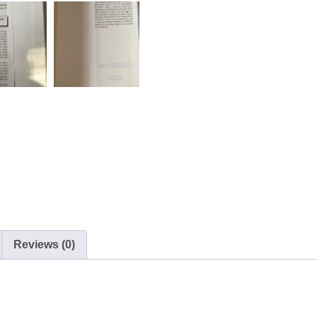
Reviews (0)