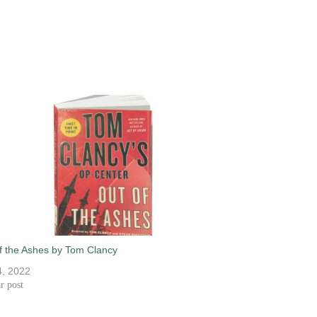
f the Ashes by Tom Clancy
, 2022
r post