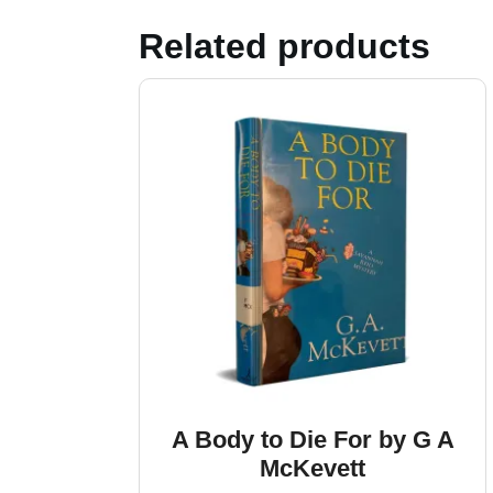
Related products
A Body to Die For by G A
McKevett