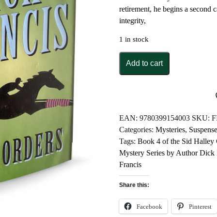
retirement, he begins a second 
integrity,
1 in stock
Under
Add to cart
Orders
by
Dick
Francis
quantity
EAN:
9780399154003
SKU:
F
Categories:
Mysteries
,
Suspense
Tags:
Book 4 of the Sid Halley
Mystery Series by Author Dick 
Francis
Share this:
Facebook
Pinterest