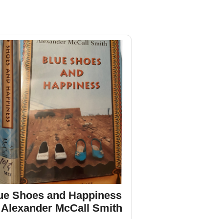
ue Shoes and Happiness
 Alexander McCall Smith