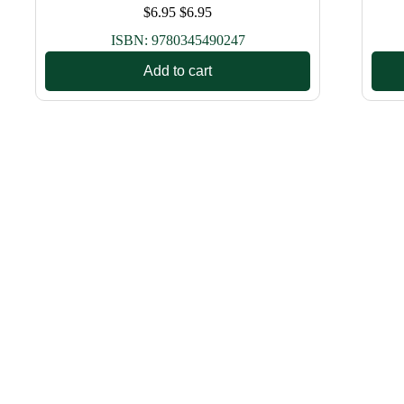
$
6.95
$
6.95
ISBN:
9780345490247
Add to cart