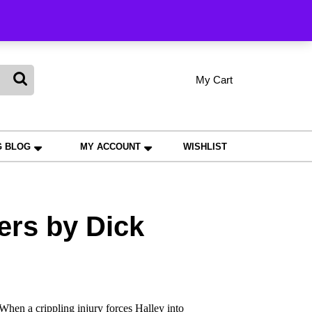
king
My Cart
shopping
My
Wishlist
Account
cart
G BLOG
MY ACCOUNT
WISHLIST
ers by Dick
hen a crippling injury forces Halley into