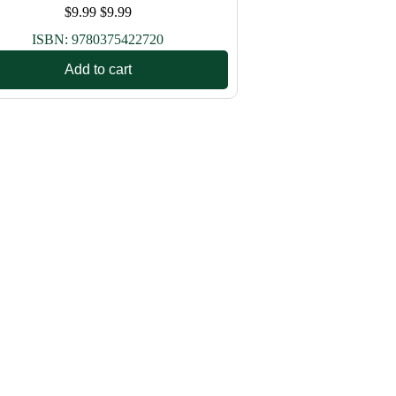
$
9.99
$
9.99
ISBN:
9780375422720
Add to cart