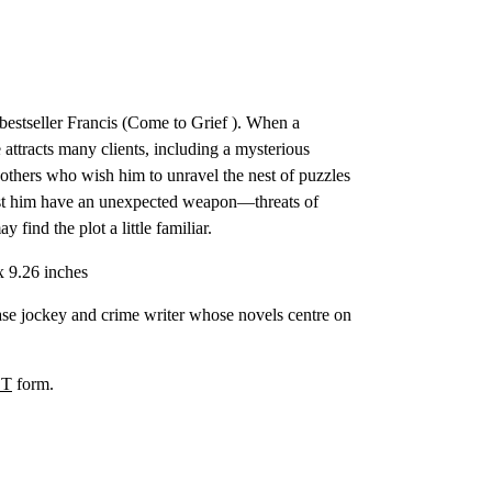
bestseller Francis (Come to Grief ). When a
 attracts many clients, including a mysterious
 others who wish him to unravel the nest of puzzles
inst him have an unexpected weapon—threats of
find the plot a little familiar.
x 9.26 inches
ase jockey and crime writer whose novels centre on
T
form.