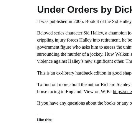
Under Orders by Dic
It was published in 2006. Book 4 of the Sid Halley
Beloved series character Sid Halley, a champion jo
crippling injury forces Halley into retirement, he b
government figure who asks him to assess the unint
surrounding the murder of a jockey, Huw Walker, s
violence against Halley’s new significant other. The 
This is an ex-library hardback edition in good shape
To find out more about the author Richard Stanley
horse racing in England. View on WIKI
https://en
If you have any questions about the books or any of
Like this: