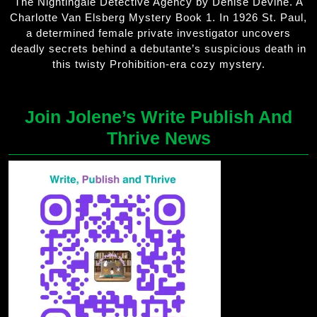
The Nightingale Detective Agency by Denise Devine. A
Charlotte Van Elsberg Mystery Book 1. In 1926 St. Paul,
a determined female private investigator uncovers
deadly secrets behind a debutante’s suspicious death in
this twisty Prohibition-era cozy mystery.
Join Jolene’s Write Publish And
Thrive News