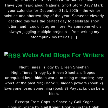
Have you heard about National Short Story Day? Mark
your calendar for December 21st, 2025 – the winter
solstice and shortest day of the year. Someone cleverly
decided this was the perfect day to celebrate short
fiction, and I couldn’t agree more! As someone who’s
always juggling multiple projects – from writing my
steampunk mysteries […]
Webs And Blogs For Writers
Night Times Trilogy by Eileen Sheehan
Night Times Trilogy by Eileen Sheehan. Tropes:
unrequited love; hidden world; missing memories; they
won't let the past die; (Book 1) hidden powers (book 2)
Everyone loses something (book 3) Paybacks can be a
bitch.
Excerpt From Cops in Space by Gail Koger
Cops in Space by Gail Koger. Book 20 in the Coletti