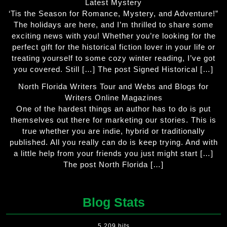
Latest Mystery
‘Tis the Season for Romance, Mystery, and Adventure!”
The holidays are here, and I’m thrilled to share some
exciting news with you! Whether you’re looking for the
perfect gift for the historical fiction lover in your life or
treating yourself to some cozy winter reading, I’ve got
you covered. Still […] The post Signed Historical […]
North Florida Writers Tour and Webs and Blogs for
Writers Online Magazines
One of the hardest things an author has to do is put
themselves out there for marketing our stories. This is
true whether you are indie, hybrid or traditionally
published. All you really can do is keep trying. And with
a little help from your friends you just might start […]
The post North Florida […]
Blog Stats
5,209 hits