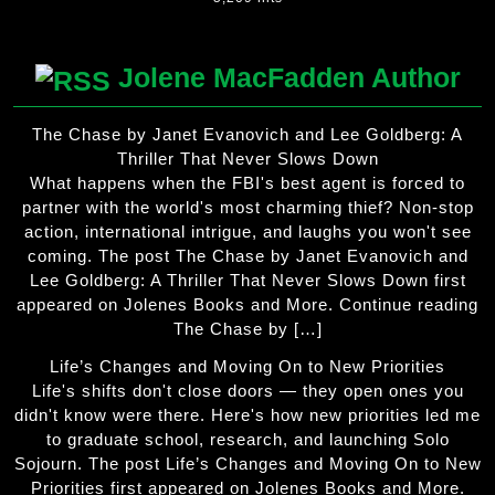
Jolene MacFadden Author
The Chase by Janet Evanovich and Lee Goldberg: A
Thriller That Never Slows Down
What happens when the FBI's best agent is forced to
partner with the world's most charming thief? Non-stop
action, international intrigue, and laughs you won't see
coming. The post The Chase by Janet Evanovich and
Lee Goldberg: A Thriller That Never Slows Down first
appeared on Jolenes Books and More. Continue reading
The Chase by […]
Life’s Changes and Moving On to New Priorities
Life's shifts don't close doors — they open ones you
didn't know were there. Here's how new priorities led me
to graduate school, research, and launching Solo
Sojourn. The post Life’s Changes and Moving On to New
Priorities first appeared on Jolenes Books and More.