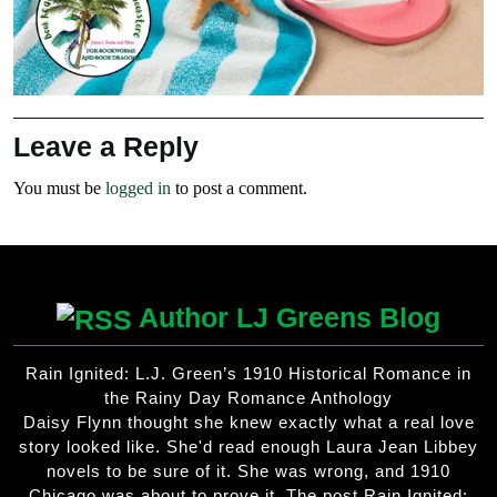
Leave a Reply
You must be
logged in
to post a comment.
Author LJ Greens Blog
Rain Ignited: L.J. Green’s 1910 Historical Romance in
the Rainy Day Romance Anthology
Daisy Flynn thought she knew exactly what a real love
story looked like. She'd read enough Laura Jean Libbey
novels to be sure of it. She was wrong, and 1910
Chicago was about to prove it. The post Rain Ignited: