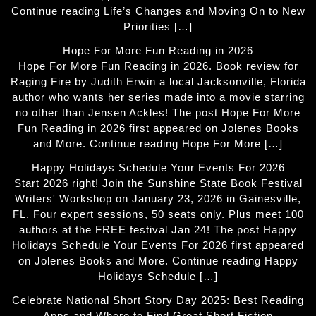
Continue reading Life’s Changes and Moving On to New
Priorities […]
Hope For More Fun Reading in 2026
Hope For More Fun Reading in 2026. Book review for
Raging Fire by Judith Erwin a local Jacksonville, Florida
author who wants her series made into a movie starring
no other than Jensen Ackles! The post Hope For More
Fun Reading in 2026 first appeared on Jolenes Books
and More. Continue reading Hope For More […]
Happy Holidays Schedule Your Events For 2026
Start 2026 right! Join the Sunshine State Book Festival
Writers' Workshop on January 23, 2026 in Gainesville,
FL. Four expert sessions, 50 seats only. Plus meet 100
authors at the FREE festival Jan 24! The post Happy
Holidays Schedule Your Events For 2026 first appeared
on Jolenes Books and More. Continue reading Happy
Holidays Schedule […]
Celebrate National Short Story Day 2025: Best Reading
Apps and Where to Find Great Short Fiction