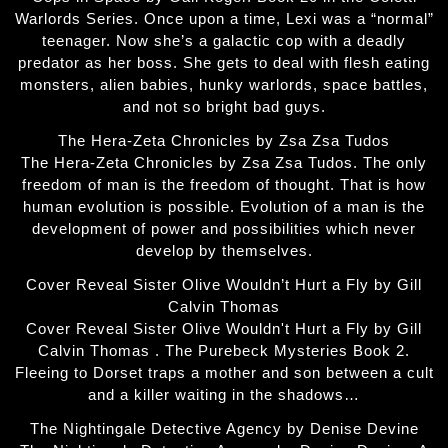
Warlords Series. Once upon a time, Lexi was a “normal”
teenager. Now she’s a galactic cop with a deadly
predator as her boss. She gets to deal with flesh eating
monsters, alien babies, hunky warlords, space battles,
and not so bright bad guys.
The Hera-Zeta Chronicles by Zsa Zsa Tudos
The Hera-Zeta Chronicles by Zsa Zsa Tudos. The only
freedom of man is the freedom of thought. That is how
human evolution is possible. Evolution of a man is the
development of power and possibilities which never
develop by themselves.
Cover Reveal Sister Olive Wouldn’t Hurt a Fly by Gill
Calvin Thomas
Cover Reveal Sister Olive Wouldn't Hurt a Fly by Gill
Calvin Thomas . The Purebeck Mysteries Book 2.
Fleeing to Dorset traps a mother and son between a cult
and a killer waiting in the shadows…
The Nightingale Detective Agency by Denise Devine