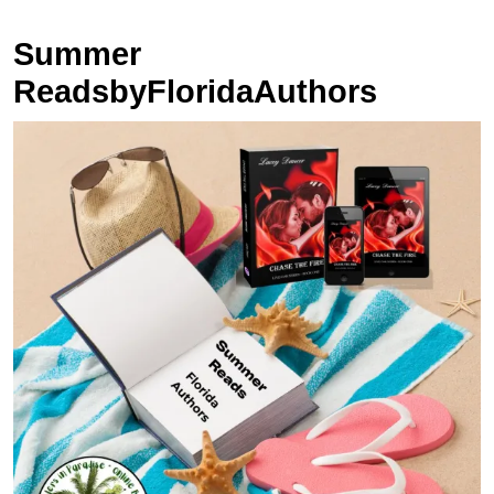
Summer
ReadsbyFloridaAuthors