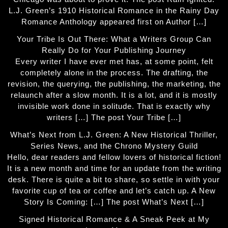
L.J. Green’s 1910 Historical Romance in the Rainy Day
Romance Anthology appeared first on Author […]
Your Tribe Is Out There: What a Writers Group Can
Really Do for Your Publishing Journey
Every writer I have ever met has, at some point, felt
completely alone in the process. The drafting, the
revision, the querying, the publishing, the marketing, the
relaunch after a slow month. It is a lot, and it is mostly
invisible work done in solitude. That is exactly why
writers […] The post Your Tribe […]
What’s Next from L.J. Green: A New Historical Thriller,
Series News, and the Chrono Mystery Guild
Hello, dear readers and fellow lovers of historical fiction!
It is a new month and time for an update from the writing
desk. There is quite a bit to share, so settle in with your
favorite cup of tea or coffee and let’s catch up. A New
Story Is Coming: […] The post What’s Next […]
Signed Historical Romance & A Sneak Peek at My