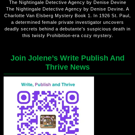
The Nightingale Detective Agency by Denise Devine
The Nightingale Detective Agency by Denise Devine. A
Charlotte Van Elsberg Mystery Book 1. In 1926 St. Paul,
a determined female private investigator uncovers
deadly secrets behind a debutante’s suspicious death in
this twisty Prohibition-era cozy mystery.
Join Jolene’s Write Publish And
Thrive News