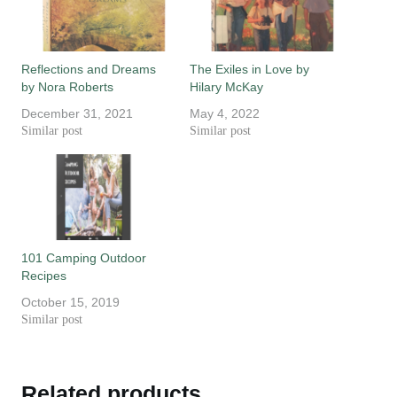
Reflections and Dreams
The Exiles in Love by
by Nora Roberts
Hilary McKay
December 31, 2021
May 4, 2022
Similar post
Similar post
101 Camping Outdoor
Recipes
October 15, 2019
Similar post
Related products