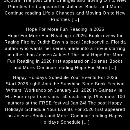
Sojourn. The post Life’s Changes and Moving On to New
Priorities first appeared on Jolenes Books and More.
Continue reading Life’s Changes and Moving On to New
Priorities […]
Hope For More Fun Reading in 2026
Hope For More Fun Reading in 2026. Book review for
Raging Fire by Judith Erwin a local Jacksonville, Florida
author who wants her series made into a movie starring
no other than Jensen Ackles! The post Hope For More
Fun Reading in 2026 first appeared on Jolenes Books
and More. Continue reading Hope For More […]
Happy Holidays Schedule Your Events For 2026
Start 2026 right! Join the Sunshine State Book Festival
Writers' Workshop on January 23, 2026 in Gainesville,
FL. Four expert sessions, 50 seats only. Plus meet 100
authors at the FREE festival Jan 24! The post Happy
Holidays Schedule Your Events For 2026 first appeared
on Jolenes Books and More. Continue reading Happy
Holidays Schedule […]