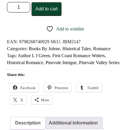
Pinevale
Add to cart
Intrigue
by
L
Add to wishlist
J
Green
EAN:
9798268740929
SKU:
JBM2147
quantity
Categories:
Books By Jolene
,
Historical Tales
,
Romance
Tags:
Author L J Green
,
First Coast Romance Writers
,
Historical Romance
,
Pinevale Intrigue
,
Pinevale Valley Series
Share this:
Facebook
Pinterest
Tumblr
X
More
Description
Additional information