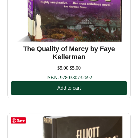
The Quality of Mercy by Faye
Kellerman
$
5.00
$
5.00
ISBN:
9780380732692
Add to cart
Save