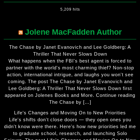
5,209 hits
Jolene MacFadden Author
The Chase by Janet Evanovich and Lee Goldberg: A
Thriller That Never Slows Down
What happens when the FBI's best agent is forced to
partner with the world's most charming thief? Non-stop
action, international intrigue, and laughs you won't see
coming. The post The Chase by Janet Evanovich and
Lee Goldberg: A Thriller That Never Slows Down first
appeared on Jolenes Books and More. Continue reading
The Chase by […]
Life’s Changes and Moving On to New Priorities
Life's shifts don't close doors — they open ones you
didn't know were there. Here's how new priorities led me
to graduate school, research, and launching Solo