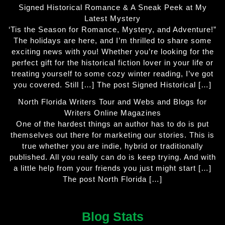
Signed Historical Romance & A Sneak Peek at My
Latest Mystery
‘Tis the Season for Romance, Mystery, and Adventure!”
The holidays are here, and I’m thrilled to share some
exciting news with you! Whether you’re looking for the
perfect gift for the historical fiction lover in your life or
treating yourself to some cozy winter reading, I’ve got
you covered. Still […] The post Signed Historical […]
North Florida Writers Tour and Webs and Blogs for
Writers Online Magazines
One of the hardest things an author has to do is put
themselves out there for marketing our stories. This is
true whether you are indie, hybrid or traditionally
published. All you really can do is keep trying. And with
a little help from your friends you just might start […]
The post North Florida […]
Blog Stats