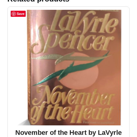
Save
November of the Heart by LaVyrle