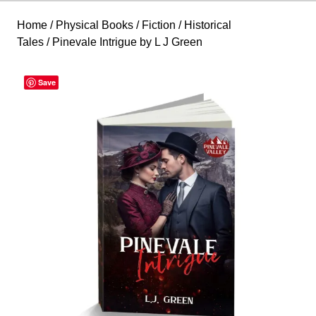
Home
/
Physical Books
/
Fiction
/
Historical
Tales
/ Pinevale Intrigue by L J Green
Save