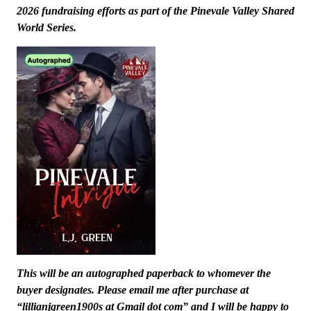
2026 fundraising efforts as part of the Pinevale Valley Shared
World Series.
This will be an autographed paperback to whomever the
buyer designates. Please email me after purchase at
“lillianjgreen1900s at Gmail dot com” and I will be happy to