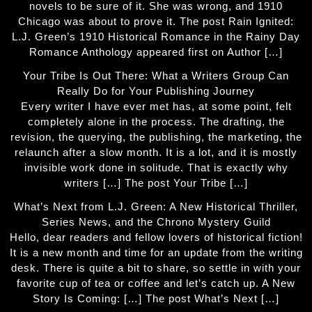
novels to be sure of it. She was wrong, and 1910
Chicago was about to prove it. The post Rain Ignited:
L.J. Green’s 1910 Historical Romance in the Rainy Day
Romance Anthology appeared first on Author […]
Your Tribe Is Out There: What a Writers Group Can
Really Do for Your Publishing Journey
Every writer I have ever met has, at some point, felt
completely alone in the process. The drafting, the
revision, the querying, the publishing, the marketing, the
relaunch after a slow month. It is a lot, and it is mostly
invisible work done in solitude. That is exactly why
writers […] The post Your Tribe […]
What’s Next from L.J. Green: A New Historical Thriller,
Series News, and the Chrono Mystery Guild
Hello, dear readers and fellow lovers of historical fiction!
It is a new month and time for an update from the writing
desk. There is quite a bit to share, so settle in with your
favorite cup of tea or coffee and let’s catch up. A New
Story Is Coming: […] The post What’s Next […]