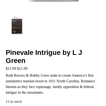
Pinevale Intrigue by L J
Green
$
11.99
$
11.99
Ruth Reeves & Bobby Greer unite to create America’s first
automotive tourism resort in 1911 North Carolina. Romance
blooms as they face espionage, family opposition & federal
intrigue in the mountains.
15 in stock