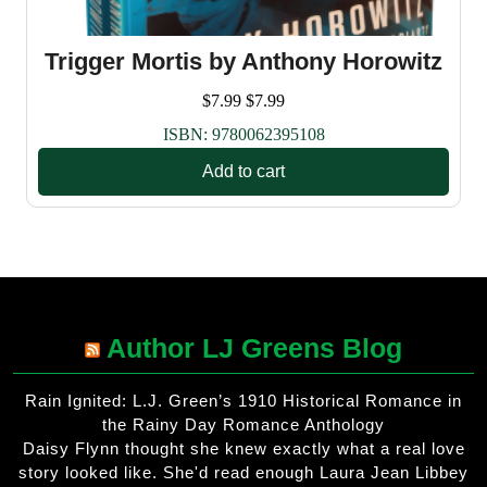
Trigger Mortis by Anthony Horowitz
$
7.99
$
7.99
ISBN:
9780062395108
Add to cart
Author LJ Greens Blog
Rain Ignited: L.J. Green’s 1910 Historical Romance in
the Rainy Day Romance Anthology
Daisy Flynn thought she knew exactly what a real love
story looked like. She'd read enough Laura Jean Libbey