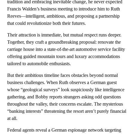
tradition and embracing inevitable change, he never expected
Francis Walden’s business meeting to introduce him to Ruth
Reeves—intelligent, ambitious, and proposing a partnership
that could revolutionize both their futures.
Their attraction is immediate, but mutual respect runs deeper.
Together, they craft a groundbreaking proposal: renovate the
carriage house into a state-of-the-art automotive service facility
offering guided mountain tours and luxury accommodations
tailored to automobile enthusiasts.
But their ambitious timeline faces obstacles beyond normal
business challenges. When Ruth observes a German guest
whose “geological surveys” look suspiciously like intelligence
gathering, and Bobby reports strangers asking odd questions
throughout the valley, their concerns escalate. The mysterious
“banking interests” threatening the resort aren’t purely financial
at all.
Federal agents reveal a German espionage network targeting