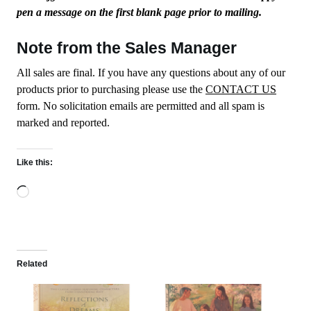
pen a message on the first blank page prior to mailing.
Note from the Sales Manager
All sales are final. If you have any questions about any of our
products prior to purchasing please use the
CONTACT US
form. No solicitation emails are permitted and all spam is
marked and reported.
Like this:
Loading…
Related