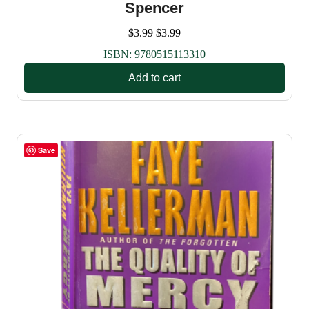
Spencer
$
3.99
$
3.99
ISBN:
9780515113310
Add to cart
Save