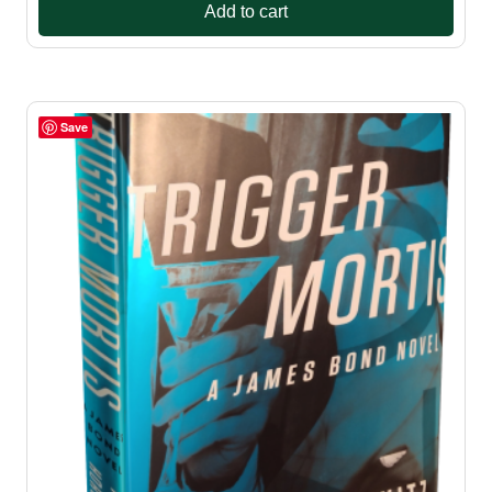
Add to cart
Save