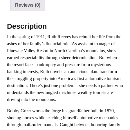
Reviews (0)
Description
In the spring of 1911, Ruth Reeves has rebuilt her life from the
ashes of her family’s financial ruin. As assistant manager of
Pinevale Valley Resort in North Carolina’s mountains, she’s
earned respectability through sheer determination. But when
the resort faces bankruptcy and pressure from mysterious
banking interests, Ruth unveils an audacious plan: transform
the struggling property into America’s first automotive tourism
destination. There’s just one problem—she needs a partner who
understands the newfangled machines wealthy tourists are
driving into the mountains.
Bobby Greer works the forge his grandfather built in 1870,
shoeing horses while teaching himself automotive mechanics
through mail-order manuals. Caught between honoring family