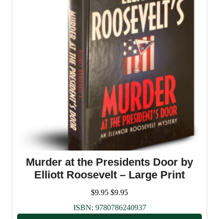
Murder at the Presidents Door by
Elliott Roosevelt – Large Print
$
9.95
$
9.95
ISBN:
9780786240937