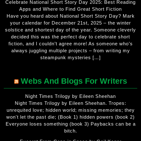
Celebrate National Short Story Day 2025: Best Reading
Apps and Where to Find Great Short Fiction
Have you heard about National Short Story Day? Mark
your calendar for December 21st, 2025 – the winter
solstice and shortest day of the year. Someone cleverly
decided this was the perfect day to celebrate short
fiction, and I couldn’t agree more! As someone who’s
always juggling multiple projects – from writing my
steampunk mysteries […]
Webs And Blogs For Writers
Night Times Trilogy by Eileen Sheehan
Night Times Trilogy by Eileen Sheehan. Tropes:
unrequited love; hidden world; missing memories; they
won't let the past die; (Book 1) hidden powers (book 2)
Everyone loses something (book 3) Paybacks can be a
bitch.