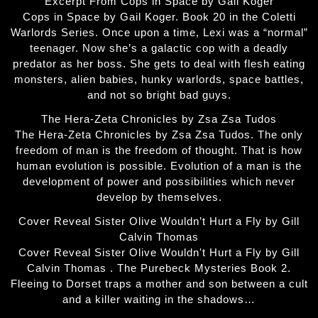
Excerpt From Cops in Space by Gail Koger
Cops in Space by Gail Koger. Book 20 in the Coletti
Warlords Series. Once upon a time, Lexi was a “normal”
teenager. Now she’s a galactic cop with a deadly
predator as her boss. She gets to deal with flesh eating
monsters, alien babies, hunky warlords, space battles,
and not so bright bad guys.
The Hera-Zeta Chronicles by Zsa Zsa Tudos
The Hera-Zeta Chronicles by Zsa Zsa Tudos. The only
freedom of man is the freedom of thought. That is how
human evolution is possible. Evolution of a man is the
development of power and possibilities which never
develop by themselves.
Cover Reveal Sister Olive Wouldn’t Hurt a Fly by Gill
Calvin Thomas
Cover Reveal Sister Olive Wouldn't Hurt a Fly by Gill
Calvin Thomas . The Purebeck Mysteries Book 2.
Fleeing to Dorset traps a mother and son between a cult
and a killer waiting in the shadows…