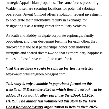
strategic Appalachian properties. The same forces pressuring
Walden to sell are securing locations for potential sabotage
operations. Agent Clifford offers a solution: federal investment
to accelerate their automotive facility in exchange for
designating it as a testing center for military vehicles.
As Ruth and Bobby navigate corporate espionage, family
opposition, and their deepening feelings for each other, they
discover that the best partnerships honor both individual
strengths and shared dreams—and that extraordinary happiness
comes to those brave enough to reach for it.
Visit the authors website to sign up for her newsletter
https://authorlillianjgreen.blogspot.com/
This story is only available in paperback format on this
website until December 2026 at which time the eBook will be
added. If you would rather purchase the eBook
CLICK
HERE
. The author has volunteered this story to the
First
Coast Romance Writers
organization to help in their 2025-